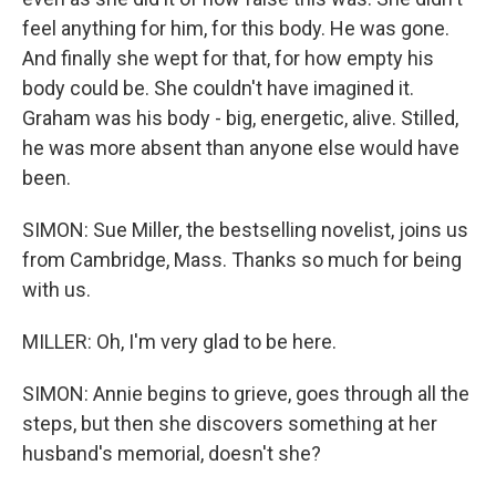
feel anything for him, for this body. He was gone.
And finally she wept for that, for how empty his
body could be. She couldn't have imagined it.
Graham was his body - big, energetic, alive. Stilled,
he was more absent than anyone else would have
been.
SIMON: Sue Miller, the bestselling novelist, joins us
from Cambridge, Mass. Thanks so much for being
with us.
MILLER: Oh, I'm very glad to be here.
SIMON: Annie begins to grieve, goes through all the
steps, but then she discovers something at her
husband's memorial, doesn't she?