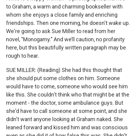
to Graham, a warm and charming bookseller with
whom she enjoys a close family and enriching
friendships. Then one morning, he doesn't wake up.
We're going to ask Sue Miller to read from her
novel, "Monogamy." And we’ll caution, no profanity
here, but this beautifully written paragraph may be
rough to hear.
SUE MILLER: (Reading) She had this thought that
she should put some clothes on him. Someone
would have to come, someone who would see him
like this. She couldn't think who that might be at the
moment - the doctor, some ambulance guys. But
she'd have to call someone at some point, and she
didn't want anyone looking at Graham naked. She
leaned forward and kissed him and was conscious
even as she did it of how false this was. She didn't