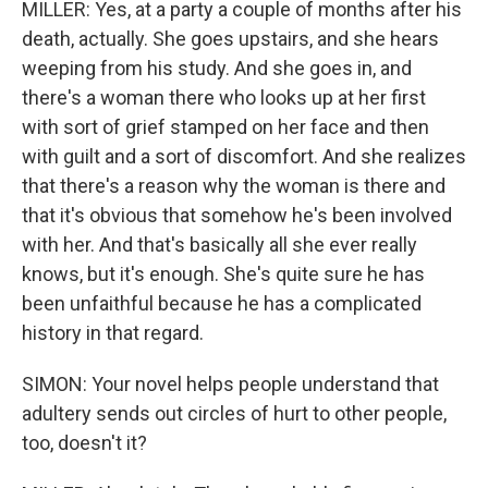
MILLER: Yes, at a party a couple of months after his
death, actually. She goes upstairs, and she hears
weeping from his study. And she goes in, and
there's a woman there who looks up at her first
with sort of grief stamped on her face and then
with guilt and a sort of discomfort. And she realizes
that there's a reason why the woman is there and
that it's obvious that somehow he's been involved
with her. And that's basically all she ever really
knows, but it's enough. She's quite sure he has
been unfaithful because he has a complicated
history in that regard.
SIMON: Your novel helps people understand that
adultery sends out circles of hurt to other people,
too, doesn't it?