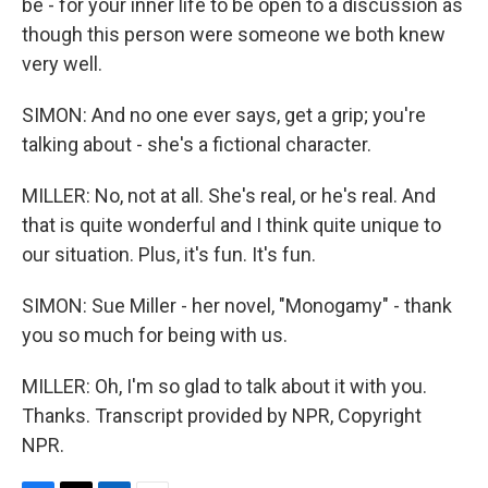
be - for your inner life to be open to a discussion as
though this person were someone we both knew
very well.
SIMON: And no one ever says, get a grip; you're
talking about - she's a fictional character.
MILLER: No, not at all. She's real, or he's real. And
that is quite wonderful and I think quite unique to
our situation. Plus, it's fun. It's fun.
SIMON: Sue Miller - her novel, "Monogamy" - thank
you so much for being with us.
MILLER: Oh, I'm so glad to talk about it with you.
Thanks. Transcript provided by NPR, Copyright
NPR.