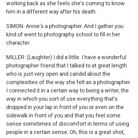
working back as she feels she's coming to know
him in a different way after his death.
SIMON: Annie's a photographer. And I gather you
kind of went to photography school to fill in her
character.
MILLER: (Laughter) I did a little. I have a wonderful
photographer friend that I talked to at great length
who is just very open and candid about the
complexities of the way she felt as a photographer.
I connected it in a certain way to being a writer, the
way in which you sort of use everything that's
dropped in your lap in front of you or even on the
sidewalk in front of you and that you feel some
sense sometimes of discomfort in terms of using
people in a certain sense. Oh, this is a great shot,