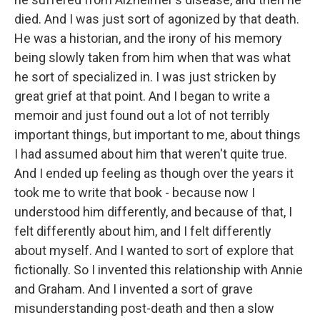
died. And I was just sort of agonized by that death.
He was a historian, and the irony of his memory
being slowly taken from him when that was what
he sort of specialized in. I was just stricken by
great grief at that point. And I began to write a
memoir and just found out a lot of not terribly
important things, but important to me, about things
I had assumed about him that weren't quite true.
And I ended up feeling as though over the years it
took me to write that book - because now I
understood him differently, and because of that, I
felt differently about him, and I felt differently
about myself. And I wanted to sort of explore that
fictionally. So I invented this relationship with Annie
and Graham. And I invented a sort of grave
misunderstanding post-death and then a slow