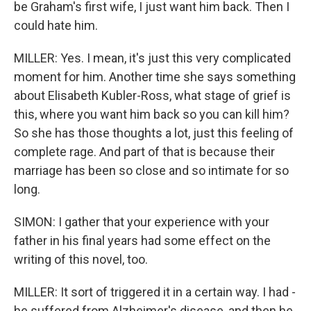
be Graham's first wife, I just want him back. Then I
could hate him.
MILLER: Yes. I mean, it's just this very complicated
moment for him. Another time she says something
about Elisabeth Kubler-Ross, what stage of grief is
this, where you want him back so you can kill him?
So she has those thoughts a lot, just this feeling of
complete rage. And part of that is because their
marriage has been so close and so intimate for so
long.
SIMON: I gather that your experience with your
father in his final years had some effect on the
writing of this novel, too.
MILLER: It sort of triggered it in a certain way. I had -
he suffered from Alzheimer's disease, and then he