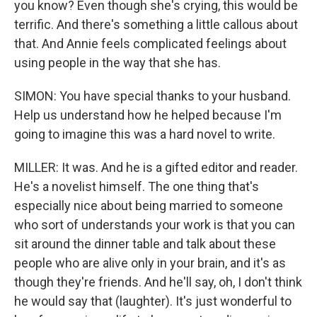
you know? Even though she's crying, this would be
terrific. And there's something a little callous about
that. And Annie feels complicated feelings about
using people in the way that she has.
SIMON: You have special thanks to your husband.
Help us understand how he helped because I'm
going to imagine this was a hard novel to write.
MILLER: It was. And he is a gifted editor and reader.
He's a novelist himself. The one thing that's
especially nice about being married to someone
who sort of understands your work is that you can
sit around the dinner table and talk about these
people who are alive only in your brain, and it's as
though they're friends. And he'll say, oh, I don't think
he would say that (laughter). It's just wonderful to