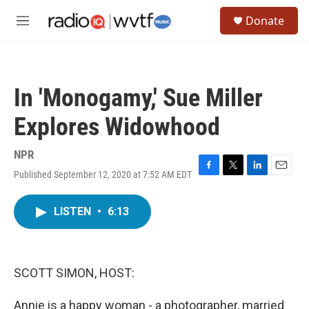
Skip to main content
S
Donate
e
M
a
e
r
n
c
u
h
In 'Monogamy,' Sue Miller
u
e
Explores Widowhood
r
y
NPR
Published September 12, 2020 at 7:52 AM EDT
F
T
L
E
a
w
i
m
c
i
n
a
LISTEN
•
6:13
e
t
k
i
b
t
e
l
o
e
d
o
r
I
k
n
SCOTT SIMON, HOST:
Annie is a happy woman - a photographer, married