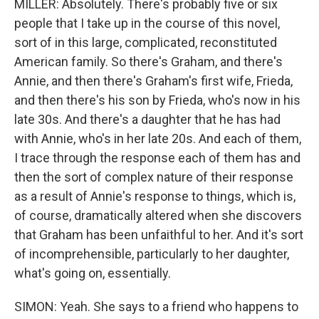
MILLER: Absolutely. There's probably five or six
people that I take up in the course of this novel,
sort of in this large, complicated, reconstituted
American family. So there's Graham, and there's
Annie, and then there's Graham's first wife, Frieda,
and then there's his son by Frieda, who's now in his
late 30s. And there's a daughter that he has had
with Annie, who's in her late 20s. And each of them,
I trace through the response each of them has and
then the sort of complex nature of their response
as a result of Annie's response to things, which is,
of course, dramatically altered when she discovers
that Graham has been unfaithful to her. And it's sort
of incomprehensible, particularly to her daughter,
what's going on, essentially.
SIMON: Yeah. She says to a friend who happens to