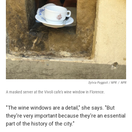
Sylvia Poggioli / NPR
/
NPR
A masked server at the Vivoli cafe's wine window in Florence.
"The wine windows are a detail," she says. "But
they're very important because they're an essential
part of the history of the city."