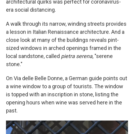
architectural quirks was perfect for coronavirus-
era social distancing.
A walk through its narrow, winding streets provides
a lesson in Italian Renaissance architecture. And a
close look at many of the buildings reveals pint-
sized windows in arched openings framed in the
local sandstone, called
pietra serena
, "serene
stone."
On Via delle Belle Donne, a German guide points out
a wine window to a group of tourists. The window
is topped with an inscription in stone, listing the
opening hours when wine was served here in the
past.