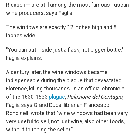
Ricasoli — are still among the most famous Tuscan
wine producers, says Faglia.
The windows are exactly 12 inches high and 8
inches wide.
"You can put inside just a flask, not bigger bottle,"
Faglia explains.
A century later, the wine windows became
indispensable during the plague that devastated
Florence, killing thousands. In an official chronicle
of the 1630-1633
plague
,
Relazione del Contagio
,
Faglia says Grand Ducal librarian Francesco
Rondinelli wrote that "wine windows had been very,
very useful to sell, not just wine, also other foods,
without touching the seller."