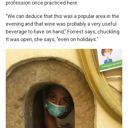
profession once practiced here.
"We can deduce that this was a popular area in the
evening and that wine was probably a very useful
beverage to have on hand," Forrest says, chuckling.
It was open, she says, "even on holidays."