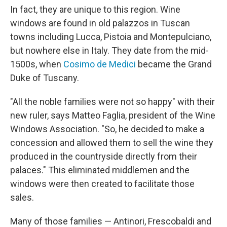
In fact, they are unique to this region. Wine
windows are found in old palazzos in Tuscan
towns including Lucca, Pistoia and Montepulciano,
but nowhere else in Italy. They date from the mid-
1500s, when
Cosimo de Medici
became the Grand
Duke of Tuscany.
"All the noble families were not so happy" with their
new ruler, says Matteo Faglia, president of the Wine
Windows Association. "So, he decided to make a
concession and allowed them to sell the wine they
produced in the countryside directly from their
palaces." This eliminated middlemen and the
windows were then created to facilitate those
sales.
Many of those families — Antinori, Frescobaldi and