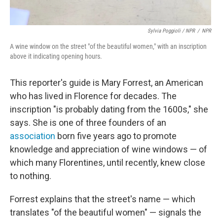
Sylvia Poggioli / NPR
/
NPR
A wine window on the street "of the beautiful women," with an inscription
above it indicating opening hours.
This reporter's guide is Mary Forrest, an American
who has lived in Florence for decades. The
inscription "is probably dating from the 1600s," she
says. She is one of three founders of an
association
born five years ago to promote
knowledge and appreciation of wine windows — of
which many Florentines, until recently, knew close
to nothing.
Forrest explains that the street's name — which
translates "of the beautiful women" — signals the