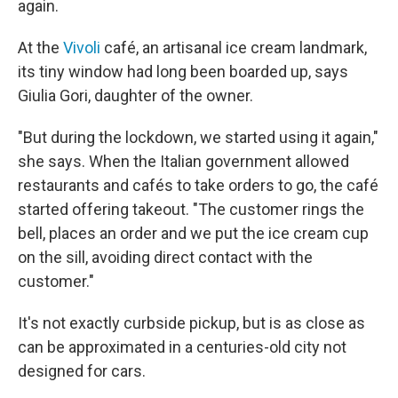
again.
At the
Vivoli
café, an artisanal ice cream landmark,
its tiny window had long been boarded up, says
Giulia Gori, daughter of the owner.
"But during the lockdown, we started using it again,"
she says. When the Italian government allowed
restaurants and cafés to take orders to go, the café
started offering takeout. "The customer rings the
bell, places an order and we put the ice cream cup
on the sill, avoiding direct contact with the
customer."
It's not exactly curbside pickup, but is as close as
can be approximated in a centuries-old city not
designed for cars.