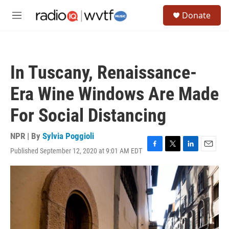
Skip to main content
S
Donate
e
M
a
e
r
n
c
u
h
In Tuscany, Renaissance-
u
e
Era Wine Windows Are Made
r
y
For Social Distancing
NPR | By
Sylvia Poggioli
Published September 12, 2020 at 9:01 AM EDT
F
T
L
E
a
w
i
m
c
i
n
a
e
t
k
i
b
t
e
l
o
e
d
o
r
I
k
n