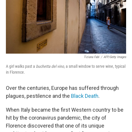
Tiziana Fabi
/
AFP/Getty Images
A girl walks past a
buchetta del vino
, a small window to serve wine, typical
in Florence.
Over the centuries, Europe has suffered through
plagues, pestilence and the
Black Death
.
When Italy became the first Western country to be
hit by the coronavirus pandemic, the city of
Florence discovered that one of its unique