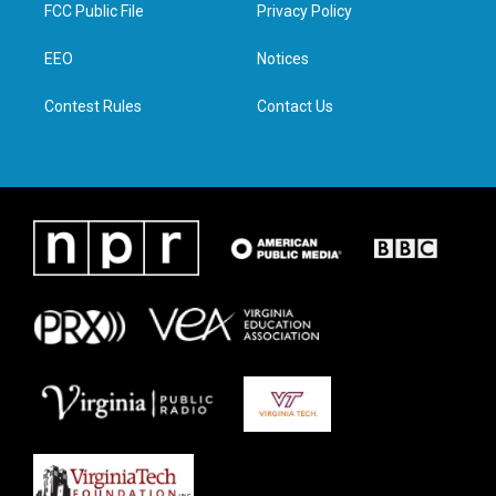
t
a
b
e
FCC Public File
Privacy Policy
e
g
o
d
r
r
o
i
a
k
n
EEO
Notices
m
Contest Rules
Contact Us