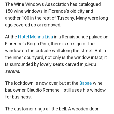
The Wine Windows Association has catalogued
150 wine windows in Florence's old city and
another 100 in the rest of Tuscany. Many were long
ago covered up or removed.
At the
Hotel Monna Lisa
in a Renaissance palace on
Florence's Borgo Pinti, there is no sign of the
window on the outside wall along the street. But in
the inner courtyard, not only is the window intact, it
is surrounded by lovely seats carved in
pietra
serena
.
The lockdown is now over, but at the
Babae
wine
bar, owner Claudio Romanelli still uses his window
for business.
The customer rings a little bell. A wooden door