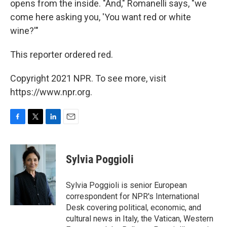
opens from the inside. "And," Romanelli says, "we
come here asking you, 'You want red or white
wine?'"
This reporter ordered red.
Copyright 2021 NPR. To see more, visit
https://www.npr.org.
F
T
L
E
a
w
i
m
c
i
n
a
e
t
k
i
Sylvia Poggioli
b
t
e
l
o
e
d
o
r
I
Sylvia Poggioli is senior European
k
n
correspondent for NPR's International
Desk covering political, economic, and
cultural news in Italy, the Vatican, Western