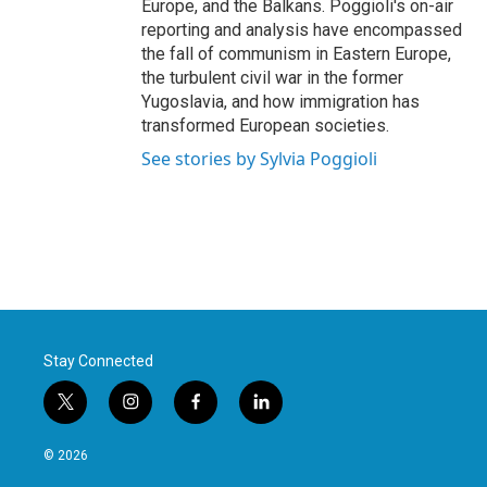
Europe, and the Balkans. Poggioli's on-air
reporting and analysis have encompassed
the fall of communism in Eastern Europe,
the turbulent civil war in the former
Yugoslavia, and how immigration has
transformed European societies.
See stories by Sylvia Poggioli
Stay Connected
t
i
f
l
w
n
a
i
i
s
c
n
© 2026
t
t
e
k