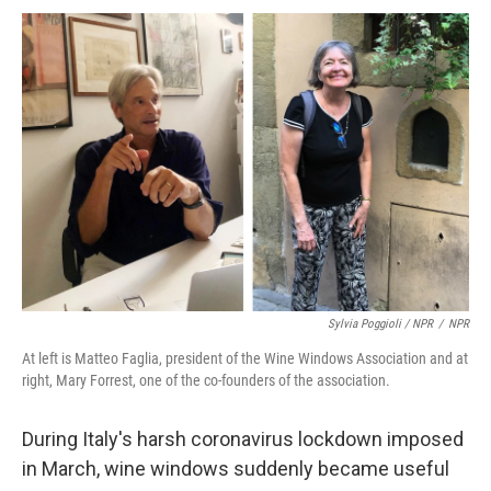
Sylvia Poggioli / NPR
/
NPR
At left is Matteo Faglia, president of the Wine Windows Association and at
right, Mary Forrest, one of the co-founders of the association.
During Italy's harsh coronavirus lockdown imposed
in March, wine windows suddenly became useful