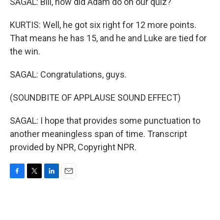
SAGAL: Bill, how did Adam do on our quiz?
KURTIS: Well, he got six right for 12 more points.
That means he has 15, and he and Luke are tied for
the win.
SAGAL: Congratulations, guys.
(SOUNDBITE OF APPLAUSE SOUND EFFECT)
SAGAL: I hope that provides some punctuation to
another meaningless span of time. Transcript
provided by NPR, Copyright NPR.
F
T
L
E
a
w
i
m
c
i
n
a
e
t
k
i
b
t
e
l