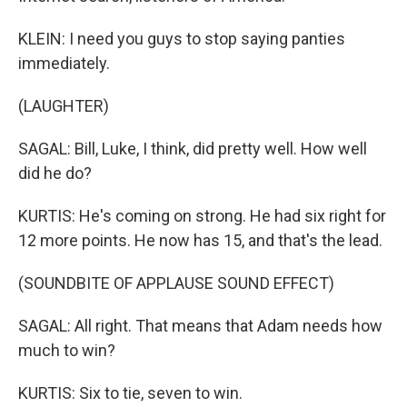
KLEIN: I need you guys to stop saying panties
immediately.
(LAUGHTER)
SAGAL: Bill, Luke, I think, did pretty well. How well
did he do?
KURTIS: He's coming on strong. He had six right for
12 more points. He now has 15, and that's the lead.
(SOUNDBITE OF APPLAUSE SOUND EFFECT)
SAGAL: All right. That means that Adam needs how
much to win?
KURTIS: Six to tie, seven to win.