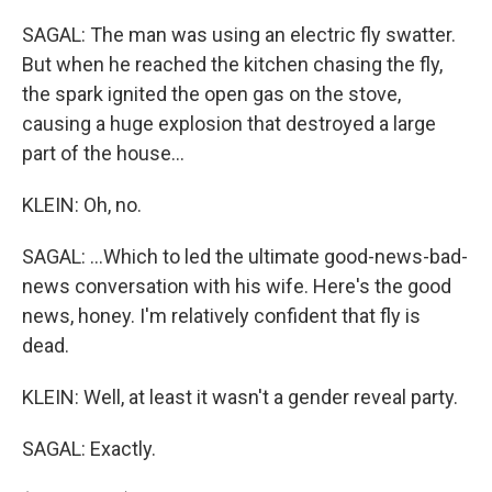
SAGAL: The man was using an electric fly swatter.
But when he reached the kitchen chasing the fly,
the spark ignited the open gas on the stove,
causing a huge explosion that destroyed a large
part of the house...
KLEIN: Oh, no.
SAGAL: ...Which to led the ultimate good-news-bad-
news conversation with his wife. Here's the good
news, honey. I'm relatively confident that fly is
dead.
KLEIN: Well, at least it wasn't a gender reveal party.
SAGAL: Exactly.