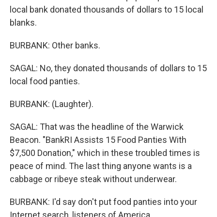
local bank donated thousands of dollars to 15 local
blanks.
BURBANK: Other banks.
SAGAL: No, they donated thousands of dollars to 15
local food panties.
BURBANK: (Laughter).
SAGAL: That was the headline of the Warwick
Beacon. "BankRI Assists 15 Food Panties With
$7,500 Donation," which in these troubled times is
peace of mind. The last thing anyone wants is a
cabbage or ribeye steak without underwear.
BURBANK: I'd say don't put food panties into your
Internet search, listeners of America.