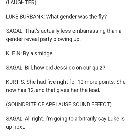
(LAUGHTER)
LUKE BURBANK: What gender was the fly?
SAGAL: That's actually less embarrassing than a
gender reveal party blowing up.
KLEIN: By a smidge.
SAGAL: Bill, how did Jessi do on our quiz?
KURTIS: She had five right for 10 more points. She
now has 12, and that gives her the lead.
(SOUNDBITE OF APPLAUSE SOUND EFFECT)
SAGAL: All right. I'm going to arbitrarily say Luke is
up next.