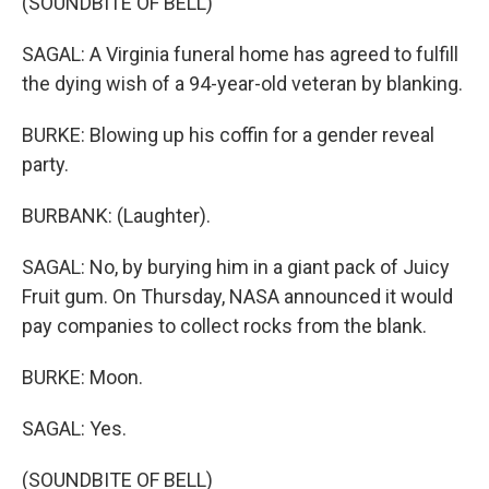
(SOUNDBITE OF BELL)
SAGAL: A Virginia funeral home has agreed to fulfill
the dying wish of a 94-year-old veteran by blanking.
BURKE: Blowing up his coffin for a gender reveal
party.
BURBANK: (Laughter).
SAGAL: No, by burying him in a giant pack of Juicy
Fruit gum. On Thursday, NASA announced it would
pay companies to collect rocks from the blank.
BURKE: Moon.
SAGAL: Yes.
(SOUNDBITE OF BELL)