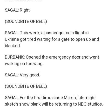
SAGAL: Right.
(SOUNDBITE OF BELL)
SAGAL: This week, a passenger on a flight in
Ukraine got tired waiting for a gate to open up and
blanked.
BURBANK: Opened the emergency door and went
walking on the wing.
SAGAL: Very good.
(SOUNDBITE OF BELL)
SAGAL: For the first time since March, late-night
sketch show blank will be returning to NBC studios.