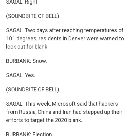
SAGAL: Right.
(SOUNDBITE OF BELL)
SAGAL: Two days after reaching temperatures of
101 degrees, residents in Denver were warned to
look out for blank.
BURBANK: Snow.
SAGAL: Yes.
(SOUNDBITE OF BELL)
SAGAL: This week, Microsoft said that hackers
from Russia, China and Iran had stepped up their
efforts to target the 2020 blank.
BURBANK: Election.