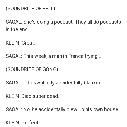
(SOUNDBITE OF BELL)
SAGAL: She's doing a podcast. They all do podcasts
in the end.
KLEIN: Great.
SAGAL: This week, a man in France trying...
(SOUNDBITE OF GONG)
SAGAL: ...To swat a fly accidentally blanked.
KLEIN: Died super dead.
SAGAL: No, he accidentally blew up his own house.
KLEIN: Perfect.