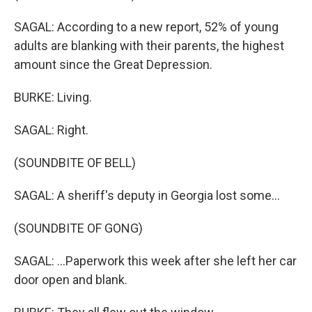
SAGAL: According to a new report, 52% of young
adults are blanking with their parents, the highest
amount since the Great Depression.
BURKE: Living.
SAGAL: Right.
(SOUNDBITE OF BELL)
SAGAL: A sheriff's deputy in Georgia lost some...
(SOUNDBITE OF GONG)
SAGAL: ...Paperwork this week after she left her car
door open and blank.