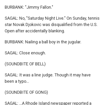
BURBANK: "Jimmy Fallon."
SAGAL: No, "Saturday Night Live." On Sunday, tennis
star Novak Djokovic was disqualified from the U.S.
Open after accidentally blanking.
BURBANK: Nailing a ball boy in the jugular.
SAGAL: Close enough.
(SOUNDBITE OF BELL)
SAGAL: It was a line judge. Though it may have
been a typo...
(SOUNDBITE OF GONG)
SAGAL: ...A Rhode Island newspaper reported a