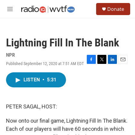
Skip to main content
S
Donate
e
M
a
e
r
n
c
u
h
Lightning Fill In The Blank
u
e
r
NPR
y
Published September 12, 2020 at 7:51 AM EDT
F
T
L
E
a
w
i
m
c
i
n
a
LISTEN
•
5:31
e
t
k
i
b
t
e
l
o
e
d
o
r
I
k
n
PETER SAGAL, HOST:
Now onto our final game, Lightning Fill In The Blank.
Each of our players will have 60 seconds in which