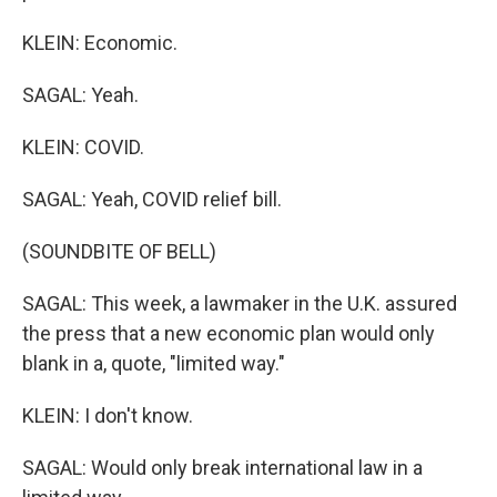
KLEIN: Economic.
SAGAL: Yeah.
KLEIN: COVID.
SAGAL: Yeah, COVID relief bill.
(SOUNDBITE OF BELL)
SAGAL: This week, a lawmaker in the U.K. assured
the press that a new economic plan would only
blank in a, quote, "limited way."
KLEIN: I don't know.
SAGAL: Would only break international law in a