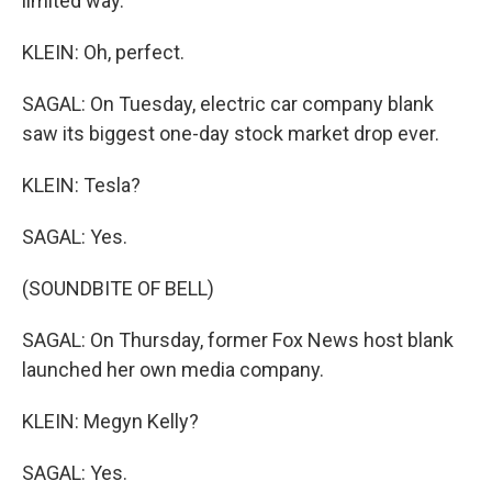
limited way.
KLEIN: Oh, perfect.
SAGAL: On Tuesday, electric car company blank
saw its biggest one-day stock market drop ever.
KLEIN: Tesla?
SAGAL: Yes.
(SOUNDBITE OF BELL)
SAGAL: On Thursday, former Fox News host blank
launched her own media company.
KLEIN: Megyn Kelly?
SAGAL: Yes.