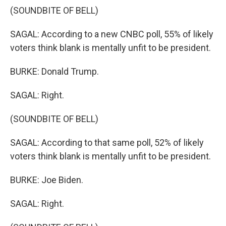
(SOUNDBITE OF BELL)
SAGAL: According to a new CNBC poll, 55% of likely
voters think blank is mentally unfit to be president.
BURKE: Donald Trump.
SAGAL: Right.
(SOUNDBITE OF BELL)
SAGAL: According to that same poll, 52% of likely
voters think blank is mentally unfit to be president.
BURKE: Joe Biden.
SAGAL: Right.