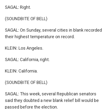
SAGAL: Right.
(SOUNDBITE OF BELL)
SAGAL: On Sunday, several cities in blank recorded
their highest temperature on record.
KLEIN: Los Angeles.
SAGAL: California, right.
KLEIN: California.
(SOUNDBITE OF BELL)
SAGAL: This week, several Republican senators
said they doubted a new blank relief bill would be
passed before the election.