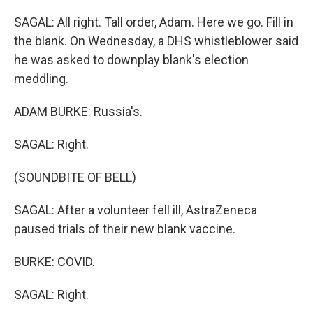
SAGAL: All right. Tall order, Adam. Here we go. Fill in
the blank. On Wednesday, a DHS whistleblower said
he was asked to downplay blank's election
meddling.
ADAM BURKE: Russia's.
SAGAL: Right.
(SOUNDBITE OF BELL)
SAGAL: After a volunteer fell ill, AstraZeneca
paused trials of their new blank vaccine.
BURKE: COVID.
SAGAL: Right.