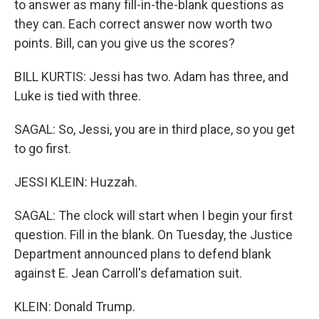
to answer as many fill-in-the-blank questions as
they can. Each correct answer now worth two
points. Bill, can you give us the scores?
BILL KURTIS: Jessi has two. Adam has three, and
Luke is tied with three.
SAGAL: So, Jessi, you are in third place, so you get
to go first.
JESSI KLEIN: Huzzah.
SAGAL: The clock will start when I begin your first
question. Fill in the blank. On Tuesday, the Justice
Department announced plans to defend blank
against E. Jean Carroll's defamation suit.
KLEIN: Donald Trump.