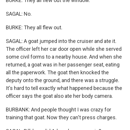
BURKE: They all flew out the window.
SAGAL: No.
BURKE: They all flew out.
SAGAL: A goat jumped into the cruiser and ate it.
The officer left her car door open while she served
some civil forms to a nearby house. And when she
returned, a goat was in her passenger seat, eating
all the paperwork. The goat then knocked the
deputy onto the ground, and there was a struggle.
It's hard to tell exactly what happened because the
officer says the goat also ate her body camera.
BURBANK: And people thought I was crazy for
training that goat. Now they can't press charges.