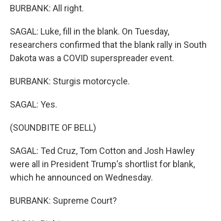
BURBANK: All right.
SAGAL: Luke, fill in the blank. On Tuesday,
researchers confirmed that the blank rally in South
Dakota was a COVID superspreader event.
BURBANK: Sturgis motorcycle.
SAGAL: Yes.
(SOUNDBITE OF BELL)
SAGAL: Ted Cruz, Tom Cotton and Josh Hawley
were all in President Trump's shortlist for blank,
which he announced on Wednesday.
BURBANK: Supreme Court?