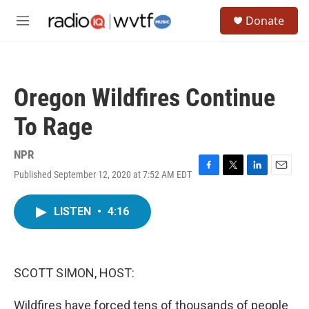
Skip to main content
S
Donate
e
M
a
e
r
n
c
u
h
Oregon Wildfires Continue
u
e
To Rage
r
y
NPR
Published September 12, 2020 at 7:52 AM EDT
F
T
L
E
a
w
i
m
c
i
n
a
LISTEN
•
4:16
e
t
k
i
b
t
e
l
o
e
d
o
r
I
k
n
SCOTT SIMON, HOST:
Wildfires have forced tens of thousands of people