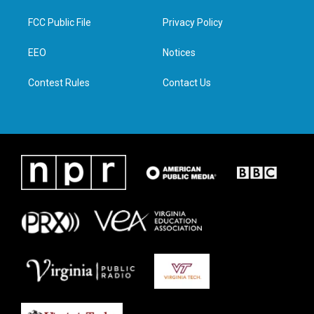
t
t
e
k
t
a
b
e
FCC Public File
Privacy Policy
e
g
o
d
r
r
o
i
a
k
n
EEO
Notices
m
Contest Rules
Contact Us