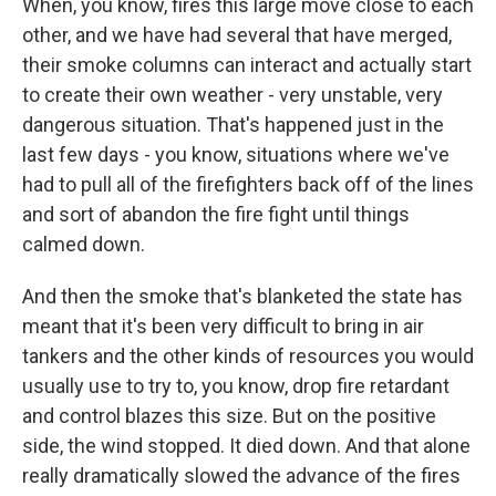
When, you know, fires this large move close to each
other, and we have had several that have merged,
their smoke columns can interact and actually start
to create their own weather - very unstable, very
dangerous situation. That's happened just in the
last few days - you know, situations where we've
had to pull all of the firefighters back off of the lines
and sort of abandon the fire fight until things
calmed down.
And then the smoke that's blanketed the state has
meant that it's been very difficult to bring in air
tankers and the other kinds of resources you would
usually use to try to, you know, drop fire retardant
and control blazes this size. But on the positive
side, the wind stopped. It died down. And that alone
really dramatically slowed the advance of the fires