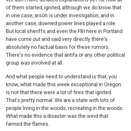
of them started, ignited, although we do know that
in one case, arson is under investigation, and in
another case, downed power lines played a role.
But local sheriffs and even the FBI here in Portland
have come out and said very directly there's
absolutely no factual basis for these rumors.
There's no evidence that antifa or any other political
group was involved at all.
And what people need to understand is that, you
know, what made this week exceptional in Oregon
is not that there were a lot of fires that ignited.
That's pretty normal. We are a state with lots of
people living in the woods, recreating in the woods.
What made this a disaster was the wind that
fanned the flames.