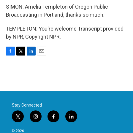
SIMON: Amelia Templeton of Oregon Public
Broadcasting in Portland, thanks so much.
TEMPLETON: You're welcome Transcript provided
by NPR, Copyright NPR.
F
T
L
E
a
w
i
m
c
i
n
a
e
t
k
i
b
t
e
l
o
e
d
o
r
I
k
n
Stay Connected
t
i
f
l
w
n
a
i
i
s
c
n
© 2026