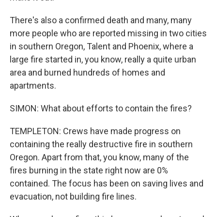
There's also a confirmed death and many, many
more people who are reported missing in two cities
in southern Oregon, Talent and Phoenix, where a
large fire started in, you know, really a quite urban
area and burned hundreds of homes and
apartments.
SIMON: What about efforts to contain the fires?
TEMPLETON: Crews have made progress on
containing the really destructive fire in southern
Oregon. Apart from that, you know, many of the
fires burning in the state right now are 0%
contained. The focus has been on saving lives and
evacuation, not building fire lines.