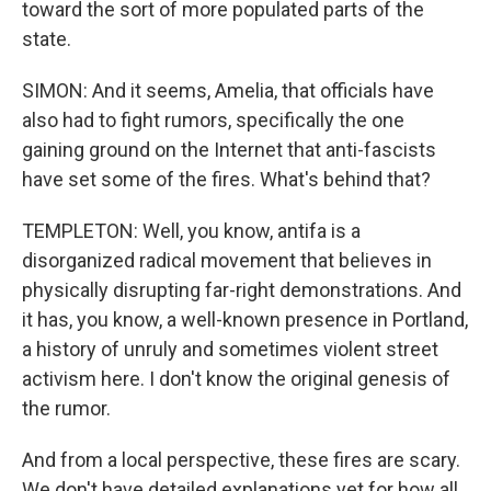
toward the sort of more populated parts of the
state.
SIMON: And it seems, Amelia, that officials have
also had to fight rumors, specifically the one
gaining ground on the Internet that anti-fascists
have set some of the fires. What's behind that?
TEMPLETON: Well, you know, antifa is a
disorganized radical movement that believes in
physically disrupting far-right demonstrations. And
it has, you know, a well-known presence in Portland,
a history of unruly and sometimes violent street
activism here. I don't know the original genesis of
the rumor.
And from a local perspective, these fires are scary.
We don't have detailed explanations yet for how all