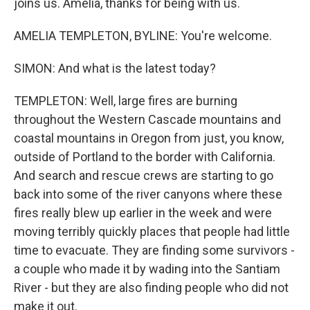
joins us. Amelia, thanks for being with us.
AMELIA TEMPLETON, BYLINE: You're welcome.
SIMON: And what is the latest today?
TEMPLETON: Well, large fires are burning
throughout the Western Cascade mountains and
coastal mountains in Oregon from just, you know,
outside of Portland to the border with California.
And search and rescue crews are starting to go
back into some of the river canyons where these
fires really blew up earlier in the week and were
moving terribly quickly places that people had little
time to evacuate. They are finding some survivors -
a couple who made it by wading into the Santiam
River - but they are also finding people who did not
make it out.