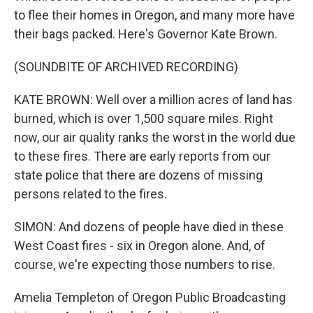
to flee their homes in Oregon, and many more have
their bags packed. Here's Governor Kate Brown.
(SOUNDBITE OF ARCHIVED RECORDING)
KATE BROWN: Well over a million acres of land has
burned, which is over 1,500 square miles. Right
now, our air quality ranks the worst in the world due
to these fires. There are early reports from our
state police that there are dozens of missing
persons related to the fires.
SIMON: And dozens of people have died in these
West Coast fires - six in Oregon alone. And, of
course, we're expecting those numbers to rise.
Amelia Templeton of Oregon Public Broadcasting