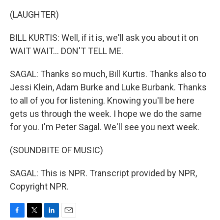
(LAUGHTER)
BILL KURTIS: Well, if it is, we'll ask you about it on
WAIT WAIT... DON'T TELL ME.
SAGAL: Thanks so much, Bill Kurtis. Thanks also to
Jessi Klein, Adam Burke and Luke Burbank. Thanks
to all of you for listening. Knowing you'll be here
gets us through the week. I hope we do the same
for you. I'm Peter Sagal. We'll see you next week.
(SOUNDBITE OF MUSIC)
SAGAL: This is NPR. Transcript provided by NPR,
Copyright NPR.