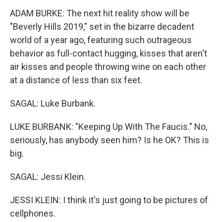
ADAM BURKE: The next hit reality show will be
"Beverly Hills 2019," set in the bizarre decadent
world of a year ago, featuring such outrageous
behavior as full-contact hugging, kisses that aren't
air kisses and people throwing wine on each other
at a distance of less than six feet.
SAGAL: Luke Burbank.
LUKE BURBANK: "Keeping Up With The Faucis." No,
seriously, has anybody seen him? Is he OK? This is
big.
SAGAL: Jessi Klein.
JESSI KLEIN: I think it's just going to be pictures of
cellphones.