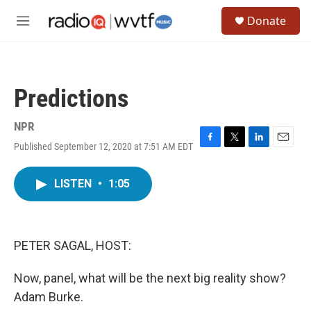
Skip to main content
S
Donate
e
M
a
e
r
n
c
u
h
Predictions
u
e
r
NPR
y
Published September 12, 2020 at 7:51 AM EDT
F
T
L
E
a
w
i
m
c
i
n
a
LISTEN
•
1:05
e
t
k
i
b
t
e
l
o
e
d
o
r
I
k
n
PETER SAGAL, HOST:
Now, panel, what will be the next big reality show?
Adam Burke.