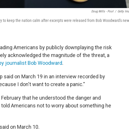
Doug Mills - Pool
/
Getty Im
y to keep the nation calm after excerpts were released from Bob Woodward's ne
eading Americans by publicly downplaying the risk
tely acknowledged the magnitude of the threat, a
by journalist Bob Woodward
.
mp said on March 19 in an interview recorded by
because I don't want to create a panic."
y February that he understood the danger and
e told Americans not to worry about something he
 said on March 10.