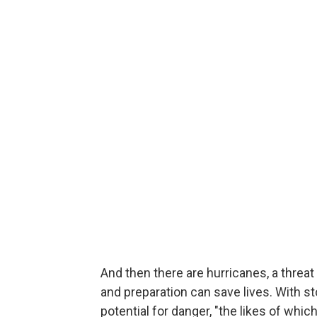
And then there are hurricanes, a threa
and preparation can save lives. With st
potential for danger, "the likes of whi