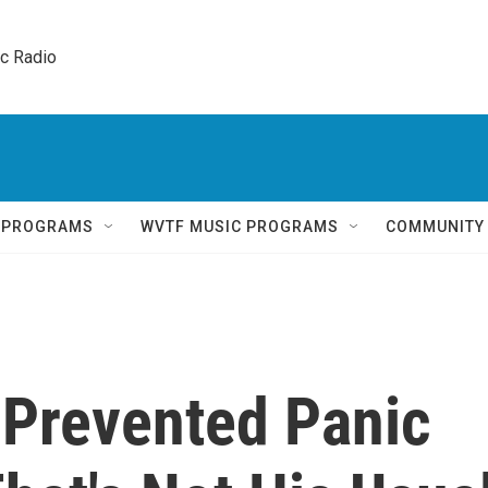
ic Radio 
Q PROGRAMS
WVTF MUSIC PROGRAMS
COMMUNITY
Prevented Panic