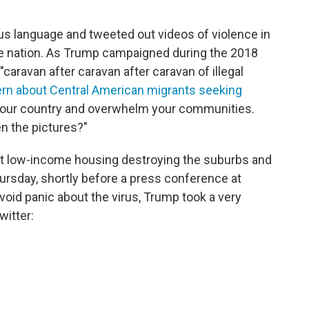
s language and tweeted out videos of violence in
he nation. As Trump campaigned during the 2018
caravan after caravan after caravan of illegal
rn about Central American migrants seeking
to our country and overwhelm your communities.
n the pictures?"
 low-income housing destroying the suburbs and
ursday, shortly before a press conference at
void panic about the virus, Trump took a very
witter: