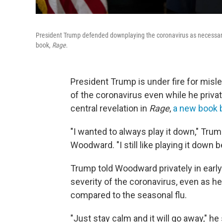
President Trump defended downplaying the coronavirus as necessar
book,
Rage
.
President Trump is under fire for misl
of the coronavirus even while he priva
central revelation in
Rage
,
a new book 
"I wanted to always play it down," Tru
Woodward. "I still like playing it down 
Trump told Woodward privately in earl
severity of the coronavirus, even as h
compared to the seasonal flu.
"Just stay calm and it will go away," he