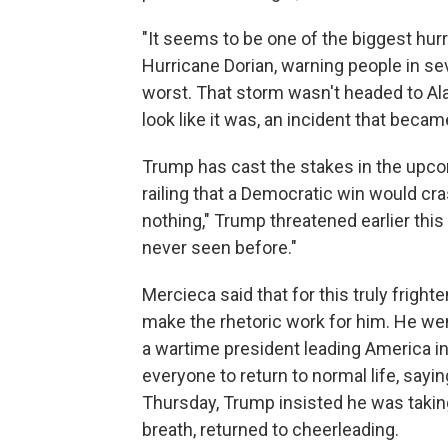
"It seems to be one of the biggest hur
Hurricane Dorian, warning people in sev
worst. That storm wasn't headed to Al
look like it was, an incident that beca
Trump has cast the stakes in the upcom
railing that a Democratic win would cr
nothing," Trump threatened earlier this
never seen before."
Mercieca said that for this truly frigh
make the rhetoric work for him. He wen
a wartime president leading America int
everyone to return to normal life, sayi
Thursday, Trump insisted he was taking
breath, returned to cheerleading.