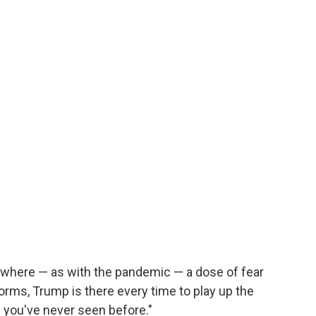
t where — as with the pandemic — a dose of fear
orms, Trump is there every time to play up the
ch you've never seen before."