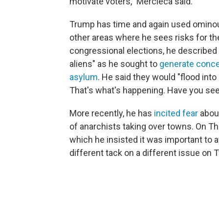
motivate voters," Mercieca said.
Trump has time and again used ominou
other areas where he sees risks for t
congressional elections, he described "
aliens" as he sought to
generate conce
asylum
. He said they would "flood in
That's what's happening. Have you see
More recently, he has
incited fear
about
of anarchists taking over towns. On Th
which he insisted it was important to a
different tack on a different issue on T