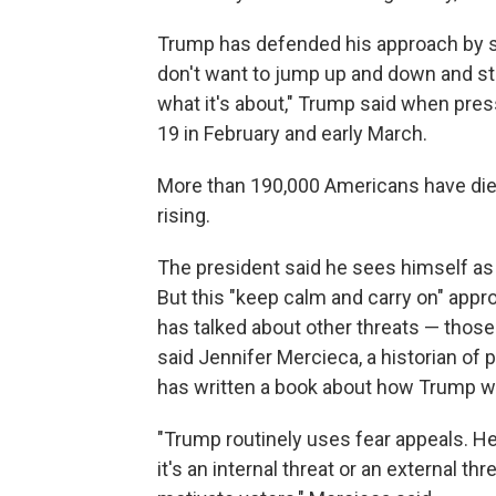
Trump has defended his approach by sa
don't want to jump up and down and sta
what it's about," Trump said when pr
19 in February and early March.
More than 190,000 Americans have die
rising.
The president said he sees himself as a
But this "keep calm and carry on" appr
has talked about other threats — those 
said Jennifer Mercieca, a historian of
has written a book about how Trump w
"Trump routinely uses fear appeals. He 
it's an internal threat or an external th