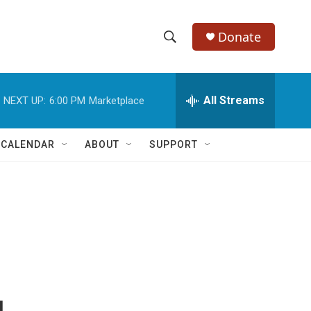
Donate
S
S
e
h
a
r
All Streams
NEXT UP:
6:00 PM
Marketplace
o
c
h
w
Q
 CALENDAR
ABOUT
SUPPORT
u
S
e
r
e
y
a
r
c
h