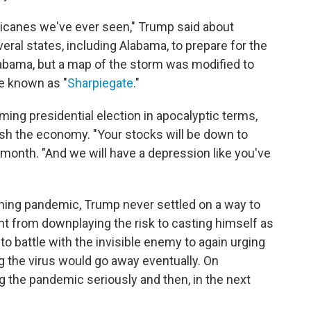
ricanes we've ever seen," Trump said about
eral states, including Alabama, to prepare for the
abama, but a map of the storm was modified to
me known as "
Sharpiegate
."
ing presidential election in apocalyptic terms,
ash the economy. "Your stocks will be down to
 month. "And we will have a depression like you've
tening pandemic, Trump never settled on a way to
t from downplaying the risk to casting himself as
o battle with the invisible enemy to again urging
ng the virus would go away eventually. On
 the pandemic seriously and then, in the next