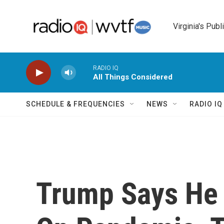
Skip to main content
Virginia's Publ
RADIO IQ
All Things Considered
SCHEDULE & FREQUENCIES
NEWS
RADIO I
Trump Says He 