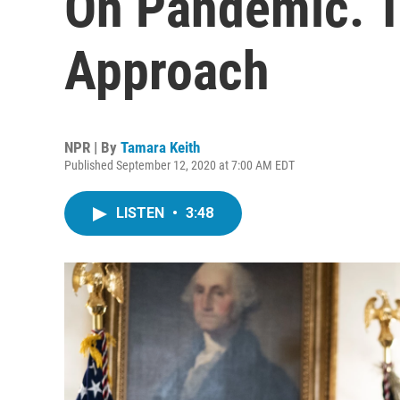
On Pandemic. T
Approach
NPR | By
Tamara Keith
Published September 12, 2020 at 7:00 AM EDT
LISTEN
•
3:48