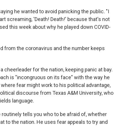
ying he wanted to avoid panicking the public. "I
rt screaming, 'Death! Death!' because that's not
essed this week about why he played down COVID-
d from the coronavirus and the number keeps
 cheerleader for the nation, keeping panic at bay.
oach is "incongruous on its face" with the way he
where fear might work to his political advantage,
 political discourse from Texas A&M University, who
ields language.
routinely tells you who to be afraid of, whether
reat to the nation. He uses fear appeals to try and