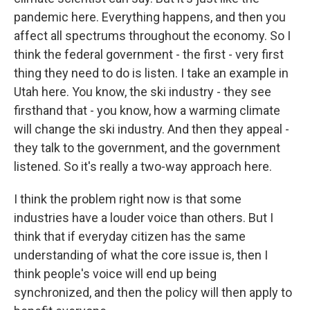
pandemic here. Everything happens, and then you
affect all spectrums throughout the economy. So I
think the federal government - the first - very first
thing they need to do is listen. I take an example in
Utah here. You know, the ski industry - they see
firsthand that - you know, how a warming climate
will change the ski industry. And then they appeal -
they talk to the government, and the government
listened. So it's really a two-way approach here.
I think the problem right now is that some
industries have a louder voice than others. But I
think that if everyday citizen has the same
understanding of what the core issue is, then I
think people's voice will end up being
synchronized, and then the policy will then apply to