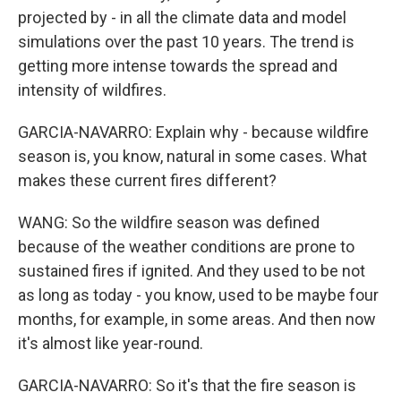
projected by - in all the climate data and model
simulations over the past 10 years. The trend is
getting more intense towards the spread and
intensity of wildfires.
GARCIA-NAVARRO: Explain why - because wildfire
season is, you know, natural in some cases. What
makes these current fires different?
WANG: So the wildfire season was defined
because of the weather conditions are prone to
sustained fires if ignited. And they used to be not
as long as today - you know, used to be maybe four
months, for example, in some areas. And then now
it's almost like year-round.
GARCIA-NAVARRO: So it's that the fire season is