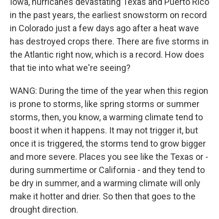
Iowa, hurricanes devastating Texas and Puerto Rico
in the past years, the earliest snowstorm on record
in Colorado just a few days ago after a heat wave
has destroyed crops there. There are five storms in
the Atlantic right now, which is a record. How does
that tie into what we're seeing?
WANG: During the time of the year when this region
is prone to storms, like spring storms or summer
storms, then, you know, a warming climate tend to
boost it when it happens. It may not trigger it, but
once it is triggered, the storms tend to grow bigger
and more severe. Places you see like the Texas or -
during summertime or California - and they tend to
be dry in summer, and a warming climate will only
make it hotter and drier. So then that goes to the
drought direction.