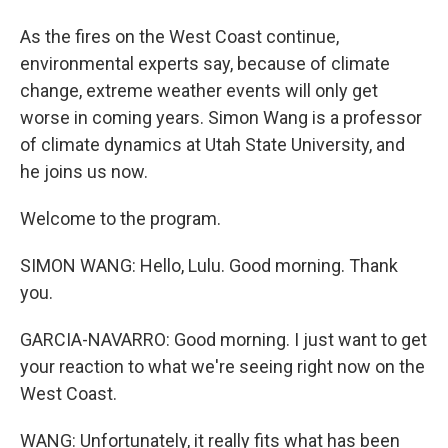
As the fires on the West Coast continue,
environmental experts say, because of climate
change, extreme weather events will only get
worse in coming years. Simon Wang is a professor
of climate dynamics at Utah State University, and
he joins us now.
Welcome to the program.
SIMON WANG: Hello, Lulu. Good morning. Thank
you.
GARCIA-NAVARRO: Good morning. I just want to get
your reaction to what we're seeing right now on the
West Coast.
WANG: Unfortunately, it really fits what has been