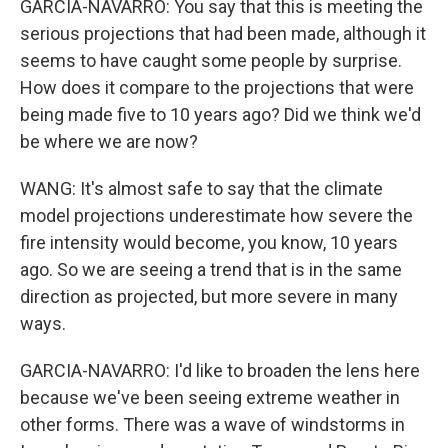
GARCIA-NAVARRO: You say that this is meeting the
serious projections that had been made, although it
seems to have caught some people by surprise.
How does it compare to the projections that were
being made five to 10 years ago? Did we think we'd
be where we are now?
WANG: It's almost safe to say that the climate
model projections underestimate how severe the
fire intensity would become, you know, 10 years
ago. So we are seeing a trend that is in the same
direction as projected, but more severe in many
ways.
GARCIA-NAVARRO: I'd like to broaden the lens here
because we've been seeing extreme weather in
other forms. There was a wave of windstorms in