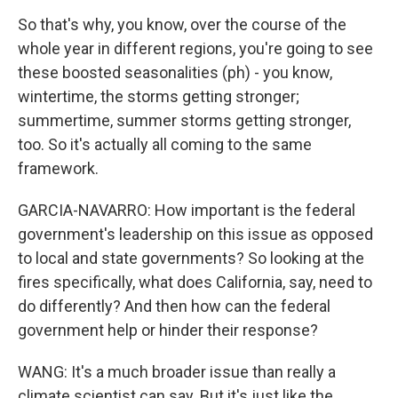
So that's why, you know, over the course of the
whole year in different regions, you're going to see
these boosted seasonalities (ph) - you know,
wintertime, the storms getting stronger;
summertime, summer storms getting stronger,
too. So it's actually all coming to the same
framework.
GARCIA-NAVARRO: How important is the federal
government's leadership on this issue as opposed
to local and state governments? So looking at the
fires specifically, what does California, say, need to
do differently? And then how can the federal
government help or hinder their response?
WANG: It's a much broader issue than really a
climate scientist can say. But it's just like the