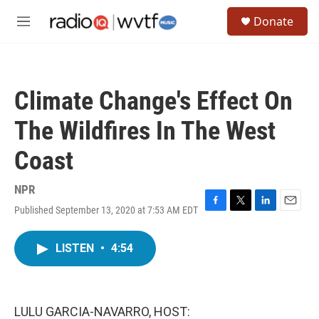
Skip to main content
S
Donate
e
M
a
e
r
n
c
u
h
Climate Change's Effect On
u
e
The Wildfires In The West
r
y
Coast
NPR
Published September 13, 2020 at 7:53 AM EDT
F
T
L
E
a
w
i
m
c
i
n
a
LISTEN
•
4:54
e
t
k
i
b
t
e
l
o
e
d
o
r
I
k
n
LULU GARCIA-NAVARRO, HOST: