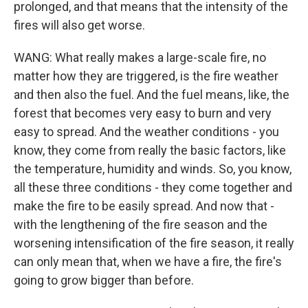
prolonged, and that means that the intensity of the
fires will also get worse.
WANG: What really makes a large-scale fire, no
matter how they are triggered, is the fire weather
and then also the fuel. And the fuel means, like, the
forest that becomes very easy to burn and very
easy to spread. And the weather conditions - you
know, they come from really the basic factors, like
the temperature, humidity and winds. So, you know,
all these three conditions - they come together and
make the fire to be easily spread. And now that -
with the lengthening of the fire season and the
worsening intensification of the fire season, it really
can only mean that, when we have a fire, the fire's
going to grow bigger than before.