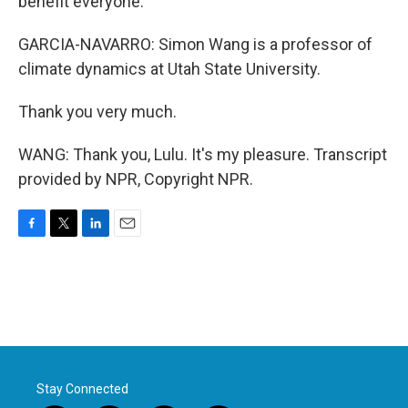
benefit everyone.
GARCIA-NAVARRO: Simon Wang is a professor of
climate dynamics at Utah State University.
Thank you very much.
WANG: Thank you, Lulu. It's my pleasure. Transcript
provided by NPR, Copyright NPR.
F
T
L
E
a
w
i
m
c
i
n
a
e
t
k
i
b
t
e
l
o
e
d
o
r
I
k
n
Stay Connected