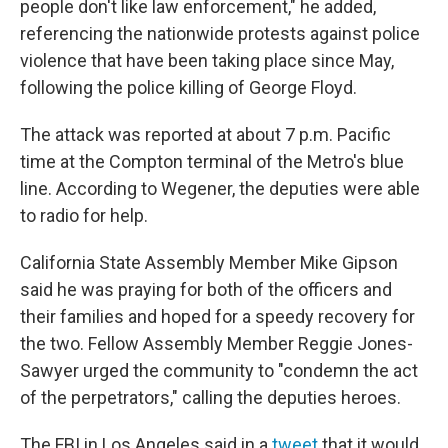
people don't like law enforcement," he added,
referencing the nationwide protests against police
violence that have been taking place since May,
following the police killing of George Floyd.
The attack was reported at about 7 p.m. Pacific
time at the Compton terminal of the Metro's blue
line. According to Wegener, the deputies were able
to radio for help.
California State Assembly Member Mike Gipson
said he was praying for both of the officers and
their families and hoped for a speedy recovery for
the two. Fellow Assembly Member Reggie Jones-
Sawyer urged the community to "condemn the act
of the perpetrators," calling the deputies heroes.
The FBI in Los Angeles said in a
tweet
that it would