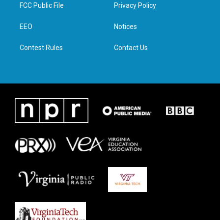
t
a
b
e
FCC Public File
Privacy Policy
e
g
o
d
r
r
o
i
a
k
n
EEO
Notices
m
Contest Rules
Contact Us