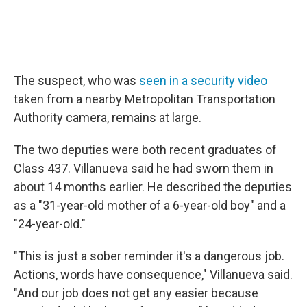
The suspect, who was
seen in a security video
taken from a nearby Metropolitan Transportation
Authority camera, remains at large.
The two deputies were both recent graduates of
Class 437. Villanueva said he had sworn them in
about 14 months earlier. He described the deputies
as a "31-year-old mother of a 6-year-old boy" and a
"24-year-old."
"This is just a sober reminder it's a dangerous job.
Actions, words have consequence," Villanueva said.
"And our job does not get any easier because