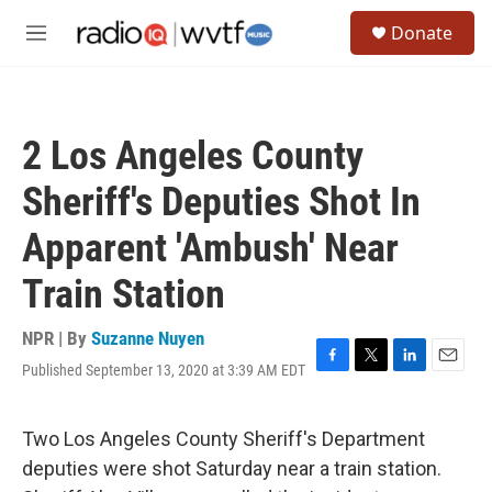
Skip to main content
S
Donate
e
M
a
e
r
n
c
u
h
2 Los Angeles County
u
e
Sheriff's Deputies Shot In
r
y
Apparent 'Ambush' Near
Train Station
NPR | By
Suzanne Nuyen
Published September 13, 2020 at 3:39 AM EDT
F
T
L
E
a
w
i
m
c
i
n
a
e
t
k
i
Two Los Angeles County Sheriff's Department
b
t
e
l
deputies were shot Saturday near a train station.
o
e
d