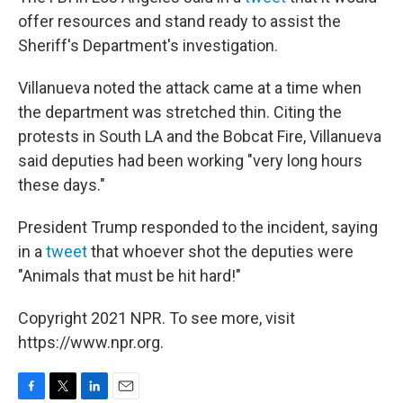
offer resources and stand ready to assist the
Sheriff's Department's investigation.
Villanueva noted the attack came at a time when
the department was stretched thin. Citing the
protests in South LA and the Bobcat Fire, Villanueva
said deputies had been working "very long hours
these days."
President Trump responded to the incident, saying
in a
tweet
that whoever shot the deputies were
"Animals that must be hit hard!"
Copyright 2021 NPR. To see more, visit
https://www.npr.org.