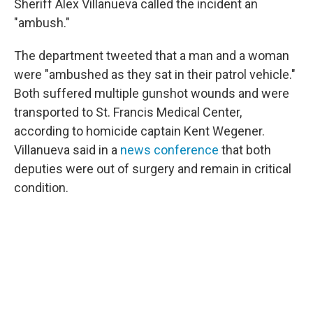
o
r
I
Sheriff Alex Villanueva called the incident an
k
n
"ambush."
The department tweeted that a man and a woman
were "ambushed as they sat in their patrol vehicle."
Both suffered multiple gunshot wounds and were
transported to St. Francis Medical Center,
according to homicide captain Kent Wegener.
Villanueva said in a
news conference
that both
deputies were out of surgery and remain in critical
condition.