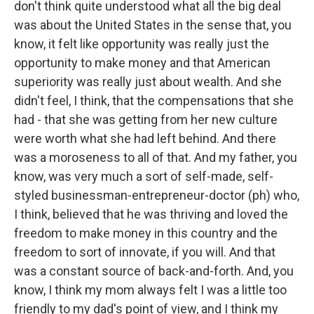
don't think quite understood what all the big deal
was about the United States in the sense that, you
know, it felt like opportunity was really just the
opportunity to make money and that American
superiority was really just about wealth. And she
didn't feel, I think, that the compensations that she
had - that she was getting from her new culture
were worth what she had left behind. And there
was a moroseness to all of that. And my father, you
know, was very much a sort of self-made, self-
styled businessman-entrepreneur-doctor (ph) who,
I think, believed that he was thriving and loved the
freedom to make money in this country and the
freedom to sort of innovate, if you will. And that
was a constant source of back-and-forth. And, you
know, I think my mom always felt I was a little too
friendly to my dad's point of view, and I think my