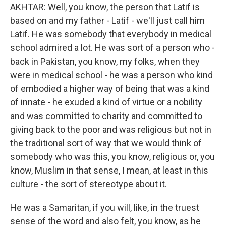
AKHTAR: Well, you know, the person that Latif is
based on and my father - Latif - we'll just call him
Latif. He was somebody that everybody in medical
school admired a lot. He was sort of a person who -
back in Pakistan, you know, my folks, when they
were in medical school - he was a person who kind
of embodied a higher way of being that was a kind
of innate - he exuded a kind of virtue or a nobility
and was committed to charity and committed to
giving back to the poor and was religious but not in
the traditional sort of way that we would think of
somebody who was this, you know, religious or, you
know, Muslim in that sense, I mean, at least in this
culture - the sort of stereotype about it.
He was a Samaritan, if you will, like, in the truest
sense of the word and also felt, you know, as he