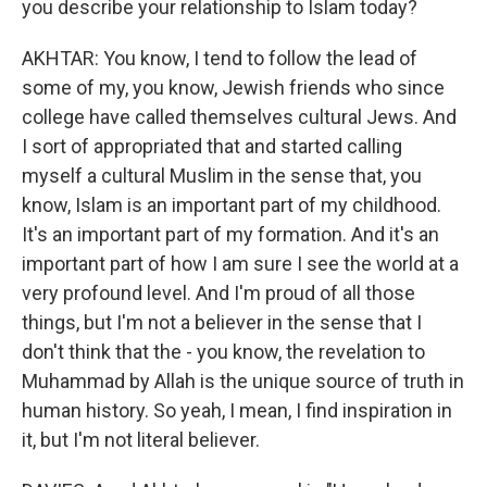
you describe your relationship to Islam today?
AKHTAR: You know, I tend to follow the lead of
some of my, you know, Jewish friends who since
college have called themselves cultural Jews. And
I sort of appropriated that and started calling
myself a cultural Muslim in the sense that, you
know, Islam is an important part of my childhood.
It's an important part of my formation. And it's an
important part of how I am sure I see the world at a
very profound level. And I'm proud of all those
things, but I'm not a believer in the sense that I
don't think that the - you know, the revelation to
Muhammad by Allah is the unique source of truth in
human history. So yeah, I mean, I find inspiration in
it, but I'm not literal believer.