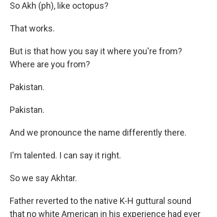
So Akh (ph), like octopus?
That works.
But is that how you say it where you're from?
Where are you from?
Pakistan.
Pakistan.
And we pronounce the name differently there.
I'm talented. I can say it right.
So we say Akhtar.
Father reverted to the native K-H guttural sound
that no white American in his experience had ever