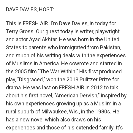
o
r
I
k
n
DAVE DAVIES, HOST:
This is FRESH AIR. I'm Dave Davies, in today for
Terry Gross. Our guest today is writer, playwright
and actor Ayad Akhtar. He was born in the United
States to parents who immigrated from Pakistan,
and much of his writing deals with the experiences
of Muslims in America. He cowrote and starred in
the 2005 film "The War Within." His first produced
play, "Disgraced," won the 2013 Pulitzer Prize for
drama. He was last on FRESH AIR in 2012 to talk
about his first novel, "American Dervish," inspired by
his own experiences growing up as a Muslim in a
rural suburb of Milwaukee, Wis., in the 1980s. He
has a new novel which also draws on his
experiences and those of his extended family. It's