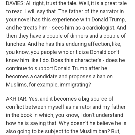
DAVIES: All right, trust the tale. Well, it is a great tale
to read. I will say that. The father of the narrator in
your novel has this experience with Donald Trump,
and he treats him - sees him as a cardiologist. And
then they have a couple of dinners and a couple of
lunches. And he has this enduring affection, like,
you know, you people who criticize Donald don't
know him like I do. Does this character's - does he
continue to support Donald Trump after he
becomes a candidate and proposes a ban on
Muslims, for example, immigrating?
AKHTAR: Yes, and it becomes a big source of
conflict between myself as narrator and my father
in the book in which, you know, I don't understand
how he is saying that. Why doesn't he believe he is
also going to be subject to the Muslim ban? But,