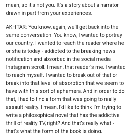
mean, so it's not you. It's a story about a narrator
drawn in part from your experiences.
AKHTAR: You know, again, we'll get back into the
same conversation. You know, I wanted to portray
our country. I wanted to reach the reader where he
or she is today - addicted to the breaking news
notification and absorbed in the social media
Instagram scroll. I mean, that reader's me. I wanted
to reach myself. I wanted to break out of that or
break into that level of absorption that we seem to
have with this sort of ephemera. And in order to do
that, I had to find a form that was going to really
assault reality. I mean, I'd like to think I'm trying to
write a philosophical novel that has the addictive
thrill of reality TV, right? And that's really what -
that's what the form of the book is doing.