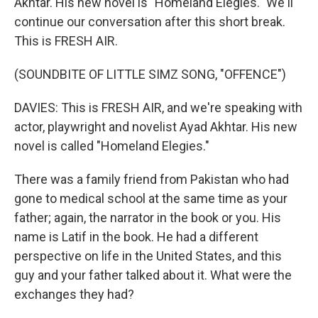
Akhtar. His new novel is "Homeland Elegies." We'll
continue our conversation after this short break.
This is FRESH AIR.
(SOUNDBITE OF LITTLE SIMZ SONG, "OFFENCE")
DAVIES: This is FRESH AIR, and we're speaking with
actor, playwright and novelist Ayad Akhtar. His new
novel is called "Homeland Elegies."
There was a family friend from Pakistan who had
gone to medical school at the same time as your
father; again, the narrator in the book or you. His
name is Latif in the book. He had a different
perspective on life in the United States, and this
guy and your father talked about it. What were the
exchanges they had?