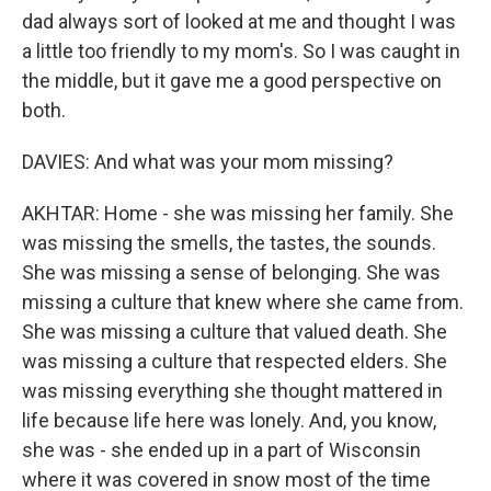
dad always sort of looked at me and thought I was
a little too friendly to my mom's. So I was caught in
the middle, but it gave me a good perspective on
both.
DAVIES: And what was your mom missing?
AKHTAR: Home - she was missing her family. She
was missing the smells, the tastes, the sounds.
She was missing a sense of belonging. She was
missing a culture that knew where she came from.
She was missing a culture that valued death. She
was missing a culture that respected elders. She
was missing everything she thought mattered in
life because life here was lonely. And, you know,
she was - she ended up in a part of Wisconsin
where it was covered in snow most of the time