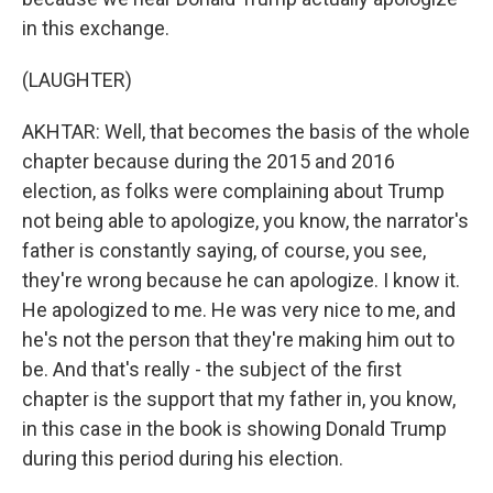
in this exchange.
(LAUGHTER)
AKHTAR: Well, that becomes the basis of the whole
chapter because during the 2015 and 2016
election, as folks were complaining about Trump
not being able to apologize, you know, the narrator's
father is constantly saying, of course, you see,
they're wrong because he can apologize. I know it.
He apologized to me. He was very nice to me, and
he's not the person that they're making him out to
be. And that's really - the subject of the first
chapter is the support that my father in, you know,
in this case in the book is showing Donald Trump
during this period during his election.