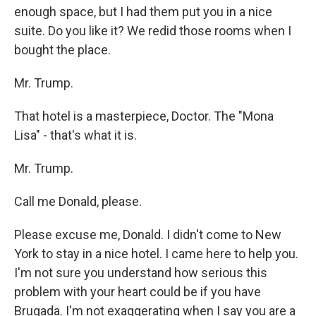
enough space, but I had them put you in a nice
suite. Do you like it? We redid those rooms when I
bought the place.
Mr. Trump.
That hotel is a masterpiece, Doctor. The "Mona
Lisa" - that's what it is.
Mr. Trump.
Call me Donald, please.
Please excuse me, Donald. I didn't come to New
York to stay in a nice hotel. I came here to help you.
I'm not sure you understand how serious this
problem with your heart could be if you have
Brugada. I'm not exaggerating when I say you are a