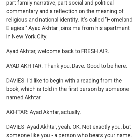
part family narrative, part social and political
commentary and a reflection on the meaning of
religious and national identity. It's called "Homeland
Elegies." Ayad Akhtar joins me from his apartment
in New York City.
Ayad Akhtar, welcome back to FRESH AIR.
AYAD AKHTAR: Thank you, Dave. Good to be here.
DAVIES: I'd like to begin with a reading from the
book, which is told in the first person by someone
named Akhtar.
AKHTAR: Ayad Akhtar, actually.
DAVIES: Ayad Akhtar, yeah. OK. Not exactly you, but
someone like you - a person who bears your name.