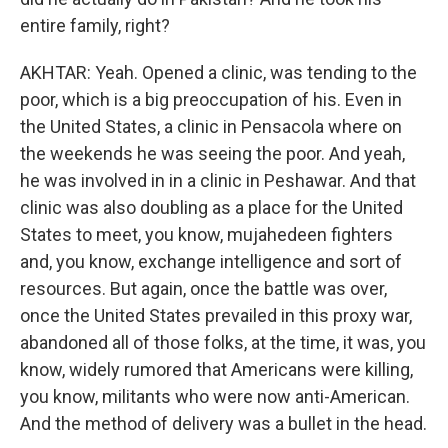
entire family, right?
AKHTAR: Yeah. Opened a clinic, was tending to the
poor, which is a big preoccupation of his. Even in
the United States, a clinic in Pensacola where on
the weekends he was seeing the poor. And yeah,
he was involved in in a clinic in Peshawar. And that
clinic was also doubling as a place for the United
States to meet, you know, mujahedeen fighters
and, you know, exchange intelligence and sort of
resources. But again, once the battle was over,
once the United States prevailed in this proxy war,
abandoned all of those folks, at the time, it was, you
know, widely rumored that Americans were killing,
you know, militants who were now anti-American.
And the method of delivery was a bullet in the head.