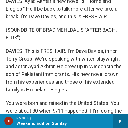
DAVIES: Ayad Akhtar's new novel is "Homeland
Elegies." He'll be back to talk more after we take a
break. I'm Dave Davies, and this is FRESH AIR.
(SOUNDBITE OF BRAD MEHLDAU'S "AFTER BACH:
FLUX")
DAVIES: This is FRESH AIR. I'm Dave Davies, in for
Terry Gross. We're speaking with writer, playwright
and actor Ayad Akhtar. He grew up in Wisconsin the
son of Pakistani immigrants. His new novel drawn
from his experiences and those of his extended
family is Homeland Elegies.
You were born and raised in the United States. You
were about 30 when 9/11 happened if I'm doing the
math right. Were you in New York then?
RADIO IQ
Weekend Edition Sunday