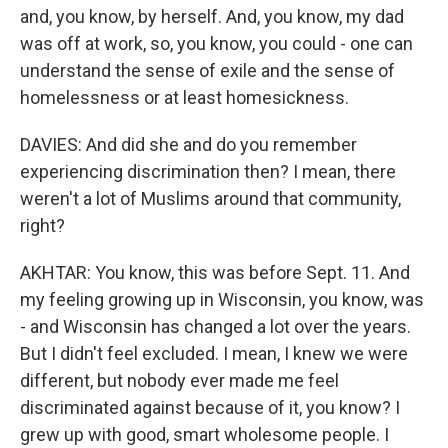
and, you know, by herself. And, you know, my dad
was off at work, so, you know, you could - one can
understand the sense of exile and the sense of
homelessness or at least homesickness.
DAVIES: And did she and do you remember
experiencing discrimination then? I mean, there
weren't a lot of Muslims around that community,
right?
AKHTAR: You know, this was before Sept. 11. And
my feeling growing up in Wisconsin, you know, was
- and Wisconsin has changed a lot over the years.
But I didn't feel excluded. I mean, I knew we were
different, but nobody ever made me feel
discriminated against because of it, you know? I
grew up with good, smart wholesome people. I