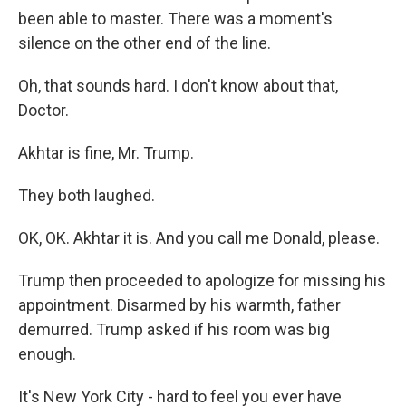
been able to master. There was a moment's
silence on the other end of the line.
Oh, that sounds hard. I don't know about that,
Doctor.
Akhtar is fine, Mr. Trump.
They both laughed.
OK, OK. Akhtar it is. And you call me Donald, please.
Trump then proceeded to apologize for missing his
appointment. Disarmed by his warmth, father
demurred. Trump asked if his room was big
enough.
It's New York City - hard to feel you ever have