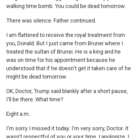
walking time bomb. You could be dead tomorrow.
There was silence. Father continued.
I am flattered to receive the royal treatment from
you, Donald. But I just came from Brunei where I
treated the sultan of Brunei. He is a king and he
was on time for his appointment because he
understood that if he doesn't get it taken care of he
might be dead tomorrow.
OK, Doctor, Trump said blankly after a short pause,
I'll be there. What time?
Eight a.m.
I'm sorry I missed it today. I'm very sorry, Doctor. It
wasn't respectful of you or your time. I apologize. I