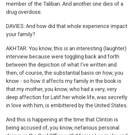
member of the Taliban. And another one dies of a
drug overdose.
DAVIES: And how did that whole experience impact
your family?
AKHTAR: You know, this is an interesting (laughter)
interview because were toggling back and forth
between the depiction of what I've written and
then, of course, the substantial basis on how, you
know - so how it affects my family in the book is
that my mother, you know, who had a very, very
deep affection for Latif her whole life, was secretly
in love with him, is embittered by the United States.
And this is happening at the time that Clinton is
being accused of, you know, nefarious personal