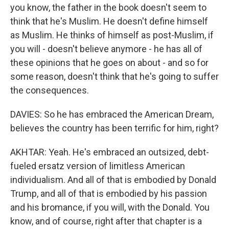
you know, the father in the book doesn't seem to
think that he's Muslim. He doesn't define himself
as Muslim. He thinks of himself as post-Muslim, if
you will - doesn't believe anymore - he has all of
these opinions that he goes on about - and so for
some reason, doesn't think that he's going to suffer
the consequences.
DAVIES: So he has embraced the American Dream,
believes the country has been terrific for him, right?
AKHTAR: Yeah. He's embraced an outsized, debt-
fueled ersatz version of limitless American
individualism. And all of that is embodied by Donald
Trump, and all of that is embodied by his passion
and his bromance, if you will, with the Donald. You
know, and of course, right after that chapter is a