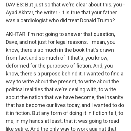
DAVIES: But just so that we're clear about this, you -
Ayad Akhtar, the writer - it is true that your father
was a cardiologist who did treat Donald Trump?
AKHTAR: I'm not going to answer that question,
Dave, and not just for legal reasons. I mean, you
know, there's so much in the book that's drawn
from fact and so much of it that's, you know,
deformed for the purposes of fiction. And, you
know, there's a purpose behind it. I wanted to find a
way to write about the present, to write about the
political realities that we're dealing with, to write
about the nation that we have become, the insanity
that has become our lives today, and I wanted to do
it in fiction. But any form of doing it in fiction felt, to
me, in my hands at least, that it was going to read
like satire. And the only way to work against that