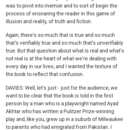
was to pivot into memoir and to sort of begin the
process of ensnaring the reader in this game of
illusion and reality, of truth and fiction.
Again, there's so much that is true and so much
that's verifiably true and so much that's unverifiably
true. But that question about what is real and what's
not real is at the heart of what we're dealing with
every day in our lives, and I wanted the texture of
the book to reflect that confusion.
DAVIES: Well, let's just - just for the audience, we
want to be clear that the book is told in the first
person by a man who is a playwright named Ayad
Akhtar who has written a Pulitzer Prize-winning
play and, like you, grew up in a suburb of Milwaukee
to parents who had emigrated from Pakistan. I