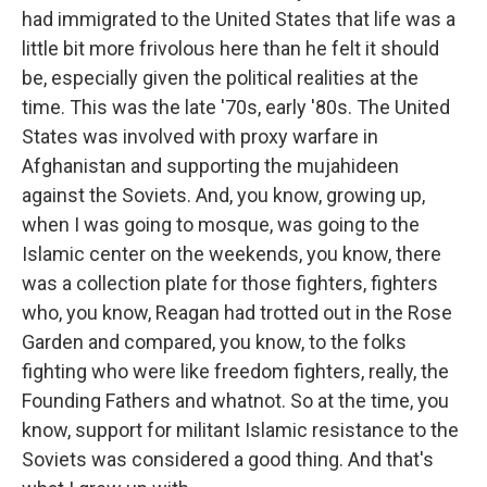
had immigrated to the United States that life was a
little bit more frivolous here than he felt it should
be, especially given the political realities at the
time. This was the late '70s, early '80s. The United
States was involved with proxy warfare in
Afghanistan and supporting the mujahideen
against the Soviets. And, you know, growing up,
when I was going to mosque, was going to the
Islamic center on the weekends, you know, there
was a collection plate for those fighters, fighters
who, you know, Reagan had trotted out in the Rose
Garden and compared, you know, to the folks
fighting who were like freedom fighters, really, the
Founding Fathers and whatnot. So at the time, you
know, support for militant Islamic resistance to the
Soviets was considered a good thing. And that's