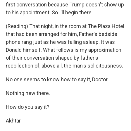
first conversation because Trump doesn't show up
to his appointment. So I'll begin there.
(Reading) That night, in the room at The Plaza Hotel
that had been arranged for him, Father's bedside
phone rang just as he was falling asleep. It was
Donald himself. What follows is my approximation
of their conversation shaped by father's
recollection of, above all, the man's solicitousness.
No one seems to know how to say it, Doctor.
Nothing new there.
How do you say it?
Akhtar.