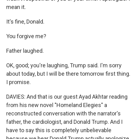
mean it.
It's fine, Donald.
You forgive me?
Father laughed.
OK, good; you're laughing, Trump said. I'm sorry
about today, but I will be there tomorrow first thing.
I promise.
DAVIES: And that is our guest Ayad Akhtar reading
from his new novel "Homeland Elegies" a
reconstructed conversation with the narrator's
father, the cardiologist, and Donald Trump. And I
have to say this is completely unbelievable
because we hear Donald Trump actually apologize