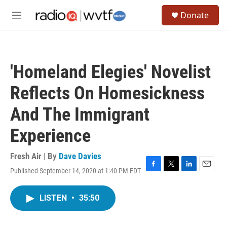
Skip to main content
S
Donate
e
M
a
e
r
n
c
u
h
'Homeland Elegies' Novelist
u
e
Reflects On Homesickness
r
y
And The Immigrant
Experience
Fresh Air | By
Dave Davies
Published September 14, 2020 at 1:40 PM EDT
F
T
L
E
a
w
i
m
c
i
n
a
LISTEN
•
35:50
e
t
k
i
b
t
e
l
o
e
d