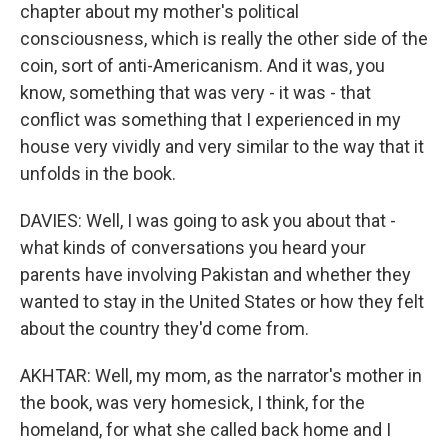
chapter about my mother's political
consciousness, which is really the other side of the
coin, sort of anti-Americanism. And it was, you
know, something that was very - it was - that
conflict was something that I experienced in my
house very vividly and very similar to the way that it
unfolds in the book.
DAVIES: Well, I was going to ask you about that -
what kinds of conversations you heard your
parents have involving Pakistan and whether they
wanted to stay in the United States or how they felt
about the country they'd come from.
AKHTAR: Well, my mom, as the narrator's mother in
the book, was very homesick, I think, for the
homeland, for what she called back home and I