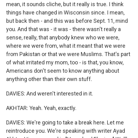
mean, it sounds cliche, but it really is true. I think
things have changed in Wisconsin since. I mean,
but back then - and this was before Sept. 11, mind
you. And that was - it was - there wasn't really a
sense, really, that anybody knew who we were,
where we were from, what it meant that we were
from Pakistan or that we were Muslims. That's part
of what irritated my mom, too - is that, you know,
Americans don't seem to know anything about
anything other than their own stuff.
DAVIES: And weren't interested in it.
AKHTAR: Yeah. Yeah, exactly.
DAVIES: We're going to take a break here. Let me
reintroduce you. We're speaking with writer Ayad