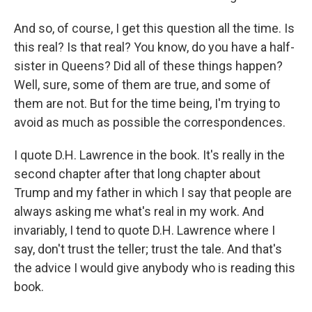
And so, of course, I get this question all the time. Is
this real? Is that real? You know, do you have a half-
sister in Queens? Did all of these things happen?
Well, sure, some of them are true, and some of
them are not. But for the time being, I'm trying to
avoid as much as possible the correspondences.
I quote D.H. Lawrence in the book. It's really in the
second chapter after that long chapter about
Trump and my father in which I say that people are
always asking me what's real in my work. And
invariably, I tend to quote D.H. Lawrence where I
say, don't trust the teller; trust the tale. And that's
the advice I would give anybody who is reading this
book.