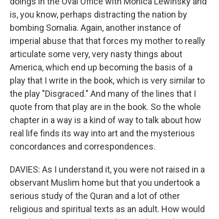
doings in the Oval Office with Monica Lewinsky and
is, you know, perhaps distracting the nation by
bombing Somalia. Again, another instance of
imperial abuse that that forces my mother to really
articulate some very, very nasty things about
America, which end up becoming the basis of a
play that I write in the book, which is very similar to
the play "Disgraced." And many of the lines that I
quote from that play are in the book. So the whole
chapter in a way is a kind of way to talk about how
real life finds its way into art and the mysterious
concordances and correspondences.
DAVIES: As I understand it, you were not raised in a
observant Muslim home but that you undertook a
serious study of the Quran and a lot of other
religious and spiritual texts as an adult. How would