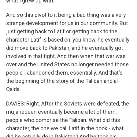
what I grew up with.
And so this pivot to it being a bad thing was a very
strange development for us in our community. But
just getting back to Latif or getting back to the
character Latif is based on, you know, he eventually
did move back to Pakistan, and he eventually got
involved in that fight. And then when that war was
over and the United States no longer needed those
people - abandoned them, essentially. And that's
the beginning of the story of the Taliban and al-
Qaida.
DAVIES: Right. After the Soviets were defeated, the
mujahedeen eventually became a lot of them,
people who comprise the Taliban. What did this
character, the one we call Latif in the book - what
did he actually do in Pakistan? And he took his