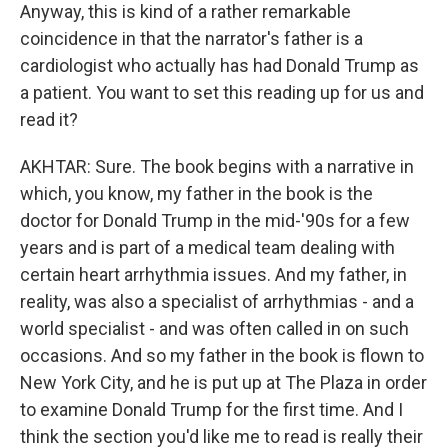
Anyway, this is kind of a rather remarkable
coincidence in that the narrator's father is a
cardiologist who actually has had Donald Trump as
a patient. You want to set this reading up for us and
read it?
AKHTAR: Sure. The book begins with a narrative in
which, you know, my father in the book is the
doctor for Donald Trump in the mid-'90s for a few
years and is part of a medical team dealing with
certain heart arrhythmia issues. And my father, in
reality, was also a specialist of arrhythmias - and a
world specialist - and was often called in on such
occasions. And so my father in the book is flown to
New York City, and he is put up at The Plaza in order
to examine Donald Trump for the first time. And I
think the section you'd like me to read is really their