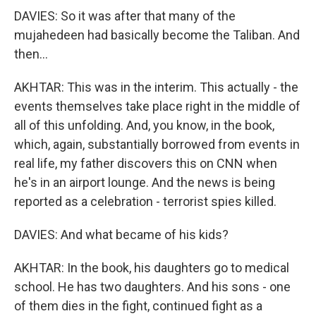
DAVIES: So it was after that many of the
mujahedeen had basically become the Taliban. And
then...
AKHTAR: This was in the interim. This actually - the
events themselves take place right in the middle of
all of this unfolding. And, you know, in the book,
which, again, substantially borrowed from events in
real life, my father discovers this on CNN when
he's in an airport lounge. And the news is being
reported as a celebration - terrorist spies killed.
DAVIES: And what became of his kids?
AKHTAR: In the book, his daughters go to medical
school. He has two daughters. And his sons - one
of them dies in the fight, continued fight as a