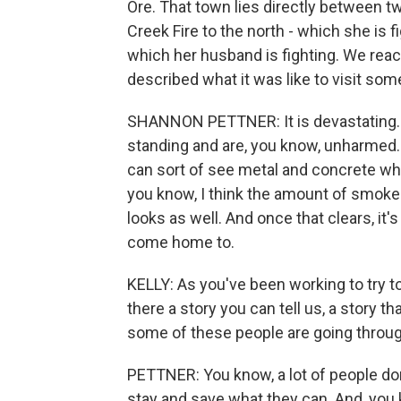
Ore. That town lies directly between tw
Creek Fire to the north - which she is f
which her husband is fighting. We rea
described what it was like to visit som
SHANNON PETTNER: It is devastating. I
standing and are, you know, unharmed. B
can sort of see metal and concrete whe
you know, I think the amount of smoke 
looks as well. And once that clears, it'
come home to.
KELLY: As you've been working to try t
there a story you can tell us, a story t
some of these people are going throu
PETTNER: You know, a lot of people don
stay and save what they can. And, you 