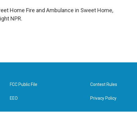
 Sweet Home Fire and Ambulance in Sweet Home,
right NPR.
FCC Public File
Contest Rules
EEO
Privacy Policy