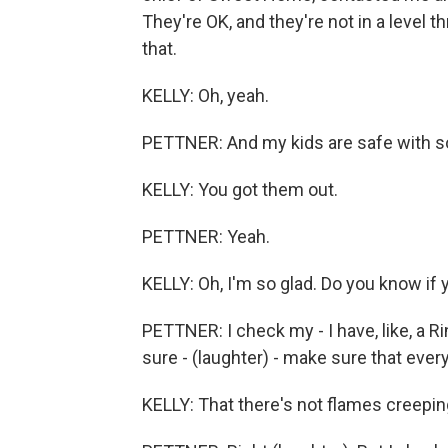
They're OK, and they're not in a level t
that.
KELLY: Oh, yeah.
PETTNER: And my kids are safe with som
KELLY: You got them out.
PETTNER: Yeah.
KELLY: Oh, I'm so glad. Do you know if 
PETTNER: I check my - I have, like, a 
sure - (laughter) - make sure that everyt
KELLY: That there's not flames creepin