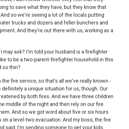
going to save what they have, but they know that
And so we're seeing a lot of the locals putting
 water trucks and dozers and feller bunchers and
uipment. And they're out there with us, working as a
f I may ask? I'm told your husband is a firefighter
like to be a two-parent-firefighter household in this
 so thin?
e fire service, so that's all we've really known -
is definitely a unique situation for us, though. Our
eatened by both fires. And we have three children
e middle of the night and then rely on our fire
 them. And so we got word about five or six hours
on a level-two evacuation. And my boss, the fire
 said, I'm sending someone to get your kids.