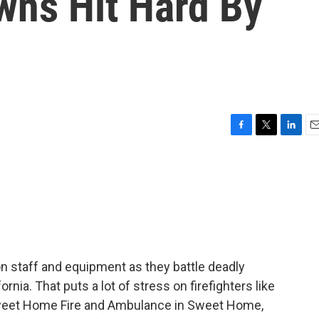
owns Hit Hard By
F
T
L
E
a
w
i
m
c
i
n
a
e
t
k
i
b
t
e
l
o
e
d
o
r
I
k
n
n staff and equipment as they battle deadly
nia. That puts a lot of stress on firefighters like
 Sweet Home Fire and Ambulance in Sweet Home,