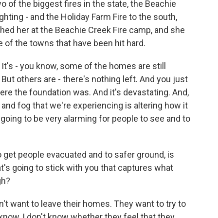
o of the biggest fires in the state, the Beachie
ighting - and the Holiday Farm Fire to the south,
ched her at the Beachie Creek Fire camp, and she
e of the towns that have been hit hard.
t's - you know, some of the homes are still
ut others are - there's nothing left. And you just
re the foundation was. And it's devastating. And,
and fog that we're experiencing is altering how it
s going to be very alarming for people to see and to
o get people evacuated and to safer ground, is
hat's going to stick with you that captures what
gh?
't want to leave their homes. They want to try to
know, I don't know whether they feel that they