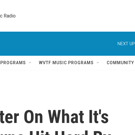
ic Radio 
NEXT UP
Q PROGRAMS
WVTF MUSIC PROGRAMS
COMMUNITY
ter On What It's