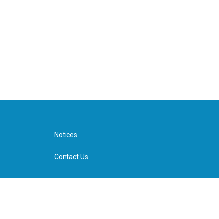
Notices
Contact Us