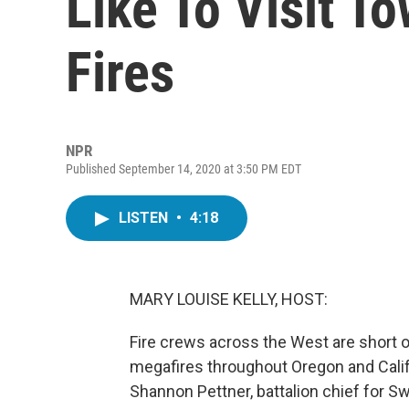
Like To Visit T
Fires
NPR
Published September 14, 2020 at 3:50 PM EDT
LISTEN
•
4:18
MARY LOUISE KELLY, HOST:
Fire crews across the West are short o
megafires throughout Oregon and Califor
Shannon Pettner, battalion chief for