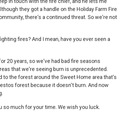
eep in touch with the fire chief, and he lets me
although they got a handle on the Holiday Farm Fire
mmunity, there's a continued threat. So we're not
ighting fires? And I mean, have you ever seen a
 for 20 years, so we've had bad fire seasons
areas that we're seeing burn is unprecedented.
d to the forest around the Sweet Home area that's
bestos forest because it doesn't burn. And now
g.
u so much for your time. We wish you luck.