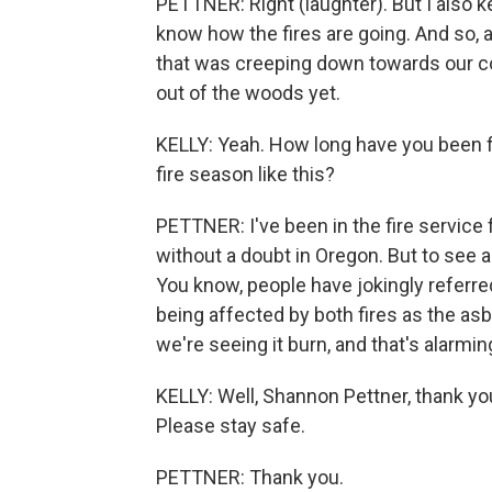
PETTNER: Right (laughter). But I also k
know how the fires are going. And so, 
that was creeping down towards our co
out of the woods yet.
KELLY: Yeah. How long have you been f
fire season like this?
PETTNER: I've been in the fire service
without a doubt in Oregon. But to see 
You know, people have jokingly referre
being affected by both fires as the as
we're seeing it burn, and that's alarmin
KELLY: Well, Shannon Pettner, thank yo
Please stay safe.
PETTNER: Thank you.