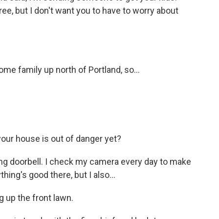
hree, but I don't want you to have to worry about
e family up north of Portland, so...
your house is out of danger yet?
Ring doorbell. I check my camera every day to make
hing's good there, but I also...
g up the front lawn.