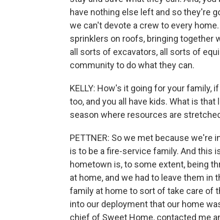
have nothing else left and so they're 
we can't devote a crew to every home. 
sprinklers on roofs, bringing together
all sorts of excavators, all sorts of eq
community to do what they can.
KELLY: How's it going for your family, i
too, and you all have kids. What is that 
season where resources are stretched
PETTNER: So we met because we're in th
is to be a fire-service family. And this 
hometown is, to some extent, being thr
at home, and we had to leave them in th
family at home to sort of take care of
into our deployment that our home was 
chief of Sweet Home, contacted me and