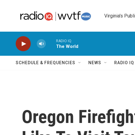
Skip to main content
Virginia's Publ
RADIO IQ
The World
SCHEDULE & FREQUENCIES
NEWS
RADIO I
Oregon Firefigh