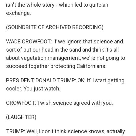
isn't the whole story - which led to quite an
exchange.
(SOUNDBITE OF ARCHIVED RECORDING)
WADE CROWFOOT: If we ignore that science and
sort of put our head in the sand and think it's all
about vegetation management, we're not going to
succeed together protecting Californians.
PRESIDENT DONALD TRUMP: OK. It'll start getting
cooler. You just watch.
CROWFOOT: I wish science agreed with you.
(LAUGHTER)
TRUMP: Well, I don't think science knows, actually.