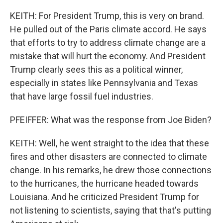
KEITH: For President Trump, this is very on brand.
He pulled out of the Paris climate accord. He says
that efforts to try to address climate change are a
mistake that will hurt the economy. And President
Trump clearly sees this as a political winner,
especially in states like Pennsylvania and Texas
that have large fossil fuel industries.
PFEIFFER: What was the response from Joe Biden?
KEITH: Well, he went straight to the idea that these
fires and other disasters are connected to climate
change. In his remarks, he drew those connections
to the hurricanes, the hurricane headed towards
Louisiana. And he criticized President Trump for
not listening to scientists, saying that that's putting