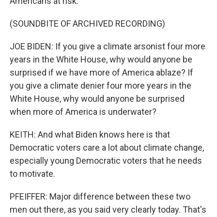
Americans at risk.
(SOUNDBITE OF ARCHIVED RECORDING)
JOE BIDEN: If you give a climate arsonist four more
years in the White House, why would anyone be
surprised if we have more of America ablaze? If
you give a climate denier four more years in the
White House, why would anyone be surprised
when more of America is underwater?
KEITH: And what Biden knows here is that
Democratic voters care a lot about climate change,
especially young Democratic voters that he needs
to motivate.
PFEIFFER: Major difference between these two
men out there, as you said very clearly today. That's