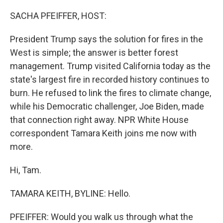
o
r
I
k
n
SACHA PFEIFFER, HOST:
President Trump says the solution for fires in the
West is simple; the answer is better forest
management. Trump visited California today as the
state's largest fire in recorded history continues to
burn. He refused to link the fires to climate change,
while his Democratic challenger, Joe Biden, made
that connection right away. NPR White House
correspondent Tamara Keith joins me now with
more.
Hi, Tam.
TAMARA KEITH, BYLINE: Hello.
PFEIFFER: Would you walk us through what the