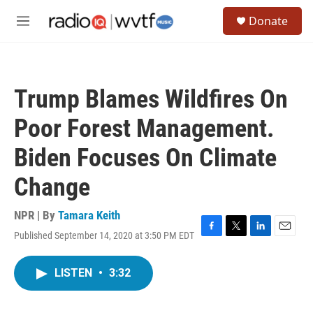
Skip to main content
S
Donate
e
M
a
e
r
n
c
u
h
Trump Blames Wildfires On
u
e
Poor Forest Management.
r
y
Biden Focuses On Climate
Change
NPR | By
Tamara Keith
Published September 14, 2020 at 3:50 PM EDT
F
T
L
E
a
w
i
m
c
i
n
a
LISTEN
•
3:32
e
t
k
i
b
t
e
l
o
e
d