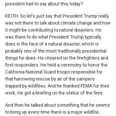
president had to say about this today?
KEITH: So let's just say that President Trump really
was not there to talk about climate change and how
it might be contributing to natural disasters. He
was there to do what President Trump typically
does in the face of a natural disaster, which is
probably one of the most traditionally presidential
things he does. He cheered on the firefighters and
first responders. He held a ceremony to honor the
California National Guard troops responsible for
that harrowing rescue by air of the campers
trapped by wildfires. And he thanked FEMA for their
work. He got a briefing on the status of the fires.
And then he talked about something that he seems
to bring up every time there is a major wildfire,