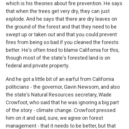
which is his theories about fire prevention. He says
that when the trees get very dry, they can just
explode. And he says that there are dry leaves on
the ground of the forest and that they need to be
swept up or taken out and that you could prevent
fires from being so bad if you cleaned the forests
better. He's often tried to blame California for this,
though most of the state's forested land is on
federal and private property.
And he got a little bit of an earful from California
politicians - the governor, Gavin Newsom, and also
the state's Natural Resources secretary, Wade
Crowfoot, who said that he was ignoring a big part
of the story - climate change. Crowfoot pressed
him on it and said, sure, we agree on forest
management - that it needs to be better, but that