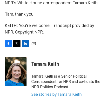
NPR's White House correspondent Tamara Keith.
Tam, thank you.
KEITH: You're welcome. Transcript provided by
NPR, Copyright NPR.
F
T
L
E
a
w
i
m
c
i
n
a
e
t
k
i
Tamara Keith
b
t
e
l
o
e
d
o
r
I
Tamara Keith is a Senior Political
k
n
Correspondent for NPR and co-hosts the
NPR Politics Podcast.
See stories by Tamara Keith