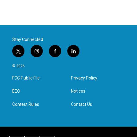
Stay Connected
t
i
f
l
w
n
a
i
i
s
c
n
© 2026
t
t
e
k
t
a
b
e
FCC Public File
Privacy Policy
e
g
o
d
r
r
o
i
a
k
n
EEO
Notices
m
Contest Rules
Contact Us