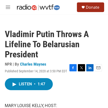
Skip to main content
S
Donate
e
M
a
e
r
n
c
u
h
Vladimir Putin Throws A
u
e
Lifeline To Belarusian
r
y
President
NPR | By
Charles Maynes
Published September 14, 2020 at 3:50 PM EDT
F
T
L
E
a
w
i
m
c
i
n
a
LISTEN
•
1:47
e
t
k
i
b
t
e
l
o
e
d
o
r
I
k
n
MARY LOUISE KELLY, HOST: