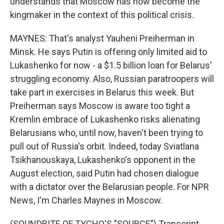
understands that Moscow has now become the
kingmaker in the context of this political crisis.
MAYNES: That's analyst Yauheni Preiherman in
Minsk. He says Putin is offering only limited aid to
Lukashenko for now - a $1.5 billion loan for Belarus'
struggling economy. Also, Russian paratroopers will
take part in exercises in Belarus this week. But
Preiherman says Moscow is aware too tight a
Kremlin embrace of Lukashenko risks alienating
Belarusians who, until now, haven't been trying to
pull out of Russia's orbit. Indeed, today Sviatlana
Tsikhanouskaya, Lukashenko's opponent in the
August election, said Putin had chosen dialogue
with a dictator over the Belarusian people. For NPR
News, I'm Charles Maynes in Moscow.
(SOUNDBITE OF TYCHO'S "SOURCE") Transcript