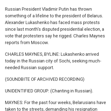
Russian President Vladimir Putin has thrown
something of a lifeline to the president of Belarus.
Alexander Lukashenko has faced mass protests
since last month's disputed presidential election, a
vote that protesters say he rigged. Charles Maynes
reports from Moscow.
CHARLES MAYNES, BYLINE: Lukashenko arrived
today in the Russian city of Sochi, seeking much-
needed Russian support.
(SOUNDBITE OF ARCHIVED RECORDING)
UNIDENTIFIED GROUP: (Chanting in Russian).
MAYNES: For the past four weeks, Belarusians have
taken to the streets, demanding his resignation