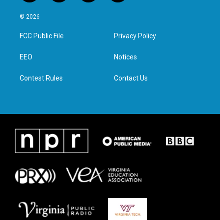
w
n
a
i
i
s
c
n
© 2026
t
t
e
k
t
a
b
e
FCC Public File
Privacy Policy
e
g
o
d
r
r
o
i
a
k
n
EEO
Notices
m
Contest Rules
Contact Us