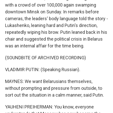
with a crowd of over 100,000 again swamping
downtown Minsk on Sunday. In remarks before
cameras, the leaders' body language told the story -
Lukashenko, leaning hard and Putin's direction,
repeatedly wiping his brow. Putin leaned back in his
chair and suggested the political crisis in Belarus
was an internal affair for the time being.
(SOUNDBITE OF ARCHIVED RECORDING)
VLADIMIR PUTIN: (Speaking Russian).
MAYNES: We want Belarusians themselves,
without prompting and pressure from outside, to
sort out the situation in a calm manner, said Putin.
YAUHENI PREIHERMAN: You know, everyone