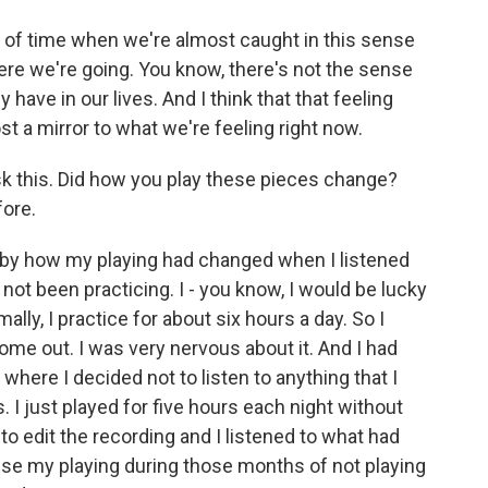
d of time when we're almost caught in this sense
ere we're going. You know, there's not the sense
ave in our lives. And I think that that feeling
st a mirror to what we're feeling right now.
ask this. Did how you play these pieces change?
ore.
 by how my playing had changed when I listened
d not been practicing. I - you know, I would be lucky
mally, I practice for about six hours a day. So I
me out. I was very nervous about it. And I had
here I decided not to listen to anything that I
ks. I just played for five hours each night without
 edit the recording and I listened to what had
use my playing during those months of not playing