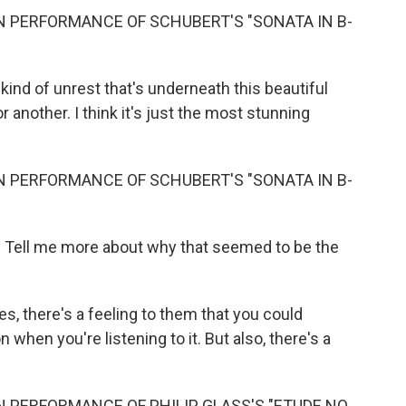
N PERFORMANCE OF SCHUBERT'S "SONATA IN B-
s kind of unrest that's underneath this beautiful
r another. I think it's just the most stunning
N PERFORMANCE OF SCHUBERT'S "SONATA IN B-
? Tell me more about why that seemed to be the
s, there's a feeling to them that you could
n when you're listening to it. But also, there's a
 PERFORMANCE OF PHILIP GLASS'S "ETUDE NO.