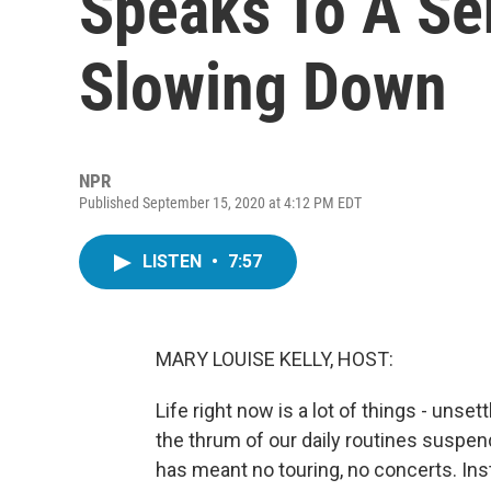
Speaks To A Se
Slowing Down
NPR
Published September 15, 2020 at 4:12 PM EDT
LISTEN
•
7:57
MARY LOUISE KELLY, HOST:
Life right now is a lot of things - unset
the thrum of our daily routines suspen
has meant no touring, no concerts. In