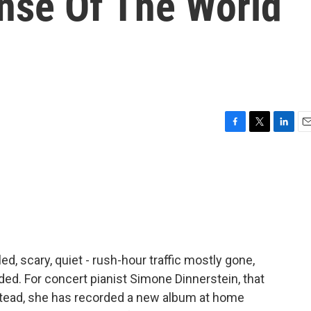
nse Of The World
F
T
L
E
a
w
i
m
c
i
n
a
e
t
k
i
b
t
e
l
o
e
d
o
r
I
k
n
tled, scary, quiet - rush-hour traffic mostly gone,
ded. For concert pianist Simone Dinnerstein, that
stead, she has recorded a new album at home