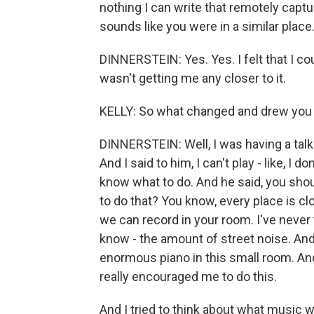
nothing I can write that remotely captu
sounds like you were in a similar place
DINNERSTEIN: Yes. Yes. I felt that I 
wasn't getting me any closer to it.
KELLY: So what changed and drew you 
DINNERSTEIN: Well, I was having a tal
And I said to him, I can't play - like, I 
know what to do. And he said, you shou
to do that? You know, every place is cl
we can record in your room. I've never t
know - the amount of street noise. And
enormous piano in this small room. And h
really encouraged me to do this.
And I tried to think about what music 