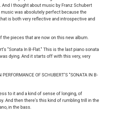
to. And I thought about music by Franz Schubert
hat music was absolutely perfect because the
that is both very reflective and introspective and
 the pieces that are now on this new album.
 "Sonata In B-Flat." This is the last piano sonata
was dying. And it starts off with this very, very
N PERFORMANCE OF SCHUBERT'S "SONATA IN B-
s to it and a kind of sense of longing, of
. And then there's this kind of rumbling trill in the
ano, in the bass.