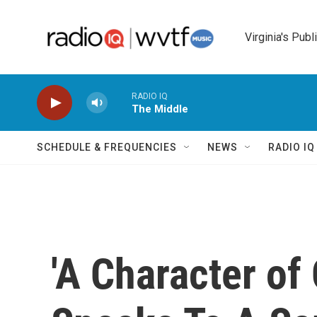
Skip to main content
Virginia's Publ
RADIO IQ
The Middle
SCHEDULE & FREQUENCIES
NEWS
RADIO I
'A Character of