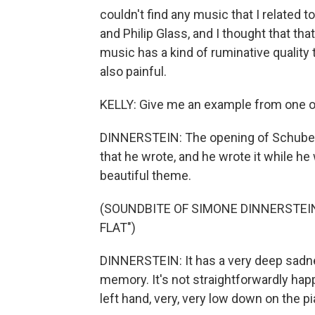
couldn't find any music that I related 
and Philip Glass, and I thought that t
music has a kind of ruminative quality 
also painful.
KELLY: Give me an example from one of
DINNERSTEIN: The opening of Schubert's
that he wrote, and he wrote it while he 
beautiful theme.
(SOUNDBITE OF SIMONE DINNERSTEI
FLAT")
DINNERSTEIN: It has a very deep sadnes
memory. It's not straightforwardly happy
left hand, very, very low down on the pi