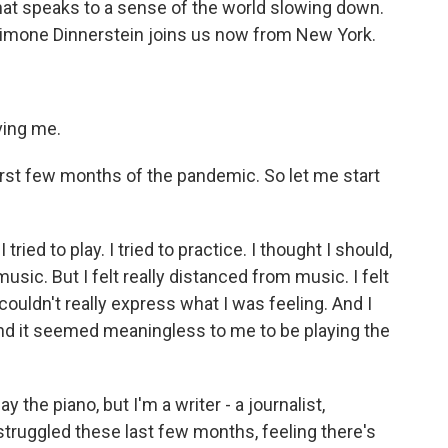
at speaks to a sense of the world slowing down.
d Simone Dinnerstein joins us now from New York.
ing me.
first few months of the pandemic. So let me start
tried to play. I tried to practice. I thought I should,
music. But I felt really distanced from music. I felt
c couldn't really express what I was feeling. And I
. And it seemed meaningless to me to be playing the
ay the piano, but I'm a writer - a journalist,
e struggled these last few months, feeling there's