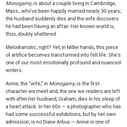
Monogamy
, is about a couple living in Cambridge,
Mass., who've been happily married nearly 30 years;
the husband suddenly dies and the wife discovers
he had been having an affair. Her known world is,
thus, doubly shattered.
Melodramatic, right? Yet, in Miller hands, this piece
of artifice becomes transformed into felt life. She's
one of our most emotionally profound and nuanced
writers.
Annie, the "wife," in
Monogamy
, is the first
character we meet and, the one we readers are left
with after her husband, Graham, dies in his sleep of
a heart attack. In her 60s — a photographer who has
had some successful exhibitions, but by her own
admission, is no Diane Arbus — Annie is one of