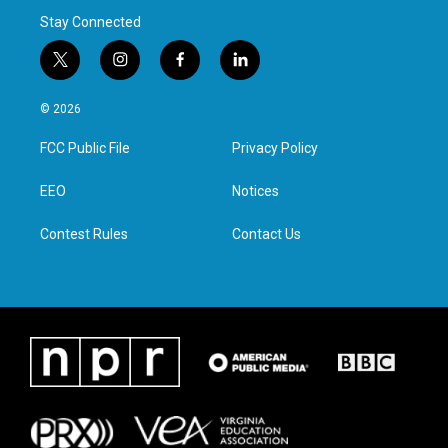
Stay Connected
t
i
f
l
w
n
a
i
i
s
c
n
© 2026
t
t
e
k
t
a
b
e
FCC Public File
Privacy Policy
e
g
o
d
r
r
o
i
a
k
n
EEO
Notices
m
Contest Rules
Contact Us