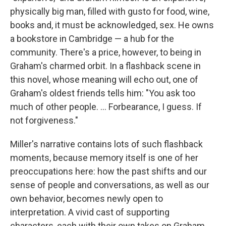
physically big man, filled with gusto for food, wine,
books and, it must be acknowledged, sex. He owns
a bookstore in Cambridge — a hub for the
community. There's a price, however, to being in
Graham's charmed orbit. In a flashback scene in
this novel, whose meaning will echo out, one of
Graham's oldest friends tells him: "You ask too
much of other people. ... Forbearance, I guess. If
not forgiveness."
Miller's narrative contains lots of such flashback
moments, because memory itself is one of her
preoccupations here: how the past shifts and our
sense of people and conversations, as well as our
own behavior, becomes newly open to
interpretation. A vivid cast of supporting
characters, each with their own takes on Graham