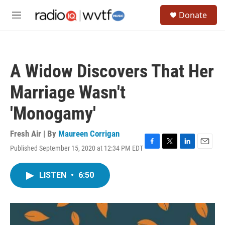
Skip to main content
S
Donate
e
M
a
e
r
n
c
u
h
A Widow Discovers That Her
u
e
Marriage Wasn't
r
y
'Monogamy'
Fresh Air | By
Maureen Corrigan
Published September 15, 2020 at 12:34 PM EDT
F
T
L
E
a
w
i
m
c
i
n
a
LISTEN
•
6:50
e
t
k
i
b
t
e
l
o
e
d
o
r
I
k
n