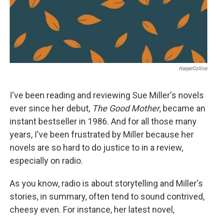
HarperCollins
I've been reading and reviewing Sue Miller's novels
ever since her debut,
The Good Mother
, became an
instant bestseller in 1986. And for all those many
years, I've been frustrated by Miller because her
novels are so hard to do justice to in a review,
especially on radio.
As you know, radio is about storytelling and Miller's
stories, in summary, often tend to sound contrived,
cheesy even. For instance, her latest novel,