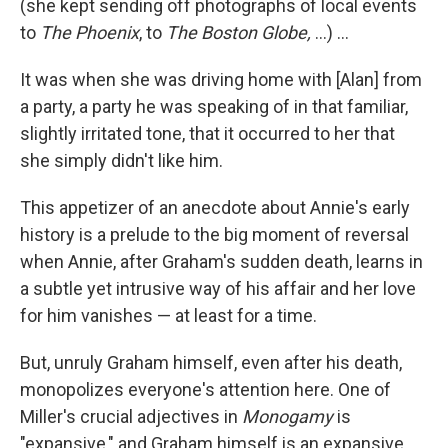
(she kept sending off photographs of local events
to
The Phoenix
, to
The Boston Globe,
...) ...
It was when she was driving home with [Alan] from
a party, a party he was speaking of in that familiar,
slightly irritated tone, that it occurred to her that
she simply didn't like him.
This appetizer of an anecdote about Annie's early
history is a prelude to the big moment of reversal
when Annie, after Graham's sudden death, learns in
a subtle yet intrusive way of his affair and her love
for him vanishes — at least for a time.
But, unruly Graham himself, even after his death,
monopolizes everyone's attention here. One of
Miller's crucial adjectives in
Monogamy
is
"expansive," and Graham himself is an expansive,