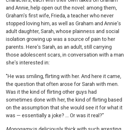
and Annie, help open out the novel: among them,
Graham's first wife, Frieda, a teacher who never
stopped loving him, as well as Graham and Annie's
adult daughter, Sarah, whose plainness and social
isolation growing up was a source of pain to her
parents. Here's Sarah, as an adult, still carrying
those adolescent scars, in conversation with a man
she's interested in:
"He was smiling, flirting with her. And here it came,
the question that often arose for Sarah with men.
Was it the kind of flirting other guys had
sometimes done with her, the kind of flirting based
on the assumption that she would see it for what it
was — essentially a joke? ... Or was it real?"
Monogamy
is deliciously thick with such arresting