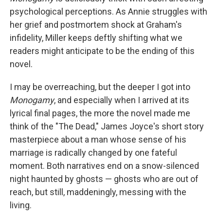
psychological perceptions. As Annie struggles with
her grief and postmortem shock at Graham's
infidelity, Miller keeps deftly shifting what we
readers might anticipate to be the ending of this
novel.
I may be overreaching, but the deeper I got into
Monogamy
, and especially when I arrived at its
lyrical final pages, the more the novel made me
think of the "The Dead," James Joyce's short story
masterpiece about a man whose sense of his
marriage is radically changed by one fateful
moment. Both narratives end on a snow-silenced
night haunted by ghosts — ghosts who are out of
reach, but still, maddeningly, messing with the
living.