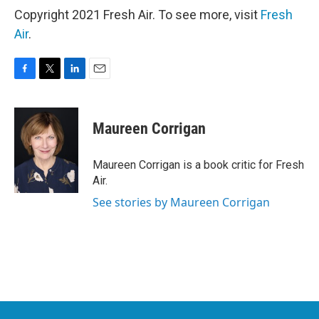
Copyright 2021 Fresh Air. To see more, visit
Fresh
Air
.
F
T
L
E
a
w
i
m
c
i
n
a
e
t
k
i
Maureen Corrigan
b
t
e
l
o
e
d
o
r
I
Maureen Corrigan is a book critic for Fresh
k
n
Air.
See stories by Maureen Corrigan