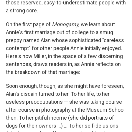
those reserved, easy-to-underestimate people with
a strong core.
On the first page of
Monogamy,
we learn about
Annie's first marriage out of college to a smug
preppy named Alan whose sophisticated "careless
contempt" for other people Annie initially enjoyed.
Here's how Miller, in the space of a few discerning
sentences, draws readers in, as Annie reflects on
the breakdown of that marriage:
Soon enough, though, as she might have foreseen,
Alan's disdain turned to her. To her life, to her
useless preoccupations — she was taking course
after course in photography at the Museum School
then. To her pitiful income (she did portraits of
dogs for their owners ...) ... To her self-delusions