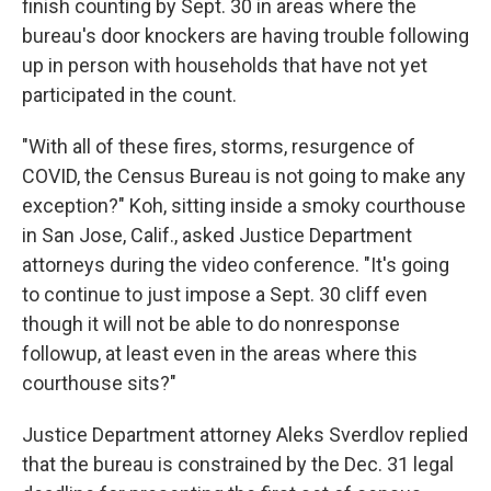
finish counting by Sept. 30 in areas where the
bureau's door knockers are having trouble following
up in person with households that have not yet
participated in the count.
"With all of these fires, storms, resurgence of
COVID, the Census Bureau is not going to make any
exception?" Koh, sitting inside a smoky courthouse
in San Jose, Calif., asked Justice Department
attorneys during the video conference. "It's going
to continue to just impose a Sept. 30 cliff even
though it will not be able to do nonresponse
followup, at least even in the areas where this
courthouse sits?"
Justice Department attorney Aleks Sverdlov replied
that the bureau is constrained by the Dec. 31 legal