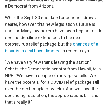
a Democrat from Arizona.
While the Sept. 30 end date for counting draws
nearer, however, this new legislation's future is
unclear. Many lawmakers have been hoping to add
census deadline extensions to the next
coronavirus relief package, but the
chances of a
bipartisan deal have dimmed
in recent days.
"We have very few trains leaving the station,"
Schatz, the Democratic senator from Hawaii, tells
NPR. "We have a couple of must-pass bills. We
have the potential for a COVID relief package still
over the next couple of weeks. And we have the
continuing resolution, the appropriations bill, and
that's really it."