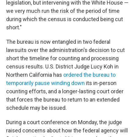
legislation, but intervening with the White House —
we very much run the risk of the period of time
during which the census is conducted being cut
short."
The bureau is now entangled in two federal
lawsuits over the administration's decision to cut
short the timeline for counting and processing
census results. U.S. District Judge Lucy Koh in
Northern California has
ordered the bureau to
temporarily pause winding down
its in-person
counting efforts, and a longer-lasting court order
that forces the bureau to return to an extended
schedule may be issued.
During a court conference on Monday, the judge
raised concerns about how the federal agency will