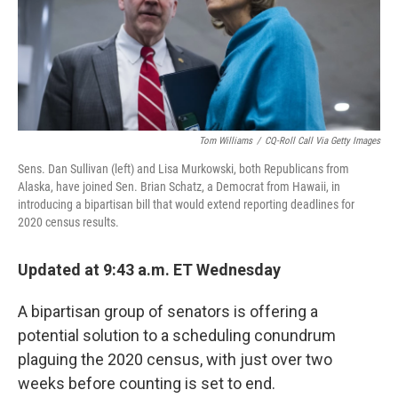
o
r
I
k
n
Tom Williams
/
CQ-Roll Call Via Getty Images
Sens. Dan Sullivan (left) and Lisa Murkowski, both Republicans from
Alaska, have joined Sen. Brian Schatz, a Democrat from Hawaii, in
introducing a bipartisan bill that would extend reporting deadlines for
2020 census results.
Updated at 9:43 a.m. ET Wednesday
A bipartisan group of senators is offering a
potential solution to a scheduling conundrum
plaguing the 2020 census, with just over two
weeks before counting is set to end.