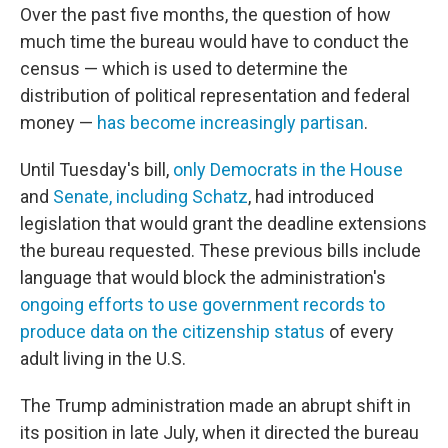
Over the past five months, the question of how
much time the bureau would have to conduct the
census — which is used to determine the
distribution of political representation and federal
money —
has become increasingly partisan
.
Until Tuesday's bill,
only Democrats in the House
and
Senate, including Schatz
, had introduced
legislation that would grant the deadline extensions
the bureau requested. These previous bills include
language that would block the administration's
ongoing efforts to use government records to
produce data on the citizenship status
of every
adult living in the U.S.
The Trump administration made an abrupt shift in
its position in late July, when it directed the bureau