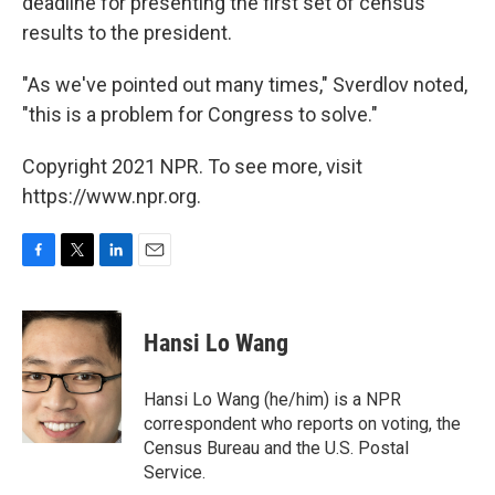
deadline for presenting the first set of census
results to the president.
"As we've pointed out many times," Sverdlov noted,
"this is a problem for Congress to solve."
Copyright 2021 NPR. To see more, visit
https://www.npr.org.
F
T
L
E
a
w
i
m
c
i
n
a
e
t
k
i
Hansi Lo Wang
b
t
e
l
o
e
d
o
r
I
Hansi Lo Wang (he/him) is a NPR
k
n
correspondent who reports on voting, the
Census Bureau and the U.S. Postal
Service.