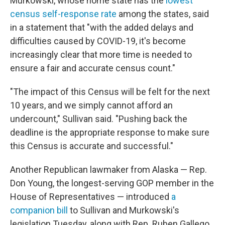
Murkowski, whose home state has the
lowest
census self-response rate
among the states, said
in a statement that "with the added delays and
difficulties caused by COVID-19, it's become
increasingly clear that more time is needed to
ensure a fair and accurate census count."
"The impact of this Census will be felt for the next
10 years, and we simply cannot afford an
undercount," Sullivan said. "Pushing back the
deadline is the appropriate response to make sure
this Census is accurate and successful."
Another Republican lawmaker from Alaska — Rep.
Don Young, the longest-serving GOP member in the
House of Representatives — introduced
a
companion bill
to Sullivan and Murkowski's
legislation Tuesday, along with Rep. Ruben Gallego,