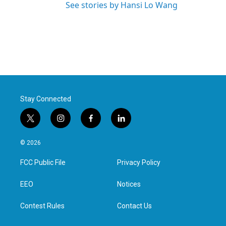
See stories by Hansi Lo Wang
Stay Connected
t
i
f
l
w
n
a
i
i
s
c
n
© 2026
t
t
e
k
t
a
b
e
FCC Public File
Privacy Policy
e
g
o
d
r
r
o
i
a
k
n
EEO
Notices
m
Contest Rules
Contact Us