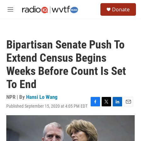
Skip to main content
S
Donate
e
M
a
e
r
n
c
u
h
Bipartisan Senate Push To
u
e
Extend Census Begins
r
y
Weeks Before Count Is Set
To End
NPR | By
Hansi Lo Wang
Published September 15, 2020 at 4:05 PM EDT
F
T
L
E
a
w
i
m
c
i
n
a
e
t
k
i
b
t
e
l
o
e
d