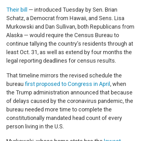
Their bill
— introduced Tuesday by Sen. Brian
Schatz, a Democrat from Hawaii, and Sens. Lisa
Murkowski and Dan Sullivan, both Republicans from
Alaska — would require the Census Bureau to
continue tallying the country's residents through at
least Oct. 31, as well as extend by four months the
legal reporting deadlines for census results.
That timeline mirrors the revised schedule the
bureau
first proposed to Congress in April
, when
the Trump administration announced that because
of delays caused by the coronavirus pandemic, the
bureau needed more time to complete the
constitutionally mandated head count of every
person living in the U.S.