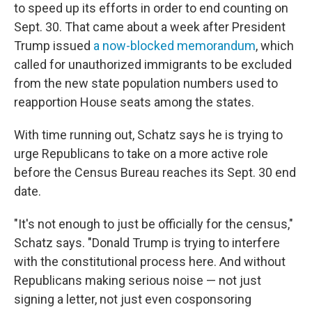
to speed up its efforts in order to end counting on
Sept. 30. That came about a week after President
Trump issued
a now-blocked memorandum
, which
called for unauthorized immigrants to be excluded
from the new state population numbers used to
reapportion House seats among the states.
With time running out, Schatz says he is trying to
urge Republicans to take on a more active role
before the Census Bureau reaches its Sept. 30 end
date.
"It's not enough to just be officially for the census,"
Schatz says. "Donald Trump is trying to interfere
with the constitutional process here. And without
Republicans making serious noise — not just
signing a letter, not just even cosponsoring