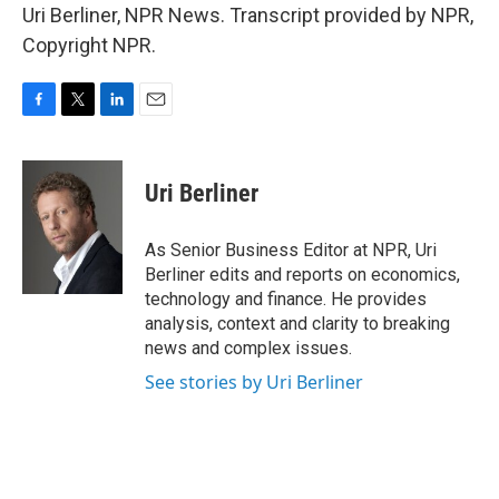
Uri Berliner, NPR News. Transcript provided by NPR,
Copyright NPR.
F
T
L
E
a
w
i
m
c
i
n
a
e
t
k
i
Uri Berliner
b
t
e
l
o
e
d
o
r
I
As Senior Business Editor at NPR, Uri
k
n
Berliner edits and reports on economics,
technology and finance. He provides
analysis, context and clarity to breaking
news and complex issues.
See stories by Uri Berliner