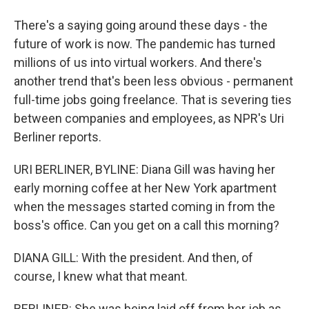
There's a saying going around these days - the
future of work is now. The pandemic has turned
millions of us into virtual workers. And there's
another trend that's been less obvious - permanent
full-time jobs going freelance. That is severing ties
between companies and employees, as NPR's Uri
Berliner reports.
URI BERLINER, BYLINE: Diana Gill was having her
early morning coffee at her New York apartment
when the messages started coming in from the
boss's office. Can you get on a call this morning?
DIANA GILL: With the president. And then, of
course, I knew what that meant.
BERLINER: She was being laid off from her job as