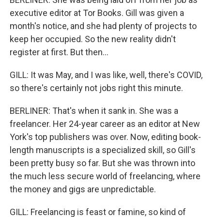
executive editor at Tor Books. Gill was given a
month's notice, and she had plenty of projects to
keep her occupied. So the new reality didn't
register at first. But then...
GILL: It was May, and I was like, well, there's COVID,
so there's certainly not jobs right this minute.
BERLINER: That's when it sank in. She was a
freelancer. Her 24-year career as an editor at New
York's top publishers was over. Now, editing book-
length manuscripts is a specialized skill, so Gill's
been pretty busy so far. But she was thrown into
the much less secure world of freelancing, where
the money and gigs are unpredictable.
GILL: Freelancing is feast or famine, so kind of