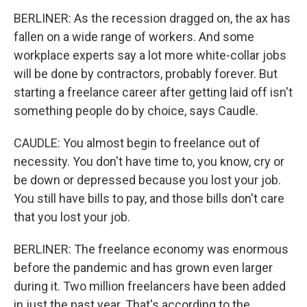
BERLINER: As the recession dragged on, the ax has
fallen on a wide range of workers. And some
workplace experts say a lot more white-collar jobs
will be done by contractors, probably forever. But
starting a freelance career after getting laid off isn't
something people do by choice, says Caudle.
CAUDLE: You almost begin to freelance out of
necessity. You don't have time to, you know, cry or
be down or depressed because you lost your job.
You still have bills to pay, and those bills don't care
that you lost your job.
BERLINER: The freelance economy was enormous
before the pandemic and has grown even larger
during it. Two million freelancers have been added
in just the past year. That's according to the