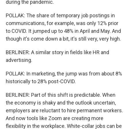
during the pandemic.
POLLAK: The share of temporary job postings in
communications, for example, was only 12% prior
to COVID. It jumped up to 48% in April and May. And
though it's come down a bit, it's still very, very high.
BERLINER: A similar story in fields like HR and
advertising.
POLLAK: In marketing, the jump was from about 8%
historically to 28% post-COVID.
BERLINER: Part of this shift is predictable. When
the economy is shaky and the outlook uncertain,
employers are reluctant to hire permanent workers.
And now tools like Zoom are creating more
flexibility in the workplace. White-collar jobs can be