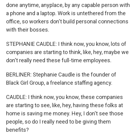
done anytime, anyplace, by any capable person with
a phone and a laptop. Work is untethered from the
office, so workers don't build personal connections
with their bosses.
STEPHANIE CAUDLE: I think now, you know, lots of
companies are starting to think, like, hey, maybe we
don't really need these full-time employees.
BERLINER: Stephanie Caudle is the founder of
Black Girl Group, a freelance staffing agency.
CAUDLE: I think now, you know, these companies
are starting to see, like, hey, having these folks at
home is saving me money. Hey, I don't see those
people, so do I really need to be giving them
benefits?