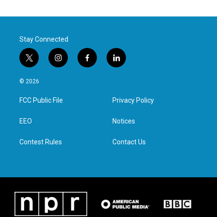
Stay Connected
t
i
f
l
w
n
a
i
i
s
c
n
© 2026
t
t
e
k
t
a
b
e
FCC Public File
Privacy Policy
e
g
o
d
r
r
o
i
a
k
n
EEO
Notices
m
Contest Rules
Contact Us