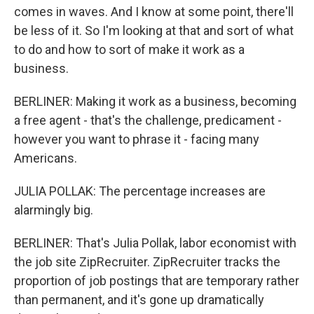
comes in waves. And I know at some point, there'll
be less of it. So I'm looking at that and sort of what
to do and how to sort of make it work as a
business.
BERLINER: Making it work as a business, becoming
a free agent - that's the challenge, predicament -
however you want to phrase it - facing many
Americans.
JULIA POLLAK: The percentage increases are
alarmingly big.
BERLINER: That's Julia Pollak, labor economist with
the job site ZipRecruiter. ZipRecruiter tracks the
proportion of job postings that are temporary rather
than permanent, and it's gone up dramatically