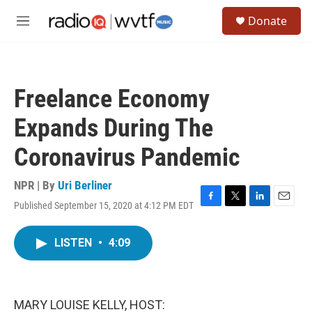
Skip to main content
S
Donate
e
M
a
e
r
n
c
u
h
Freelance Economy
u
e
Expands During The
r
y
Coronavirus Pandemic
NPR | By
Uri Berliner
Published September 15, 2020 at 4:12 PM EDT
F
T
L
E
a
w
i
m
c
i
n
a
LISTEN
•
4:09
e
t
k
i
b
t
e
l
o
e
d
o
r
I
k
n
MARY LOUISE KELLY, HOST: