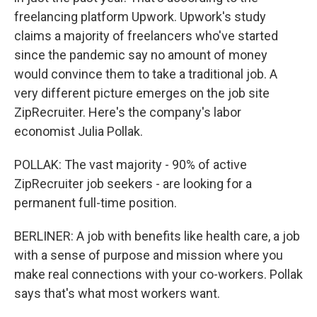
freelancing platform Upwork. Upwork's study
claims a majority of freelancers who've started
since the pandemic say no amount of money
would convince them to take a traditional job. A
very different picture emerges on the job site
ZipRecruiter. Here's the company's labor
economist Julia Pollak.
POLLAK: The vast majority - 90% of active
ZipRecruiter job seekers - are looking for a
permanent full-time position.
BERLINER: A job with benefits like health care, a job
with a sense of purpose and mission where you
make real connections with your co-workers. Pollak
says that's what most workers want.