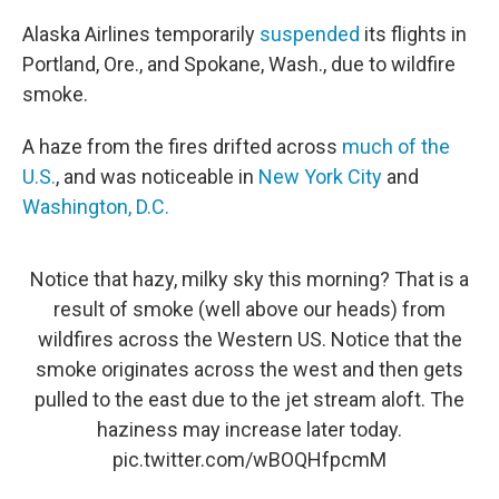
Alaska Airlines temporarily
suspended
its flights in
Portland, Ore., and Spokane, Wash., due to wildfire
smoke.
A haze from the fires drifted across
much of the
U.S.
, and was noticeable in
New York City
and
Washington, D.C.
Notice that hazy, milky sky this morning? That is a
result of smoke (well above our heads) from
wildfires across the Western US. Notice that the
smoke originates across the west and then gets
pulled to the east due to the jet stream aloft. The
haziness may increase later today.
pic.twitter.com/wBOQHfpcmM