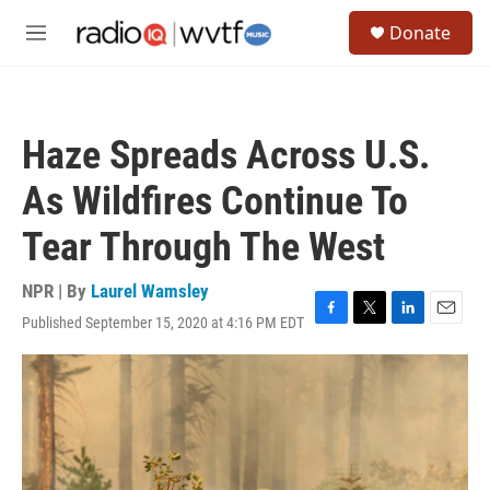
Skip to main content
S
Donate
e
M
a
e
r
n
c
u
h
Haze Spreads Across U.S.
u
e
As Wildfires Continue To
r
y
Tear Through The West
NPR | By
Laurel Wamsley
Published September 15, 2020 at 4:16 PM EDT
F
T
L
E
a
w
i
m
c
i
n
a
e
t
k
i
b
t
e
l
o
e
d
o
r
I
k
n