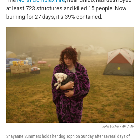
at least 723 structures and killed 15 people. Now
burning for 27 days, it's 39% contained.
John Locher / AP
/
AP
Shayanne Summers holds her dog Toph on Sunday after several days of