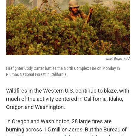
Noah Berger
/
AP
Firefighter Cody Carter battles the North Complex Fire on Monday in
Plumas National Forest in California.
Wildfires in the Western U.S. continue to blaze, with
much of the activity centered in California, Idaho,
Oregon and Washington.
In Oregon and Washington, 28 large fires are
burning across 1.5 million acres. But the Bureau of