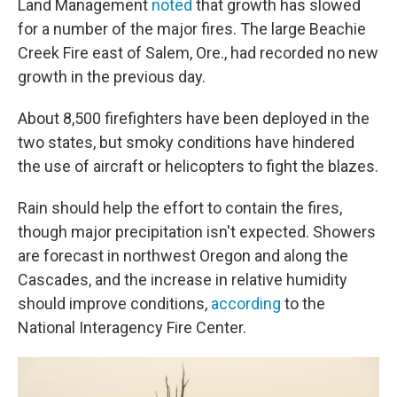
Land Management
noted
that growth has slowed
for a number of the major fires. The large Beachie
Creek Fire east of Salem, Ore., had recorded no new
growth in the previous day.
About 8,500 firefighters have been deployed in the
two states, but smoky conditions have hindered
the use of aircraft or helicopters to fight the blazes.
Rain should help the effort to contain the fires,
though major precipitation isn't expected. Showers
are forecast in northwest Oregon and along the
Cascades, and the increase in relative humidity
should improve conditions,
according
to the
National Interagency Fire Center.