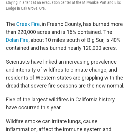
staying in a tent at an evacuation center at the Milwaukie Portland Elks
Lodge in Oak Grove, Ore.
The
Creek Fire
, in Fresno County, has burned more
than 220,000 acres and is 16% contained. The
Dolan Fire
, about 10 miles south of Big Sur, is 40%
contained and has burned nearly 120,000 acres.
Scientists have linked an increasing prevalence
and intensity of wildfires to climate change, and
residents of Western states are grappling with the
dread that severe fire seasons are the new normal.
Five of the largest wildfires in California history
have occurred this year.
Wildfire smoke can irritate lungs, cause
inflammation, affect the immune system and