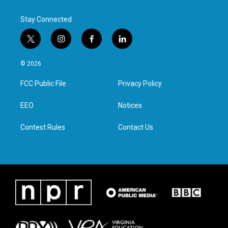
Stay Connected
t
i
f
l
w
n
a
i
i
s
c
n
© 2026
t
t
e
k
t
a
b
e
FCC Public File
Privacy Policy
e
g
o
d
r
r
o
i
a
k
n
EEO
Notices
m
Contest Rules
Contact Us