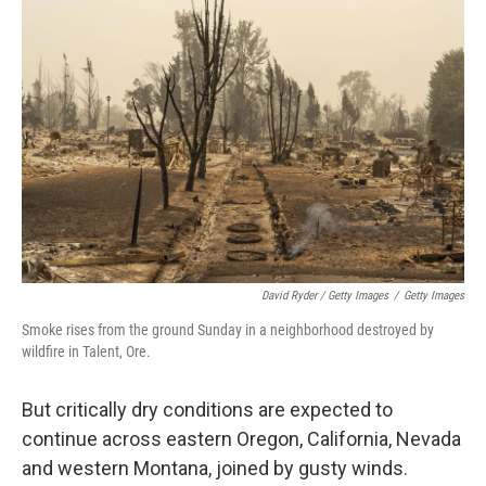
David Ryder / Getty Images
/
Getty Images
Smoke rises from the ground Sunday in a neighborhood destroyed by
wildfire in Talent, Ore.
But critically dry conditions are expected to
continue across eastern Oregon, California, Nevada
and western Montana, joined by gusty winds.