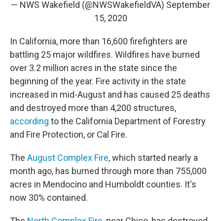
— NWS Wakefield (@NWSWakefieldVA)
September
15, 2020
In California, more than 16,600 firefighters are
battling 25 major wildfires. Wildfires have burned
over 3.2 million acres in the state since the
beginning of the year. Fire activity in the state
increased in mid-August and has caused 25 deaths
and destroyed more than 4,200 structures,
according
to the California Department of Forestry
and Fire Protection, or Cal Fire.
The
August Complex Fire
, which started nearly a
month ago, has burned through more than 755,000
acres in Mendocino and Humboldt counties. It's
now 30% contained.
The
North Complex Fire
, near Chico, has destroyed