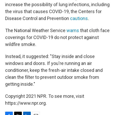
increase the possibility of lung infections, including
the virus that causes COVID-19, the Centers for
Disease Control and Prevention
cautions
.
The National Weather Service
warns
that cloth face
coverings for COVID-19 do not protect against
wildfire smoke.
Instead, it suggested: "Stay inside and close
windows and doors. If you're running an air
conditioner, keep the fresh-air intake closed and
clean the filter to prevent outdoor smoke from
getting inside."
Copyright 2021 NPR. To see more, visit
https://www.npr.org.