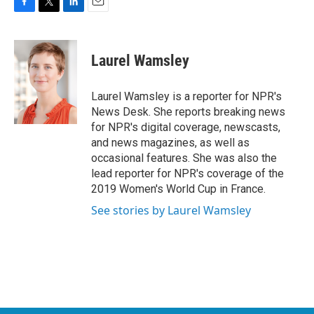
F
T
L
E
a
w
i
m
c
i
n
a
e
t
k
i
Laurel Wamsley
b
t
e
l
o
e
d
o
r
I
Laurel Wamsley is a reporter for NPR's
k
n
News Desk. She reports breaking news
for NPR's digital coverage, newscasts,
and news magazines, as well as
occasional features. She was also the
lead reporter for NPR's coverage of the
2019 Women's World Cup in France.
See stories by Laurel Wamsley