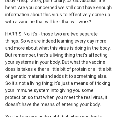
body - respiratory, pulmonary, cardiovascular, the
heart. Are you concerned we still don't have enough
information about this virus to effectively come up
with a vaccine that will be - that will work?
HARRIS: No, it's - those two are two separate
things. So we are indeed learning every day more
and more about what this virus is doing in the body.
But remember, that's a living thing that's affecting
your systems in your body. But what the vaccine
does is takes either a little bit of protein or a little bit
of genetic material and adds it to something else.
So it's not a living thing; it's just a means of tricking
your immune system into giving you some
protection so that when you meet the real virus, it
doesn't have the means of entering your body.
So - but you are quite right that when you test a