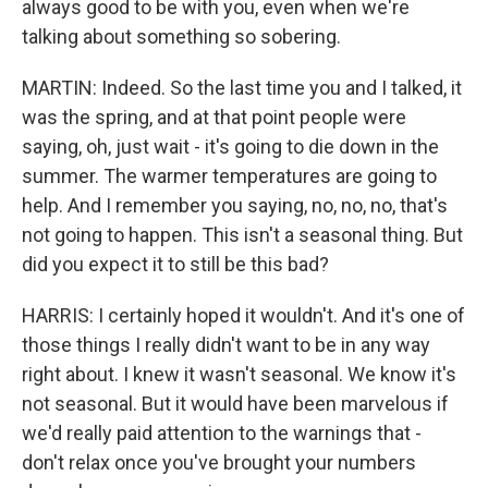
always good to be with you, even when we're
talking about something so sobering.
MARTIN: Indeed. So the last time you and I talked, it
was the spring, and at that point people were
saying, oh, just wait - it's going to die down in the
summer. The warmer temperatures are going to
help. And I remember you saying, no, no, no, that's
not going to happen. This isn't a seasonal thing. But
did you expect it to still be this bad?
HARRIS: I certainly hoped it wouldn't. And it's one of
those things I really didn't want to be in any way
right about. I knew it wasn't seasonal. We know it's
not seasonal. But it would have been marvelous if
we'd really paid attention to the warnings that -
don't relax once you've brought your numbers