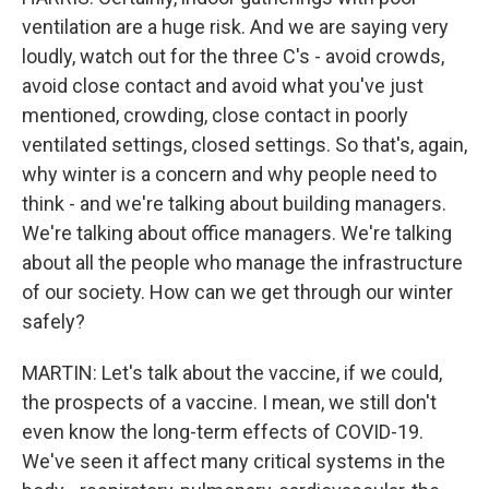
ventilation are a huge risk. And we are saying very
loudly, watch out for the three C's - avoid crowds,
avoid close contact and avoid what you've just
mentioned, crowding, close contact in poorly
ventilated settings, closed settings. So that's, again,
why winter is a concern and why people need to
think - and we're talking about building managers.
We're talking about office managers. We're talking
about all the people who manage the infrastructure
of our society. How can we get through our winter
safely?
MARTIN: Let's talk about the vaccine, if we could,
the prospects of a vaccine. I mean, we still don't
even know the long-term effects of COVID-19.
We've seen it affect many critical systems in the