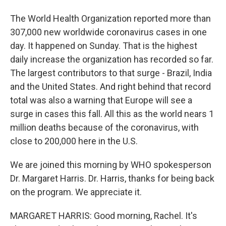
The World Health Organization reported more than
307,000 new worldwide coronavirus cases in one
day. It happened on Sunday. That is the highest
daily increase the organization has recorded so far.
The largest contributors to that surge - Brazil, India
and the United States. And right behind that record
total was also a warning that Europe will see a
surge in cases this fall. All this as the world nears 1
million deaths because of the coronavirus, with
close to 200,000 here in the U.S.
We are joined this morning by WHO spokesperson
Dr. Margaret Harris. Dr. Harris, thanks for being back
on the program. We appreciate it.
MARGARET HARRIS: Good morning, Rachel. It's