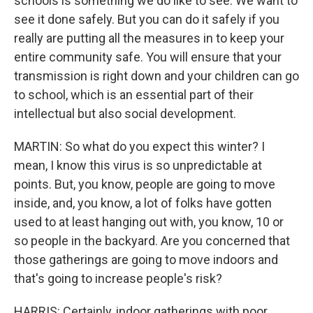
schools is something we do like to see. We want to
see it done safely. But you can do it safely if you
really are putting all the measures in to keep your
entire community safe. You will ensure that your
transmission is right down and your children can go
to school, which is an essential part of their
intellectual but also social development.
MARTIN: So what do you expect this winter? I
mean, I know this virus is so unpredictable at
points. But, you know, people are going to move
inside, and, you know, a lot of folks have gotten
used to at least hanging out with, you know, 10 or
so people in the backyard. Are you concerned that
those gatherings are going to move indoors and
that's going to increase people's risk?
HARRIS: Certainly, indoor gatherings with poor