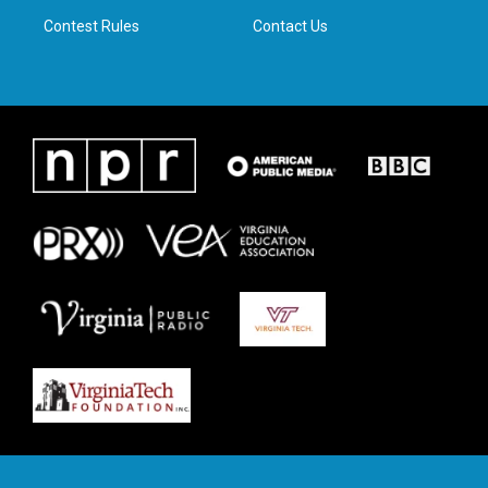
m
Contest Rules
Contact Us