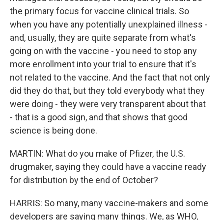
the primary focus for vaccine clinical trials. So
when you have any potentially unexplained illness -
and, usually, they are quite separate from what's
going on with the vaccine - you need to stop any
more enrollment into your trial to ensure that it's
not related to the vaccine. And the fact that not only
did they do that, but they told everybody what they
were doing - they were very transparent about that
- that is a good sign, and that shows that good
science is being done.
MARTIN: What do you make of Pfizer, the U.S.
drugmaker, saying they could have a vaccine ready
for distribution by the end of October?
HARRIS: So many, many vaccine-makers and some
developers are saying many things. We, as WHO,