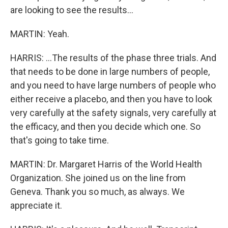
are looking to see the results...
MARTIN: Yeah.
HARRIS: ...The results of the phase three trials. And
that needs to be done in large numbers of people,
and you need to have large numbers of people who
either receive a placebo, and then you have to look
very carefully at the safety signals, very carefully at
the efficacy, and then you decide which one. So
that's going to take time.
MARTIN: Dr. Margaret Harris of the World Health
Organization. She joined us on the line from
Geneva. Thank you so much, as always. We
appreciate it.