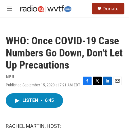
Skip to main content
S
Donate
e
M
a
e
r
n
c
u
h
WHO: Once COVID-19 Case
u
e
Numbers Go Down, Don't Let
r
y
Up Precautions
NPR
Published September 15, 2020 at 7:21 AM EDT
F
T
L
E
a
w
i
m
c
i
n
a
LISTEN
•
6:45
e
t
k
i
b
t
e
l
o
e
d
o
r
I
k
n
RACHEL MARTIN, HOST: