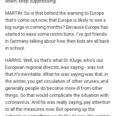
down; keep suppressing.
MARTIN: So is that behind the warning to Europe
that's come out now, that Europe is likely to see a
big surge in coming months? Because Europe has
started to ease some restrictions. I've got friends
in Germany talking about how their kids are all back
in school.
HARRIS: Well, so that's what Dr. Kluge, who's our
European regional director, was saying - was not
that it's inevitable. What he was saying was that, in
the winter, you get circulation of other viruses, and
generally, people do become more ill from other
things. So that would complicate the situation with
coronavirus. And he was really saying, pay attention
to all the measures now. But opening up the