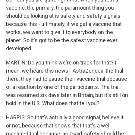
vaccine, the primary, the paramount thing you
should be looking at is safety and safety signals
because this - ultimately, if we get a vaccine that
works, we want to give it to everybody on the
planet. So it's got to be the safest vaccine ever
developed.
MARTIN: Do you think we're on track for that? I
mean, we heard this news - AstraZeneca, the trial
there, they had to pause their vaccine trial because
of a reaction by one of the participants. The trial
was resumed six days later in Britain, but it's still on
hold in the U.S. What does that tell you?
HARRIS: So that's actually a good signal, believe it
or not, because that shows that that's a well-
managed trial because, as I said, safety should be