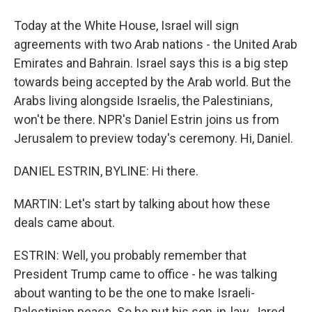
Today at the White House, Israel will sign
agreements with two Arab nations - the United Arab
Emirates and Bahrain. Israel says this is a big step
towards being accepted by the Arab world. But the
Arabs living alongside Israelis, the Palestinians,
won't be there. NPR's Daniel Estrin joins us from
Jerusalem to preview today's ceremony. Hi, Daniel.
DANIEL ESTRIN, BYLINE: Hi there.
MARTIN: Let's start by talking about how these
deals came about.
ESTRIN: Well, you probably remember that
President Trump came to office - he was talking
about wanting to be the one to make Israeli-
Palestinian peace. So he put his son-in-law, Jared