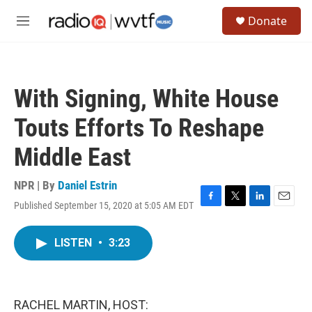
Skip to main content
S
Donate
e
M
a
e
r
n
c
u
h
With Signing, White House
u
e
Touts Efforts To Reshape
r
y
Middle East
NPR | By
Daniel Estrin
Published September 15, 2020 at 5:05 AM EDT
F
T
L
E
a
w
i
m
c
i
n
a
LISTEN
•
3:23
e
t
k
i
b
t
e
l
o
e
d
o
r
I
k
n
RACHEL MARTIN, HOST: