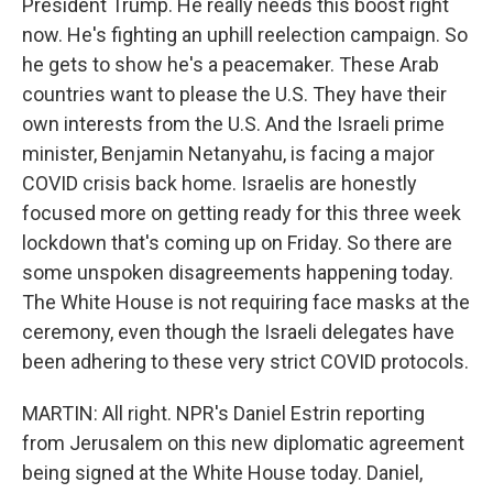
President Trump. He really needs this boost right
now. He's fighting an uphill reelection campaign. So
he gets to show he's a peacemaker. These Arab
countries want to please the U.S. They have their
own interests from the U.S. And the Israeli prime
minister, Benjamin Netanyahu, is facing a major
COVID crisis back home. Israelis are honestly
focused more on getting ready for this three week
lockdown that's coming up on Friday. So there are
some unspoken disagreements happening today.
The White House is not requiring face masks at the
ceremony, even though the Israeli delegates have
been adhering to these very strict COVID protocols.
MARTIN: All right. NPR's Daniel Estrin reporting
from Jerusalem on this new diplomatic agreement
being signed at the White House today. Daniel,