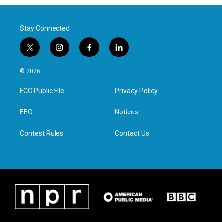
Stay Connected
t
i
f
l
w
n
a
i
i
s
c
n
© 2026
t
t
e
k
t
a
b
e
FCC Public File
Privacy Policy
e
g
o
d
r
r
o
i
a
k
n
EEO
Notices
m
Contest Rules
Contact Us