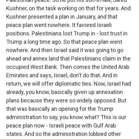
Kushner, on the task working on that for years. And
Kushner presented a plan in January, and that
peace plan went nowhere. It favored Israeli
positions. Palestinians lost Trump in - lost trust in
Trump a long time ago. So that peace plan went
nowhere. And then Israel said it was going to go
ahead and annex land that Palestinians claim in the
occupied West Bank. Then comes the United Arab
Emirates and says, Israel, don't do that. And in
return, we will offer diplomatic ties. Now, Israel had
already, you know, basically given up annexation
plans because they were so widely opposed. But
that was basically an opening for the Trump
administration to say, you know what? This is our
peace plan now - Israeli peace with Gulf Arab
states. And so the administration lobbied other