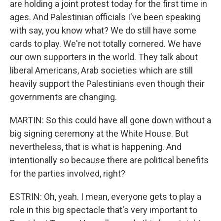
are holding a joint protest today for the first time in
ages. And Palestinian officials I've been speaking
with say, you know what? We do still have some
cards to play. We're not totally cornered. We have
our own supporters in the world. They talk about
liberal Americans, Arab societies which are still
heavily support the Palestinians even though their
governments are changing.
MARTIN: So this could have all gone down without a
big signing ceremony at the White House. But
nevertheless, that is what is happening. And
intentionally so because there are political benefits
for the parties involved, right?
ESTRIN: Oh, yeah. I mean, everyone gets to play a
role in this big spectacle that's very important to