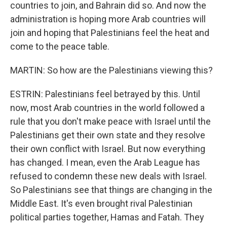
countries to join, and Bahrain did so. And now the
administration is hoping more Arab countries will
join and hoping that Palestinians feel the heat and
come to the peace table.
MARTIN: So how are the Palestinians viewing this?
ESTRIN: Palestinians feel betrayed by this. Until
now, most Arab countries in the world followed a
rule that you don't make peace with Israel until the
Palestinians get their own state and they resolve
their own conflict with Israel. But now everything
has changed. I mean, even the Arab League has
refused to condemn these new deals with Israel.
So Palestinians see that things are changing in the
Middle East. It's even brought rival Palestinian
political parties together, Hamas and Fatah. They