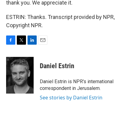
thank you. We appreciate it.
ESTRIN: Thanks. Transcript provided by NPR,
Copyright NPR.
F
T
L
E
a
w
i
m
c
i
n
a
e
t
k
i
Daniel Estrin
b
t
e
l
o
e
d
o
r
I
Daniel Estrin is NPR's international
k
n
correspondent in Jerusalem.
See stories by Daniel Estrin