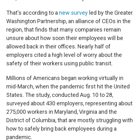
That's according to a
new survey
led by the Greater
Washington Partnership, an alliance of CEOs in the
region, that finds that many companies remain
unsure about how soon their employees will be
allowed back in their offices. Nearly half of
employers cited a high level of worry about the
safety of their workers using public transit.
Millions of Americans began working virtually in
mid-March, when the pandemic first hit the United
States. The study, conducted Aug. 10 to 28,
surveyed about 430 employers, representing about
275,000 workers in Maryland, Virginia and the
District of Columbia, that are mostly struggling with
how to safely bring back employees during a
pandemic.