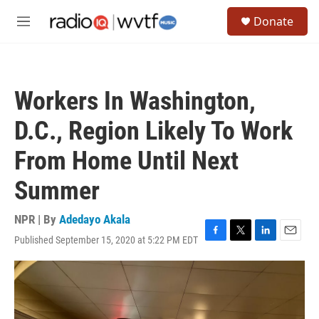
Skip to main content
S
Donate
e
M
a
e
r
n
c
u
h
Workers In Washington,
u
e
D.C., Region Likely To Work
r
y
From Home Until Next
Summer
NPR | By
Adedayo Akala
Published September 15, 2020 at 5:22 PM EDT
F
T
L
E
a
w
i
m
c
i
n
a
e
t
k
i
b
t
e
l
o
e
d