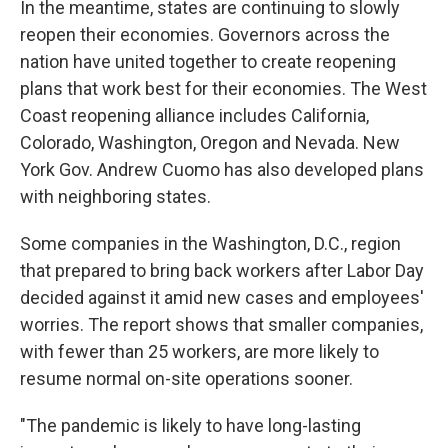
In the meantime, states are continuing to slowly
reopen their economies. Governors across the
nation have united together to create reopening
plans that work best for their economies. The West
Coast reopening alliance includes California,
Colorado, Washington, Oregon and Nevada. New
York Gov. Andrew Cuomo has also developed plans
with neighboring states.
Some companies in the Washington, D.C., region
that prepared to bring back workers after Labor Day
decided against it amid new cases and employees'
worries. The report shows that smaller companies,
with fewer than 25 workers, are more likely to
resume normal on-site operations sooner.
"The pandemic is likely to have long-lasting