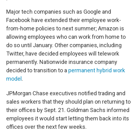
Major tech companies such as Google and
Facebook have extended their employee work-
from-home policies to next summer; Amazon is
allowing employees who can work from home to
do so until January. Other companies, including
Twitter, have decided employees will telework
permanently. Nationwide insurance company
decided to transition to a
permanent hybrid work
model
.
JPMorgan Chase executives notified trading and
sales workers that they should plan on returning to
their offices by Sept. 21. Goldman Sachs informed
employees it would start letting them back into its
offices over the next few weeks.