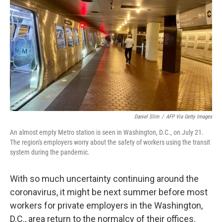
o
r
I
k
n
Daniel Slim
/
AFP Via Getty Images
An almost empty Metro station is seen in Washington, D.C., on July 21.
The region's employers worry about the safety of workers using the transit
system during the pandemic.
With so much uncertainty continuing around the
coronavirus, it might be next summer before most
workers for private employers in the Washington,
D.C., area return to the normalcy of their offices.