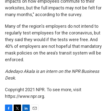
impacts on how employees commute to their
worksites, but the full impacts may not be felt for
many months," according to the survey.
Many of the region's employers do not intend to
regularly test employees for the coronavirus, but
they said they would if the tests were free. And
40% of employers are not hopeful that mandatory
mask policies on the area's transit system will be
enforced.
Adedayo Akala is an intern on the NPR Business
Desk.
Copyright 2021 NPR. To see more, visit
https://www.npr.org.