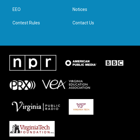
r
r
o
i
a
k
n
EEO
Notices
m
Contest Rules
Contact Us