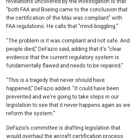
revelations uncovered by the investigation is that
"both FAA and Boeing came to the conclusion that
the certification of the Max was compliant" with
FAA regulations. He calls that "mind-boggling."
"The problem is it was compliant and not safe. And
people died," DeFazio said, adding that it's "clear
evidence that the current regulatory system is
fundamentally flawed and needs to be repaired."
"This is a tragedy that never should have
happened," DeFazio added. "It could have been
prevented and we're going to take steps in our
legislation to see that it never happens again as we
reform the system."
DeFazio's committee is drafting legislation that
would overhaul the aircraft certification process