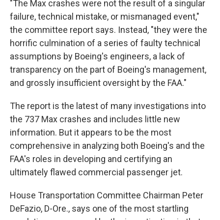
"The Max crashes were not the result of a singular
failure, technical mistake, or mismanaged event,"
the committee report says. Instead, "they were the
horrific culmination of a series of faulty technical
assumptions by Boeing's engineers, a lack of
transparency on the part of Boeing's management,
and grossly insufficient oversight by the FAA."
The report is the latest of many investigations into
the 737 Max crashes and includes little new
information. But it appears to be the most
comprehensive in analyzing both Boeing's and the
FAA's roles in developing and certifying an
ultimately flawed commercial passenger jet.
House Transportation Committee Chairman Peter
DeFazio, D-Ore., says one of the most startling