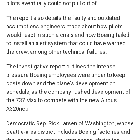
pilots eventually could not pull out of.
The report also details the faulty and outdated
assumptions engineers made about how pilots
would react in such a crisis and how Boeing failed
to install an alert system that could have warned
the crew, among other technical failures.
The investigative report outlines the intense
pressure Boeing employees were under to keep
costs down and the plane's development on
schedule, as the company rushed development of
the 737 Max to compete with the new Airbus
A320neo.
Democratic Rep. Rick Larsen of Washington, whose
Seattle-area district includes Boeing factories and