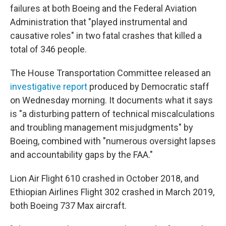
failures at both Boeing and the Federal Aviation
Administration that "played instrumental and
causative roles" in two fatal crashes that killed a
total of 346 people.
The House Transportation Committee released an
investigative report
produced by Democratic staff
on Wednesday morning. It documents what it says
is "a disturbing pattern of technical miscalculations
and troubling management misjudgments" by
Boeing, combined with "numerous oversight lapses
and accountability gaps by the FAA."
Lion Air Flight 610 crashed in October 2018, and
Ethiopian Airlines Flight 302 crashed in March 2019,
both Boeing 737 Max aircraft.