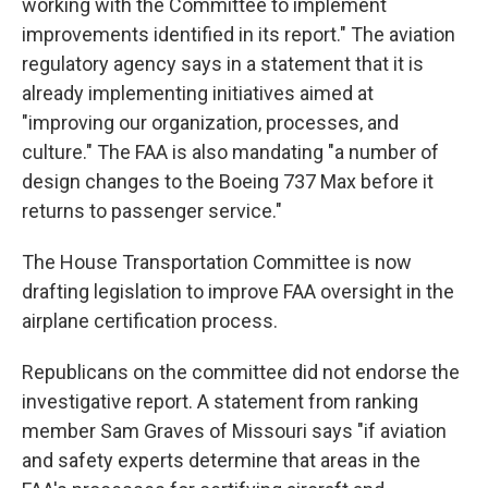
working with the Committee to implement
improvements identified in its report." The aviation
regulatory agency says in a statement that it is
already implementing initiatives aimed at
"improving our organization, processes, and
culture." The FAA is also mandating "a number of
design changes to the Boeing 737 Max before it
returns to passenger service."
The House Transportation Committee is now
drafting legislation to improve FAA oversight in the
airplane certification process.
Republicans on the committee did not endorse the
investigative report. A statement from ranking
member Sam Graves of Missouri says "if aviation
and safety experts determine that areas in the