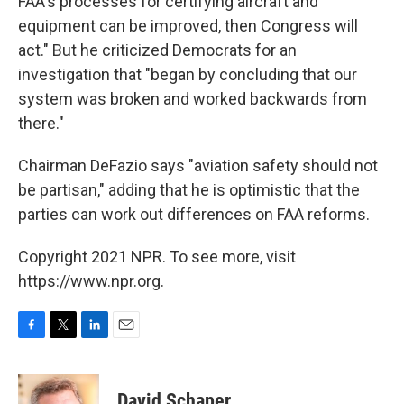
FAA's processes for certifying aircraft and
equipment can be improved, then Congress will
act." But he criticized Democrats for an
investigation that "began by concluding that our
system was broken and worked backwards from
there."
Chairman DeFazio says "aviation safety should not
be partisan," adding that he is optimistic that the
parties can work out differences on FAA reforms.
Copyright 2021 NPR. To see more, visit
https://www.npr.org.
F
T
L
E
a
w
i
m
c
i
n
a
e
t
k
i
David Schaper