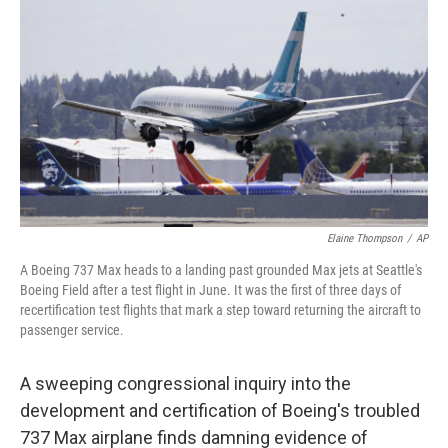
o
r
I
k
n
Elaine Thompson
/
AP
A Boeing 737 Max heads to a landing past grounded Max jets at Seattle's
Boeing Field after a test flight in June. It was the first of three days of
recertification test flights that mark a step toward returning the aircraft to
passenger service.
A sweeping congressional inquiry into the
development and certification of Boeing's troubled
737 Max airplane finds damning evidence of