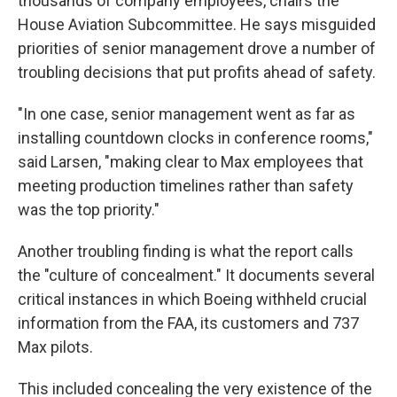
thousands of company employees, chairs the
House Aviation Subcommittee. He says misguided
priorities of senior management drove a number of
troubling decisions that put profits ahead of safety.
"In one case, senior management went as far as
installing countdown clocks in conference rooms,"
said Larsen, "making clear to Max employees that
meeting production timelines rather than safety
was the top priority."
Another troubling finding is what the report calls
the "culture of concealment." It documents several
critical instances in which Boeing withheld crucial
information from the FAA, its customers and 737
Max pilots.
This included concealing the very existence of the