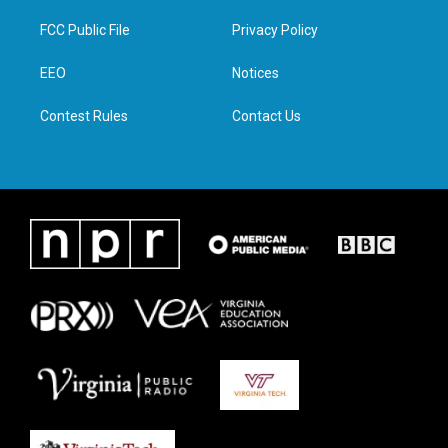
t
t
e
k
t
a
b
e
FCC Public File
Privacy Policy
e
g
o
d
r
r
o
i
a
k
n
EEO
Notices
m
Contest Rules
Contact Us