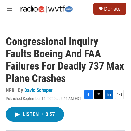
Skip to main content
S
Donate
e
M
a
e
r
n
c
u
h
Congressional Inquiry
u
e
Faults Boeing And FAA
r
y
Failures For Deadly 737 Max
Plane Crashes
NPR | By
David Schaper
Published September 16, 2020 at 5:46 AM EDT
F
T
L
E
a
w
i
m
c
i
n
a
LISTEN
•
3:57
e
t
k
i
b
t
e
l
o
e
d