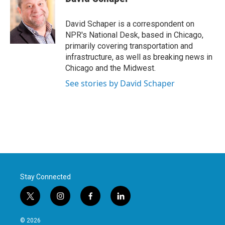
b
t
e
l
o
e
d
o
r
I
David Schaper is a correspondent on
k
n
NPR's National Desk, based in Chicago,
primarily covering transportation and
infrastructure, as well as breaking news in
Chicago and the Midwest.
See stories by David Schaper
Stay Connected
t
i
f
l
w
n
a
i
i
s
c
n
© 2026