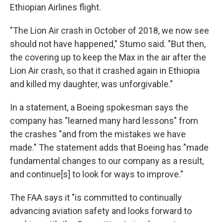
Ethiopian Airlines flight.
"The Lion Air crash in October of 2018, we now see
should not have happened," Stumo said. "But then,
the covering up to keep the Max in the air after the
Lion Air crash, so that it crashed again in Ethiopia
and killed my daughter, was unforgivable."
In a statement, a Boeing spokesman says the
company has "learned many hard lessons" from
the crashes "and from the mistakes we have
made." The statement adds that Boeing has "made
fundamental changes to our company as a result,
and continue[s] to look for ways to improve."
The FAA says it "is committed to continually
advancing aviation safety and looks forward to