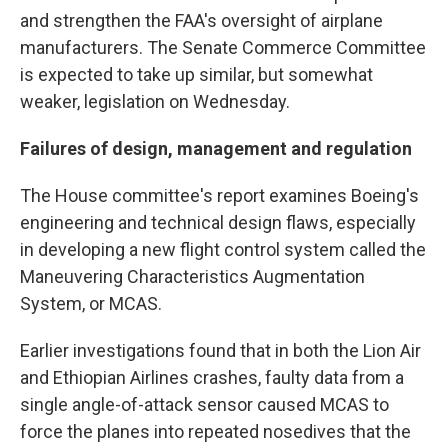
and strengthen the FAA's oversight of airplane
manufacturers. The Senate Commerce Committee
is expected to take up similar, but somewhat
weaker, legislation on Wednesday.
Failures of design, management and regulation
The House committee's report examines Boeing's
engineering and technical design flaws, especially
in developing a new flight control system called the
Maneuvering Characteristics Augmentation
System, or MCAS.
Earlier investigations found that in both the Lion Air
and Ethiopian Airlines crashes, faulty data from a
single angle-of-attack sensor caused MCAS to
force the planes into repeated nosedives that the