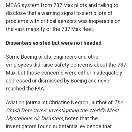
MCAS system from 737 Max pilots and failing to
disclose that a warning signal to alert pilots of
problems with critical sensors was inoperable on
the vast majority of the 737 Max fleet.
Dissenters existed but were not heeded
Some Boeing pilots, engineers and other
employees did raise safety concerns about the 737
Max, but those concerns were either inadequately
addressed or dismissed by Boeing and never
reached the FAA.
Aviation journalist Christine Negroni, author of
The
Crash Detectives:
Investigating the World's Most
Mysterious Air
Disasters
,
notes that the
investigators found substantial evidence that