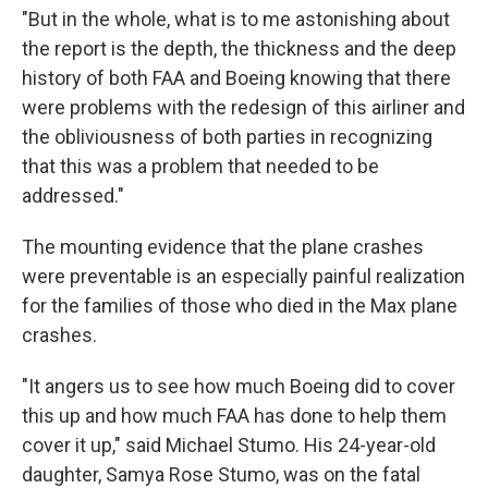
"But in the whole, what is to me astonishing about
the report is the depth, the thickness and the deep
history of both FAA and Boeing knowing that there
were problems with the redesign of this airliner and
the obliviousness of both parties in recognizing
that this was a problem that needed to be
addressed."
The mounting evidence that the plane crashes
were preventable is an especially painful realization
for the families of those who died in the Max plane
crashes.
"It angers us to see how much Boeing did to cover
this up and how much FAA has done to help them
cover it up," said Michael Stumo. His 24-year-old
daughter, Samya Rose Stumo, was on the fatal