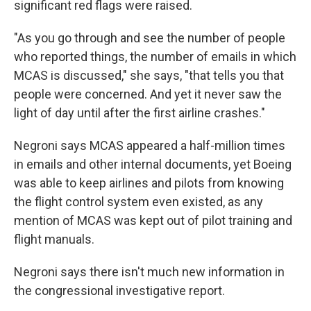
significant red flags were raised.
"As you go through and see the number of people
who reported things, the number of emails in which
MCAS is discussed," she says, "that tells you that
people were concerned. And yet it never saw the
light of day until after the first airline crashes."
Negroni says MCAS appeared a half-million times
in emails and other internal documents, yet Boeing
was able to keep airlines and pilots from knowing
the flight control system even existed, as any
mention of MCAS was kept out of pilot training and
flight manuals.
Negroni says there isn't much new information in
the congressional investigative report.