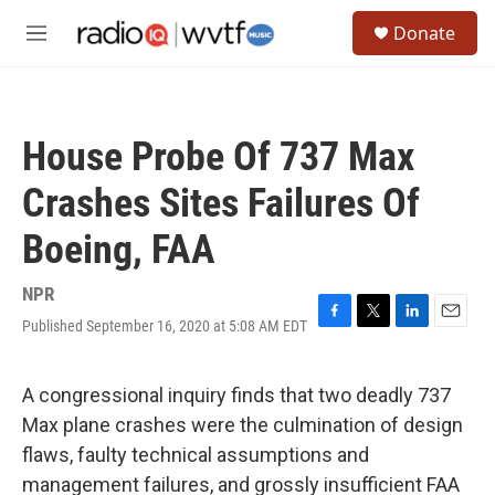
Skip to main content
S
Donate
e
M
a
e
r
n
c
u
h
House Probe Of 737 Max
u
e
Crashes Sites Failures Of
r
y
Boeing, FAA
NPR
Published September 16, 2020 at 5:08 AM EDT
F
T
L
E
a
w
i
m
c
i
n
a
e
t
k
i
A congressional inquiry finds that two deadly 737
b
t
e
l
Max plane crashes were the culmination of design
o
e
d
o
r
I
flaws, faulty technical assumptions and
k
n
management failures, and grossly insufficient FAA