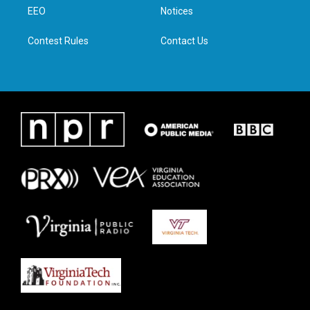
r
r
o
i
a
k
n
EEO
Notices
m
Contest Rules
Contact Us