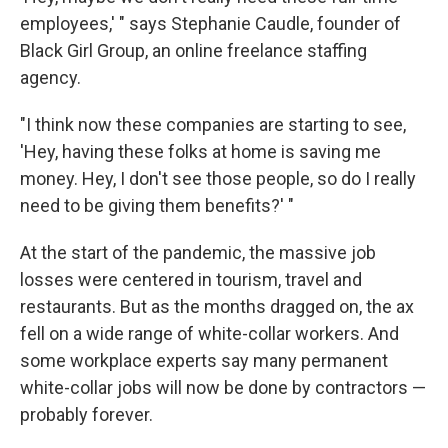
employees,' " says Stephanie Caudle, founder of
Black Girl Group, an online freelance staffing
agency.
"I think now these companies are starting to see,
'Hey, having these folks at home is saving me
money. Hey, I don't see those people, so do I really
need to be giving them benefits?' "
At the start of the pandemic, the massive job
losses were centered in tourism, travel and
restaurants. But as the months dragged on, the ax
fell on a wide range of white-collar workers. And
some workplace experts say many permanent
white-collar jobs will now be done by contractors —
probably forever.