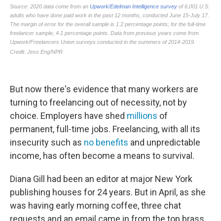
But now there's evidence that many workers are
turning to freelancing out of necessity, not by
choice. Employers have shed
millions
of
permanent, full-time jobs. Freelancing, with all its
insecurity such as
no benefits
and unpredictable
income, has often become a means to survival.
Diana Gill had been an editor at major New York
publishing houses for 24 years. But in April, as she
was having early morning coffee, three chat
requests and an email came in from the top brass.