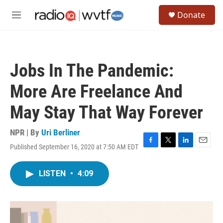
Skip to main content
S
Donate
e
M
a
e
r
n
c
u
h
Jobs In The Pandemic:
u
e
More Are Freelance And
r
y
May Stay That Way Forever
NPR | By
Uri Berliner
Published September 16, 2020 at 7:50 AM EDT
F
T
L
E
a
w
i
m
c
i
n
a
LISTEN
•
4:09
e
t
k
i
b
t
e
l
o
e
d
o
r
I
k
n