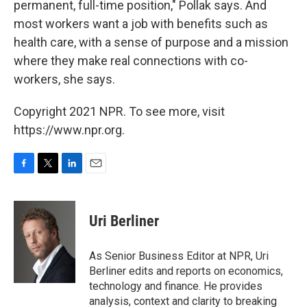
permanent, full-time position," Pollak says. And
most workers want a job with benefits such as
health care, with a sense of purpose and a mission
where they make real connections with co-
workers, she says.
Copyright 2021 NPR. To see more, visit
https://www.npr.org.
F
T
L
E
a
w
i
m
c
i
n
a
e
t
k
i
Uri Berliner
b
t
e
l
o
e
d
o
r
I
As Senior Business Editor at NPR, Uri
k
n
Berliner edits and reports on economics,
technology and finance. He provides
analysis, context and clarity to breaking