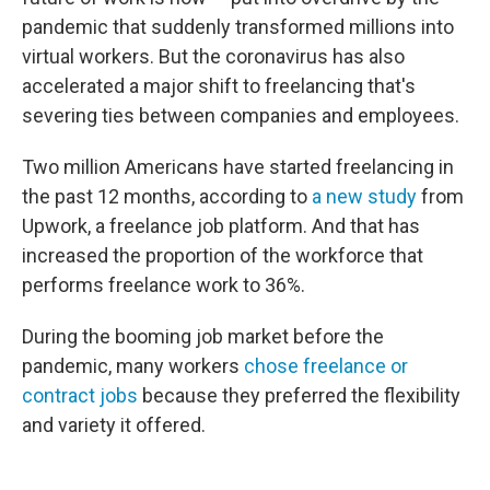
pandemic that suddenly transformed millions into
virtual workers. But the coronavirus has also
accelerated a major shift to freelancing that's
severing ties between companies and employees.
Two million Americans have started freelancing in
the past 12 months, according to
a new study
from
Upwork, a freelance job platform. And that has
increased the proportion of the workforce that
performs freelance work to 36%.
During the booming job market before the
pandemic, many workers
chose freelance or
contract jobs
because they preferred the flexibility
and variety it offered.