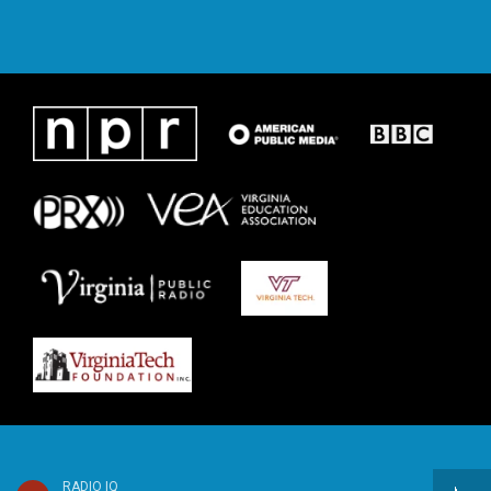
RADIO IQ