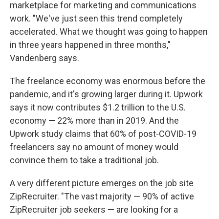
marketplace for marketing and communications
work. "We've just seen this trend completely
accelerated. What we thought was going to happen
in three years happened in three months,"
Vandenberg says.
The freelance economy was enormous before the
pandemic, and it's growing larger during it. Upwork
says it now contributes $1.2 trillion to the U.S.
economy — 22% more than in 2019. And the
Upwork study claims that 60% of post-COVID-19
freelancers say no amount of money would
convince them to take a traditional job.
A very different picture emerges on the job site
ZipRecruiter. "The vast majority — 90% of active
ZipRecruiter job seekers — are looking for a