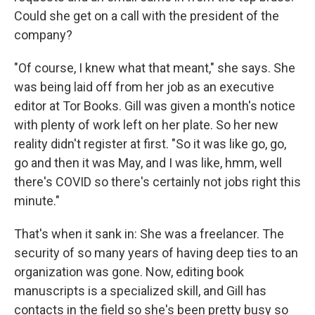
Could she get on a call with the president of the
company?
"Of course, I knew what that meant," she says. She
was being laid off from her job as an executive
editor at Tor Books. Gill was given a month's notice
with plenty of work left on her plate. So her new
reality didn't register at first. "So it was like go, go,
go and then it was May, and I was like, hmm, well
there's COVID so there's certainly not jobs right this
minute."
That's when it sank in: She was a freelancer. The
security of so many years of having deep ties to an
organization was gone. Now, editing book
manuscripts is a specialized skill, and Gill has
contacts in the field so she's been pretty busy so