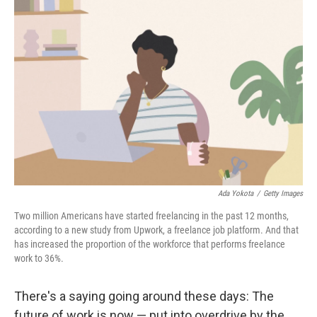
Ada Yokota
/
Getty Images
Two million Americans have started freelancing in the past 12 months,
according to a new study from Upwork, a freelance job platform. And that
has increased the proportion of the workforce that performs freelance
work to 36%.
There's a saying going around these days: The
future of work is now — put into overdrive by the