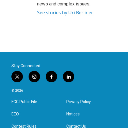
news and complex issues.
See stories by Uri Berliner
Stay Connected
t
i
f
l
w
n
a
i
i
s
c
n
© 2026
t
t
e
k
t
a
b
e
FCC Public File
Privacy Policy
e
g
o
d
r
r
o
i
a
k
n
EEO
Notices
m
Contest Rules
Contact Us