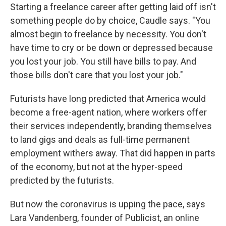
Starting a freelance career after getting laid off isn't
something people do by choice, Caudle says. "You
almost begin to freelance by necessity. You don't
have time to cry or be down or depressed because
you lost your job. You still have bills to pay. And
those bills don't care that you lost your job."
Futurists have long predicted that America would
become a free-agent nation, where workers offer
their services independently, branding themselves
to land gigs and deals as full-time permanent
employment withers away. That did happen in parts
of the economy, but not at the hyper-speed
predicted by the futurists.
But now the coronavirus is upping the pace, says
Lara Vandenberg, founder of Publicist, an online