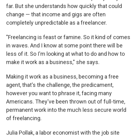
far. But she understands how quickly that could
change — that income and gigs are often
completely unpredictable as a freelancer.
"Freelancing is feast or famine. So it kind of comes
in waves. And I know at some point there will be
less of it. So I'm looking at what to do and how to
make it work as a business," she says.
Making it work as a business, becoming a free
agent, that's the challenge, the predicament,
however you want to phrase it, facing many
Americans. They've been thrown out of full-time,
permanent work into the much less secure world
of freelancing.
Julia Pollak, a labor economist with the job site