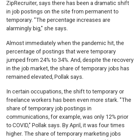
ZipRecruiter, says there has been a dramatic shift
in job postings on the site from permanent to
temporary. "The percentage increases are
alarmingly big," she says.
Almost immediately when the pandemic hit, the
percentage of postings that were temporary
jumped from 24% to 34%. And, despite the recovery
in the job market, the share of temporary jobs has
remained elevated, Pollak says.
In certain occupations, the shift to temporary or
freelance workers has been even more stark. "The
share of temporary job postings in
communications, for example, was only 12% prior
to COVID," Pollak says. By April, it was four times
higher. The share of temporary marketing jobs