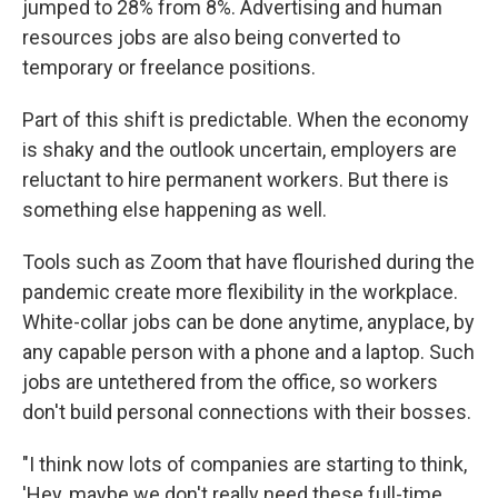
jumped to 28% from 8%. Advertising and human
resources jobs are also being converted to
temporary or freelance positions.
Part of this shift is predictable. When the economy
is shaky and the outlook uncertain, employers are
reluctant to hire permanent workers. But there is
something else happening as well.
Tools such as Zoom that have flourished during the
pandemic create more flexibility in the workplace.
White-collar jobs can be done anytime, anyplace, by
any capable person with a phone and a laptop. Such
jobs are untethered from the office, so workers
don't build personal connections with their bosses.
"I think now lots of companies are starting to think,
'Hey, maybe we don't really need these full-time