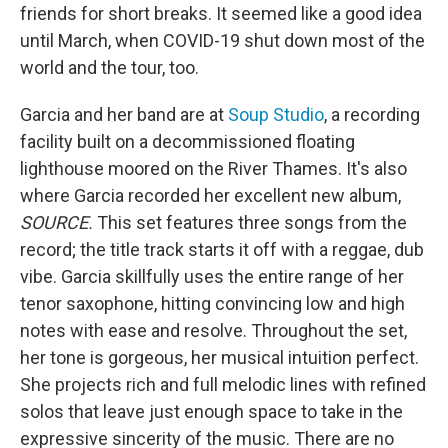
friends for short breaks. It seemed like a good idea
until March, when COVID-19 shut down most of the
world and the tour, too.
Garcia and her band are at
Soup Studio
, a recording
facility built on a decommissioned floating
lighthouse moored on the River Thames. It's also
where Garcia recorded her excellent new album,
SOURCE.
This set features three songs from the
record; the title track starts it off with a reggae, dub
vibe. Garcia skillfully uses the entire range of her
tenor saxophone, hitting convincing low and high
notes with ease and resolve. Throughout the set,
her tone is gorgeous, her musical intuition perfect.
She projects rich and full melodic lines with refined
solos that leave just enough space to take in the
expressive sincerity of the music. There are no