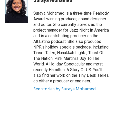
Suraya Mohamed
b
t
e
l
o
e
d
o
r
I
Suraya Mohamed is a three-time Peabody
k
n
Award-winning producer, sound designer
and editor. She currently serves as the
project manager for Jazz Night In America
and is a contributing producer on the
Alt.Latino podcast. She also produces
NPR's holiday specials package, including
Tinsel Tales, Hanukkah Lights, Toast Of
The Nation, Pink Martini's Joy To The
World: A Holiday Spectacular and most
recently Hamilton: A Story Of US. You'll
also find her work on the Tiny Desk series
as either a producer or engineer.
See stories by Suraya Mohamed