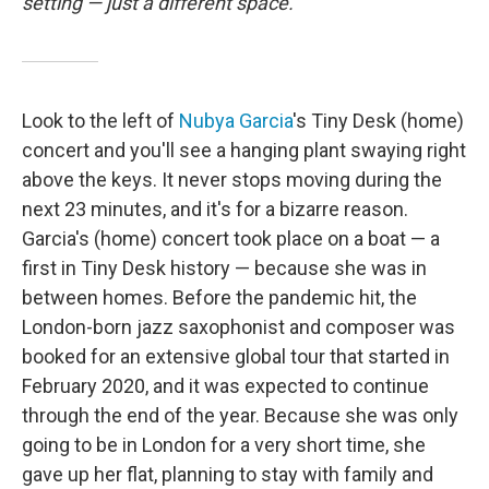
setting — just a different space.
Look to the left of
Nubya Garcia
's Tiny Desk (home)
concert and you'll see a hanging plant swaying right
above the keys. It never stops moving during the
next 23 minutes, and it's for a bizarre reason.
Garcia's (home) concert took place on a boat — a
first in Tiny Desk history — because she was in
between homes. Before the pandemic hit, the
London-born jazz saxophonist and composer was
booked for an extensive global tour that started in
February 2020, and it was expected to continue
through the end of the year. Because she was only
going to be in London for a very short time, she
gave up her flat, planning to stay with family and