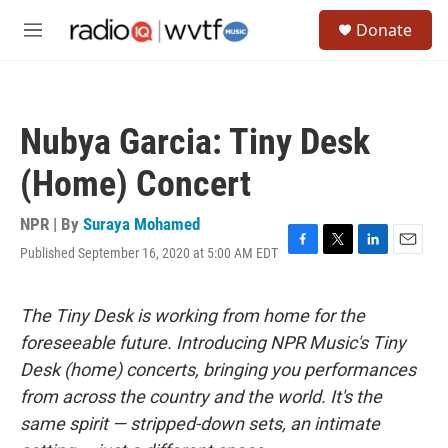
Skip to main content
S
Donate
e
M
a
e
r
n
c
u
h
Nubya Garcia: Tiny Desk
u
e
(Home) Concert
r
y
NPR | By
Suraya Mohamed
Published September 16, 2020 at 5:00 AM EDT
F
T
L
E
a
w
i
m
c
i
n
a
e
t
k
i
The Tiny Desk is working from home for the
b
t
e
l
foreseeable future. Introducing NPR Music's Tiny
o
e
d
o
r
I
Desk (home) concerts, bringing you performances
k
n
from across the country and the world. It's the
same spirit — stripped-down sets, an intimate