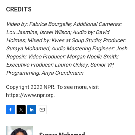
CREDITS
Video by: Fabrice Bourgelle; Additional Cameras:
Lou Jasmine, Israel Wilson; Audio by: David
Holmes; Mixed by: Kwes at Soup Studio; Producer:
Suraya Mohamed; Audio Mastering Engineer: Josh
Rogosin; Video Producer: Morgan Noelle Smith;
Executive Producer: Lauren Onkey; Senior VP,
Programming: Anya Grundmann
Copyright 2022 NPR. To see more, visit
https://www.npr.org.
F
T
L
E
a
w
i
m
c
i
n
a
e
t
k
i