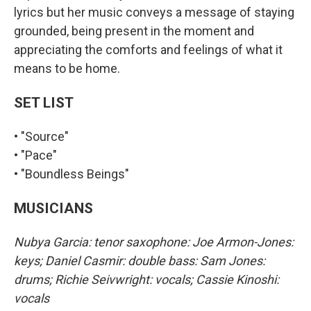
lyrics but her music conveys a message of staying
grounded, being present in the moment and
appreciating the comforts and feelings of what it
means to be home.
SET LIST
• "Source"
• "Pace"
• "Boundless Beings"
MUSICIANS
Nubya Garcia: tenor saxophone: Joe Armon-Jones:
keys; Daniel Casmir: double bass: Sam Jones:
drums; Richie Seivwright: vocals; Cassie Kinoshi:
vocals