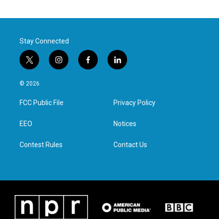
Stay Connected
t
i
f
l
w
n
a
i
i
s
c
n
© 2026
t
t
e
k
t
a
b
e
FCC Public File
Privacy Policy
e
g
o
d
r
r
o
i
a
k
n
EEO
Notices
m
Contest Rules
Contact Us