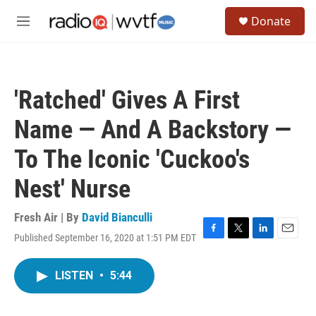
Skip to main content
S
Donate
e
M
a
e
r
n
c
u
h
'Ratched' Gives A First
u
e
Name — And A Backstory —
r
y
To The Iconic 'Cuckoo's
Nest' Nurse
Fresh Air | By
David Bianculli
Published September 16, 2020 at 1:51 PM EDT
F
T
L
E
a
w
i
m
c
i
n
a
LISTEN
•
5:44
e
t
k
i
b
t
e
l
o
e
d