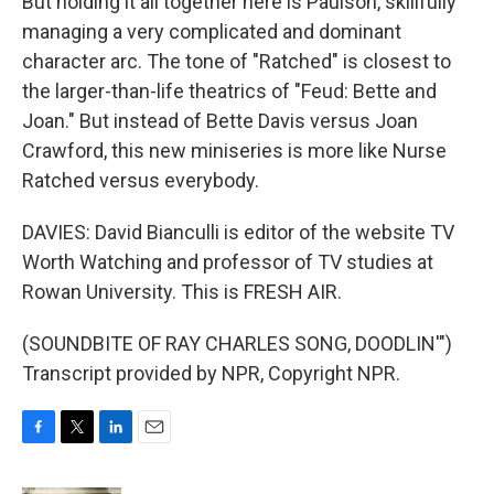
But holding it all together here is Paulson, skillfully
managing a very complicated and dominant
character arc. The tone of "Ratched" is closest to
the larger-than-life theatrics of "Feud: Bette and
Joan." But instead of Bette Davis versus Joan
Crawford, this new miniseries is more like Nurse
Ratched versus everybody.
DAVIES: David Bianculli is editor of the website TV
Worth Watching and professor of TV studies at
Rowan University. This is FRESH AIR.
(SOUNDBITE OF RAY CHARLES SONG, DOODLIN'")
Transcript provided by NPR, Copyright NPR.
F
T
L
E
a
w
i
m
c
i
n
a