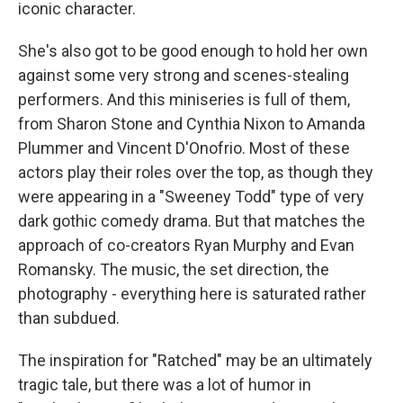
iconic character.
She's also got to be good enough to hold her own
against some very strong and scenes-stealing
performers. And this miniseries is full of them,
from Sharon Stone and Cynthia Nixon to Amanda
Plummer and Vincent D'Onofrio. Most of these
actors play their roles over the top, as though they
were appearing in a "Sweeney Todd" type of very
dark gothic comedy drama. But that matches the
approach of co-creators Ryan Murphy and Evan
Romansky. The music, the set direction, the
photography - everything here is saturated rather
than subdued.
The inspiration for "Ratched" may be an ultimately
tragic tale, but there was a lot of humor in