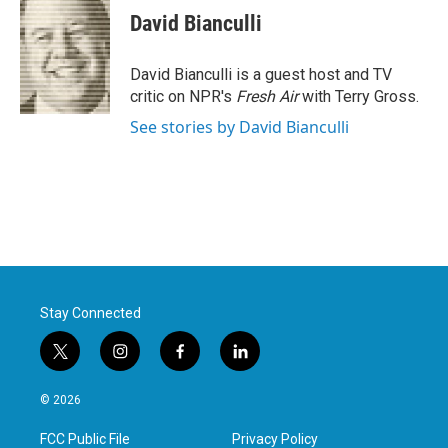
e
t
k
i
David Bianculli
b
t
e
l
o
e
d
o
r
I
David Bianculli is a guest host and TV
k
n
critic on NPR's
Fresh Air
with Terry Gross.
See stories by David Bianculli
Stay Connected
t
i
f
l
w
n
a
i
i
s
c
n
© 2026
t
t
e
k
t
a
b
e
FCC Public File
Privacy Policy