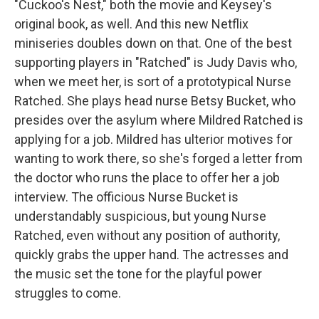
"Cuckoo's Nest," both the movie and Keysey's
original book, as well. And this new Netflix
miniseries doubles down on that. One of the best
supporting players in "Ratched" is Judy Davis who,
when we meet her, is sort of a prototypical Nurse
Ratched. She plays head nurse Betsy Bucket, who
presides over the asylum where Mildred Ratched is
applying for a job. Mildred has ulterior motives for
wanting to work there, so she's forged a letter from
the doctor who runs the place to offer her a job
interview. The officious Nurse Bucket is
understandably suspicious, but young Nurse
Ratched, even without any position of authority,
quickly grabs the upper hand. The actresses and
the music set the tone for the playful power
struggles to come.