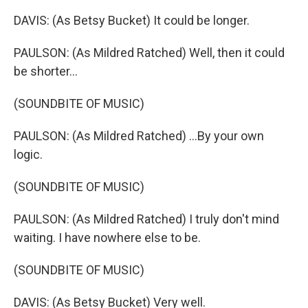
DAVIS: (As Betsy Bucket) It could be longer.
PAULSON: (As Mildred Ratched) Well, then it could
be shorter...
(SOUNDBITE OF MUSIC)
PAULSON: (As Mildred Ratched) ...By your own
logic.
(SOUNDBITE OF MUSIC)
PAULSON: (As Mildred Ratched) I truly don't mind
waiting. I have nowhere else to be.
(SOUNDBITE OF MUSIC)
DAVIS: (As Betsy Bucket) Very well.