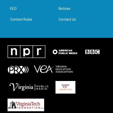
e
g
o
d
r
r
o
i
a
k
n
EEO
Notices
m
Contest Rules
Contact Us