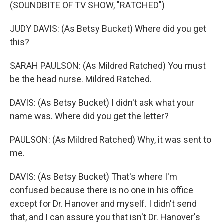
(SOUNDBITE OF TV SHOW, "RATCHED")
JUDY DAVIS: (As Betsy Bucket) Where did you get
this?
SARAH PAULSON: (As Mildred Ratched) You must
be the head nurse. Mildred Ratched.
DAVIS: (As Betsy Bucket) I didn't ask what your
name was. Where did you get the letter?
PAULSON: (As Mildred Ratched) Why, it was sent to
me.
DAVIS: (As Betsy Bucket) That's where I'm
confused because there is no one in his office
except for Dr. Hanover and myself. I didn't send
that, and I can assure you that isn't Dr. Hanover's