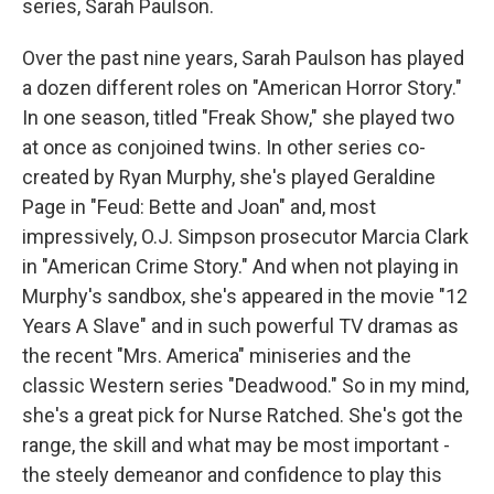
series, Sarah Paulson.
Over the past nine years, Sarah Paulson has played
a dozen different roles on "American Horror Story."
In one season, titled "Freak Show," she played two
at once as conjoined twins. In other series co-
created by Ryan Murphy, she's played Geraldine
Page in "Feud: Bette and Joan" and, most
impressively, O.J. Simpson prosecutor Marcia Clark
in "American Crime Story." And when not playing in
Murphy's sandbox, she's appeared in the movie "12
Years A Slave" and in such powerful TV dramas as
the recent "Mrs. America" miniseries and the
classic Western series "Deadwood." So in my mind,
she's a great pick for Nurse Ratched. She's got the
range, the skill and what may be most important -
the steely demeanor and confidence to play this