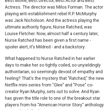
Best Movie, Best Director, Best Actor and Best
Actress. The director was Milos Forman. The actor
playing anti-establishment rebel R.P. McMurphy
was Jack Nicholson. And the actress playing the
ultimate authority figure, Nurse Ratched, was
Louise Fletcher. Now, almost half a century later,
Nurse Ratched has been given a first name -
spoiler alert, it's Mildred - and a backstory.
What happened to Nurse Ratched in her earlier
days to make her so tightly coiled, so unyieldingly
authoritarian, so seemingly devoid of empathy and
feeling? That's the mystery that "Ratched," the new
Netflix mini-series from "Glee" and "Pose" co-
creator Ryan Murphy, sets out to solve. And Ryan
has given the title role to one of the breakout star
players from his "American Horror Story" anthology