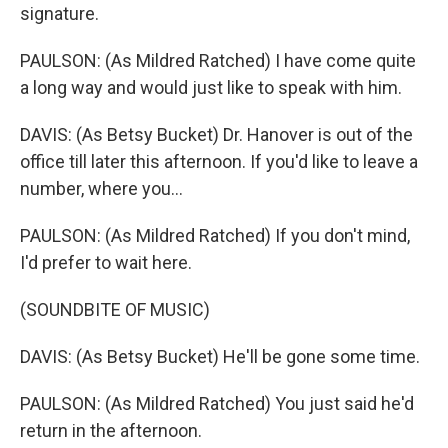
signature.
PAULSON: (As Mildred Ratched) I have come quite
a long way and would just like to speak with him.
DAVIS: (As Betsy Bucket) Dr. Hanover is out of the
office till later this afternoon. If you'd like to leave a
number, where you...
PAULSON: (As Mildred Ratched) If you don't mind,
I'd prefer to wait here.
(SOUNDBITE OF MUSIC)
DAVIS: (As Betsy Bucket) He'll be gone some time.
PAULSON: (As Mildred Ratched) You just said he'd
return in the afternoon.