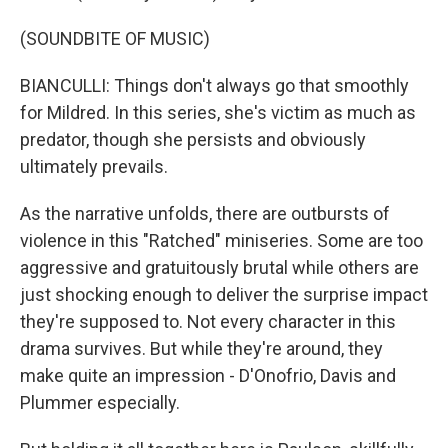
(SOUNDBITE OF MUSIC)
BIANCULLI: Things don't always go that smoothly
for Mildred. In this series, she's victim as much as
predator, though she persists and obviously
ultimately prevails.
As the narrative unfolds, there are outbursts of
violence in this "Ratched" miniseries. Some are too
aggressive and gratuitously brutal while others are
just shocking enough to deliver the surprise impact
they're supposed to. Not every character in this
drama survives. But while they're around, they
make quite an impression - D'Onofrio, Davis and
Plummer especially.