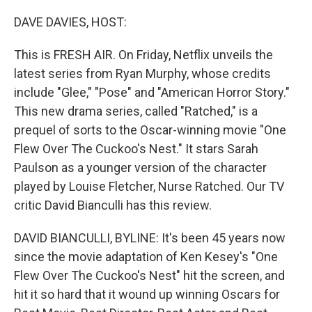
o
r
I
k
n
DAVE DAVIES, HOST:
This is FRESH AIR. On Friday, Netflix unveils the
latest series from Ryan Murphy, whose credits
include "Glee," "Pose" and "American Horror Story."
This new drama series, called "Ratched," is a
prequel of sorts to the Oscar-winning movie "One
Flew Over The Cuckoo's Nest." It stars Sarah
Paulson as a younger version of the character
played by Louise Fletcher, Nurse Ratched. Our TV
critic David Bianculli has this review.
DAVID BIANCULLI, BYLINE: It's been 45 years now
since the movie adaptation of Ken Kesey's "One
Flew Over The Cuckoo's Nest" hit the screen, and
hit it so hard that it wound up winning Oscars for