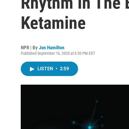
Rhythm In The 
Ketamine
NPR | By
Jon Hamilton
Published September 16, 2020 at 6:30 PM EDT
LISTEN
•
2:59