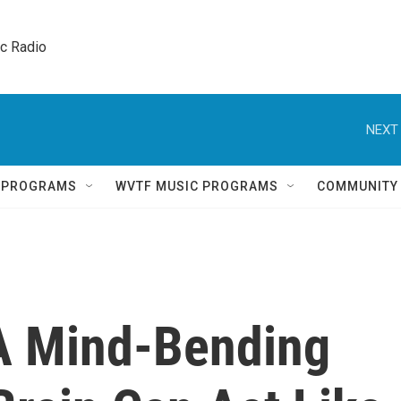
ic Radio 
NEXT 
Q PROGRAMS
WVTF MUSIC PROGRAMS
COMMUNITY
 A Mind-Bending