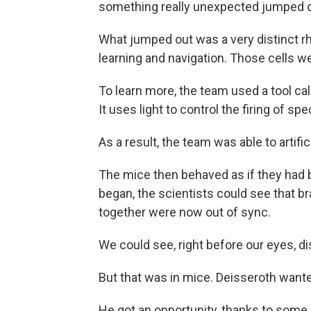
something really unexpected jumped ou
What jumped out was a very distinct rh
learning and navigation. Those cells w
To learn more, the team used a tool ca
It uses light to control the firing of spec
As a result, the team was able to artifi
The mice then behaved as if they had
began, the scientists could see that b
together were now out of sync.
We could see, right before our eyes, d
But that was in mice. Deisseroth want
He got an opportunity, thanks to som