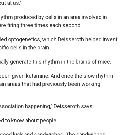
t at us."
ythm produced by cells in an area involved in
ere firing three times each second.
lled optogenetics, which Deisseroth helped invent.
ific cells in the brain.
cially generate this rhythm in the brains of mice.
 been given ketamine. And once the slow rhythm
rain areas that had previously been working
issociation happening," Deisseroth says.
ed to know about people.
e good luck and sandwiches. The sandwiches,