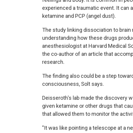
experienced a traumatic event. It can a
ketamine and PCP (angel dust).
The study linking dissociation to brain
understanding how these drugs produc
anesthesiologist at Harvard Medical S
the co-author of an article that accom
research.
The finding also could be a step towar
consciousness, Solt says.
Deisseroth's lab made the discovery wh
given ketamine or other drugs that ca
that allowed them to monitor the activi
"It was like pointing a telescope at a n