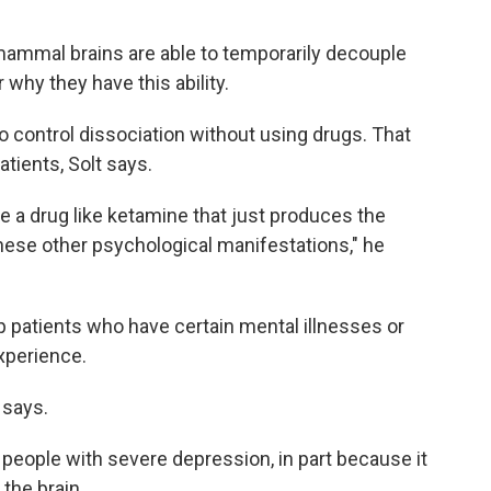
ammal brains are able to temporarily decouple
r why they have this ability.
o control dissociation without using drugs. That
atients, Solt says.
e a drug like ketamine that just produces the
these other psychological manifestations," he
p patients who have certain mental illnesses or
xperience.
 says.
people with severe depression, in part because it
the brain.