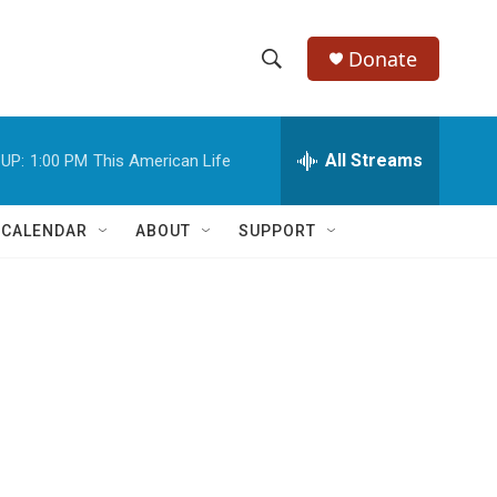
Donate
S
S
e
h
a
r
All Streams
UP:
1:00 PM
This American Life
o
c
h
w
Q
 CALENDAR
ABOUT
SUPPORT
u
S
e
r
e
y
a
r
c
h