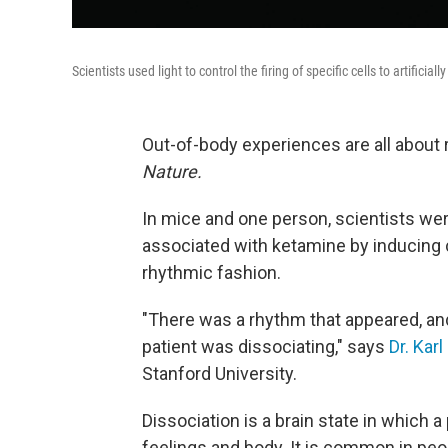
Scientists used light to control the firing of specific cells to artifici
Out-of-body experiences are all about
Nature.
In mice and one person, scientists wer
associated with ketamine by inducing cer
rhythmic fashion.
"There was a rhythm that appeared, and
patient was dissociating," says
Dr. Kar
Stanford University.
Dissociation is a brain state in which 
feelings and body. It is common in pe