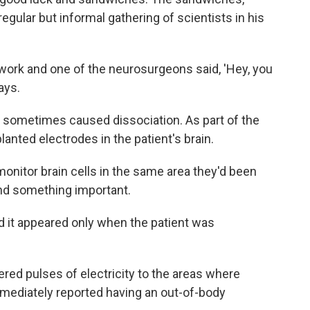
egular but informal gathering of scientists in his
 work and one of the neurosurgeons said, 'Hey, you
ays.
t sometimes caused dissociation. As part of the
anted electrodes in the patient's brain.
onitor brain cells in the same area they'd been
und something important.
d it appeared only when the patient was
vered pulses of electricity to the areas where
mmediately reported having an out-of-body