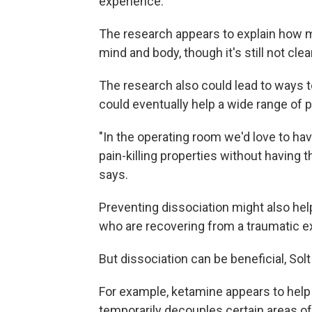
experience.
The research appears to explain how m
mind and body, though it's still not clea
The research also could lead to ways t
could eventually help a wide range of p
"In the operating room we'd love to hav
pain-killing properties without having 
says.
Preventing dissociation might also hel
who are recovering from a traumatic e
But dissociation can be beneficial, Solt
For example, ketamine appears to help 
temporarily decouples certain areas of 