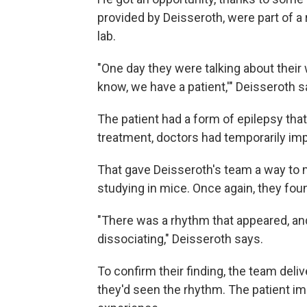
provided by Deisseroth, were part of a r
lab.
"One day they were talking about their
know, we have a patient,'" Deisseroth s
The patient had a form of epilepsy tha
treatment, doctors had temporarily impl
That gave Deisseroth's team a way to m
studying in mice. Once again, they fo
"There was a rhythm that appeared, an
dissociating," Deisseroth says.
To confirm their finding, the team deli
they'd seen the rhythm. The patient i