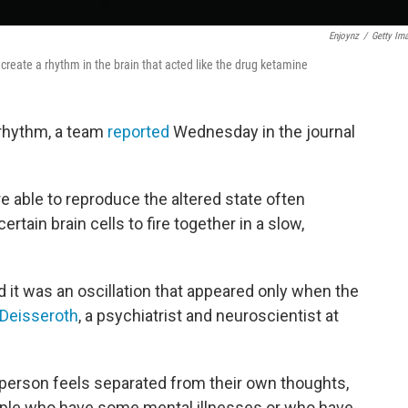
Enjoynz
/
Getty Im
ally create a rhythm in the brain that acted like the drug ketamine
 rhythm, a team
reported
Wednesday in the journal
e able to reproduce the altered state often
tain brain cells to fire together in a slow,
 it was an oscillation that appeared only when the
l Deisseroth
, a psychiatrist and neuroscientist at
a person feels separated from their own thoughts,
ople who have some mental illnesses or who have