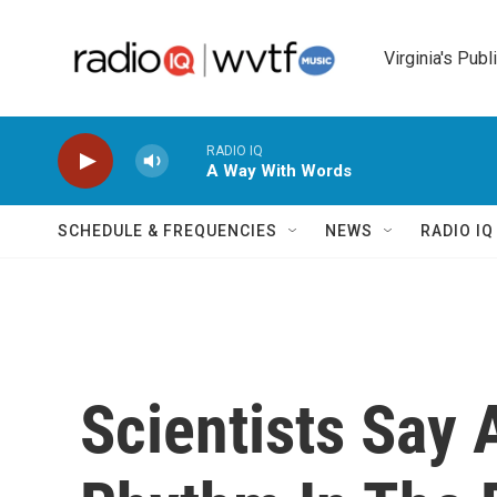
Skip to main content
Virginia's Publ
RADIO IQ
A Way With Words
SCHEDULE & FREQUENCIES
NEWS
RADIO I
Scientists Say