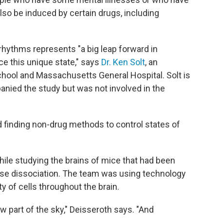
lso be induced by certain drugs, including
 rhythms represents "a big leap forward in
e this unique state," says
Dr. Ken Solt
, an
chool and Massachusetts General Hospital. Solt is
panied the study but was not involved in the
d finding non-drug methods to control states of
ile studying the brains of mice that had been
use dissociation. The team was using technology
ty of cells throughout the brain.
ew part of the sky," Deisseroth says. "And