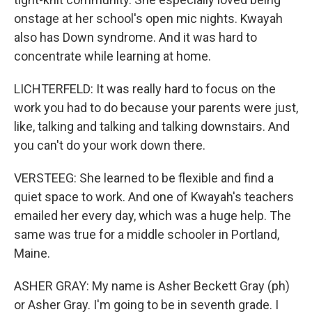
onstage at her school's open mic nights. Kwayah
also has Down syndrome. And it was hard to
concentrate while learning at home.
LICHTERFELD: It was really hard to focus on the
work you had to do because your parents were just,
like, talking and talking and talking downstairs. And
you can't do your work down there.
VERSTEEG: She learned to be flexible and find a
quiet space to work. And one of Kwayah's teachers
emailed her every day, which was a huge help. The
same was true for a middle schooler in Portland,
Maine.
ASHER GRAY: My name is Asher Beckett Gray (ph)
or Asher Gray. I'm going to be in seventh grade. I