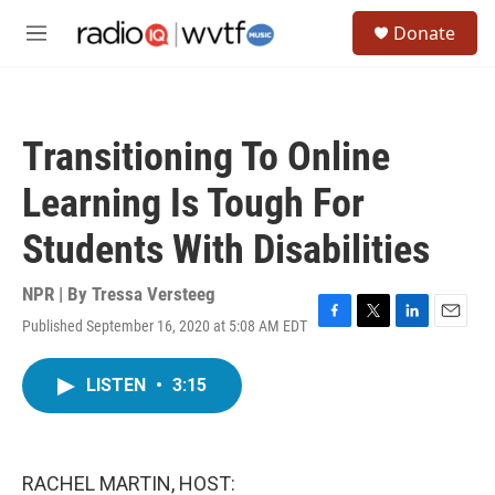
Skip to main content
S
Donate
e
M
a
e
r
n
c
u
h
Transitioning To Online
u
e
Learning Is Tough For
r
y
Students With Disabilities
NPR | By
Tressa Versteeg
Published September 16, 2020 at 5:08 AM EDT
F
T
L
E
a
w
i
m
c
i
n
a
LISTEN
•
3:15
e
t
k
i
b
t
e
l
o
e
d
o
r
I
k
n
RACHEL MARTIN, HOST: