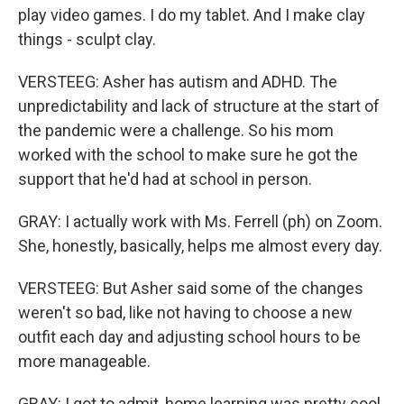
play video games. I do my tablet. And I make clay
things - sculpt clay.
VERSTEEG: Asher has autism and ADHD. The
unpredictability and lack of structure at the start of
the pandemic were a challenge. So his mom
worked with the school to make sure he got the
support that he'd had at school in person.
GRAY: I actually work with Ms. Ferrell (ph) on Zoom.
She, honestly, basically, helps me almost every day.
VERSTEEG: But Asher said some of the changes
weren't so bad, like not having to choose a new
outfit each day and adjusting school hours to be
more manageable.
GRAY: I got to admit, home learning was pretty cool.