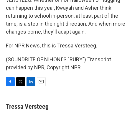
can happen this year, Kwayah and Asher think
returning to school in-person, at least part of the
time, is a step in the right direction. And when more
changes come, they'll adapt again.
For NPR News, this is Tressa Versteeg.
(SOUNDBITE OF NIHONI'S "RUBY") Transcript
provided by NPR, Copyright NPR.
F
T
L
E
a
w
i
m
c
i
n
a
e
t
k
i
Tressa Versteeg
b
t
e
l
o
e
d
o
r
I
k
n