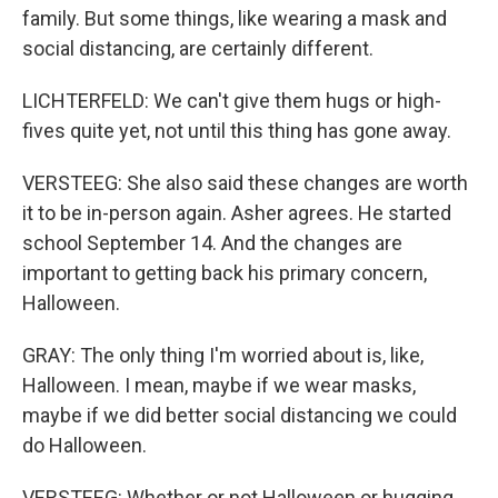
family. But some things, like wearing a mask and
social distancing, are certainly different.
LICHTERFELD: We can't give them hugs or high-
fives quite yet, not until this thing has gone away.
VERSTEEG: She also said these changes are worth
it to be in-person again. Asher agrees. He started
school September 14. And the changes are
important to getting back his primary concern,
Halloween.
GRAY: The only thing I'm worried about is, like,
Halloween. I mean, maybe if we wear masks,
maybe if we did better social distancing we could
do Halloween.
VERSTEEG: Whether or not Halloween or hugging