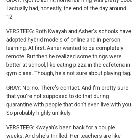
I actually had, honestly, the end of the day around
12.
VERSTEEG: Both Kwayah and Asher's schools have
adopted hybrid models of online and in-person
learning. At first, Asher wanted to be completely
remote. But then he realized some things were
better at school, like eating pizza in the cafeteria in
gym class. Though, he's not sure about playing tag.
GRAY: No, no. There's contact. And I'm pretty sure
that you're not supposed to do that during
quarantine with people that don't even live with you.
So probably highly unlikely.
VERSTEEG: Kwayah's been back for a couple
weeks. And she's thrilled. Her teachers are like