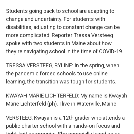
Students going back to school are adapting to
change and uncertainty. For students with
disabilities, adjusting to constant change can be
more complicated. Reporter Tressa Versteeg
spoke with two students in Maine about how
they're navigating school in the time of COVID-19.
TRESSA VERSTEEG, BYLINE: In the spring, when
the pandemic forced schools to use online
learning, the transition was tough for students.
KWAYAH MARIE LICHTERFELD: My name is Kwayah
Marie Lichterfeld (ph). I live in Waterville, Maine.
VERSTEEG: Kwayah is a 12th grader who attends a
public charter school with a hands-on focus and
tight-knit community. She especially loved being