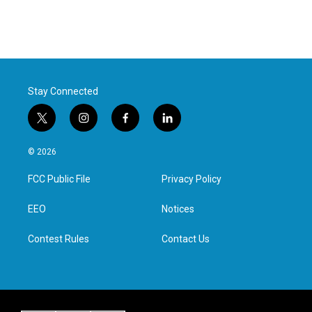
Stay Connected
t
i
f
l
w
n
a
i
i
s
c
n
© 2026
t
t
e
k
t
a
b
e
FCC Public File
Privacy Policy
e
g
o
d
r
r
o
i
a
k
n
EEO
Notices
m
Contest Rules
Contact Us