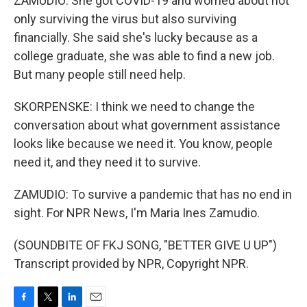
ZAMUDIO: She got COVID-19 and worried about not
only surviving the virus but also surviving
financially. She said she's lucky because as a
college graduate, she was able to find a new job.
But many people still need help.
SKORPENSKE: I think we need to change the
conversation about what government assistance
looks like because we need it. You know, people
need it, and they need it to survive.
ZAMUDIO: To survive a pandemic that has no end in
sight. For NPR News, I'm Maria Ines Zamudio.
(SOUNDBITE OF FKJ SONG, "BETTER GIVE U UP")
Transcript provided by NPR, Copyright NPR.