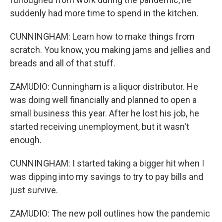
suddenly had more time to spend in the kitchen.
CUNNINGHAM: Learn how to make things from
scratch. You know, you making jams and jellies and
breads and all of that stuff.
ZAMUDIO: Cunningham is a liquor distributor. He
was doing well financially and planned to open a
small business this year. After he lost his job, he
started receiving unemployment, but it wasn't
enough.
CUNNINGHAM: I started taking a bigger hit when I
was dipping into my savings to try to pay bills and
just survive.
ZAMUDIO: The new poll outlines how the pandemic