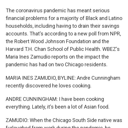
The coronavirus pandemic has meant serious
financial problems for a majority of Black and Latino
households, including having to drain their savings
accounts. That's according to a new poll from NPR,
the Robert Wood Johnson Foundation and the
Harvard T.H. Chan School of Public Health. WBEZ's
Maria Ines Zamudio reports on the impact the
pandemic has had on two Chicago residents.
MARIA INES ZAMUDIO, BYLINE: Andre Cunningham
recently discovered he loves cooking.
ANDRE CUNNINGHAM: I have been cooking
everything. Lately, it's been a lot of Asian food.
ZAMUDIO: When the Chicago South Side native was
furloughed from work during the pandemic, he