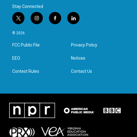
Stay Connected
t
i
f
l
w
n
a
i
i
s
c
n
© 2026
t
t
e
k
t
a
b
e
FCC Public File
Privacy Policy
e
g
o
d
r
r
o
i
a
k
n
EEO
Notices
m
Contest Rules
Contact Us