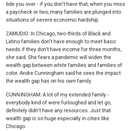
tide you over - if you don't have that, when you miss
a paycheck or two, many families are plunged into
situations of severe economic hardship.
ZAMUDIO: In Chicago, two-thirds of Black and
Latino families don't have enough to meet basic
needs if they don't have income for three months,
she said. She fears a pandemic will widen the
wealth gap between white families and families of
color. Andre Cunningham said he sees the impact
the wealth gap has on his own family.
CUNNINGHAM: A lot of my extended family -
everybody kind of were furloughed and let go,
definitely didn't have any resources. Just that
wealth gap is so huge especially in cities like
Chicago.