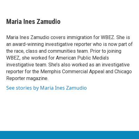
F
T
L
E
a
w
i
m
c
i
n
a
e
t
k
i
Maria Ines Zamudio
b
t
e
l
o
e
d
o
r
I
Maria Ines Zamudio covers immigration for WBEZ. She is
k
n
an award-winning investigative reporter who is now part of
the race, class and communities team. Prior to joining
WBEZ, she worked for American Public Media’s
investigative team. She’s also worked as an investigative
reporter for the Memphis Commercial Appeal and Chicago
Reporter magazine.
See stories by Maria Ines Zamudio