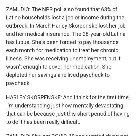
ZAMUDIO: The NPR poll also found that 63% of
Latino households lost a job or income during the
outbreak. In March Harley Skorpenske lost her job
and her medical insurance. The 26-year-old Latina
has lupus. She's been forced to pay thousands
each month for medication to treat her chronic
illness. She was receiving unemployment, but it
wasn't enough to cover her medication. She
depleted her savings and lived paycheck to
paycheck.
HARLEY SKORPENSKE: And I think for the first time,
I'm understanding just how mentally devastating
that can be because just this short period of having
to do it has been really difficult.