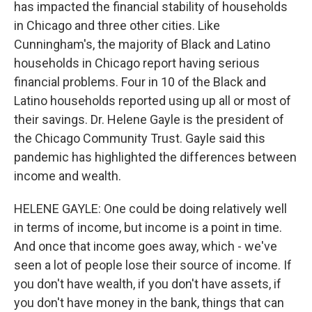
has impacted the financial stability of households
in Chicago and three other cities. Like
Cunningham's, the majority of Black and Latino
households in Chicago report having serious
financial problems. Four in 10 of the Black and
Latino households reported using up all or most of
their savings. Dr. Helene Gayle is the president of
the Chicago Community Trust. Gayle said this
pandemic has highlighted the differences between
income and wealth.
HELENE GAYLE: One could be doing relatively well
in terms of income, but income is a point in time.
And once that income goes away, which - we've
seen a lot of people lose their source of income. If
you don't have wealth, if you don't have assets, if
you don't have money in the bank, things that can