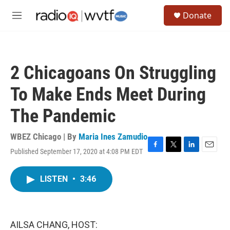
Skip to main content
S
Donate
e
M
a
e
r
n
c
u
h
2 Chicagoans On Struggling
u
e
To Make Ends Meet During
r
y
The Pandemic
WBEZ Chicago | By
Maria Ines Zamudio
Published September 17, 2020 at 4:08 PM EDT
F
T
L
E
a
w
i
m
c
i
n
a
LISTEN
•
3:46
e
t
k
i
b
t
e
l
o
e
d
o
r
I
k
n
AILSA CHANG, HOST: