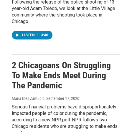
Following the release of the police shooting of 13-
year-old Adam Toledo, we look at the Little Village
community where the shooting took place in
Chicago.
LISTEN
•
3:46
2 Chicagoans On Struggling
To Make Ends Meet During
The Pandemic
Maria Ines Zamudio
, September 17, 2020
Serious financial problems have disproportionately
impacted people of color during the pandemic,
according to a new NPR poll. NPR follows two
Chicago residents who are struggling to make ends