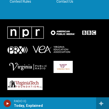
Contest Rules
Contact Us
RADIO IQ
Today, Explained