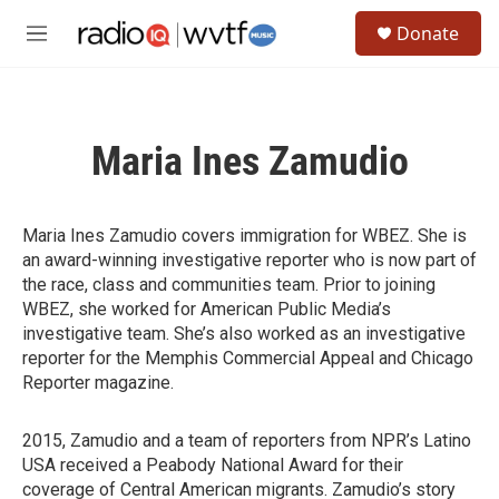
Skip to main content
S
Donate
e
M
a
e
r
n
c
u
h
Maria Ines Zamudio
u
e
r
y
Maria Ines Zamudio covers immigration for WBEZ. She is
an award-winning investigative reporter who is now part of
the race, class and communities team. Prior to joining
WBEZ, she worked for American Public Media’s
investigative team. She’s also worked as an investigative
reporter for the Memphis Commercial Appeal and Chicago
Reporter magazine.
2015, Zamudio and a team of reporters from NPR’s Latino
USA received a Peabody National Award for their
coverage of Central American migrants. Zamudio’s story