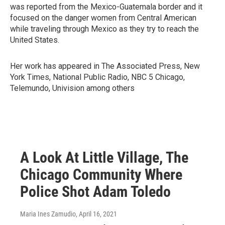
was reported from the Mexico-Guatemala border and it
focused on the danger women from Central American
while traveling through Mexico as they try to reach the
United States.
Her work has appeared in The Associated Press, New
York Times, National Public Radio, NBC 5 Chicago,
Telemundo, Univision among others
A Look At Little Village, The
Chicago Community Where
Police Shot Adam Toledo
Maria Ines Zamudio
, April 16, 2021