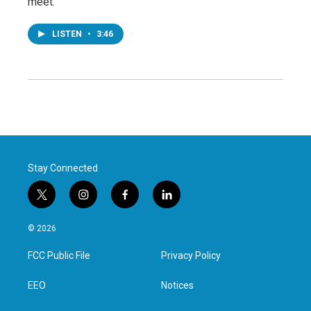
meet.
LISTEN
•
3:46
Stay Connected
t
i
f
l
w
n
a
i
i
s
c
n
© 2026
t
t
e
k
t
a
b
e
FCC Public File
Privacy Policy
e
g
o
d
r
r
o
i
a
k
n
EEO
Notices
m