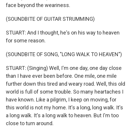
face beyond the weariness.
(SOUNDBITE OF GUITAR STRUMMING)
STUART: And I thought, he's on his way to heaven
for some reason.
(SOUNDBITE OF SONG, "LONG WALK TO HEAVEN")
STUART: (Singing) Well, I'm one day, one day close
than I have ever been before. One mile, one mile
further down this tired and weary road. Well, this old
world is full of some trouble. So many heartaches I
have known. Like a pilgrim, I keep on moving, for
this world is not my home. It's a long, long walk. It's
a long walk. It's a long walk to heaven. But I'm too
close to turn around.