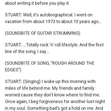
about writing it before you play it.
STUART: Well, it's autobiographical. I went on
vacation from about 1973 to about 10 years ago...
(SOUNDBITE OF GUITAR STRUMMING)
STUART: ...Totally rock 'n' roll lifestyle. And the first
line of the song, I say...
(SOUNDBITE OF SONG, "ROUGH AROUND THE
EDGES")
STUART: (Singing) I woke up this morning with
miles of life behind me. My friends and family
worried cause they don't know where to find me.
Once again, I beg forgiveness for another lost night
in my soul. Something bad's got a hold on me. And