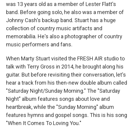
was 13 years old as a member of Lester Flatt's
band. Before going solo, he also was a member of
Johnny Cash's backup band. Stuart has a huge
collection of country music artifacts and
memorabilia. He's also a photographer of country
music performers and fans.
When Marty Stuart visited the FRESH AIR studio to
talk with Terry Gross in 2014, he brought along his
guitar. But before revisiting their conversation, let's
hear a track from his then-new double album called
"Saturday Night/Sunday Morning." The "Saturday
Night" album features songs about love and
heartbreak, while the "Sunday Morning" album
features hymns and gospel songs. This is his song
"When It Comes To Loving You."