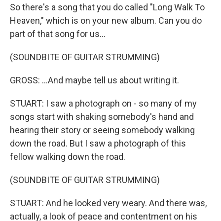
So there's a song that you do called "Long Walk To
Heaven," which is on your new album. Can you do
part of that song for us...
(SOUNDBITE OF GUITAR STRUMMING)
GROSS: ...And maybe tell us about writing it.
STUART: I saw a photograph on - so many of my
songs start with shaking somebody's hand and
hearing their story or seeing somebody walking
down the road. But I saw a photograph of this
fellow walking down the road.
(SOUNDBITE OF GUITAR STRUMMING)
STUART: And he looked very weary. And there was,
actually, a look of peace and contentment on his