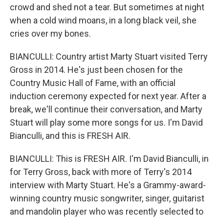
crowd and shed not a tear. But sometimes at night
when a cold wind moans, in a long black veil, she
cries over my bones.
BIANCULLI: Country artist Marty Stuart visited Terry
Gross in 2014. He's just been chosen for the
Country Music Hall of Fame, with an official
induction ceremony expected for next year. After a
break, we'll continue their conversation, and Marty
Stuart will play some more songs for us. I'm David
Bianculli, and this is FRESH AIR.
BIANCULLI: This is FRESH AIR. I'm David Bianculli, in
for Terry Gross, back with more of Terry's 2014
interview with Marty Stuart. He's a Grammy-award-
winning country music songwriter, singer, guitarist
and mandolin player who was recently selected to