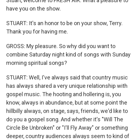
Stuart, welcome to FRESH AIR. What a pleasure to
have you on the show.
STUART: It's an honor to be on your show, Terry.
Thank you for having me.
GROSS: My pleasure. So why did you want to
combine Saturday night kind of songs with Sunday
morning spiritual songs?
STUART: Well, I've always said that country music
has always shared a very unique relationship with
gospel music. The hooting and hollering is, you
know, always in abundance, but at some point the
hillbilly always, on stage, says, friends, we'd like to
do you a gospel song. And whether it's "Will The
Circle Be Unbroken" or "I'll Fly Away" or something
deeper, country audiences always seem to kind of