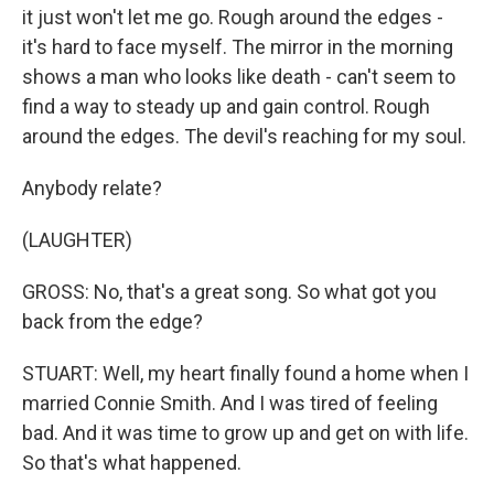
it just won't let me go. Rough around the edges -
it's hard to face myself. The mirror in the morning
shows a man who looks like death - can't seem to
find a way to steady up and gain control. Rough
around the edges. The devil's reaching for my soul.
Anybody relate?
(LAUGHTER)
GROSS: No, that's a great song. So what got you
back from the edge?
STUART: Well, my heart finally found a home when I
married Connie Smith. And I was tired of feeling
bad. And it was time to grow up and get on with life.
So that's what happened.