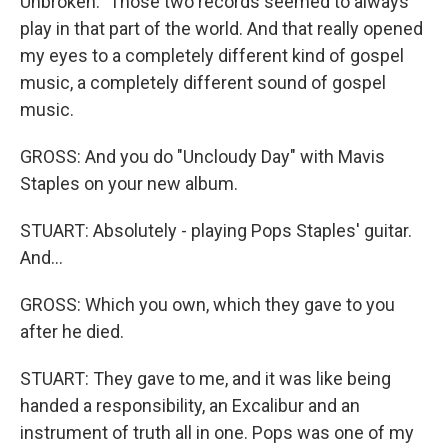
Unbroken." Those two records seemed to always
play in that part of the world. And that really opened
my eyes to a completely different kind of gospel
music, a completely different sound of gospel
music.
GROSS: And you do "Uncloudy Day" with Mavis
Staples on your new album.
STUART: Absolutely - playing Pops Staples' guitar.
And...
GROSS: Which you own, which they gave to you
after he died.
STUART: They gave to me, and it was like being
handed a responsibility, an Excalibur and an
instrument of truth all in one. Pops was one of my