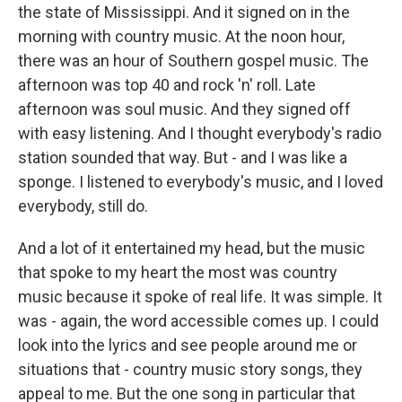
the state of Mississippi. And it signed on in the
morning with country music. At the noon hour,
there was an hour of Southern gospel music. The
afternoon was top 40 and rock 'n' roll. Late
afternoon was soul music. And they signed off
with easy listening. And I thought everybody's radio
station sounded that way. But - and I was like a
sponge. I listened to everybody's music, and I loved
everybody, still do.
And a lot of it entertained my head, but the music
that spoke to my heart the most was country
music because it spoke of real life. It was simple. It
was - again, the word accessible comes up. I could
look into the lyrics and see people around me or
situations that - country music story songs, they
appeal to me. But the one song in particular that