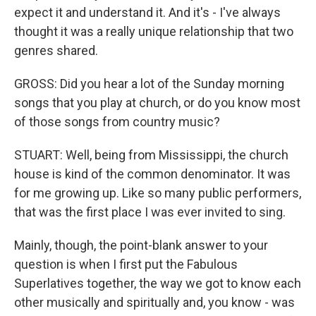
expect it and understand it. And it's - I've always
thought it was a really unique relationship that two
genres shared.
GROSS: Did you hear a lot of the Sunday morning
songs that you play at church, or do you know most
of those songs from country music?
STUART: Well, being from Mississippi, the church
house is kind of the common denominator. It was
for me growing up. Like so many public performers,
that was the first place I was ever invited to sing.
Mainly, though, the point-blank answer to your
question is when I first put the Fabulous
Superlatives together, the way we got to know each
other musically and spiritually and, you know - was