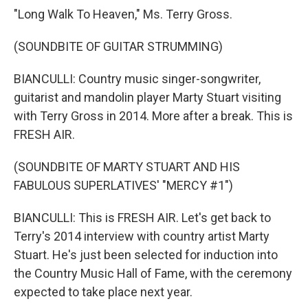
"Long Walk To Heaven," Ms. Terry Gross.
(SOUNDBITE OF GUITAR STRUMMING)
BIANCULLI: Country music singer-songwriter,
guitarist and mandolin player Marty Stuart visiting
with Terry Gross in 2014. More after a break. This is
FRESH AIR.
(SOUNDBITE OF MARTY STUART AND HIS
FABULOUS SUPERLATIVES' "MERCY #1")
BIANCULLI: This is FRESH AIR. Let's get back to
Terry's 2014 interview with country artist Marty
Stuart. He's just been selected for induction into
the Country Music Hall of Fame, with the ceremony
expected to take place next year.