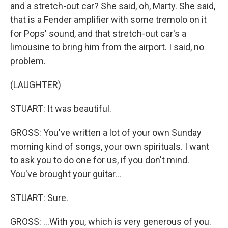
and a stretch-out car? She said, oh, Marty. She said,
that is a Fender amplifier with some tremolo on it
for Pops' sound, and that stretch-out car's a
limousine to bring him from the airport. I said, no
problem.
(LAUGHTER)
STUART: It was beautiful.
GROSS: You've written a lot of your own Sunday
morning kind of songs, your own spirituals. I want
to ask you to do one for us, if you don't mind.
You've brought your guitar...
STUART: Sure.
GROSS: ...With you, which is very generous of you.