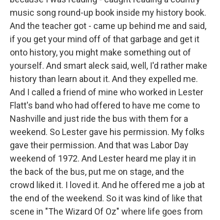
music song round-up book inside my history book.
And the teacher got - came up behind me and said,
if you get your mind off of that garbage and get it
onto history, you might make something out of
yourself. And smart aleck said, well, I'd rather make
history than learn about it. And they expelled me.
And I called a friend of mine who worked in Lester
Flatt's band who had offered to have me come to
Nashville and just ride the bus with them for a
weekend. So Lester gave his permission. My folks
gave their permission. And that was Labor Day
weekend of 1972. And Lester heard me play it in
the back of the bus, put me on stage, and the
crowd liked it. I loved it. And he offered me a job at
the end of the weekend. So it was kind of like that
scene in "The Wizard Of Oz" where life goes from