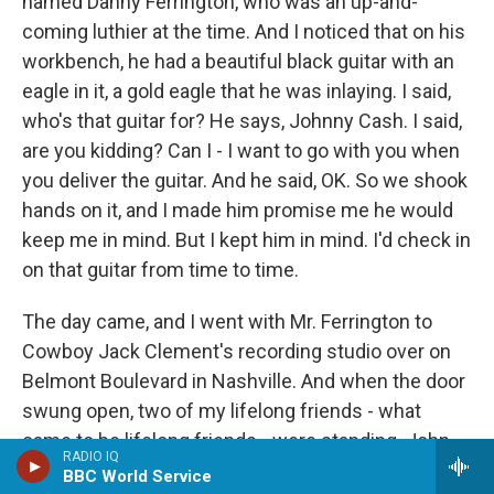
named Danny Ferrington, who was an up-and-
coming luthier at the time. And I noticed that on his
workbench, he had a beautiful black guitar with an
eagle in it, a gold eagle that he was inlaying. I said,
who's that guitar for? He says, Johnny Cash. I said,
are you kidding? Can I - I want to go with you when
you deliver the guitar. And he said, OK. So we shook
hands on it, and I made him promise me he would
keep me in mind. But I kept him in mind. I'd check in
on that guitar from time to time.
The day came, and I went with Mr. Ferrington to
Cowboy Jack Clement's recording studio over on
Belmont Boulevard in Nashville. And when the door
swung open, two of my lifelong friends - what
came to be lifelong friends - were standing. John
RADIO IQ
had a guitar, singing "The Wabash Cannonball." And
BBC World Service