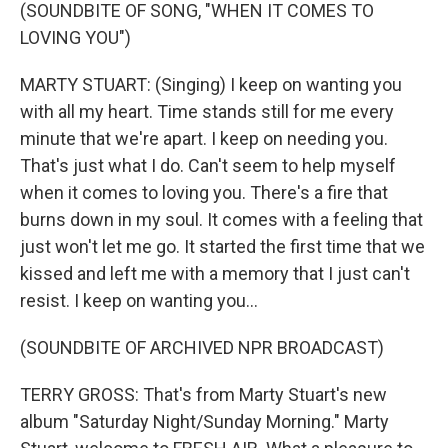
(SOUNDBITE OF SONG, "WHEN IT COMES TO
LOVING YOU")
MARTY STUART: (Singing) I keep on wanting you
with all my heart. Time stands still for me every
minute that we're apart. I keep on needing you.
That's just what I do. Can't seem to help myself
when it comes to loving you. There's a fire that
burns down in my soul. It comes with a feeling that
just won't let me go. It started the first time that we
kissed and left me with a memory that I just can't
resist. I keep on wanting you...
(SOUNDBITE OF ARCHIVED NPR BROADCAST)
TERRY GROSS: That's from Marty Stuart's new
album "Saturday Night/Sunday Morning." Marty