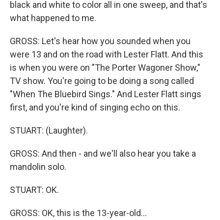
black and white to color all in one sweep, and that's
what happened to me.
GROSS: Let's hear how you sounded when you
were 13 and on the road with Lester Flatt. And this
is when you were on "The Porter Wagoner Show,"
TV show. You're going to be doing a song called
"When The Bluebird Sings." And Lester Flatt sings
first, and you're kind of singing echo on this.
STUART: (Laughter).
GROSS: And then - and we'll also hear you take a
mandolin solo.
STUART: OK.
GROSS: OK, this is the 13-year-old...