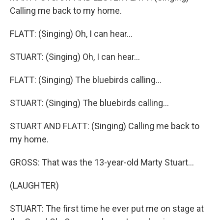
Calling me back to my home.
FLATT: (Singing) Oh, I can hear...
STUART: (Singing) Oh, I can hear...
FLATT: (Singing) The bluebirds calling...
STUART: (Singing) The bluebirds calling...
STUART AND FLATT: (Singing) Calling me back to
my home.
GROSS: That was the 13-year-old Marty Stuart...
(LAUGHTER)
STUART: The first time he ever put me on stage at