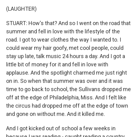
(LAUGHTER)
STUART: How's that? And so I went on the road that
summer and fell in love with the lifestyle of the
road. I got to wear clothes the way I wanted to. I
could wear my hair goofy, met cool people, could
stay up late, talk music 24 hours a day. And I got a
little bit of money for it and fell in love with
applause. And the spotlight charmed me just right
on in. So when that summer was over and it was
time to go back to school, the Sullivans dropped me
off at the edge of Philadelphia, Miss. And I felt like
the circus had dropped me off at the edge of town
and gone on without me. And it killed me.
And I got kicked out of school a few weeks in
because I was reading - caught reading a country