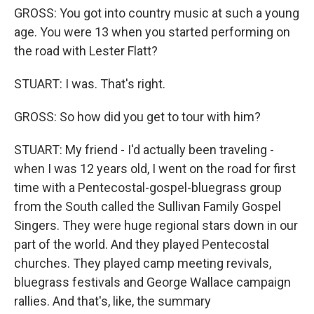
GROSS: You got into country music at such a young
age. You were 13 when you started performing on
the road with Lester Flatt?
STUART: I was. That's right.
GROSS: So how did you get to tour with him?
STUART: My friend - I'd actually been traveling -
when I was 12 years old, I went on the road for first
time with a Pentecostal-gospel-bluegrass group
from the South called the Sullivan Family Gospel
Singers. They were huge regional stars down in our
part of the world. And they played Pentecostal
churches. They played camp meeting revivals,
bluegrass festivals and George Wallace campaign
rallies. And that's, like, the summary