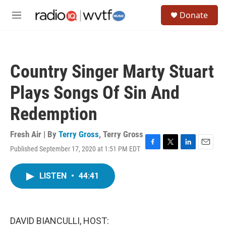
Skip to main content
S
Donate
e
M
a
e
r
n
c
u
h
Country Singer Marty Stuart
u
e
Plays Songs Of Sin And
r
y
Redemption
Fresh Air | By
Terry Gross
,
Terry Gross
Published September 17, 2020 at 1:51 PM EDT
F
T
L
E
a
w
i
m
c
i
n
a
LISTEN
•
44:41
e
t
k
i
b
t
e
l
o
e
d
o
r
I
k
n
DAVID BIANCULLI, HOST: