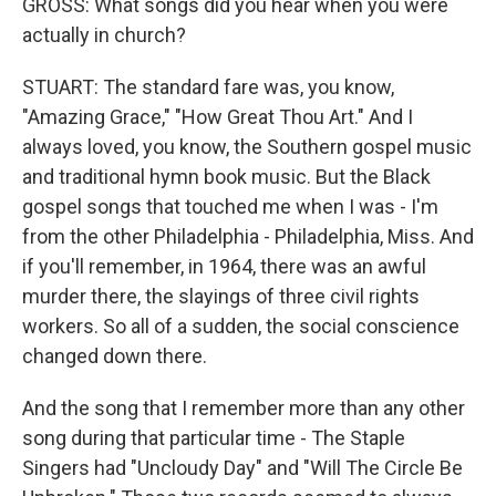
GROSS: What songs did you hear when you were
actually in church?
STUART: The standard fare was, you know,
"Amazing Grace," "How Great Thou Art." And I
always loved, you know, the Southern gospel music
and traditional hymn book music. But the Black
gospel songs that touched me when I was - I'm
from the other Philadelphia - Philadelphia, Miss. And
if you'll remember, in 1964, there was an awful
murder there, the slayings of three civil rights
workers. So all of a sudden, the social conscience
changed down there.
And the song that I remember more than any other
song during that particular time - The Staple
Singers had "Uncloudy Day" and "Will The Circle Be