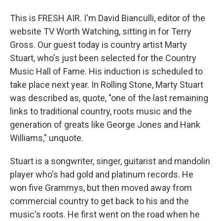
This is FRESH AIR. I'm David Bianculli, editor of the
website TV Worth Watching, sitting in for Terry
Gross. Our guest today is country artist Marty
Stuart, who's just been selected for the Country
Music Hall of Fame. His induction is scheduled to
take place next year. In Rolling Stone, Marty Stuart
was described as, quote, "one of the last remaining
links to traditional country, roots music and the
generation of greats like George Jones and Hank
Williams," unquote.
Stuart is a songwriter, singer, guitarist and mandolin
player who's had gold and platinum records. He
won five Grammys, but then moved away from
commercial country to get back to his and the
music's roots. He first went on the road when he