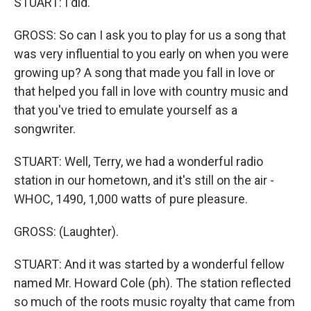
STUART: I did.
GROSS: So can I ask you to play for us a song that
was very influential to you early on when you were
growing up? A song that made you fall in love or
that helped you fall in love with country music and
that you've tried to emulate yourself as a
songwriter.
STUART: Well, Terry, we had a wonderful radio
station in our hometown, and it's still on the air -
WHOC, 1490, 1,000 watts of pure pleasure.
GROSS: (Laughter).
STUART: And it was started by a wonderful fellow
named Mr. Howard Cole (ph). The station reflected
so much of the roots music royalty that came from