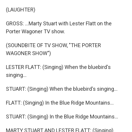
(LAUGHTER)
GROSS: ...Marty Stuart with Lester Flatt on the
Porter Wagoner TV show.
(SOUNDBITE OF TV SHOW, "THE PORTER
WAGONER SHOW")
LESTER FLATT: (Singing) When the bluebird's
singing...
STUART: (Singing) When the bluebird's singing...
FLATT: (Singing) In the Blue Ridge Mountains...
STUART: (Singing) In the Blue Ridge Mountains...
MARTY STUART AND LESTER FLATT: (Singing)