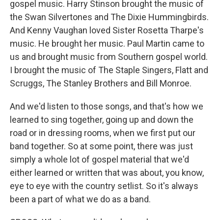
gospel music. Harry Stinson brought the music of
the Swan Silvertones and The Dixie Hummingbirds.
And Kenny Vaughan loved Sister Rosetta Tharpe's
music. He brought her music. Paul Martin came to
us and brought music from Southern gospel world.
I brought the music of The Staple Singers, Flatt and
Scruggs, The Stanley Brothers and Bill Monroe.
And we'd listen to those songs, and that's how we
learned to sing together, going up and down the
road or in dressing rooms, when we first put our
band together. So at some point, there was just
simply a whole lot of gospel material that we'd
either learned or written that was about, you know,
eye to eye with the country setlist. So it's always
been a part of what we do as a band.