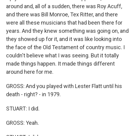
around and, all of a sudden, there was Roy Acuff,
and there was Bill Monroe, Tex Ritter, and there
were all these musicians that had been there for
years. And they knew something was going on, and
they showed up for it, and it was like looking into
the face of the Old Testament of country music. I
couldn't believe what I was seeing. But it totally
made things happen. It made things different
around here for me.
GROSS: And you played with Lester Flatt until his
death - right? - in 1979.
STUART: I did.
GROSS: Yeah.