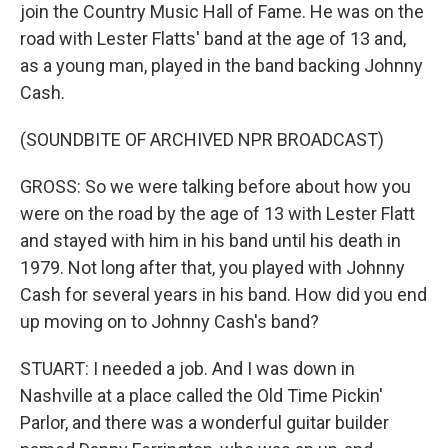
join the Country Music Hall of Fame. He was on the
road with Lester Flatts' band at the age of 13 and,
as a young man, played in the band backing Johnny
Cash.
(SOUNDBITE OF ARCHIVED NPR BROADCAST)
GROSS: So we were talking before about how you
were on the road by the age of 13 with Lester Flatt
and stayed with him in his band until his death in
1979. Not long after that, you played with Johnny
Cash for several years in his band. How did you end
up moving on to Johnny Cash's band?
STUART: I needed a job. And I was down in
Nashville at a place called the Old Time Pickin'
Parlor, and there was a wonderful guitar builder