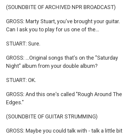
(SOUNDBITE OF ARCHIVED NPR BROADCAST)
GROSS: Marty Stuart, you've brought your guitar.
Can I ask you to play for us one of the...
STUART: Sure.
GROSS: ...Original songs that's on the "Saturday
Night" album from your double album?
STUART: OK.
GROSS: And this one's called "Rough Around The
Edges."
(SOUNDBITE OF GUITAR STRUMMING)
GROSS: Maybe you could talk with - talk a little bit