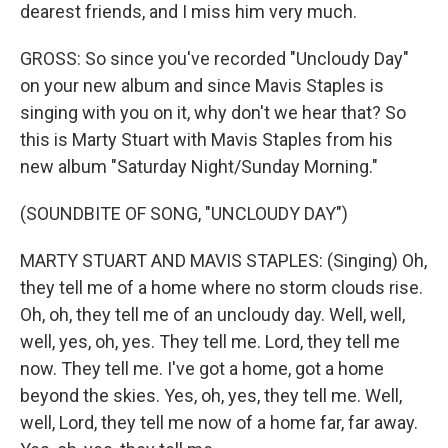
dearest friends, and I miss him very much.
GROSS: So since you've recorded "Uncloudy Day"
on your new album and since Mavis Staples is
singing with you on it, why don't we hear that? So
this is Marty Stuart with Mavis Staples from his
new album "Saturday Night/Sunday Morning."
(SOUNDBITE OF SONG, "UNCLOUDY DAY")
MARTY STUART AND MAVIS STAPLES: (Singing) Oh,
they tell me of a home where no storm clouds rise.
Oh, oh, they tell me of an uncloudy day. Well, well,
well, yes, oh, yes. They tell me. Lord, they tell me
now. They tell me. I've got a home, got a home
beyond the skies. Yes, oh, yes, they tell me. Well,
well, Lord, they tell me now of a home far, far away.