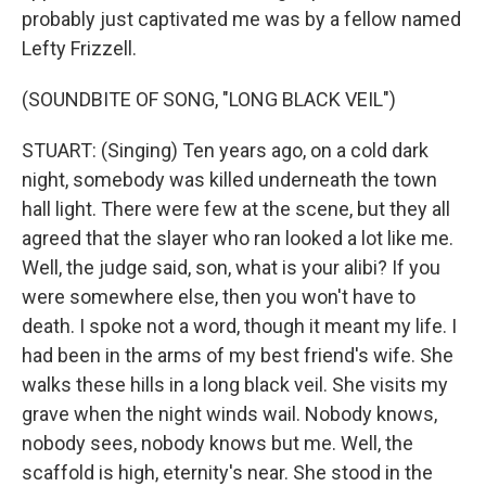
probably just captivated me was by a fellow named
Lefty Frizzell.
(SOUNDBITE OF SONG, "LONG BLACK VEIL")
STUART: (Singing) Ten years ago, on a cold dark
night, somebody was killed underneath the town
hall light. There were few at the scene, but they all
agreed that the slayer who ran looked a lot like me.
Well, the judge said, son, what is your alibi? If you
were somewhere else, then you won't have to
death. I spoke not a word, though it meant my life. I
had been in the arms of my best friend's wife. She
walks these hills in a long black veil. She visits my
grave when the night winds wail. Nobody knows,
nobody sees, nobody knows but me. Well, the
scaffold is high, eternity's near. She stood in the