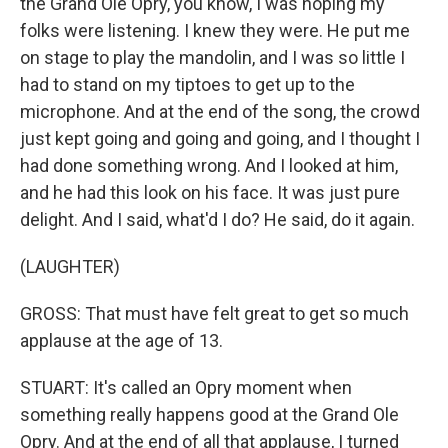
the Grand Ole Opry, you know, I was hoping my
folks were listening. I knew they were. He put me
on stage to play the mandolin, and I was so little I
had to stand on my tiptoes to get up to the
microphone. And at the end of the song, the crowd
just kept going and going and going, and I thought I
had done something wrong. And I looked at him,
and he had this look on his face. It was just pure
delight. And I said, what'd I do? He said, do it again.
(LAUGHTER)
GROSS: That must have felt great to get so much
applause at the age of 13.
STUART: It's called an Opry moment when
something really happens good at the Grand Ole
Opry. And at the end of all that applause, I turned