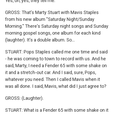
Yes, oh, yes, they tell me.
GROSS: That's Marty Stuart with Mavis Staples
from his new album "Saturday Night/Sunday
Morning." There's Saturday night songs and Sunday
morning gospel songs, one album for each kind
(laughter). It's a double album. So...
STUART: Pops Staples called me one time and said
- he was coming to town to record with us. And he
said, Marty, I need a Fender 65 with some shake on
it and a stretch-out car. And I said, sure, Pops,
whatever you need. Then I called Mavis when it
was all done. I said, Mavis, what did I just agree to?
GROSS: (Laughter).
STUART: What is a Fender 65 with some shake on it