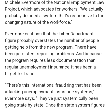
Michele Evermore of the National Employment Law
Project, which advocates for workers. "We actually
probably do need a system that's responsive to the
changing nature of the workforce."
Evermore cautions that the Labor Department
figure probably overstates the number of people
getting help from the new program. There have
been persistent reporting problems. And because
the program requires less documentation than
regular unemployment insurance, it has been a
target for fraud.
"There's this international fraud ring that has been
attacking unemployment insurance systems,"
Evermore says. "They've just systemically been
going state by state. Once the state system figures