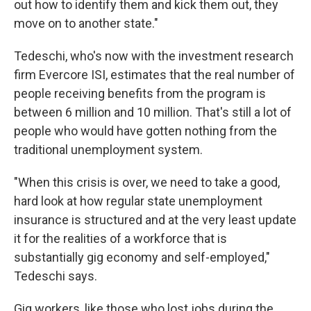
out how to identify them and kick them out, they
move on to another state."
Tedeschi, who's now with the investment research
firm Evercore ISI, estimates that the real number of
people receiving benefits from the program is
between 6 million and 10 million. That's still a lot of
people who would have gotten nothing from the
traditional unemployment system.
"When this crisis is over, we need to take a good,
hard look at how regular state unemployment
insurance is structured and at the very least update
it for the realities of a workforce that is
substantially gig economy and self-employed,"
Tedeschi says.
Gig workers, like those who lost jobs during the