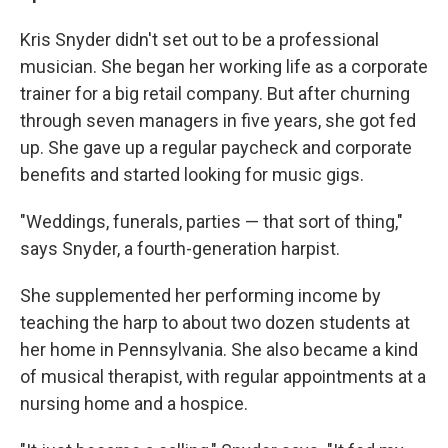
Kris Snyder didn't set out to be a professional
musician. She began her working life as a corporate
trainer for a big retail company. But after churning
through seven managers in five years, she got fed
up. She gave up a regular paycheck and corporate
benefits and started looking for music gigs.
"Weddings, funerals, parties — that sort of thing,"
says Snyder, a fourth-generation harpist.
She supplemented her performing income by
teaching the harp to about two dozen students at
her home in Pennsylvania. She also became a kind
of musical therapist, with regular appointments at a
nursing home and a hospice.