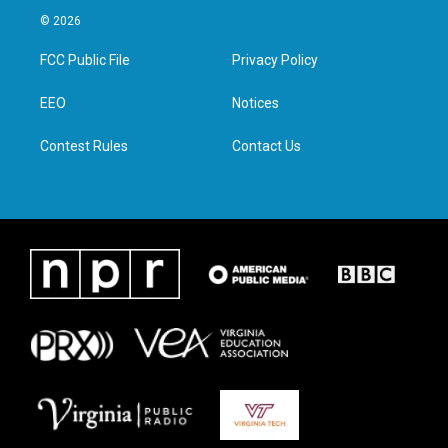
i
s
c
n
© 2026
t
t
e
k
t
a
b
e
FCC Public File
Privacy Policy
e
g
o
d
r
r
o
i
a
k
n
EEO
Notices
m
Contest Rules
Contact Us