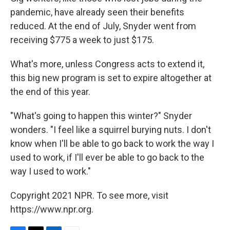
pandemic, have already seen their benefits
reduced. At the end of July, Snyder went from
receiving $775 a week to just $175.
What's more, unless Congress acts to extend it,
this big new program is set to expire altogether at
the end of this year.
"What's going to happen this winter?" Snyder
wonders. "I feel like a squirrel burying nuts. I don't
know when I'll be able to go back to work the way I
used to work, if I'll ever be able to go back to the
way I used to work."
Copyright 2021 NPR. To see more, visit
https://www.npr.org.