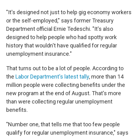
"It's designed not just to help gig economy workers
or the self-employed," says former Treasury
Department official Ernie Tedeschi. "It's also
designed to help people who had spotty work
history that wouldn't have qualified for regular
unemployment insurance."
That turns out to be a lot of people. According to
the
Labor Department's latest tally
, more than 14
million people were collecting benefits under the
new program at the end of August. That's more
than were collecting regular unemployment
benefits.
"Number one, that tells me that too few people
qualify for regular unemployment insurance," says