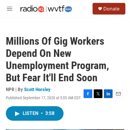
Skip to main content
S
Donate
e
M
a
e
r
n
c
u
h
Millions Of Gig Workers
u
e
Depend On New
r
y
Unemployment Program,
But Fear It'll End Soon
NPR | By
Scott Horsley
Published September 17, 2020 at 5:05 AM EDT
F
T
L
E
a
w
i
m
c
i
n
a
LISTEN
•
3:58
e
t
k
i
b
t
e
l
o
e
d