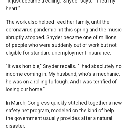
"It just became a calling," Snyder says. "It fed my
heart."
The work also helped feed her family, until the
coronavirus pandemic hit this spring and the music
abruptly stopped. Snyder became one of millions
of people who were suddenly out of work but not
eligible for standard unemployment insurance.
"It was horrible," Snyder recalls. "I had absolutely no
income coming in. My husband, who's a mechanic,
he was on a rolling furlough. And I was terrified of
losing our home."
In March, Congress quickly stitched together a new
safety net program, modeled on the kind of help
the government usually provides after a natural
disaster.