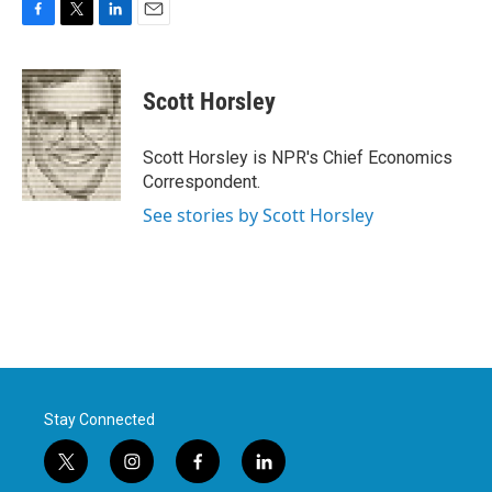
F
T
L
E
a
w
i
m
c
i
n
a
e
t
k
i
Scott Horsley
b
t
e
l
o
e
d
o
r
I
Scott Horsley is NPR's Chief Economics
k
n
Correspondent.
See stories by Scott Horsley
Stay Connected
t
i
f
l
w
n
a
i