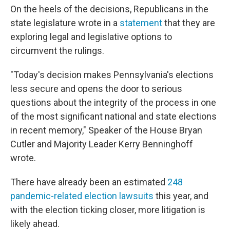
On the heels of the decisions, Republicans in the
state legislature wrote in a
statement
that they are
exploring legal and legislative options to
circumvent the rulings.
"Today's decision makes Pennsylvania's elections
less secure and opens the door to serious
questions about the integrity of the process in one
of the most significant national and state elections
in recent memory," Speaker of the House Bryan
Cutler and Majority Leader Kerry Benninghoff
wrote.
There have already been an estimated
248
pandemic-related election lawsuits
this year, and
with the election ticking closer, more litigation is
likely ahead.