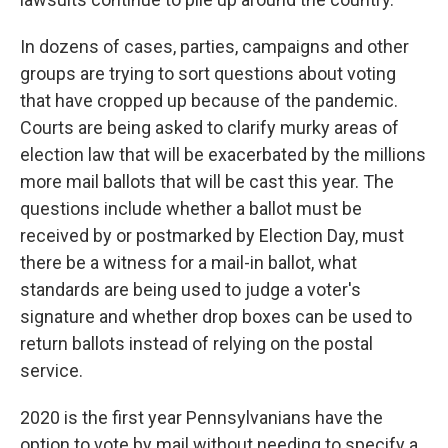
In dozens of cases, parties, campaigns and other
groups are trying to sort questions about voting
that have cropped up because of the pandemic.
Courts are being asked to clarify murky areas of
election law that will be exacerbated by the millions
more mail ballots that will be cast this year. The
questions include whether a ballot must be
received by or postmarked by Election Day, must
there be a witness for a mail-in ballot, what
standards are being used to judge a voter's
signature and whether drop boxes can be used to
return ballots instead of relying on the postal
service.
2020 is the first year Pennsylvanians have the
option to vote by mail without needing to specify a