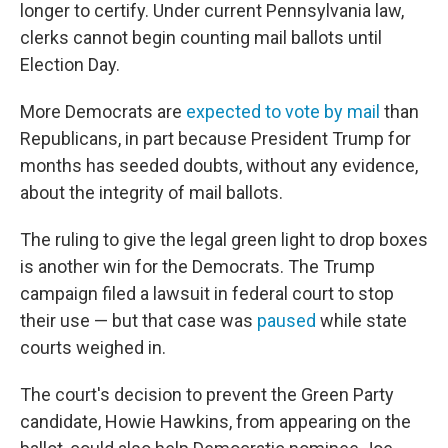
longer to certify. Under current Pennsylvania law,
clerks cannot begin counting mail ballots until
Election Day.
More Democrats are
expected to vote by mail
than
Republicans, in part because President Trump for
months has seeded doubts, without any evidence,
about the integrity of mail ballots.
The ruling to give the legal green light to drop boxes
is another win for the Democrats. The Trump
campaign filed a lawsuit in federal court to stop
their use — but that case was
paused
while state
courts weighed in.
The court's decision to prevent the Green Party
candidate, Howie Hawkins, from appearing on the