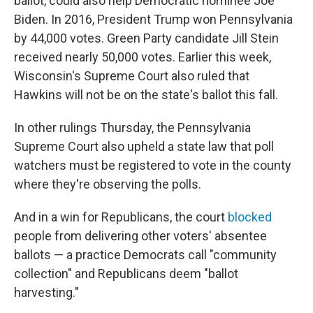
ballot, could also help Democratic nominee Joe
Biden. In 2016, President Trump won Pennsylvania
by 44,000 votes. Green Party candidate Jill Stein
received nearly 50,000 votes. Earlier this week,
Wisconsin's Supreme Court also ruled that
Hawkins will not be on the state's ballot this fall.
In other rulings Thursday, the Pennsylvania
Supreme Court also upheld a state law that poll
watchers must be registered to vote in the county
where they're observing the polls.
And in a win for Republicans, the court
blocked
people from delivering other voters' absentee
ballots — a practice Democrats call "community
collection" and Republicans deem "ballot
harvesting."