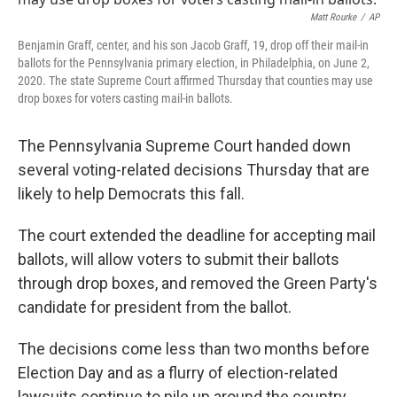
o
r
I
k
n
Matt Rourke
/
AP
Benjamin Graff, center, and his son Jacob Graff, 19, drop off their mail-in
ballots for the Pennsylvania primary election, in Philadelphia, on June 2,
2020. The state Supreme Court affirmed Thursday that counties may use
drop boxes for voters casting mail-in ballots.
The Pennsylvania Supreme Court handed down
several voting-related decisions Thursday that are
likely to help Democrats this fall.
The court extended the deadline for accepting mail
ballots, will allow voters to submit their ballots
through drop boxes, and removed the Green Party's
candidate for president from the ballot.
The decisions come less than two months before
Election Day and as a flurry of election-related
lawsuits continue to pile up around the country.