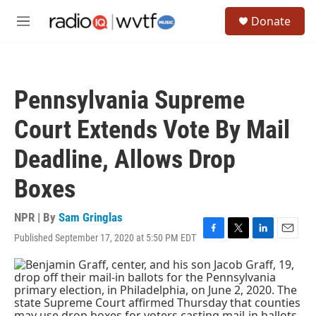
Skip to main content
S
Donate
e
M
a
e
r
n
c
u
h
Pennsylvania Supreme
u
e
Court Extends Vote By Mail
r
y
Deadline, Allows Drop
Boxes
NPR | By
Sam Gringlas
Published September 17, 2020 at 5:50 PM EDT
F
T
L
E
a
w
i
m
c
i
n
a
e
t
k
i
b
t
e
l
o
e
d