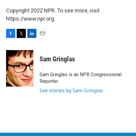
Copyright 2022 NPR. To see more, visit
https://www.npr.org.
F
T
L
E
a
w
i
m
c
i
n
a
e
t
k
i
Sam Gringlas
b
t
e
l
o
e
d
o
r
I
Sam Gringlas is an NPR Congressional
k
n
Reporter.
See stories by Sam Gringlas