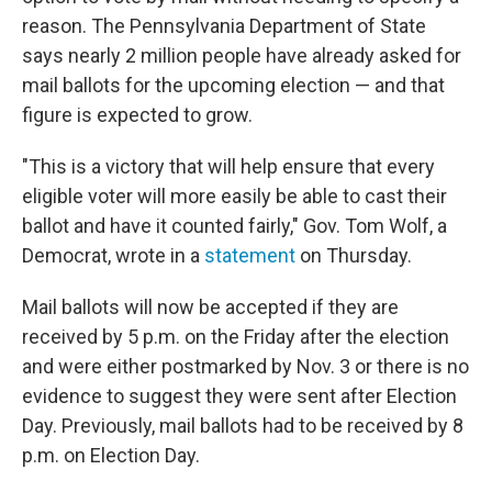
reason. The Pennsylvania Department of State
says nearly 2 million people have already asked for
mail ballots for the upcoming election — and that
figure is expected to grow.
"This is a victory that will help ensure that every
eligible voter will more easily be able to cast their
ballot and have it counted fairly," Gov. Tom Wolf, a
Democrat, wrote in a
statement
on Thursday.
Mail ballots will now be accepted if they are
received by 5 p.m. on the Friday after the election
and were either postmarked by Nov. 3 or there is no
evidence to suggest they were sent after Election
Day. Previously, mail ballots had to be received by 8
p.m. on Election Day.