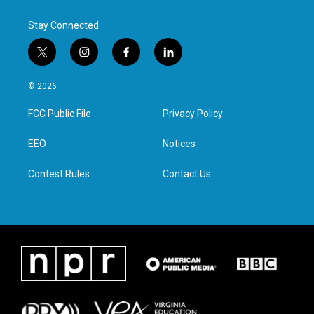
Stay Connected
t
i
f
l
w
n
a
i
i
s
c
n
© 2026
t
t
e
k
t
a
b
e
FCC Public File
Privacy Policy
e
g
o
d
r
r
o
i
a
k
n
EEO
Notices
m
Contest Rules
Contact Us