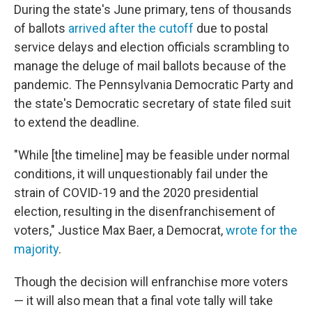
During the state's June primary, tens of thousands
of ballots
arrived after the cutoff
due to postal
service delays and election officials scrambling to
manage the deluge of mail ballots because of the
pandemic. The Pennsylvania Democratic Party and
the state's Democratic secretary of state filed suit
to extend the deadline.
"While [the timeline] may be feasible under normal
conditions, it will unquestionably fail under the
strain of COVID-19 and the 2020 presidential
election, resulting in the disenfranchisement of
voters," Justice Max Baer, a Democrat,
wrote for the
majority
.
Though the decision will enfranchise more voters
— it will also mean that a final vote tally will take