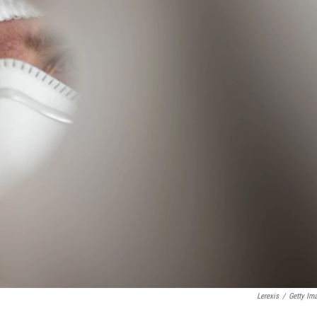
Lerexis
/
Getty Im