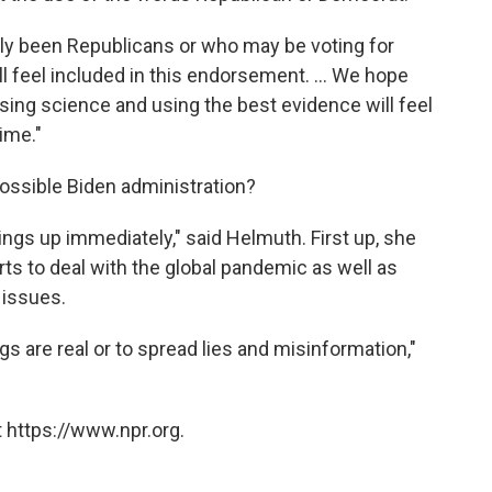
lly been Republicans or who may be voting for
ll feel included in this endorsement. ... We hope
ing science and using the best evidence will feel
ime."
ossible Biden administration?
hings up immediately," said Helmuth. First up, she
rts to deal with the global pandemic as well as
 issues.
gs are real or to spread lies and misinformation,"
 https://www.npr.org.