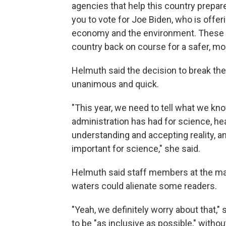
agencies that help this country prepare
you to vote for Joe Biden, who is offer
economy and the environment. These a
country back on course for a safer, m
Helmuth said the decision to break the
unanimous and quick.
"This year, we need to tell what we 
administration has had for science, hea
understanding and accepting reality, an
important for science," she said.
Helmuth said staff members at the mag
waters could alienate some readers.
"Yeah, we definitely worry about that,
to be "as inclusive as possible," with