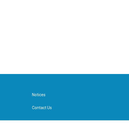
Notices
Contact Us