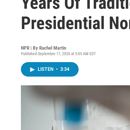
Years Of Tradit
Presidential N
NPR | By
Rachel Martin
Published September 17, 2020 at 5:05 AM EDT
LISTEN
•
3:34