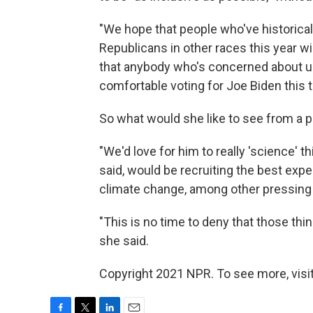
"We hope that people who've historica
Republicans in other races this year wi
that anybody who's concerned about us
comfortable voting for Joe Biden this t
So what would she like to see from a p
"We'd love for him to really 'science' t
said, would be recruiting the best expe
climate change, among other pressing
"This is no time to deny that those thin
she said.
Copyright 2021 NPR. To see more, visit