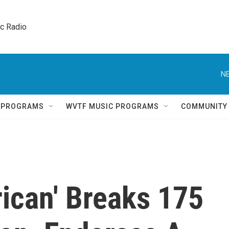
ic Radio 
NE
Q PROGRAMS
WVTF MUSIC PROGRAMS
COMMUNITY
rican' Breaks 175