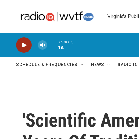
Skip to main content
Virginia's Publ
RADIO IQ
1A
SCHEDULE & FREQUENCIES
NEWS
RADIO I
'Scientific Ame