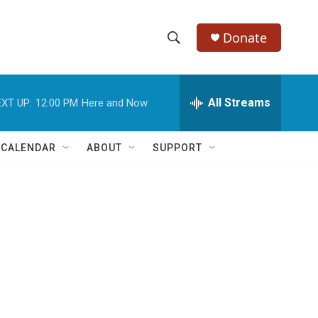
Donate
S
S
e
h
a
r
All Streams
XT UP:
12:00 PM
Here and Now
o
c
h
w
Q
 CALENDAR
ABOUT
SUPPORT
u
S
e
r
e
y
a
r
c
h