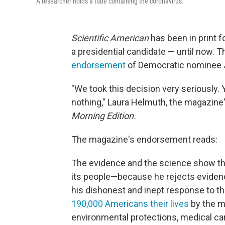
A researcher holds a tube containing the coronavirus.
Scientific American
has been in print f
a presidential candidate — until now. 
endorsement
of Democratic nominee J
"We took this decision very seriously. Y
nothing," Laura Helmuth, the magazine's
Morning Edition.
The magazine's endorsement reads:
The evidence and the science show th
its people—because he rejects eviden
his dishonest and inept response to 
190,000 Americans their lives
by the m
environmental protections, medical ca