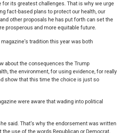
 for its greatest challenges. That is why we urge
ing fact-based plans to protect our health, our
nd other proposals he has put forth can set the
ore prosperous and more equitable future.
 magazine's tradition this year was both
know about the consequences the Trump
lth, the environment, for using evidence, for really
d show that this time the choice is just so
azine were aware that wading into political
" she said. That's why the endorsement was written
out the use of the words Republican or Democrat.