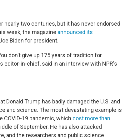
or nearly two centuries, but it has never endorsed
This week, the magazine
announced its
oe Biden for president.
ou don't give up 175 years of tradition for
 editor-in-chief, said in an interview with NPR's
at Donald Trump has badly damaged the U.S. and
ce and science. The most devastating example is
the COVID-19 pandemic, which
cost more than
iddle of September. He has also attacked
re, and the researchers and public science