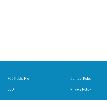
.
FCC Public File
Contest Rules
EEO
Privacy Policy