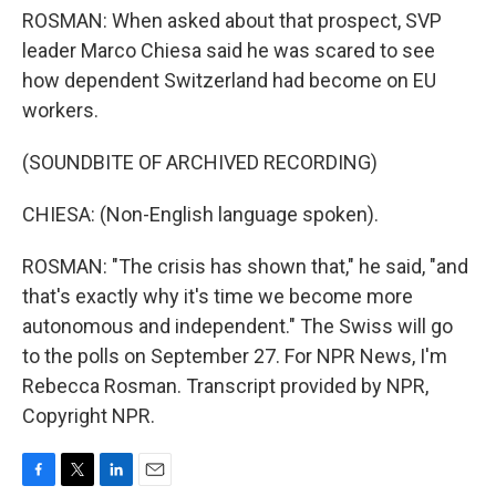
ROSMAN: When asked about that prospect, SVP
leader Marco Chiesa said he was scared to see
how dependent Switzerland had become on EU
workers.
(SOUNDBITE OF ARCHIVED RECORDING)
CHIESA: (Non-English language spoken).
ROSMAN: "The crisis has shown that," he said, "and
that's exactly why it's time we become more
autonomous and independent." The Swiss will go
to the polls on September 27. For NPR News, I'm
Rebecca Rosman. Transcript provided by NPR,
Copyright NPR.
F
T
L
E