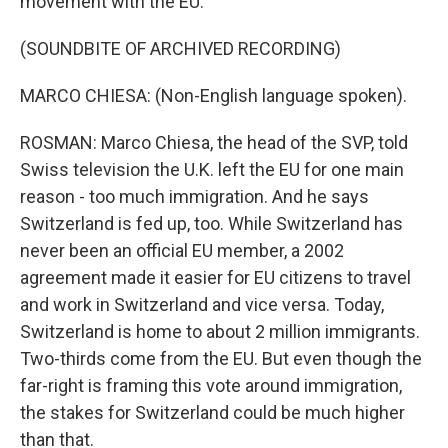
movement with the EU.
(SOUNDBITE OF ARCHIVED RECORDING)
MARCO CHIESA: (Non-English language spoken).
ROSMAN: Marco Chiesa, the head of the SVP, told
Swiss television the U.K. left the EU for one main
reason - too much immigration. And he says
Switzerland is fed up, too. While Switzerland has
never been an official EU member, a 2002
agreement made it easier for EU citizens to travel
and work in Switzerland and vice versa. Today,
Switzerland is home to about 2 million immigrants.
Two-thirds come from the EU. But even though the
far-right is framing this vote around immigration,
the stakes for Switzerland could be much higher
than that.