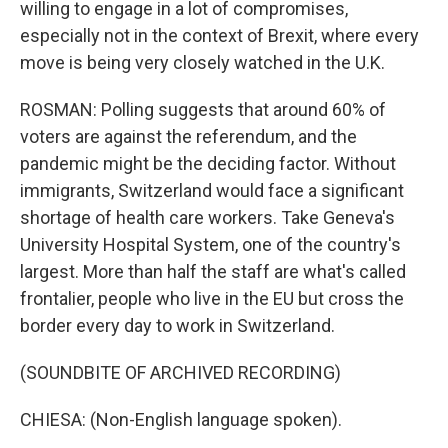
willing to engage in a lot of compromises,
especially not in the context of Brexit, where every
move is being very closely watched in the U.K.
ROSMAN: Polling suggests that around 60% of
voters are against the referendum, and the
pandemic might be the deciding factor. Without
immigrants, Switzerland would face a significant
shortage of health care workers. Take Geneva's
University Hospital System, one of the country's
largest. More than half the staff are what's called
frontalier, people who live in the EU but cross the
border every day to work in Switzerland.
(SOUNDBITE OF ARCHIVED RECORDING)
CHIESA: (Non-English language spoken).