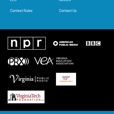
a
k
n
m
Contest Rules
Contact Us