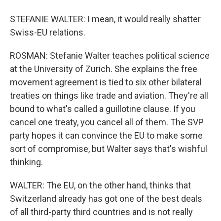
STEFANIE WALTER: I mean, it would really shatter
Swiss-EU relations.
ROSMAN: Stefanie Walter teaches political science
at the University of Zurich. She explains the free
movement agreement is tied to six other bilateral
treaties on things like trade and aviation. They're all
bound to what's called a guillotine clause. If you
cancel one treaty, you cancel all of them. The SVP
party hopes it can convince the EU to make some
sort of compromise, but Walter says that's wishful
thinking.
WALTER: The EU, on the other hand, thinks that
Switzerland already has got one of the best deals
of all third-party third countries and is not really