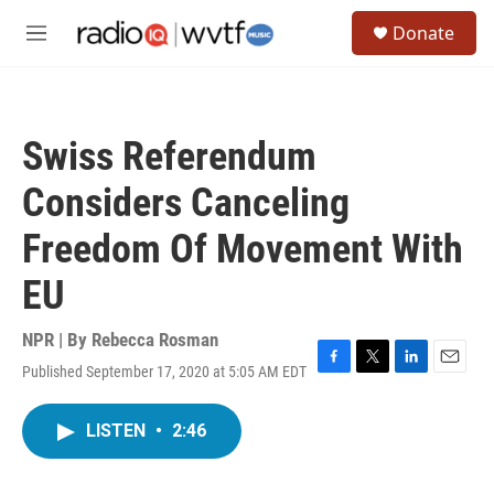
Skip to main content
S
Donate
e
M
a
e
r
n
c
u
h
Swiss Referendum
u
e
Considers Canceling
r
y
Freedom Of Movement With
EU
NPR | By
Rebecca Rosman
Published September 17, 2020 at 5:05 AM EDT
F
T
L
E
a
w
i
m
c
i
n
a
LISTEN
•
2:46
e
t
k
i
b
t
e
l
o
e
d