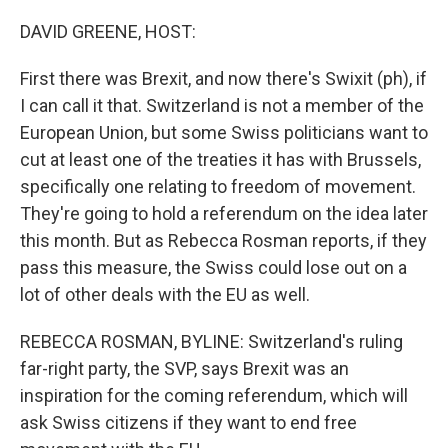
o
r
I
k
n
DAVID GREENE, HOST:
First there was Brexit, and now there's Swixit (ph), if
I can call it that. Switzerland is not a member of the
European Union, but some Swiss politicians want to
cut at least one of the treaties it has with Brussels,
specifically one relating to freedom of movement.
They're going to hold a referendum on the idea later
this month. But as Rebecca Rosman reports, if they
pass this measure, the Swiss could lose out on a
lot of other deals with the EU as well.
REBECCA ROSMAN, BYLINE: Switzerland's ruling
far-right party, the SVP, says Brexit was an
inspiration for the coming referendum, which will
ask Swiss citizens if they want to end free