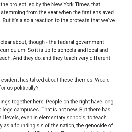
s the project led by the New York Times that
 stemming from the year when the first enslaved
But it's also a reaction to the protests that we've
clear about, though - the federal government
curriculum. So it is up to schools and local and
ach. And they do, and they teach very different
e president has talked about these themes. Would
or us politically?
ings together here. People on the right have long
ollege campuses. That is not new. But there has
ll levels, even in elementary schools, to teach
 as a founding sin of the nation, the genocide of