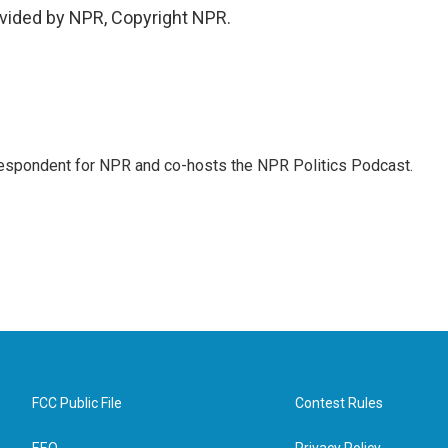
vided by NPR, Copyright NPR.
rrespondent for NPR and co-hosts the NPR Politics Podcast.
FCC Public File
Contest Rules