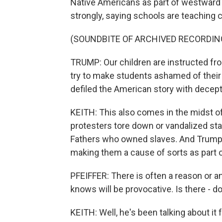
Native Americans as part of westward 
strongly, saying schools are teaching c
(SOUNDBITE OF ARCHIVED RECORDIN
TRUMP: Our children are instructed fr
try to make students ashamed of their 
defiled the American story with decept
KEITH: This also comes in the midst of
protesters tore down or vandalized st
Fathers who owned slaves. And Trump 
making them a cause of sorts as part o
PFEIFFER: There is often a reason or a
knows will be provocative. Is there - 
KEITH: Well, he's been talking about it for