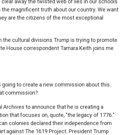
ar away the twisted web of lies in our schools
 the magnificent truth about our country. We want
ey are the citizens of the most exceptional
n the cultural divisions Trump is trying to promote
hite House correspondent Tamara Keith joins me
s going to create a new commission about this.
that commission?
l Archives to announce that he is creating a
on that focuses on, quote, "the legacy of 1776."
ican colonies declared their independence from
n part against The 1619 Project. President Trump