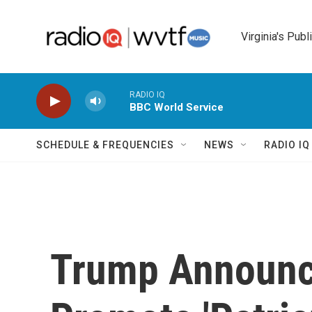
Skip to main content
Virginia's Publ
RADIO IQ
BBC World Service
SCHEDULE & FREQUENCIES
NEWS
RADIO I
Trump Announc