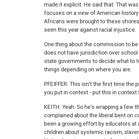
made it explicit. He said that. That wa
focuses on a view of American history
Africans were brought to these shores. 
seen this year against racial injustice.
One thing about the commission to be 
does not have jurisdiction over school 
state governments to decide what to te
things depending on where you are.
PFEIFFER: This isn't the first time th
you put in context - put this in context f
KEITH: Yeah. So he's wrapping a few th
complained about the liberal bent on c
been a growing effort by educators at a
children about systemic racism, slavery