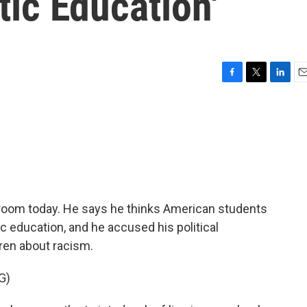
tic Education'
F
T
L
E
a
w
i
m
c
i
n
a
e
t
k
i
b
t
e
l
o
e
d
o
r
I
k
n
room today. He says he thinks American students
ic education, and he accused his political
ren about racism.
G)