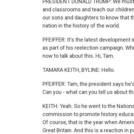
PRESIDENT DONALD TRUMP: We must cle
and classrooms and teach our children
our sons and daughters to know that th
nation in the history of the world.
PFEIFFER: It's the latest development i
as part of his reelection campaign. W
now to talk about this. Hi, Tam.
TAMARA KEITH, BYLINE: Hello.
PFEIFFER: Tam, the president says he'
Can you - what can you tell us about 
KEITH: Yeah. So he went to the Nationa
commission to promote history educati
Of course, that is the year when Amer
Great Britain. And this is a reaction i