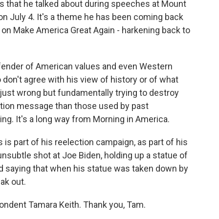
mes that he talked about during speeches at Mount
n July 4. It's a theme he has been coming back
ion on Make America Great Again - harkening back to
efender of American values and even Western
o don't agree with his view of history or of what
 just wrong but fundamentally trying to destroy
lection message than those used by past
fying. It's a long way from Morning in America.
is is part of his reelection campaign, as part of his
nsubtle shot at Joe Biden, holding up a statue of
d saying that when his statue was taken down by
ak out.
ondent Tamara Keith. Thank you, Tam.