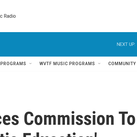
ic Radio 
NEXT UP:
Q PROGRAMS
WVTF MUSIC PROGRAMS
COMMUNITY
es Commission To