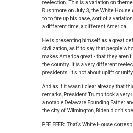
reelection. This is a variation on the
Rushmore on July 3, the White House o
to to fire up his base, sort of a variat
a different time, a different America.
He is presenting himself as a great d
civilization, as if to say that people wh
makes America great - that they aren't
the country. It is a very different ree
presidents. It's not about uplift or uni
And as if it wasn't clear already that th
remarks, President Trump took a very u
a notable Delaware Founding Father an
the city of Wilmington, Biden didn't spe
PFEIFFER: That's White House corresp