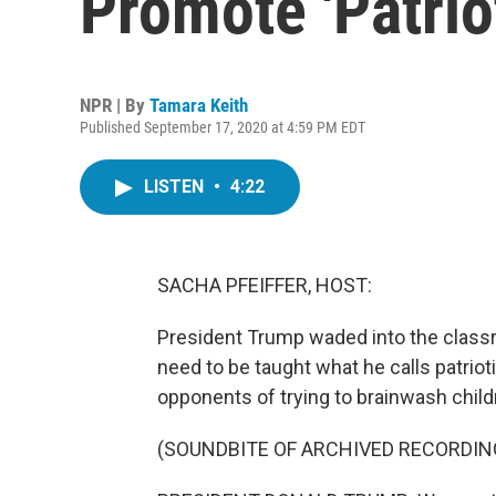
Promote 'Patrio
NPR | By
Tamara Keith
Published September 17, 2020 at 4:59 PM EDT
LISTEN
•
4:22
SACHA PFEIFFER, HOST:
President Trump waded into the class
need to be taught what he calls patriot
opponents of trying to brainwash child
(SOUNDBITE OF ARCHIVED RECORDIN