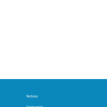
Notices