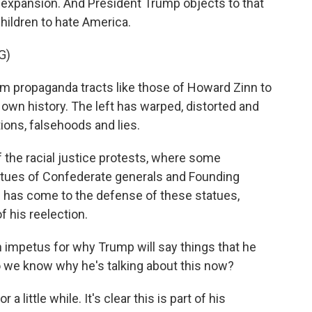
expansion. And President Trump objects to that
hildren to hate America.
G)
om propaganda tracts like those of Howard Zinn to
own history. The left has warped, distorted and
ions, falsehoods and lies.
 the racial justice protests, where some
atues of Confederate generals and Founding
has come to the defense of these statues,
f his reelection.
n impetus for why Trump will say things that he
do we know why he's talking about this now?
 a little while. It's clear this is part of his