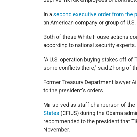
In a
second executive order from the 
an American company or group of U.S. 
Both of these White House actions coul
according to national security experts.
"A U.S. operation buying stakes off of T
some conflicts there," said Zhong of t
Former Treasury Department lawyer A
to the president's orders.
Mir served as staff chairperson of the
States
(CFIUS) during the Obama admini
recommended to the president that TikT
November.