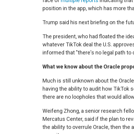
face of
multiple
reports
indicating tha
position in the app, which has more th
Trump said his next briefing on the fut
The president, who had floated the idea
whatever TikTok deal the U.S. approve
informed that "there's no legal path to 
What we know about the Oracle prop
Much is still unknown about the Oracle 
having the ability to audit how TikTok
there are no loopholes that would allow
Weifeng Zhong, a senior research fell
Mercatus Center, said if the plan to r
the ability to overrule Oracle, then th