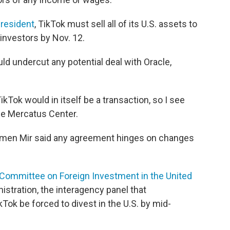
president
, TikTok must sell all of its U.S. assets to
investors by Nov. 12.
d undercut any potential deal with Oracle,
ikTok would in itself be a transaction, so I see
he Mercatus Center.
imen Mir said any agreement hinges on changes
Committee on Foreign Investment in the United
stration, the interagency panel that
ok be forced to divest in the U.S. by mid-