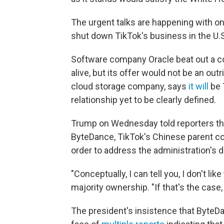
The urgent talks are happening with on
shut down TikTok's business in the U.S.
Software company Oracle beat out a c
alive, but its offer would not be an out
cloud storage company, says
it will
be 
relationship yet to be clearly defined.
Trump on Wednesday told reporters th
ByteDance, TikTok's Chinese parent com
order to address the administration's d
"Conceptually, I can tell you, I don't l
majority ownership. "If that's the case,
The president's insistence that ByteDa