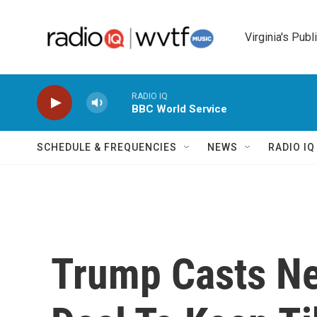
Skip to main content
Virginia's Publ
RADIO IQ
BBC World Service
SCHEDULE & FREQUENCIES
NEWS
RADIO I
Trump Casts N