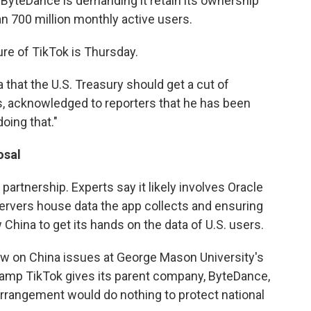
t ByteDance is demanding it retain its ownership
an 700 million monthly active users.
ure of TikTok is Thursday.
 that the U.S. Treasury should get a cut of
s, acknowledged to reporters that he has been
doing that."
osal
partnership. Experts say it likely involves Oracle
 servers house data the app collects and ensuring
 China to get its hands on the data of U.S. users.
ow on China issues at George Mason University's
evamp TikTok gives its parent company, ByteDance,
e arrangement would do nothing to protect national