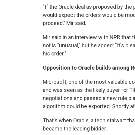
"If the Oracle deal as proposed by the
would expect the orders would be modif
proceed," Mir said.
Mir said in an interview with NPR that 
not is "unusual," but he added: "It's cl
his order."
Opposition to Oracle builds among R
Microsoft, one of the most valuable c
and was seen as the likely buyer for Ti
negotiations and passed a new rule pla
algorithm could be exported. Shortly aft
That's when Oracle, a tech stalwart th
became the leading bidder.