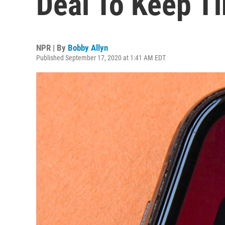
Deal To Keep Ti
NPR | By
Bobby Allyn
Published September 17, 2020 at 1:41 AM EDT