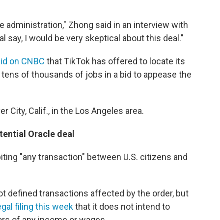
the administration," Zhong said in an interview with
al say, I would be very skeptical about this deal."
aid on CNBC
that TikTok has offered to locate its
 tens of thousands of jobs in a bid to appease the
r City, Calif., in the Los Angeles area.
ential Oracle deal
iting "any transaction" between U.S. citizens and
 defined transactions affected by the order, but
egal filing this week
that it does not intend to
ors of any income or wages.