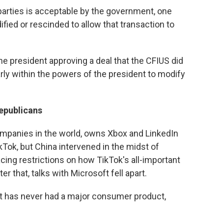
 parties is acceptable by the government, one
ied or rescinded to allow that transaction to
the president approving a deal that the CFIUS did
early within the powers of the president to modify
epublicans
ompanies in the world, owns Xbox and LinkedIn
kTok, but China intervened in the midst of
cing restrictions on how TikTok's all-important
er that, talks with Microsoft fell apart.
at has never had a major consumer product,