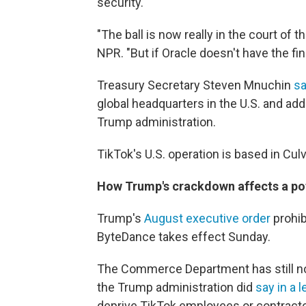
security.
"The ball is now really in the court of 
NPR. "But if Oracle doesn't have the fin
Treasury Secretary Steven Mnuchin
s
global headquarters in the U.S. and add
Trump administration.
TikTok's U.S. operation is based in Culve
How Trump's crackdown affects a pot
Trump's
August executive order
prohib
ByteDance takes effect Sunday.
The Commerce Department has still not
the Trump administration did
say in a l
deprive TikTok employees or contract