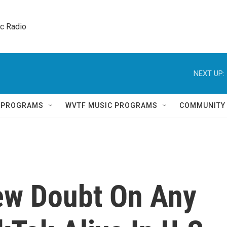
ic Radio 
NEXT UP:
Q PROGRAMS
WVTF MUSIC PROGRAMS
COMMUNITY
ew Doubt On Any