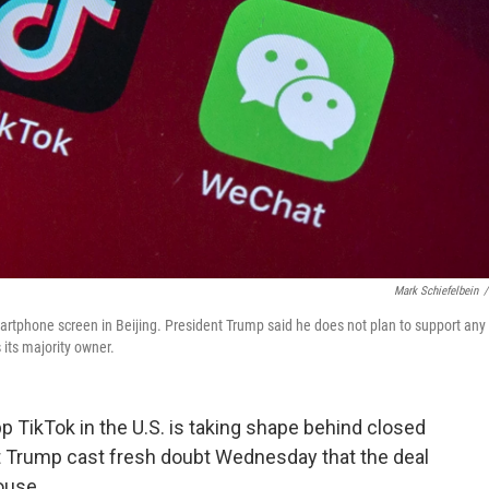
Mark Schiefelbein
/
rtphone screen in Beijing. President Trump said he does not plan to support any
its majority owner.
p TikTok in the U.S. is taking shape behind closed
t Trump cast fresh doubt Wednesday that the deal
ouse.