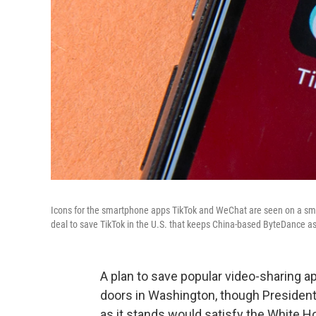
Icons for the smartphone apps TikTok and WeChat are seen on a sma
deal to save TikTok in the U.S. that keeps China-based ByteDance as 
A plan to save popular video-sharing ap
doors in Washington, though Presiden
as it stands would satisfy the White H