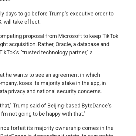
ly days to go before Trump's executive order to
 will take effect.
ompeting proposal from Microsoft to keep TikTok
right acquisition. Rather, Oracle, a database and
TikTok's "trusted technology partner," a
at he wants to see an agreement in which
pany, loses its majority stake in the app, in
ata privacy and national security concerns.
ike that," Trump said of Beijing-based ByteDance's
 I'm not going to be happy with that."
nce forfeit its majority ownership comes in the