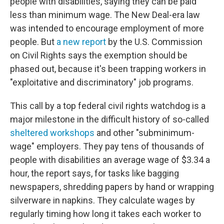
people with disabilities, saying they can be paid
less than minimum wage.
The New Deal-era law
was intended to encourage employment of more
people.
But
a new report
by the U.S. Commission
on Civil Rights says the
exemption should be
phased out, because it's been trapping workers in
"exploitative and discriminatory" job programs.
This call by a top federal civil rights watchdog
is a
major milestone in the difficult history of so-called
sheltered workshops
and other "subminimum-
wage" employers. They pay tens of thousands of
people with disabilities an average wage of $3.34 a
hour, the report says,
for tasks like bagging
newspapers, shredding papers by hand or wrapping
silverware in napkins. They calculate wages by
regularly timing how long it takes each worker to