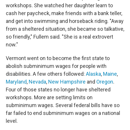
workshops. She watched her daughter learn to
cash her paycheck, make friends with a bank teller,
and get into swimming and horseback riding. "Away
from a sheltered situation, she became so talkative,
so friendly," Fullem said. "She is a real extrovert
now."
Vermont went on to become the first state to
abolish subminimum wages for people with
disabilities. A few others followed:
Alaska
,
Maine
,
Maryland
,
Nevada
,
New Hampshire
and
Oregon
.
Four of those states no longer have sheltered
workshops. More are setting limits on
subminimum wages. Several federal bills have so
far failed to end subminimum wages on a national
level.