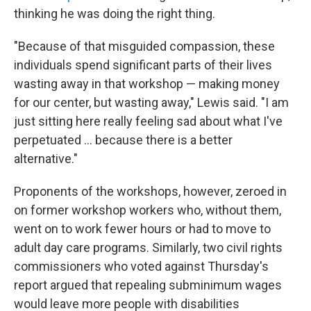
thinking he was doing the right thing.
"Because of that misguided compassion, these
individuals spend significant parts of their lives
wasting away in that workshop — making money
for our center, but wasting away," Lewis said. "I am
just sitting here really feeling sad about what I've
perpetuated ... because there is a better
alternative."
Proponents of the workshops, however, zeroed in
on former workshop workers who, without them,
went on to work fewer hours or had to move to
adult day care programs. Similarly, two civil rights
commissioners who voted against Thursday's
report argued that repealing subminimum wages
would leave more people with disabilities