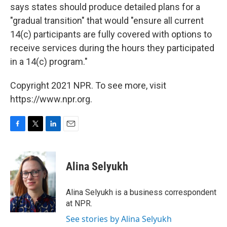
says states should produce detailed plans for a
"gradual transition" that would "ensure all current
14(c) participants are fully covered with options to
receive services during the hours they participated
in a 14(c) program."
Copyright 2021 NPR. To see more, visit
https://www.npr.org.
F
T
L
E
a
w
i
m
c
i
n
a
e
t
k
i
Alina Selyukh
b
t
e
l
o
e
d
o
r
I
Alina Selyukh is a business correspondent
k
n
at NPR.
See stories by Alina Selyukh