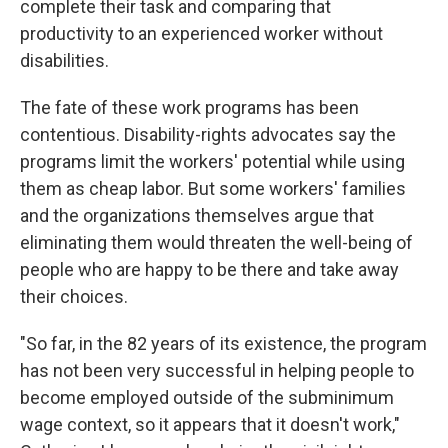
complete their task and comparing that
productivity to an experienced worker without
disabilities.
The fate of these work programs has been
contentious. Disability-rights advocates say the
programs limit the workers' potential while using
them as cheap labor. But some workers' families
and the organizations themselves argue that
eliminating them would threaten the well-being of
people who are happy to be there and take away
their choices.
"So far, in the 82 years of its existence, the program
has not been very successful in helping people to
become employed outside of the subminimum
wage context, so it appears that it doesn't work,"