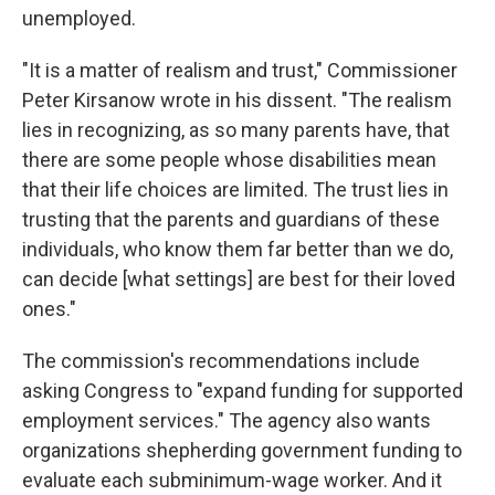
unemployed.
"It is a matter of realism and trust," Commissioner
Peter Kirsanow wrote in his dissent. "The realism
lies in recognizing, as so many parents have, that
there are some people whose disabilities mean
that their life choices are limited. The trust lies in
trusting that the parents and guardians of these
individuals, who know them far better than we do,
can decide [what settings] are
best for their loved
ones."
The commission's recommendations include
asking Congress to "expand funding for supported
employment services." The agency also wants
organizations shepherding government funding to
evaluate each subminimum-wage worker. And it