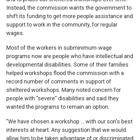
Instead, the commission wants the government to
shift its funding to get more people assistance and
support to work in the community, for regular
wages.
Most of the workers in subminimum-wage
programs now are people who have intellectual and
developmental disabilities. Some of their families
helped workshops flood the commission with a
record number of comments in support of
sheltered workshops. Many noted concern for
people with "severe" disabilities and said they
wanted the programs to remain an option.
"We have chosen a workshop ... with our son's best
interests at heart. Any suggestion that we would
allow him to be taken advantage of or discriminated