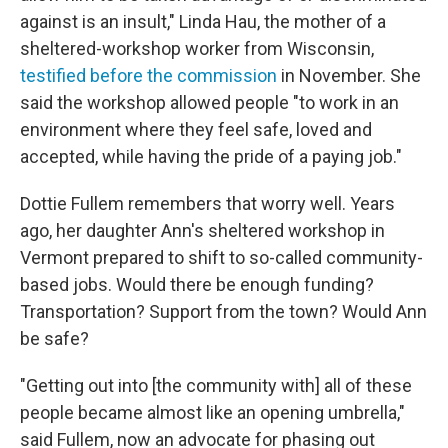
against is an insult," Linda Hau, the
mother of a
sheltered-workshop worker from Wisconsin,
testified before the commission
in November.
She
said the workshop allowed people "to work in an
environment where they feel safe, loved and
accepted, while having the pride of a paying job."
Dottie Fullem remembers that worry well. Years
ago, her daughter Ann's sheltered workshop in
Vermont prepared to shift to so-called community-
based jobs. Would there be enough funding?
Transportation? Support from the town? Would Ann
be safe?
"Getting out into [the community with]
all of these
people became almost like an opening umbrella,"
said Fullem, now an advocate for phasing out