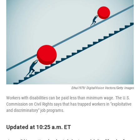
o
r
I
k
n
Erhui1979/ DigitalVision Vectors/Getty Images
Workers with disabilities can be paid less than minimum wage. The U.S.
Commission on Civil Rights says that has trapped workers in "exploitative
and discriminatory" job programs.
Updated at 10:25 a.m. ET