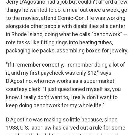
Jerry D'Agostino had a job but couldn't afford a few
things he wanted to do: a meal out once a week, go
to the movies, attend Comic-Con. He was working
alongside other people with disabilities at a center
in Rhode Island, doing what he calls "benchwork" —
rote tasks like fitting rings into heating tubes,
packaging ice packs, assembling boxes for jewelry.
"If I remember correctly, I remember doing a lot of
it, and my first paycheck was only $12," says
D'Agostino, who now works as a supermarket
courtesy clerk. "I just questioned myself as, you
know, I really don't want to, I really don't want to
keep doing benchwork for my whole life."
D'Agostino was making so little because, since
1938, U.S. labor law has carved out a rule for some