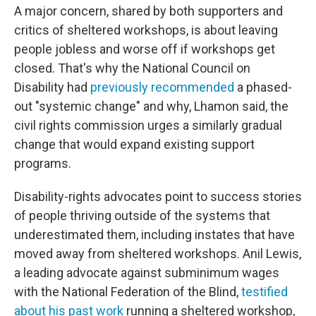
A major concern, shared by both supporters and
critics of sheltered workshops, is about leaving
people jobless and worse off if workshops get
closed. That's why the National Council on
Disability had
previously recommended
a phased-
out "systemic change" and why, Lhamon said, the
civil rights commission urges a similarly gradual
change that would expand existing support
programs.
Disability-rights advocates point to success stories
of people thriving outside of the systems that
underestimated them, including instates that have
moved away from sheltered workshops. Anil Lewis,
a leading advocate against subminimum wages
with the National Federation of the Blind,
testified
about his past work
running a sheltered workshop,