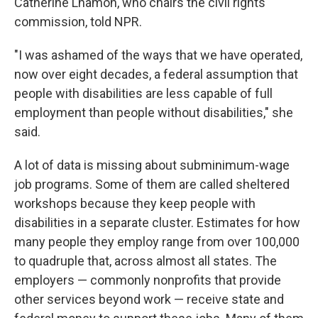
Catherine Lhamon, who chairs the civil rights
commission, told NPR.
"I was ashamed of the ways that we have operated,
now over eight decades, a federal assumption that
people with disabilities are less capable of full
employment than people without disabilities," she
said.
A lot of data is missing about subminimum-wage
job programs. Some of them are called sheltered
workshops because they keep
people with
disabilities in a separate cluster. Estimates for how
many people they employ range from over 100,000
to quadruple that, across almost all states. The
employers — commonly nonprofits that provide
other services beyond work
— receive state and