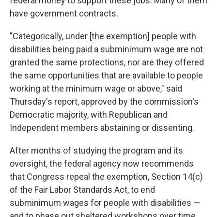
federal money to support these jobs. Many of them
have
government contracts.
"Categorically, under [the exemption]
people with
disabilities being paid a subminimum wage are not
granted the same protections, nor are they offered
the same opportunities that are available to people
working at the minimum wage or above," said
Thursday's
report, approved by the commission's
Democratic majority, with Republican and
Independent members abstaining or dissenting.
After months of studying the program and its
oversight, the federal agency now recommends
that Congress repeal the exemption,
Section 14(c)
of the Fair Labor Standards Act, to end
subminimum wages for people with disabilities —
and to phase out sheltered workshops over time.