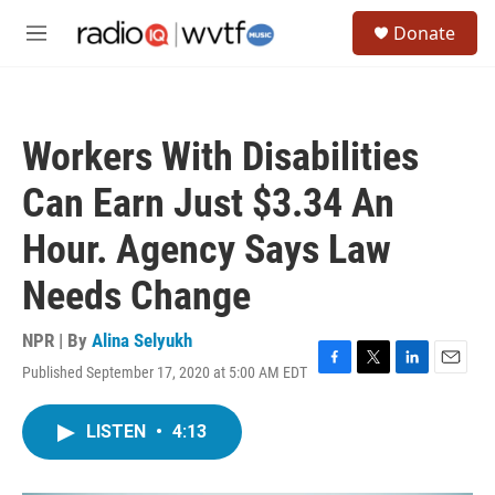
Skip to main content
S
Donate
e
M
a
e
r
n
c
u
h
Workers With Disabilities
u
e
Can Earn Just $3.34 An
r
y
Hour. Agency Says Law
Needs Change
NPR | By
Alina Selyukh
Published September 17, 2020 at 5:00 AM EDT
F
T
L
E
a
w
i
m
c
i
n
a
LISTEN
•
4:13
e
t
k
i
b
t
e
l
o
e
d