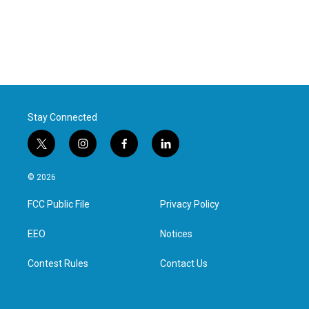
Stay Connected
t
i
f
l
w
n
a
i
i
s
c
n
© 2026
t
t
e
k
t
a
b
e
FCC Public File
Privacy Policy
e
g
o
d
r
r
o
i
a
k
n
EEO
Notices
m
Contest Rules
Contact Us