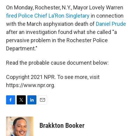
On Monday, Rochester, N.Y., Mayor Lovely Warren
fired Police Chief La'Ron Singletary
in connection
with the March asphyxiation death of
Daniel Prude
after an investigation found what she called "a
pervasive problem in the Rochester Police
Department."
Read the probable cause document below:
Copyright 2021 NPR. To see more, visit
https://www.npr.org.
F
T
L
E
a
w
i
m
c
i
n
a
e
t
k
i
Brakkton Booker
b
t
e
l
o
e
d