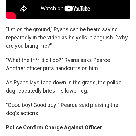
"I'm on the ground," Ryans can be heard saying
repeatedly in the video as he yells in anguish. "Why
are you biting me?"
"What the f*** did I do?" Ryans asks Pearce.
Another officer puts handcuffs on him.
As Ryans lays face down in the grass, the police
dog repeatedly bites his lower leg.
"Good boy! Good boy!" Pearce said praising the
dog's actions.
Police Confirm Charge Against Officer