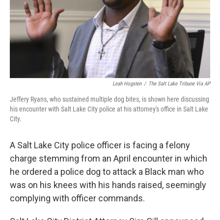
Leah Hogsten
/
The Salt Lake Tribune Via AP
Jeffery Ryans, who sustained multiple dog bites, is shown here discussing
his encounter with Salt Lake City police at his attorney's office in Salt Lake
City.
A Salt Lake City police officer is facing a felony
charge stemming from an April encounter in which
he ordered a police dog to attack a Black man who
was on his knees with his hands raised, seemingly
complying with officer commands.