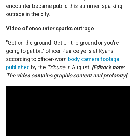
encounter became public this summer, sparking
outrage in the city.
Video of encounter sparks outrage
"Get on the ground! Get on the ground or you're
going to get bit," officer Pearce yells at Ryans,
according to officer-worn
body camera footage
published
by the
Tribune
in August.
[Editor's note:
The video contains graphic content and profanity].