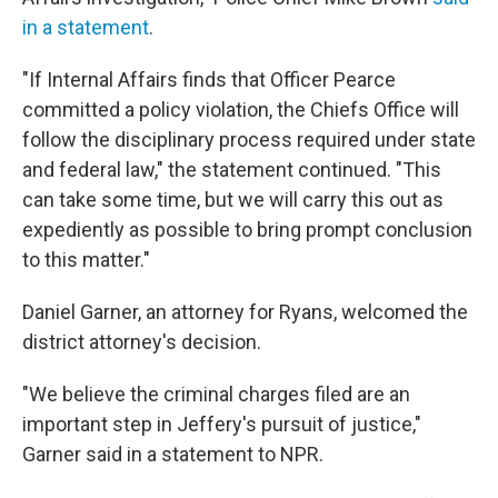
in a statement
.
"If Internal Affairs finds that Officer Pearce
committed a policy violation, the Chiefs Office will
follow the disciplinary process required under state
and federal law," the statement continued. "This
can take some time, but we will carry this out as
expediently as possible to bring prompt conclusion
to this matter."
Daniel Garner, an attorney for Ryans, welcomed the
district attorney's decision.
"We believe the criminal charges filed are an
important step in Jeffery's pursuit of justice,"
Garner said in a statement to NPR.