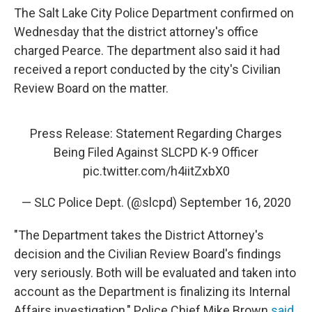
The Salt Lake City Police Department confirmed on
Wednesday that the district attorney's office
charged Pearce. The department also said it had
received a report conducted by the city's Civilian
Review Board on the matter.
Press Release: Statement Regarding Charges
Being Filed Against SLCPD K-9 Officer
pic.twitter.com/h4iitZxbX0
— SLC Police Dept. (@slcpd)
September 16, 2020
"The Department takes the District Attorney's
decision and the Civilian Review Board's findings
very seriously. Both will be evaluated and taken into
account as the Department is finalizing its Internal
Affairs investigation," Police Chief Mike Brown
said