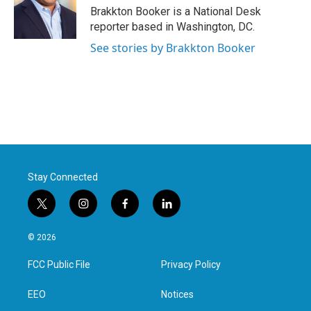
o
r
I
Brakkton Booker is a National Desk
k
n
reporter based in Washington, DC.
See stories by Brakkton Booker
Stay Connected
t
i
f
l
w
n
a
i
i
s
c
n
© 2026
t
t
e
k
t
a
b
e
FCC Public File
Privacy Policy
e
g
o
d
r
r
o
i
a
k
n
EEO
Notices
m