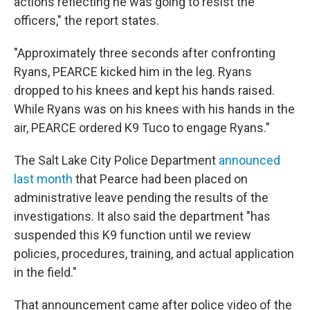
actions reflecting he was going to resist the
officers," the report states.
"Approximately three seconds after confronting
Ryans, PEARCE kicked him in the leg. Ryans
dropped to his knees and kept his hands raised.
While Ryans was on his knees with his hands in the
air, PEARCE ordered K9 Tuco to engage Ryans."
The Salt Lake City Police Department
announced
last month
that Pearce had been placed on
administrative leave pending the results of the
investigations. It also said the department "has
suspended this K9 function until we review
policies, procedures, training, and actual application
in the field."
That announcement came after police video of the