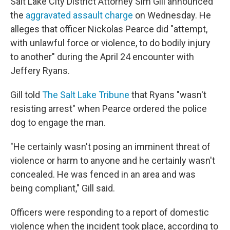
Salt Lake City District Attorney Sim Gill announced
the
aggravated assault charge
on Wednesday. He
alleges that officer Nickolas Pearce did "attempt,
with unlawful force or violence, to do bodily injury
to another" during the April 24 encounter with
Jeffery Ryans.
Gill told
The Salt Lake Tribune
that Ryans "wasn't
resisting arrest" when Pearce ordered the police
dog to engage the man.
"He certainly wasn't posing an imminent threat of
violence or harm to anyone and he certainly wasn't
concealed. He was fenced in an area and was
being compliant," Gill said.
Officers were responding to a report of domestic
violence when the incident took place, according to