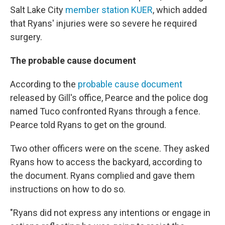
Salt Lake City
member station KUER
, which added
that Ryans' injuries were so severe he required
surgery.
The probable cause document
According to the
probable cause document
released by Gill's office, Pearce and the police dog
named Tuco confronted Ryans through a fence.
Pearce told Ryans to get on the ground.
Two other officers were on the scene. They asked
Ryans how to access the backyard, according to
the document. Ryans complied and gave them
instructions on how to do so.
"Ryans did not express any intentions or engage in