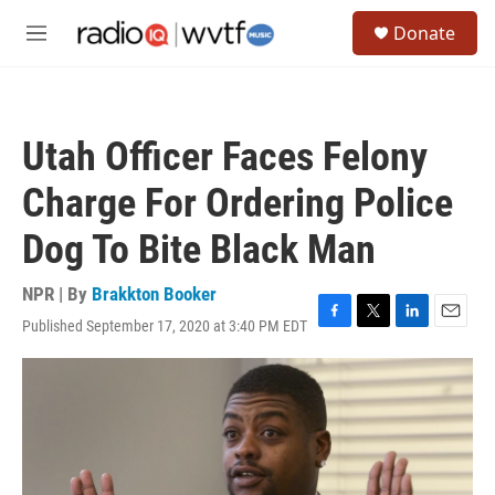
Skip to main content
S
Donate
e
M
a
e
r
n
c
u
h
Utah Officer Faces Felony
u
e
Charge For Ordering Police
r
y
Dog To Bite Black Man
NPR | By
Brakkton Booker
Published September 17, 2020 at 3:40 PM EDT
F
T
L
E
a
w
i
m
c
i
n
a
e
t
k
i
b
t
e
l
o
e
d
o
r
I
k
n