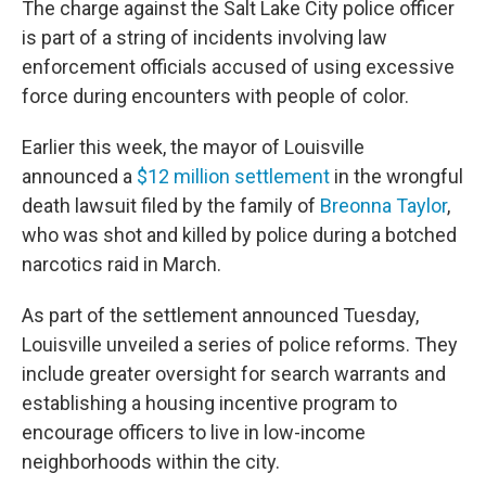
The charge against the Salt Lake City police officer
is part of a string of incidents involving law
enforcement officials accused of using excessive
force during encounters with people of color.
Earlier this week, the mayor of Louisville
announced a
$12 million settlement
in the wrongful
death lawsuit filed by the family of
Breonna Taylor
,
who was shot and killed by police during a botched
narcotics raid in March.
As part of the settlement announced Tuesday,
Louisville unveiled a series of police reforms. They
include greater oversight for search warrants and
establishing a housing incentive program to
encourage officers to live in low-income
neighborhoods within the city.