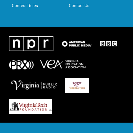
Contest Rules
Contact Us