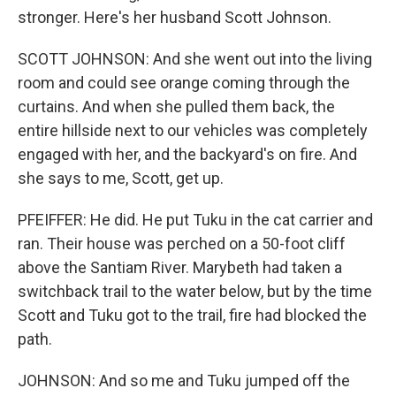
stronger. Here's her husband Scott Johnson.
SCOTT JOHNSON: And she went out into the living
room and could see orange coming through the
curtains. And when she pulled them back, the
entire hillside next to our vehicles was completely
engaged with her, and the backyard's on fire. And
she says to me, Scott, get up.
PFEIFFER: He did. He put Tuku in the cat carrier and
ran. Their house was perched on a 50-foot cliff
above the Santiam River. Marybeth had taken a
switchback trail to the water below, but by the time
Scott and Tuku got to the trail, fire had blocked the
path.
JOHNSON: And so me and Tuku jumped off the