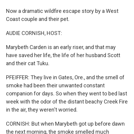
Now a dramatic wildfire escape story by a West
Coast couple and their pet.
AUDIE CORNISH, HOST:
Marybeth Carden is an early riser, and that may
have saved her life, the life of her husband Scott
and their cat Tuku.
PFEIFFER: They live in Gates, Ore., and the smell of
smoke had been their unwanted constant
companion for days. So when they went to bed last
week with the odor of the distant beachy Creek Fire
in the air, they weren't worried.
CORNISH: But when Marybeth got up before dawn
the next morning, the smoke smelled much