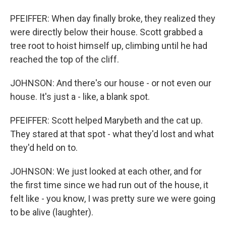
PFEIFFER: When day finally broke, they realized they
were directly below their house. Scott grabbed a
tree root to hoist himself up, climbing until he had
reached the top of the cliff.
JOHNSON: And there's our house - or not even our
house. It's just a - like, a blank spot.
PFEIFFER: Scott helped Marybeth and the cat up.
They stared at that spot - what they'd lost and what
they'd held on to.
JOHNSON: We just looked at each other, and for
the first time since we had run out of the house, it
felt like - you know, I was pretty sure we were going
to be alive (laughter).