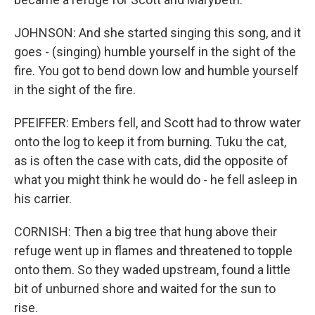
JOHNSON: And she started singing this song, and it
goes - (singing) humble yourself in the sight of the
fire. You got to bend down low and humble yourself
in the sight of the fire.
PFEIFFER: Embers fell, and Scott had to throw water
onto the log to keep it from burning. Tuku the cat,
as is often the case with cats, did the opposite of
what you might think he would do - he fell asleep in
his carrier.
CORNISH: Then a big tree that hung above their
refuge went up in flames and threatened to topple
onto them. So they waded upstream, found a little
bit of unburned shore and waited for the sun to
rise.