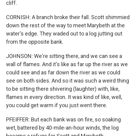
cliff.
CORNISH: A branch broke their fall. Scott shimmied
down the rest of the way to meet Marybeth at the
water's edge. They waded out to a log jutting out
from the opposite bank.
JOHNSON: We're sitting there, and we can see a
wall of flames. And it's like as far up the river as we
could see and as far down the river as we could
see on both sides. And so it was such a weird thing
to be sitting there shivering (laughter) with, like,
flames in every direction. It was kind of like, well,
you could get warm if you just went there.
PFEIFFER: But each bank was on fire, so soaking
wet, battered by 40-mile-an-hour winds, the log
became a refuge for Scott and Marybeth.