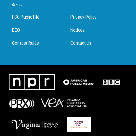
i
s
c
n
© 2026
t
t
e
k
t
a
b
e
FCC Public File
Privacy Policy
e
g
o
d
r
r
o
i
a
k
n
EEO
Notices
m
Contest Rules
Contact Us