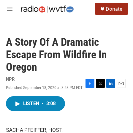
Skip to main content
S
Donate
e
M
a
e
r
n
c
u
h
A Story Of A Dramatic
u
e
Escape From Wildfire In
r
y
Oregon
NPR
Published September 18, 2020 at 3:58 PM EDT
F
T
L
E
a
w
i
m
c
i
n
a
LISTEN
•
3:08
e
t
k
i
b
t
e
l
o
e
d
o
r
I
k
n
SACHA PFEIFFER, HOST: