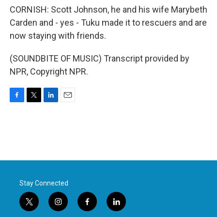
CORNISH: Scott Johnson, he and his wife Marybeth
Carden and - yes - Tuku made it to rescuers and are
now staying with friends.
(SOUNDBITE OF MUSIC) Transcript provided by
NPR, Copyright NPR.
F
T
L
E
a
w
i
m
c
i
n
a
e
t
k
i
b
t
e
l
o
e
d
o
r
I
k
n
Stay Connected
t
i
f
l
w
n
a
i