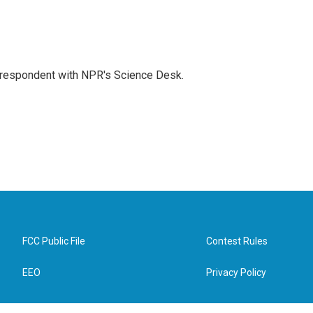
orrespondent with NPR's Science Desk.
FCC Public File
Contest Rules
EEO
Privacy Policy