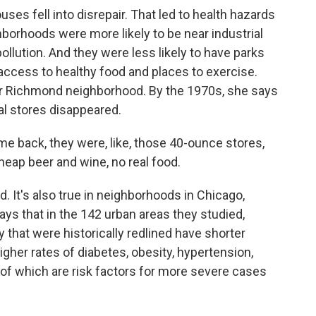
es fell into disrepair. That led to health hazards
hborhoods were more likely to be near industrial
llution. And they were less likely to have parks
access to healthy food and places to exercise.
er Richmond neighborhood. By the 1970s, she says
l stores disappeared.
 back, they were, like, those 40-ounce stores,
cheap beer and wine, no real food.
. It's also true in neighborhoods in Chicago,
ys that in the 142 urban areas they studied,
 that were historically redlined have shorter
gher rates of diabetes, obesity, hypertension,
of which are risk factors for more severe cases