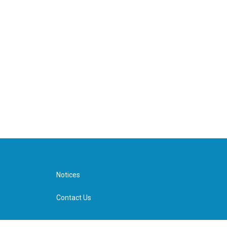
Notices
Contact Us