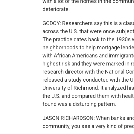
with a lot of the homes in the communit
deteriorate.
GODOY: Researchers say this is a cla
across the U.S. that were once subject 
The practice dates back to the 1930s
neighborhoods to help mortgage lender
with African Americans and immigrant
highest risk and they were marked in r
research director with the National C
released a study conducted with the U
University of Richmond. It analyzed h
the U.S. and compared them with healt
found was a disturbing pattern.
JASON RICHARDSON: When banks and ot
community, you see a very kind of pred