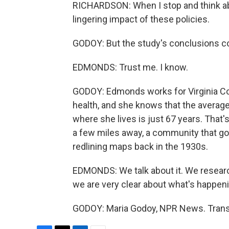
RICHARDSON: When I stop and think abo
lingering impact of these policies.
GODOY: But the study's conclusions c
EDMONDS: Trust me. I know.
GODOY: Edmonds works for Virginia 
health, and she knows that the averag
where she lives is just 67 years. That'
a few miles away, a community that go
redlining maps back in the 1930s.
EDMONDS: We talk about it. We researc
we are very clear about what's happeni
GODOY: Maria Godoy, NPR News. Transc