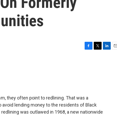
 On Formerly
unities
F
T
L
E
a
w
i
m
c
i
n
a
e
t
k
i
b
t
e
l
o
e
d
o
r
I
k
n
m, they often point to redlining. That was a
 avoid lending money to the residents of Black
redlining was outlawed in 1968, a new nationwide