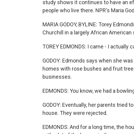
study shows it continues to have an e
people who live there. NPR's Maria God
MARIA GODOY, BYLINE: Torey Edmonds h
Churchill in a largely African American
TOREY EDMONDS: I came - I actually ca
GODOY: Edmonds says when she was a li
homes with rose bushes and fruit tree
businesses.
EDMONDS: You know, we had a bowling al
GODOY: Eventually, her parents tried t
house. They were rejected.
EDMONDS: And for a long time, the hou