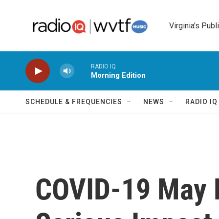
Skip to main content
Virginia's Publ
RADIO IQ
Morning Edition
SCHEDULE & FREQUENCIES
NEWS
RADIO I
COVID-19 May 