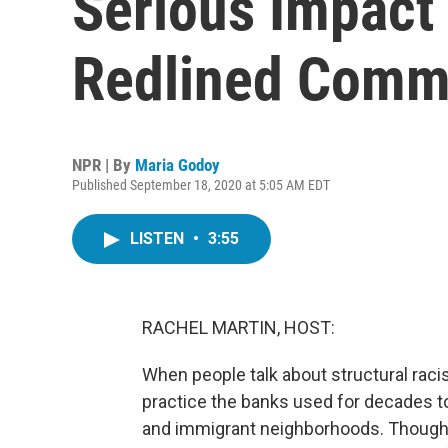
Serious Impact
Redlined Comm
NPR | By
Maria Godoy
Published September 18, 2020 at 5:05 AM EDT
LISTEN
•
3:55
RACHEL MARTIN, HOST:
When people talk about structural racis
practice the banks used for decades to
and immigrant neighborhoods. Though 