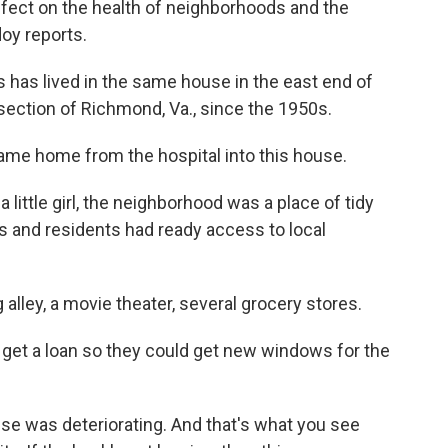
ffect on the health of neighborhoods and the
oy reports.
as lived in the same house in the east end of
 section of Richmond, Va., since the 1950s.
me home from the hospital into this house.
ttle girl, the neighborhood was a place of tidy
s and residents had ready access to local
ley, a movie theater, several grocery stores.
o get a loan so they could get new windows for the
se was deteriorating. And that's what you see