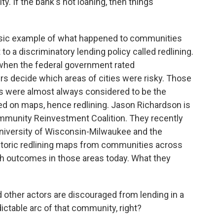
y. If the bank's not loaning, then things
ssic example of what happened to communities
to a discriminatory lending policy called redlining.
 when the federal government rated
s decide which areas of cities were risky. Those
s were almost always considered to be the
ed on maps, hence redlining. Jason Richardson is
ommunity Reinvestment Coalition. They recently
niversity of Wisconsin-Milwaukee and the
istoric redlining maps from communities across
h outcomes in those areas today. What they
her actors are discouraged from lending in a
ictable arc of that community, right?