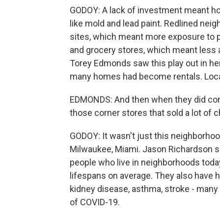
GODOY: A lack of investment meant hous
like mold and lead paint. Redlined neig
sites, which meant more exposure to po
and grocery stores, which meant less 
Torey Edmonds saw this play out in h
many homes had become rentals. Loca
EDMONDS: And then when they did come
those corner stores that sold a lot of 
GODOY: It wasn't just this neighborhood
Milwaukee, Miami. Jason Richardson sa
people who live in neighborhoods today
lifespans on average. They also have hi
kidney disease, asthma, stroke - many 
of COVID-19.