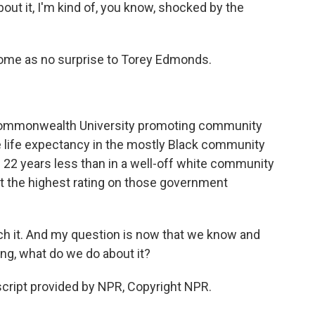
ut it, I'm kind of, you know, shocked by the
ome as no surprise to Torey Edmonds.
Commonwealth University promoting community
e life expectancy in the mostly Black community
s 22 years less than in a well-off white community
t the highest rating on those government
h it. And my question is now that we know and
ng, what do we do about it?
ript provided by NPR, Copyright NPR.