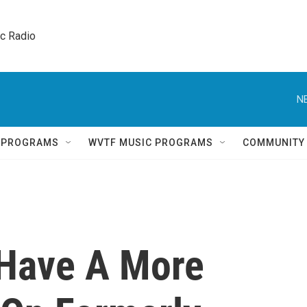
ic Radio 
N
Q PROGRAMS
WVTF MUSIC PROGRAMS
COMMUNITY
Have A More