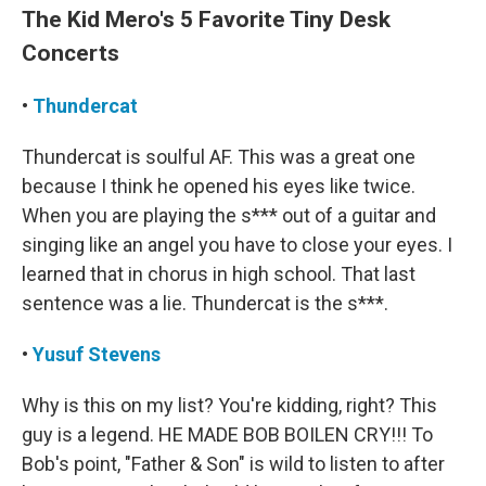
The Kid Mero's 5 Favorite Tiny Desk
Concerts
•
Thundercat
Thundercat is soulful AF. This was a great one
because I think he opened his eyes like twice.
When you are playing the s*** out of a guitar and
singing like an angel you have to close your eyes. I
learned that in chorus in high school. That last
sentence was a lie. Thundercat is the s***.
•
Yusuf Stevens
Why is this on my list? You're kidding, right? This
guy is a legend. HE MADE BOB BOILEN CRY!!! To
Bob's point, "Father & Son" is wild to listen to after