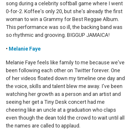
song during a celebrity softball game where I went
0-for-2. Koffee's only 20, but she's already the first
woman to win a Grammy for Best Reggae Album.
This performance was so ill, the backing band was
so rhythmic and grooving. BIGGUP JAMAICA!
•
Melanie Faye
Melanie Faye feels like family to me because we've
been following each other on Twitter forever. One
of her videos floated down my timeline one day and
the voice, skills and talent blew me away. I've been
watching her growth as a person and an artist and
seeing her get a Tiny Desk concert had me
cheering like an uncle at a graduation who claps
even though the dean told the crowd to wait until all
the names are called to applaud.