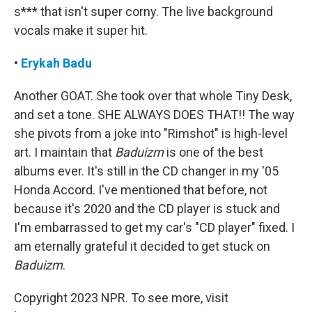
s*** that isn't super corny. The live background
vocals make it super hit.
•
Erykah Badu
Another GOAT. She took over that whole Tiny Desk,
and set a tone. SHE ALWAYS DOES THAT!! The way
she pivots from a joke into "Rimshot" is high-level
art. I maintain that
Baduizm
is one of the best
albums ever. It's still in the CD changer in my '05
Honda Accord. I've mentioned that before, not
because it's 2020 and the CD player is stuck and
I'm embarrassed to get my car's "CD player" fixed. I
am eternally grateful it decided to get stuck on
Baduizm
.
Copyright 2023 NPR. To see more, visit