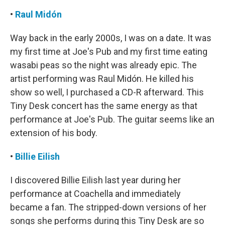
•
Raul Midón
Way back in the early 2000s, I was on a date. It was
my first time at Joe's Pub and my first time eating
wasabi peas so the night was already epic. The
artist performing was Raul Midón. He killed his
show so well, I purchased a CD-R afterward. This
Tiny Desk concert has the same energy as that
performance at Joe's Pub. The guitar seems like an
extension of his body.
•
Billie Eilish
I discovered Billie Eilish last year during her
performance at Coachella and immediately
became a fan. The stripped-down versions of her
songs she performs during this Tiny Desk are so