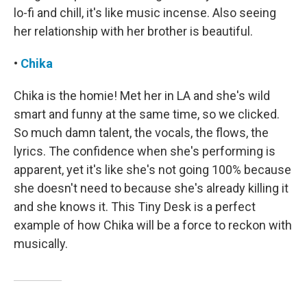
lo-fi and chill, it's like music incense. Also seeing
her relationship with her brother is beautiful.
•
Chika
Chika is the homie! Met her in LA and she's wild
smart and funny at the same time, so we clicked.
So much damn talent, the vocals, the flows, the
lyrics. The confidence when she's performing is
apparent, yet it's like she's not going 100% because
she doesn't need to because she's already killing it
and she knows it. This Tiny Desk is a perfect
example of how Chika will be a force to reckon with
musically.