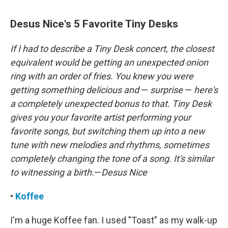
Desus Nice's 5 Favorite Tiny Desks
If I had to describe a Tiny Desk concert, the closest
equivalent would be getting an unexpected onion
ring with an order of fries. You knew you were
getting something delicious and
—
surprise
—
here's
a completely unexpected bonus to that. Tiny Desk
gives you your favorite artist performing your
favorite songs, but switching them up into a new
tune with new melodies and rhythms, sometimes
completely changing the tone of a song. It's similar
to witnessing a birth.
—
Desus Nice
•
Koffee
I'm a huge Koffee fan. I used "Toast" as my walk-up