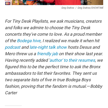
Greg Endries
/
Greg Endries/SHOWTIME
For Tiny Desk Playlists, we ask musicians, creators
and folks we admire to choose the Tiny Desk
concerts they've come to love. As a proud member
of the
Bodega hive
, I realized we made it when hit
podcast
and
late-night talk show
hosts Desus and
Mero threw us a
friendly jab
on their show last year.
Having recently added '
author' to their resumes
, we
figured this to be the perfect time to ask the Bronx
ambassadors to list their favorites. They sent us
two separate lists of five in true Bodega Boys
fashion, proving that the fandom is mutual.
—
Bobby
Carter