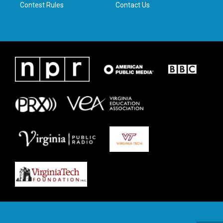
Contest Rules
Contact Us