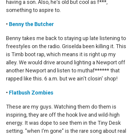
having a son. Also, he's old but cool as f***,
something to aspire to.
•
Benny the Butcher
Benny takes me back to staying up late listening to
freestyles on the radio. Griselda been killing it. This
is Timb boot rap, which means it is right up my
alley. We would drive around lighting a Newport off
another Newport and listen to muthaf****** that
rapped like this. 6 a.m. but we ain't closin' shop!
•
Flatbush Zombies
These are my guys. Watching them do them is
inspiring, they are off the hook live and wild-high
energy. It was dope to see them in the Tiny Desk
setting. "when I'm gone" is the rare song about real