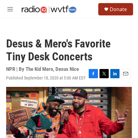
Skip to main content
S
Donate
e
M
a
e
r
n
c
u
h
Desus & Mero's Favorite
u
e
Tiny Desk Concerts
r
y
NPR | By
The Kid Mero
,
Desus Nice
Published September 18, 2020 at 5:00 AM EDT
F
T
L
E
a
w
i
m
c
i
n
a
e
t
k
i
b
t
e
l
o
e
d
o
r
I
k
n