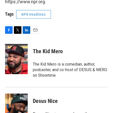
https://www.npr.org.
Tags
NPR Headlines
F
T
L
E
a
w
i
m
c
i
n
a
e
t
k
i
The Kid Mero
b
t
e
l
o
e
d
o
r
I
The Kid Mero is a comedian, author,
k
n
podcaster, and co-host of DESUS & MERO
on Showtime.
Desus Nice