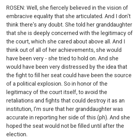
ROSEN: Well, she fiercely believed in the vision of
embracive equality that she articulated. And I don't
think there's any doubt. She told her granddaughter
that she is deeply concerned with the legitimacy of
the court, which she cared about above all. And I
think out of all of her achievements, she would
have been very - she tried to hold on. And she
would have been very distressed by the idea that
the fight to fill her seat could have been the source
of a political explosion. So in honor of the
legitimacy of the court itself, to avoid the
retaliations and fights that could destroy it as an
institution, I'm sure that her granddaughter was
accurate in reporting her side of this (ph). And she
hoped the seat would not be filled until after the
election.