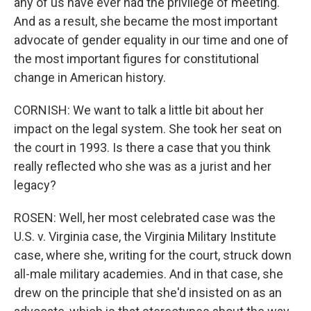
any of us have ever had the privilege of meeting.
And as a result, she became the most important
advocate of gender equality in our time and one of
the most important figures for constitutional
change in American history.
CORNISH: We want to talk a little bit about her
impact on the legal system. She took her seat on
the court in 1993. Is there a case that you think
really reflected who she was as a jurist and her
legacy?
ROSEN: Well, her most celebrated case was the
U.S. v. Virginia case, the Virginia Military Institute
case, where she, writing for the court, struck down
all-male military academies. And in that case, she
drew on the principle that she'd insisted on as an