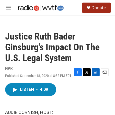
Skip to main content
S
Donate
e
M
a
e
r
n
c
u
h
Justice Ruth Bader
u
e
Ginsburg's Impact On The
r
y
U.S. Legal System
NPR
Published September 18, 2020 at 8:32 PM EDT
F
T
L
E
a
w
i
m
c
i
n
a
LISTEN
•
4:09
e
t
k
i
b
t
e
l
o
e
d
o
r
I
k
n
AUDIE CORNISH, HOST: