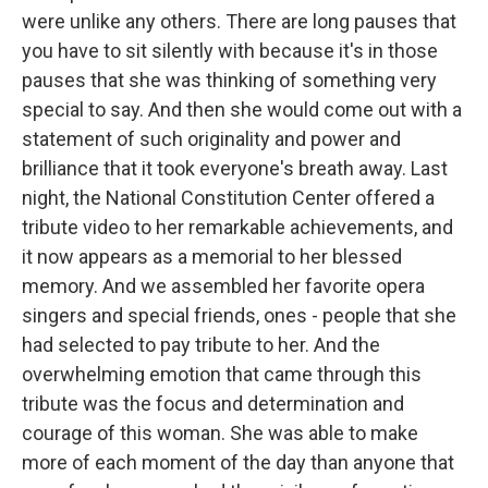
were unlike any others. There are long pauses that
you have to sit silently with because it's in those
pauses that she was thinking of something very
special to say. And then she would come out with a
statement of such originality and power and
brilliance that it took everyone's breath away. Last
night, the National Constitution Center offered a
tribute video to her remarkable achievements, and
it now appears as a memorial to her blessed
memory. And we assembled her favorite opera
singers and special friends, ones - people that she
had selected to pay tribute to her. And the
overwhelming emotion that came through this
tribute was the focus and determination and
courage of this woman. She was able to make
more of each moment of the day than anyone that