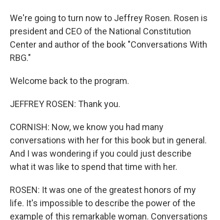
We're going to turn now to Jeffrey Rosen. Rosen is
president and CEO of the National Constitution
Center and author of the book "Conversations With
RBG."
Welcome back to the program.
JEFFREY ROSEN: Thank you.
CORNISH: Now, we know you had many
conversations with her for this book but in general.
And I was wondering if you could just describe
what it was like to spend that time with her.
ROSEN: It was one of the greatest honors of my
life. It's impossible to describe the power of the
example of this remarkable woman. Conversations