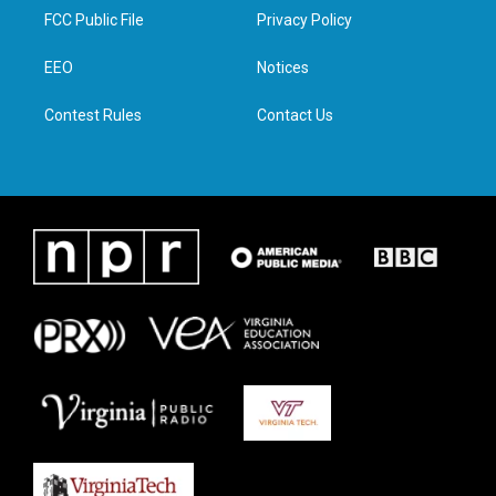
t
a
b
e
FCC Public File
Privacy Policy
e
g
o
d
r
r
o
i
a
k
n
EEO
Notices
m
Contest Rules
Contact Us