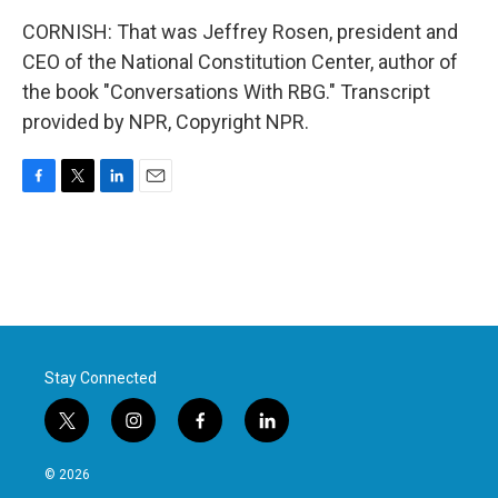
CORNISH: That was Jeffrey Rosen, president and
CEO of the National Constitution Center, author of
the book "Conversations With RBG." Transcript
provided by NPR, Copyright NPR.
F
T
L
E
a
w
i
m
c
i
n
a
e
t
k
i
b
t
e
l
o
e
d
o
r
I
k
n
Stay Connected
t
i
f
l
w
n
a
i
i
s
c
n
© 2026
t
t
e
k