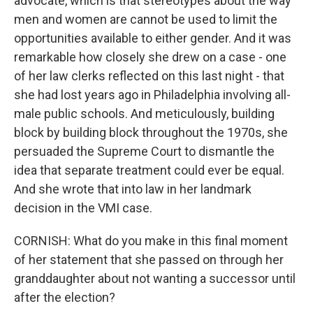
advocate, which is that stereotypes about the way
men and women are cannot be used to limit the
opportunities available to either gender. And it was
remarkable how closely she drew on a case - one
of her law clerks reflected on this last night - that
she had lost years ago in Philadelphia involving all-
male public schools. And meticulously, building
block by building block throughout the 1970s, she
persuaded the Supreme Court to dismantle the
idea that separate treatment could ever be equal.
And she wrote that into law in her landmark
decision in the VMI case.
CORNISH: What do you make in this final moment
of her statement that she passed on through her
granddaughter about not wanting a successor until
after the election?