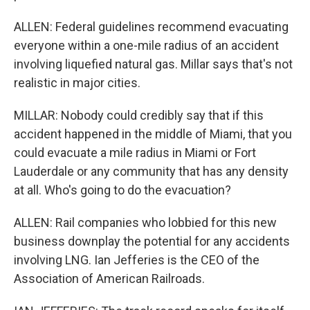
ALLEN: Federal guidelines recommend evacuating
everyone within a one-mile radius of an accident
involving liquefied natural gas. Millar says that's not
realistic in major cities.
MILLAR: Nobody could credibly say that if this
accident happened in the middle of Miami, that you
could evacuate a mile radius in Miami or Fort
Lauderdale or any community that has any density
at all. Who's going to do the evacuation?
ALLEN: Rail companies who lobbied for this new
business downplay the potential for any accidents
involving LNG. Ian Jefferies is the CEO of the
Association of American Railroads.