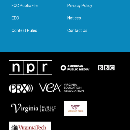
t
a
b
e
FCC Public File
Privacy Policy
e
g
o
d
r
r
o
i
a
k
n
EEO
Notices
m
Contest Rules
Contact Us