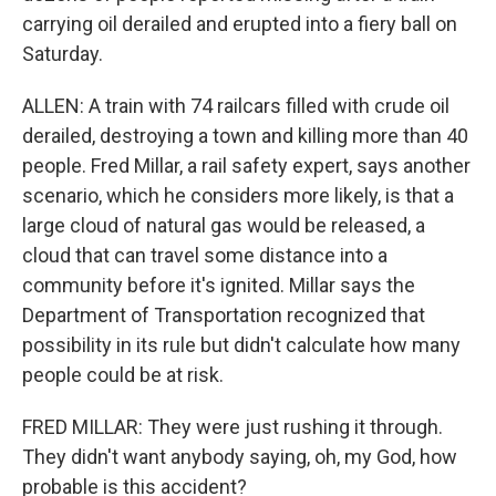
carrying oil derailed and erupted into a fiery ball on
Saturday.
ALLEN: A train with 74 railcars filled with crude oil
derailed, destroying a town and killing more than 40
people. Fred Millar, a rail safety expert, says another
scenario, which he considers more likely, is that a
large cloud of natural gas would be released, a
cloud that can travel some distance into a
community before it's ignited. Millar says the
Department of Transportation recognized that
possibility in its rule but didn't calculate how many
people could be at risk.
FRED MILLAR: They were just rushing it through.
They didn't want anybody saying, oh, my God, how
probable is this accident?