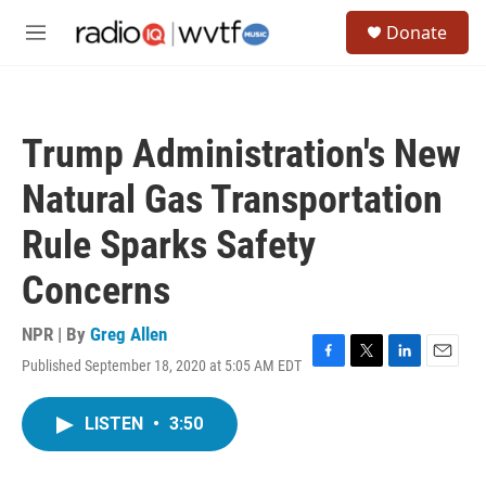
Skip to main content
S
Donate
e
M
a
e
r
n
c
u
h
Trump Administration's New
u
e
Natural Gas Transportation
r
y
Rule Sparks Safety
Concerns
NPR | By
Greg Allen
Published September 18, 2020 at 5:05 AM EDT
F
T
L
E
a
w
i
m
c
i
n
a
LISTEN
•
3:50
e
t
k
i
b
t
e
l
o
e
d