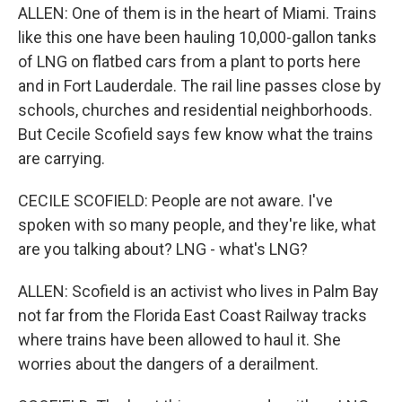
ALLEN: One of them is in the heart of Miami. Trains
like this one have been hauling 10,000-gallon tanks
of LNG on flatbed cars from a plant to ports here
and in Fort Lauderdale. The rail line passes close by
schools, churches and residential neighborhoods.
But Cecile Scofield says few know what the trains
are carrying.
CECILE SCOFIELD: People are not aware. I've
spoken with so many people, and they're like, what
are you talking about? LNG - what's LNG?
ALLEN: Scofield is an activist who lives in Palm Bay
not far from the Florida East Coast Railway tracks
where trains have been allowed to haul it. She
worries about the dangers of a derailment.