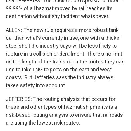
IAN JEFFERIES: The track record speaks for itself -
99.99% of all hazmat moved by rail reaches its
destination without any incident whatsoever.
ALLEN: The new rule requires a more robust tank
car than what's currently in use, one with a thicker
steel shell the industry says will be less likely to
rupture in a collision or derailment. There's no limit
on the length of the trains or on the routes they can
use to take LNG to ports on the east and west
coasts. But Jefferies says the industry always
takes safety into account.
JEFFERIES: The routing analysis that occurs for
these and other types of hazmat shipments is a
risk-based routing analysis to ensure that railroads
are using the lowest risk routes.