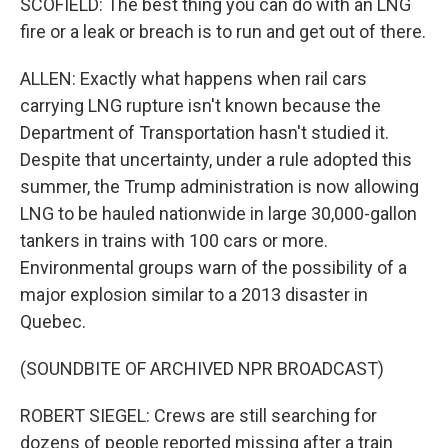
SCOFIELD: The best thing you can do with an LNG
fire or a leak or breach is to run and get out of there.
ALLEN: Exactly what happens when rail cars
carrying LNG rupture isn't known because the
Department of Transportation hasn't studied it.
Despite that uncertainty, under a rule adopted this
summer, the Trump administration is now allowing
LNG to be hauled nationwide in large 30,000-gallon
tankers in trains with 100 cars or more.
Environmental groups warn of the possibility of a
major explosion similar to a 2013 disaster in
Quebec.
(SOUNDBITE OF ARCHIVED NPR BROADCAST)
ROBERT SIEGEL: Crews are still searching for
dozens of people reported missing after a train