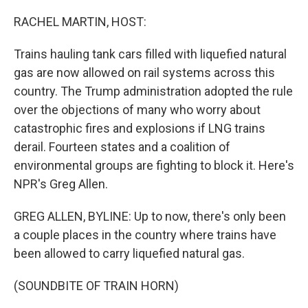
o
r
I
k
n
RACHEL MARTIN, HOST:
Trains hauling tank cars filled with liquefied natural
gas are now allowed on rail systems across this
country. The Trump administration adopted the rule
over the objections of many who worry about
catastrophic fires and explosions if LNG trains
derail. Fourteen states and a coalition of
environmental groups are fighting to block it. Here's
NPR's Greg Allen.
GREG ALLEN, BYLINE: Up to now, there's only been
a couple places in the country where trains have
been allowed to carry liquefied natural gas.
(SOUNDBITE OF TRAIN HORN)