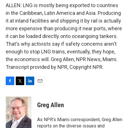
ALLEN: LNG is mostly being exported to countries
in the Caribbean, Latin America and Asia. Producing
it at inland facilities and shipping it by rail is actually
more expensive than producing it near ports, where
it can be loaded directly onto oceangoing tankers.
That's why activists say if safety concerns aren't
enough to stop LNG trains, eventually, they hope,
the economics will. Greg Allen, NPR News, Miami.
Transcript provided by NPR, Copyright NPR.
F
T
L
E
a
w
i
m
c
i
n
a
e
t
k
i
Greg Allen
b
t
e
l
o
e
d
o
r
I
As NPR's Miami correspondent, Greg Allen
k
n
reports on the diverse issues and