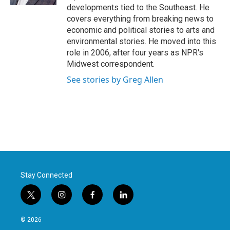
developments tied to the Southeast. He
covers everything from breaking news to
economic and political stories to arts and
environmental stories. He moved into this
role in 2006, after four years as NPR's
Midwest correspondent.
See stories by Greg Allen
Stay Connected
t
i
f
l
w
n
a
i
i
s
c
n
© 2026
t
t
e
k