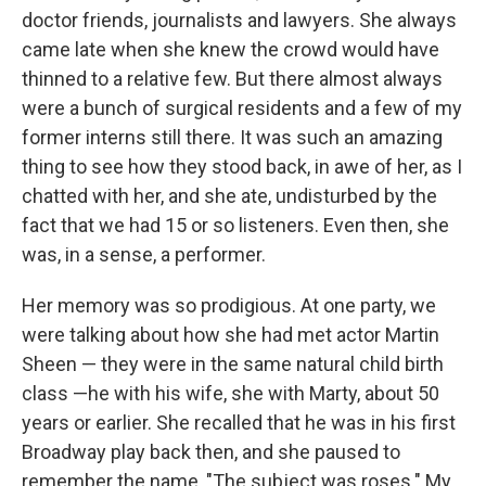
doctor friends, journalists and lawyers. She always
came late when she knew the crowd would have
thinned to a relative few. But there almost always
were a bunch of surgical residents and a few of my
former interns still there. It was such an amazing
thing to see how they stood back, in awe of her, as I
chatted with her, and she ate, undisturbed by the
fact that we had 15 or so listeners. Even then, she
was, in a sense, a performer.
Her memory was so prodigious. At one party, we
were talking about how she had met actor Martin
Sheen — they were in the same natural child birth
class —he with his wife, she with Marty, about 50
years or earlier. She recalled that he was in his first
Broadway play back then, and she paused to
remember the name, "The subject was roses." My