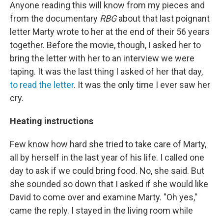
Anyone reading this will know from my pieces and
from the documentary
RBG
about that last poignant
letter Marty wrote to her at the end of their 56 years
together. Before the movie, though, I asked her to
bring the letter with her to an interview we were
taping. It was the last thing I asked of her that day,
to read the letter
. It was the only time I ever saw her
cry.
Heating instructions
Few know how hard she tried to take care of Marty,
all by herself in the last year of his life. I called one
day to ask if we could bring food. No, she said. But
she sounded so down that I asked if she would like
David to come over and examine Marty. "Oh yes,"
came the reply. I stayed in the living room while