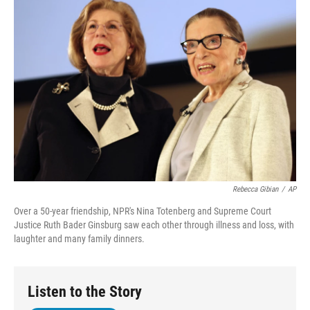
Rebecca Gibian
/
AP
Over a 50-year friendship, NPR's Nina Totenberg and Supreme Court
Justice Ruth Bader Ginsburg saw each other through illness and loss, with
laughter and many family dinners.
Listen to the Story