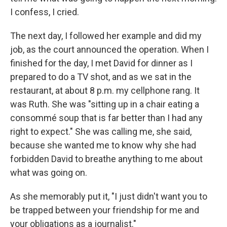
I confess, I cried.
The next day, I followed her example and did my
job, as the court announced the operation. When I
finished for the day, I met David for dinner as I
prepared to do a TV shot, and as we sat in the
restaurant, at about 8 p.m. my cellphone rang. It
was Ruth. She was "sitting up in a chair eating a
consommé soup that is far better than I had any
right to expect." She was calling me, she said,
because she wanted me to know why she had
forbidden David to breathe anything to me about
what was going on.
As she memorably put it, "I just didn't want you to
be trapped between your friendship for me and
your obligations as a journalist."