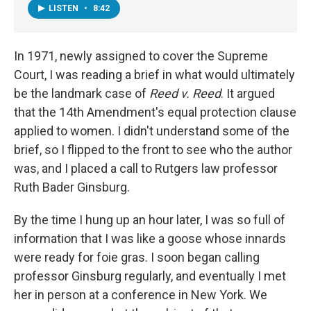
LISTEN
•
8:42
In 1971, newly assigned to cover the Supreme
Court, I was reading a brief in what would ultimately
be the landmark case of
Reed v. Reed
. It argued
that the 14th Amendment's equal protection clause
applied to women. I didn't understand some of the
brief, so I flipped to the front to see who the author
was, and I placed a call to Rutgers law professor
Ruth Bader Ginsburg.
By the time I hung up an hour later, I was so full of
information that I was like a goose whose innards
were ready for foie gras. I soon began calling
professor Ginsburg regularly, and eventually I met
her in person at a conference in New York. We