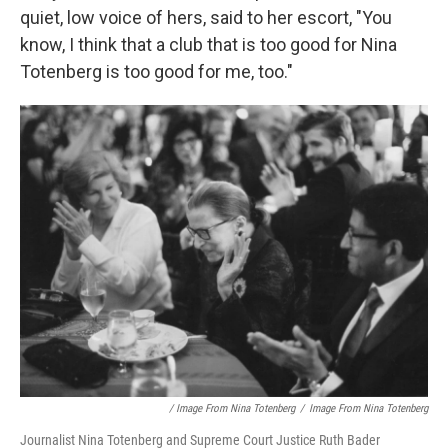
quiet, low voice of hers, said to her escort, "You
know, I think that a club that is too good for Nina
Totenberg is too good for me, too."
/ Image From Nina Totenberg
/
Image From Nina Totenberg
Journalist Nina Totenberg and Supreme Court Justice Ruth Bader