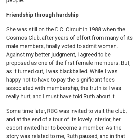
people.
Friendship through hardship
She was still on the D.C. Circuit in 1988 when the
Cosmos Club, after years of effort from many of its
male members, finally voted to admit women.
Against my better judgment, I agreed to be
proposed as one of the first female members. But,
as it turned out, I was blackballed. While I was
happy not to have to pay the significant fees
associated with membership, the truth is I was
really hurt, and I must have told Ruth about it.
Some time later, RBG was invited to visit the club,
and at the end of a tour of its lovely interior, her
escort invited her to become a member. As the
story was related to me, Ruth paused, and in that