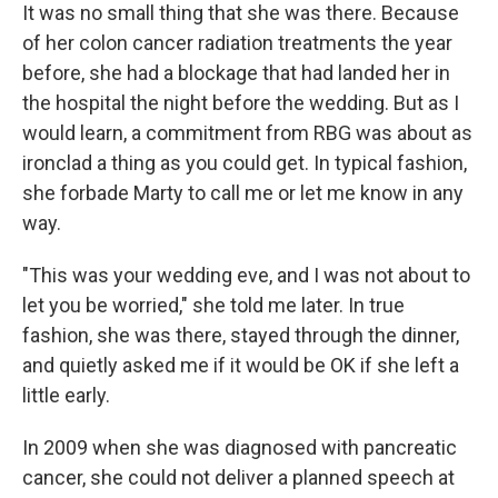
It was no small thing that she was there. Because
of her colon cancer radiation treatments the year
before, she had a blockage that had landed her in
the hospital the night before the wedding. But as I
would learn, a commitment from RBG was about as
ironclad a thing as you could get. In typical fashion,
she forbade Marty to call me or let me know in any
way.
"This was your wedding eve, and I was not about to
let you be worried," she told me later. In true
fashion, she was there, stayed through the dinner,
and quietly asked me if it would be OK if she left a
little early.
In 2009 when she was diagnosed with pancreatic
cancer, she could not deliver a planned speech at