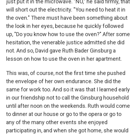
just put it in the microwave. "NO," he said firmly, that
will short out the electricity. "You need to heat it in
the oven." There must have been something about
the look in her eyes, because he quickly followed
up, "Do you know how to use the oven?" After some
hesitation, the venerable justice admitted she did
not. And so, David gave Ruth Bader Ginsburg a
lesson on how to use the oven in her apartment.
This was, of course, not the first time she pushed
the envelope of her own endurance. She did the
same for work too. And so it was that I learned early
in our friendship not to call the Ginsburg household
until after noon on the weekends. Ruth would come
to dinner at our house or go to the opera or go to
any of the many other events she enjoyed
participating in, and when she got home, she would