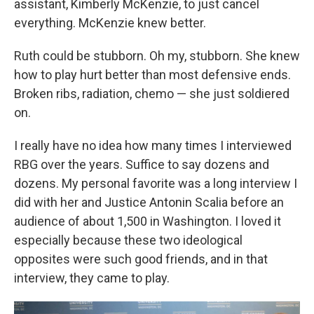
assistant, Kimberly McKenzie, to just cancel
everything. McKenzie knew better.
Ruth could be stubborn. Oh my, stubborn. She knew
how to play hurt better than most defensive ends.
Broken ribs, radiation, chemo — she just soldiered
on.
I really have no idea how many times I interviewed
RBG over the years. Suffice to say dozens and
dozens. My personal favorite was a long interview I
did with her and Justice Antonin Scalia before an
audience of about 1,500 in Washington. I loved it
especially because these two ideological
opposites were such good friends, and in that
interview, they came to play.