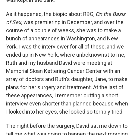
As it happened, the biopic about RBG,
On the Basis
of Sex,
was premiering in December, and over the
course of a couple of weeks, she was to make a
bunch of appearances in Washington, and New
York. I was the interviewer for all of these, and we
ended up in New York, where unbeknownst to me,
Ruth and my husband David were meeting at
Memorial Sloan Kettering Cancer Center with an
array of doctors and Ruth's daughter, Jane, to make
plans for her surgery and treatment. At the last of
these appearances, I remember cutting a short
interview even shorter than planned because when
I looked into her eyes, she looked so terribly tired.
The night before the surgery, David sat me down to
tell me what was going to happen the next morning.