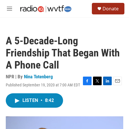
Skip to main content
S
Donate
e
M
a
e
r
n
c
u
h
A 5-Decade-Long
u
e
Friendship That Began With
r
y
A Phone Call
NPR | By
Nina Totenberg
Published September 19, 2020 at 7:00 AM EDT
F
T
L
E
a
w
i
m
c
i
n
a
LISTEN
•
8:42
e
t
k
i
b
t
e
l
o
e
d
o
r
I
k
n