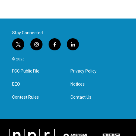
Stay Connected
t
i
f
l
w
n
a
i
i
s
c
n
© 2026
t
t
e
k
t
a
b
e
FCC Public File
Privacy Policy
e
g
o
d
r
r
o
i
a
k
n
EEO
Notices
m
Contest Rules
Contact Us