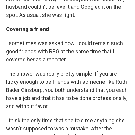
husband couldn't believe it and Googled it on the
spot. As usual, she was right.
Covering a friend
I sometimes was asked how I could remain such
good friends with RBG at the same time that I
covered her as a reporter.
The answer was really pretty simple. If you are
lucky enough to be friends with someone like Ruth
Bader Ginsburg, you both understand that you each
have a job and that it has to be done professionally,
and without favor.
I think the only time that she told me anything she
wasn't supposed to was a mistake. After the