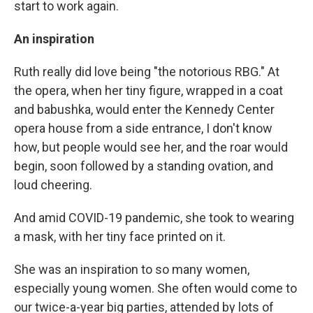
start to work again.
An inspiration
Ruth really did love being "the notorious RBG." At
the opera, when her tiny figure, wrapped in a coat
and babushka, would enter the Kennedy Center
opera house from a side entrance, I don't know
how, but people would see her, and the roar would
begin, soon followed by a standing ovation, and
loud cheering.
And amid COVID-19 pandemic, she took to wearing
a mask, with her tiny face printed on it.
She was an inspiration to so many women,
especially young women. She often would come to
our twice-a-year big parties, attended by lots of