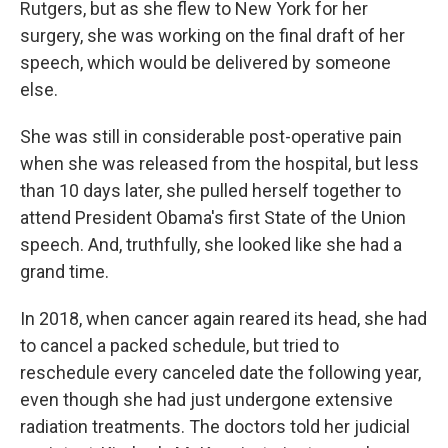
Rutgers, but as she flew to New York for her
surgery, she was working on the final draft of her
speech, which would be delivered by someone
else.
She was still in considerable post-operative pain
when she was released from the hospital, but less
than 10 days later, she pulled herself together to
attend President Obama's first State of the Union
speech. And, truthfully, she looked like she had a
grand time.
In 2018, when cancer again reared its head, she had
to cancel a packed schedule, but tried to
reschedule every canceled date the following year,
even though she had just undergone extensive
radiation treatments. The doctors told her judicial