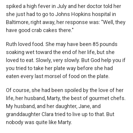
spiked a high fever in July and her doctor told her
she just had to go to Johns Hopkins hospital in
Baltimore, right away, her response was: "Well, they
have good crab cakes there."
Ruth loved food. She may have been 85 pounds
soaking wet toward the end of her life, but she
loved to eat. Slowly, very slowly. But God help you if
you tried to take her plate way before she had
eaten every last morsel of food on the plate.
Of course, she had been spoiled by the love of her
life, her husband, Marty, the best of gourmet chefs.
My husband, and her daughter, Jane, and
granddaughter Clara tried to live up to that. But
nobody was quite like Marty.