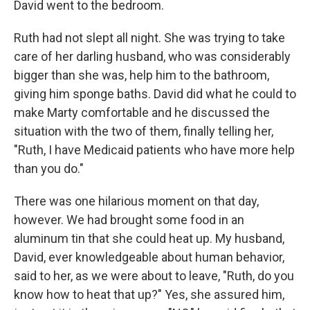
David went to the bedroom.
Ruth had not slept all night. She was trying to take
care of her darling husband, who was considerably
bigger than she was, help him to the bathroom,
giving him sponge baths. David did what he could to
make Marty comfortable and he discussed the
situation with the two of them, finally telling her,
"Ruth, I have Medicaid patients who have more help
than you do."
There was one hilarious moment on that day,
however. We had brought some food in an
aluminum tin that she could heat up. My husband,
David, ever knowledgeable about human behavior,
said to her, as we were about to leave, "Ruth, do you
know how to heat that up?" Yes, she assured him,