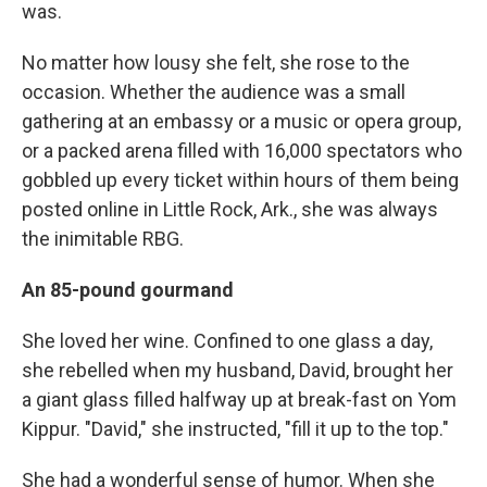
was.
No matter how lousy she felt, she rose to the
occasion. Whether the audience was a small
gathering at an embassy or a music or opera group,
or a packed arena filled with 16,000 spectators who
gobbled up every ticket within hours of them being
posted online in Little Rock, Ark., she was always
the inimitable RBG.
An 85-pound gourmand
She loved her wine. Confined to one glass a day,
she rebelled when my husband, David, brought her
a giant glass filled halfway up at break-fast on Yom
Kippur. "David," she instructed, "fill it up to the top."
She had a wonderful sense of humor. When she