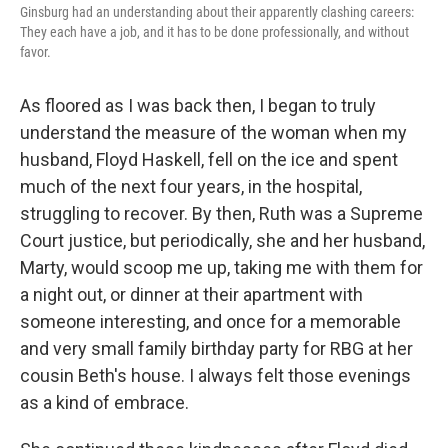
Ginsburg had an understanding about their apparently clashing careers:
They each have a job, and it has to be done professionally, and without
favor.
As floored as I was back then, I began to truly
understand the measure of the woman when my
husband, Floyd Haskell, fell on the ice and spent
much of the next four years, in the hospital,
struggling to recover. By then, Ruth was a Supreme
Court justice, but periodically, she and her husband,
Marty, would scoop me up, taking me with them for
a night out, or dinner at their apartment with
someone interesting, and once for a memorable
and very small family birthday party for RBG at her
cousin Beth's house. I always felt those evenings
as a kind of embrace.