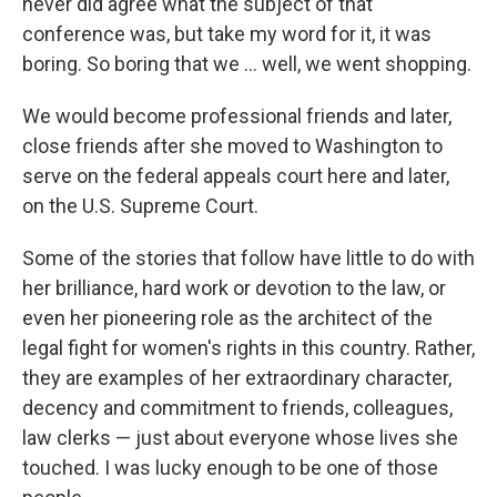
never did agree what the subject of that
conference was, but take my word for it, it was
boring. So boring that we ... well, we went shopping.
We would become professional friends and later,
close friends after she moved to Washington to
serve on the federal appeals court here and later,
on the U.S. Supreme Court.
Some of the stories that follow have little to do with
her brilliance, hard work or devotion to the law, or
even her pioneering role as the architect of the
legal fight for women's rights in this country. Rather,
they are examples of her extraordinary character,
decency and commitment to friends, colleagues,
law clerks — just about everyone whose lives she
touched. I was lucky enough to be one of those