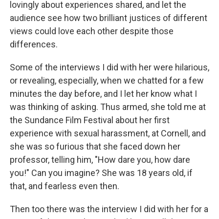
lovingly about experiences shared, and let the
audience see how two brilliant justices of different
views could love each other despite those
differences.
Some of the interviews I did with her were hilarious,
or revealing, especially, when we chatted for a few
minutes the day before, and I let her know what I
was thinking of asking. Thus armed, she told me at
the Sundance Film Festival about her first
experience with sexual harassment, at Cornell, and
she was so furious that she faced down her
professor, telling him, "How dare you, how dare
you!" Can you imagine? She was 18 years old, if
that, and fearless even then.
Then too there was the interview I did with her for a