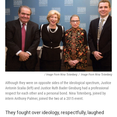
/ Image From Nina Totenberg
/
Image From Nina Totenberg
Although they were on opposite sides of the ideological spectrum, Justice
Antonin Scalia (left) and Justice Ruth Bader Ginsburg had a professional
respect for each other and a personal bond. Nina Totenberg, joined by
intern Anthony Palmer, joined the two at a 2015 event.
They fought over ideology, respectfully, laughed