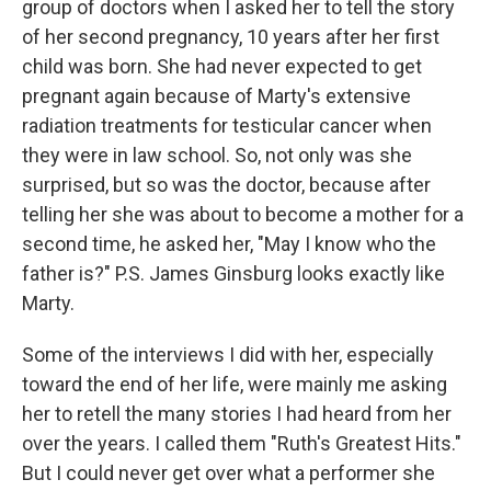
group of doctors when I asked her to tell the story
of her second pregnancy, 10 years after her first
child was born. She had never expected to get
pregnant again because of Marty's extensive
radiation treatments for testicular cancer when
they were in law school. So, not only was she
surprised, but so was the doctor, because after
telling her she was about to become a mother for a
second time, he asked her, "May I know who the
father is?" P.S. James Ginsburg looks exactly like
Marty.
Some of the interviews I did with her, especially
toward the end of her life, were mainly me asking
her to retell the many stories I had heard from her
over the years. I called them "Ruth's Greatest Hits."
But I could never get over what a performer she