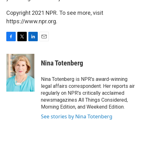
Copyright 2021 NPR. To see more, visit
https://www.npr.org.
F
T
L
E
a
w
i
m
c
i
n
a
e
t
k
i
Nina Totenberg
b
t
e
l
o
e
d
o
r
I
Nina Totenberg is NPR's award-winning
k
n
legal affairs correspondent. Her reports air
regularly on NPR's critically acclaimed
newsmagazines All Things Considered,
Morning Edition, and Weekend Edition.
See stories by Nina Totenberg