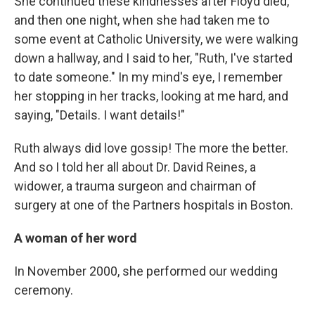
She continued these kindnesses after Floyd died,
and then one night, when she had taken me to
some event at Catholic University, we were walking
down a hallway, and I said to her, "Ruth, I've started
to date someone." In my mind's eye, I remember
her stopping in her tracks, looking at me hard, and
saying, "Details. I want details!"
Ruth always did love gossip! The more the better.
And so I told her all about Dr. David Reines, a
widower, a trauma surgeon and chairman of
surgery at one of the Partners hospitals in Boston.
A woman of her word
In November 2000, she performed our wedding
ceremony.