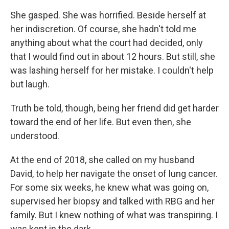
She gasped. She was horrified. Beside herself at
her indiscretion. Of course, she hadn't told me
anything about what the court had decided, only
that I would find out in about 12 hours. But still, she
was lashing herself for her mistake. I couldn't help
but laugh.
Truth be told, though, being her friend did get harder
toward the end of her life. But even then, she
understood.
At the end of 2018, she called on my husband
David, to help her navigate the onset of lung cancer.
For some six weeks, he knew what was going on,
supervised her biopsy and talked with RBG and her
family. But I knew nothing of what was transpiring. I
was kept in the dark.