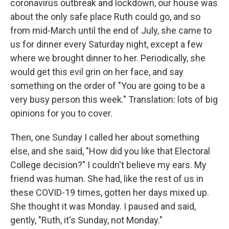
coronavirus outbreak and lockdown, our house was
about the only safe place Ruth could go, and so
from mid-March until the end of July, she came to
us for dinner every Saturday night, except a few
where we brought dinner to her. Periodically, she
would get this evil grin on her face, and say
something on the order of "You are going to be a
very busy person this week." Translation: lots of big
opinions for you to cover.
Then, one Sunday I called her about something
else, and she said, "How did you like that Electoral
College decision?" I couldn't believe my ears. My
friend was human. She had, like the rest of us in
these COVID-19 times, gotten her days mixed up.
She thought it was Monday. I paused and said,
gently, "Ruth, it's Sunday, not Monday."