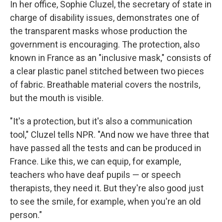
In her office, Sophie Cluzel, the secretary of state in
charge of disability issues, demonstrates one of
the transparent masks whose production the
government is encouraging. The protection, also
known in France as an "inclusive mask," consists of
a clear plastic panel stitched between two pieces
of fabric. Breathable material covers the nostrils,
but the mouth is visible.
"It's a protection, but it's also a communication
tool," Cluzel tells NPR. "And now we have three that
have passed all the tests and can be produced in
France. Like this, we can equip, for example,
teachers who have deaf pupils — or speech
therapists, they need it. But they're also good just
to see the smile, for example, when you're an old
person."