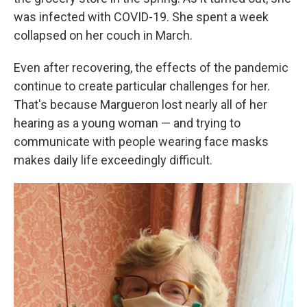
was infected with COVID-19. She spent a week
collapsed on her couch in March.
Even after recovering, the effects of the pandemic
continue to create particular challenges for her.
That's because Margueron lost nearly all of her
hearing as a young woman — and trying to
communicate with people wearing face masks
makes daily life exceedingly difficult.