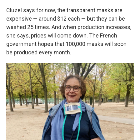
Cluzel says for now, the transparent masks are
expensive — around $12 each — but they can be
washed 25 times. And when production increases,
she says, prices will come down. The French
government hopes that 100,000 masks will soon
be produced every month.