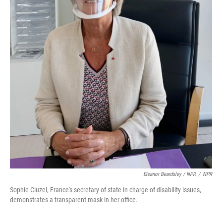
Eleanor Beardsley / NPR
/
NPR
Sophie Cluzel, France's secretary of state in charge of disability issues,
demonstrates a transparent mask in her office.