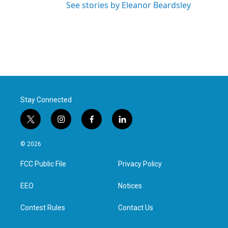
See stories by Eleanor Beardsley
Stay Connected
t
i
f
l
w
n
a
i
i
s
c
n
© 2026
t
t
e
k
t
a
b
e
FCC Public File
Privacy Policy
e
g
o
d
r
r
o
i
a
k
n
EEO
Notices
m
Contest Rules
Contact Us