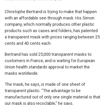
Christophe Bertrand is trying to make that happen
with an affordable see-through mask. His Simon
company, which normally produces other plastic
products such as cases and folders, has patented
a transparent mask with prices ranging between 25
cents and 40 cents each.
Bertrand has sold 25,000 transparent masks to
customers in France, and is waiting for European
Union health standards approval to market the
masks worldwide.
The mask, he says, is made of one sheet of
transparent plastic. "The advantage to be
manufactured out of only one single material is that
our mask is also recyclable," he says.