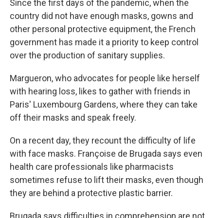
Since the first days of the pandemic, when the
country did not have enough masks, gowns and
other personal protective equipment, the French
government has made it a priority to keep control
over the production of sanitary supplies.
Margueron, who advocates for people like herself
with hearing loss, likes to gather with friends in
Paris' Luxembourg Gardens, where they can take
off their masks and speak freely.
On a recent day, they recount the difficulty of life
with face masks. Françoise de Brugada says even
health care professionals like pharmacists
sometimes refuse to lift their masks, even though
they are behind a protective plastic barrier.
Brugada says difficulties in comprehension are not