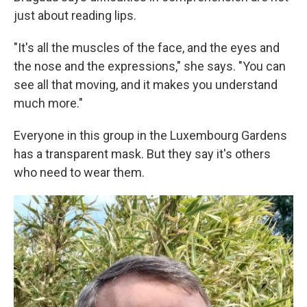
just about reading lips.
"It's all the muscles of the face, and the eyes and
the nose and the expressions," she says. "You can
see all that moving, and it makes you understand
much more."
Everyone in this group in the Luxembourg Gardens
has a transparent mask. But they say it's others
who need to wear them.