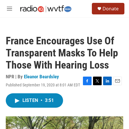
Skip to main content
S
Donate
e
M
a
e
r
n
c
u
h
France Encourages Use Of
u
e
Transparent Masks To Help
r
y
Those With Hearing Loss
NPR | By
Eleanor Beardsley
Published September 19, 2020 at 8:01 AM EDT
F
T
L
E
a
w
i
m
c
i
n
a
LISTEN
•
3:51
e
t
k
i
b
t
e
l
o
e
d
o
r
I
k
n