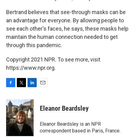
Bertrand believes that see-through masks can be
an advantage for everyone. By allowing people to
see each other's faces, he says, these masks help
maintain the human connection needed to get
through this pandemic.
Copyright 2021 NPR. To see more, visit
https://www.npr.org.
F
T
L
E
a
w
i
m
c
i
n
a
e
t
k
i
Eleanor Beardsley
b
t
e
l
o
e
d
o
r
I
Eleanor Beardsley is an NPR
k
n
correspondent based in Paris, France.