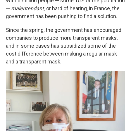
With 6 million people — some 10% of the population
—
malentendant,
or hard of hearing, in France, the
government has been pushing to find a solution.
Since the spring, the government has encouraged
companies to produce more transparent masks,
and in some cases has subsidized some of the
cost difference between making a regular mask
and a transparent mask.