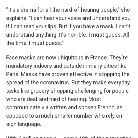
"It's a drama for all the hard-of-hearing people," she
explains. "I can hear your voice and understand you
if I can read your lips. But if you have a mask, I can't
understand anything. It's horrible. I must guess. All
the time, I must guess."
Face masks are now ubiquitous in France. They're
mandatory indoors and outside in many cities like
Paris. Masks have proven effective in stopping the
spread of the coronavirus. But they make everyday
tasks like grocery shopping challenging for people
who are deaf and hard of hearing. Most
communicate via written and spoken French, as
opposed to a much smaller number who rely on
sign language.