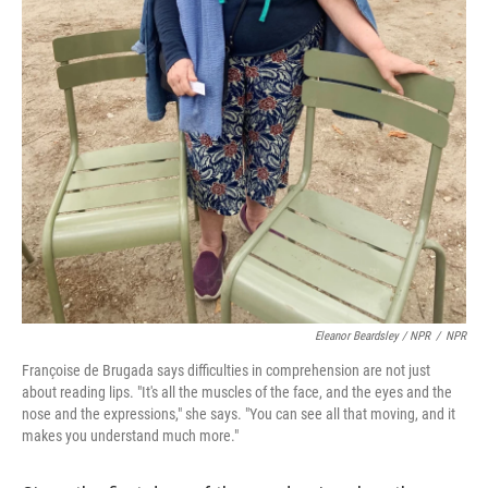
Eleanor Beardsley / NPR
/
NPR
Françoise de Brugada says difficulties in comprehension are not just
about reading lips. "It's all the muscles of the face, and the eyes and the
nose and the expressions," she says. "You can see all that moving, and it
makes you understand much more."