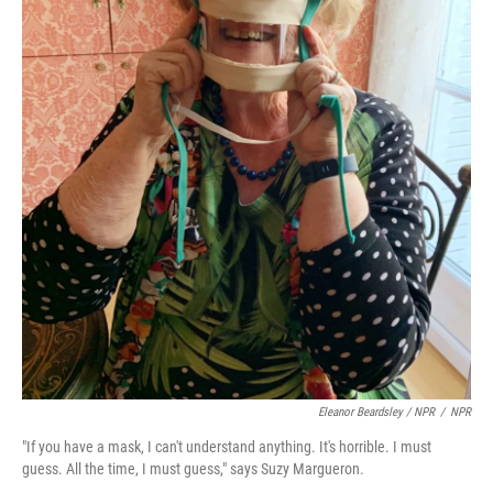
Eleanor Beardsley / NPR
/
NPR
"If you have a mask, I can't understand anything. It's horrible. I must
guess. All the time, I must guess," says Suzy Margueron.