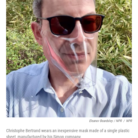
Eleanor Beardsley / NPR
/
NPR
Christophe Bertrand wears an inexpensive mask made of a single plastic
sheet, manufactured by his Simon company.