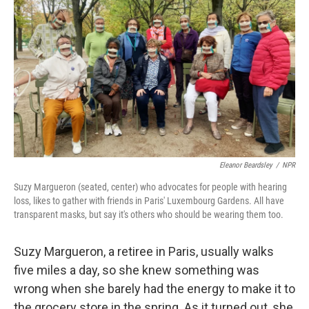
Eleanor Beardsley
/
NPR
Suzy Margueron (seated, center) who advocates for people with hearing
loss, likes to gather with friends in Paris' Luxembourg Gardens. All have
transparent masks, but say it's others who should be wearing them too.
Suzy Margueron, a retiree in Paris, usually walks
five miles a day, so she knew something was
wrong when she barely had the energy to make it to
the grocery store in the spring. As it turned out, she