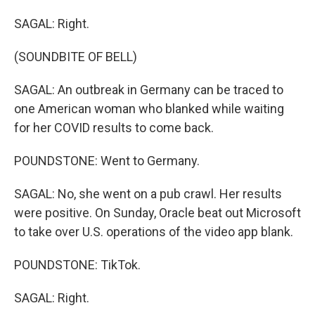
SAGAL: Right.
(SOUNDBITE OF BELL)
SAGAL: An outbreak in Germany can be traced to
one American woman who blanked while waiting
for her COVID results to come back.
POUNDSTONE: Went to Germany.
SAGAL: No, she went on a pub crawl. Her results
were positive. On Sunday, Oracle beat out Microsoft
to take over U.S. operations of the video app blank.
POUNDSTONE: TikTok.
SAGAL: Right.