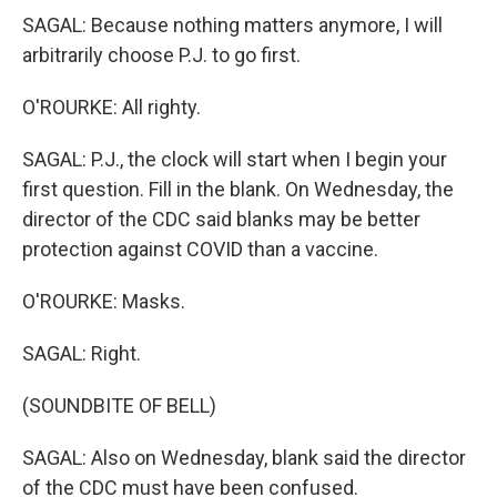
SAGAL: Because nothing matters anymore, I will
arbitrarily choose P.J. to go first.
O'ROURKE: All righty.
SAGAL: P.J., the clock will start when I begin your
first question. Fill in the blank. On Wednesday, the
director of the CDC said blanks may be better
protection against COVID than a vaccine.
O'ROURKE: Masks.
SAGAL: Right.
(SOUNDBITE OF BELL)
SAGAL: Also on Wednesday, blank said the director
of the CDC must have been confused.