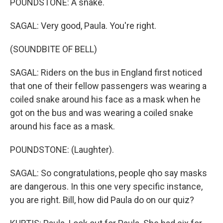
POUNDSTONE: A snake.
SAGAL: Very good, Paula. You're right.
(SOUNDBITE OF BELL)
SAGAL: Riders on the bus in England first noticed
that one of their fellow passengers was wearing a
coiled snake around his face as a mask when he
got on the bus and was wearing a coiled snake
around his face as a mask.
POUNDSTONE: (Laughter).
SAGAL: So congratulations, people qho say masks
are dangerous. In this one very specific instance,
you are right. Bill, how did Paula do on our quiz?