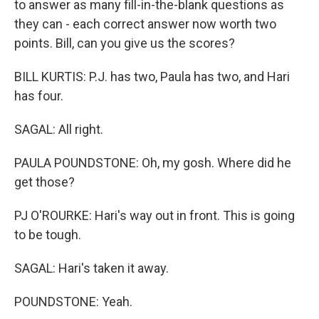
to answer as many fill-in-the-blank questions as
they can - each correct answer now worth two
points. Bill, can you give us the scores?
BILL KURTIS: P.J. has two, Paula has two, and Hari
has four.
SAGAL: All right.
PAULA POUNDSTONE: Oh, my gosh. Where did he
get those?
PJ O'ROURKE: Hari's way out in front. This is going
to be tough.
SAGAL: Hari's taken it away.
POUNDSTONE: Yeah.