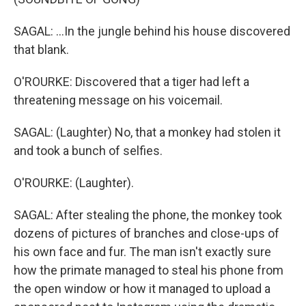
SAGAL: ...In the jungle behind his house discovered
that blank.
O'ROURKE: Discovered that a tiger had left a
threatening message on his voicemail.
SAGAL: (Laughter) No, that a monkey had stolen it
and took a bunch of selfies.
O'ROURKE: (Laughter).
SAGAL: After stealing the phone, the monkey took
dozens of pictures of branches and close-ups of
his own face and fur. The man isn't exactly sure
how the primate managed to steal his phone from
the open window or how it managed to upload a