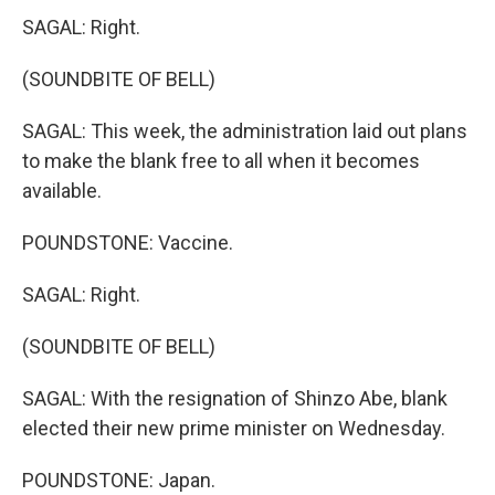
SAGAL: Right.
(SOUNDBITE OF BELL)
SAGAL: This week, the administration laid out plans
to make the blank free to all when it becomes
available.
POUNDSTONE: Vaccine.
SAGAL: Right.
(SOUNDBITE OF BELL)
SAGAL: With the resignation of Shinzo Abe, blank
elected their new prime minister on Wednesday.
POUNDSTONE: Japan.