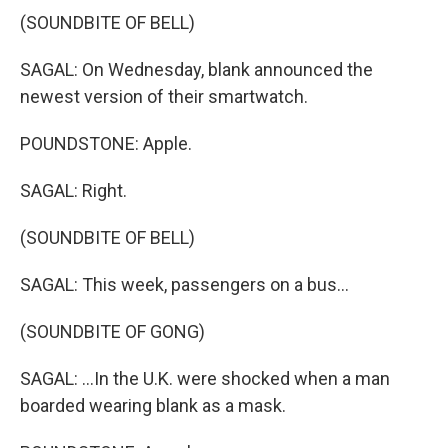
(SOUNDBITE OF BELL)
SAGAL: On Wednesday, blank announced the
newest version of their smartwatch.
POUNDSTONE: Apple.
SAGAL: Right.
(SOUNDBITE OF BELL)
SAGAL: This week, passengers on a bus...
(SOUNDBITE OF GONG)
SAGAL: ...In the U.K. were shocked when a man
boarded wearing blank as a mask.