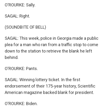
O'ROURKE: Sally.
SAGAL: Right.
(SOUNDBITE OF BELL)
SAGAL: This week, police in Georgia made a public
plea for a man who ran from a traffic stop to come
down to the station to retrieve the blank he left
behind.
O'ROURKE: Pants.
SAGAL: Winning lottery ticket. In the first
endorsement of their 175-year history, Scientific
American magazine backed blank for president.
O'ROURKE: Biden.