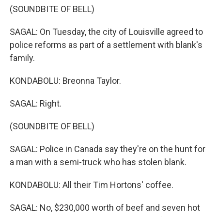
(SOUNDBITE OF BELL)
SAGAL: On Tuesday, the city of Louisville agreed to
police reforms as part of a settlement with blank's
family.
KONDABOLU: Breonna Taylor.
SAGAL: Right.
(SOUNDBITE OF BELL)
SAGAL: Police in Canada say they're on the hunt for
a man with a semi-truck who has stolen blank.
KONDABOLU: All their Tim Hortons' coffee.
SAGAL: No, $230,000 worth of beef and seven hot