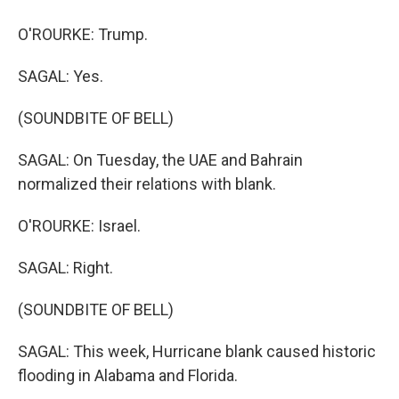
O'ROURKE: Trump.
SAGAL: Yes.
(SOUNDBITE OF BELL)
SAGAL: On Tuesday, the UAE and Bahrain
normalized their relations with blank.
O'ROURKE: Israel.
SAGAL: Right.
(SOUNDBITE OF BELL)
SAGAL: This week, Hurricane blank caused historic
flooding in Alabama and Florida.