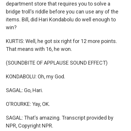
department store that requires you to solve a
bridge troll's riddle before you can use any of the
items. Bill, did Hari Kondabolu do well enough to
win?
KURTIS: Well, he got six right for 12 more points.
That means with 16, he won.
(SOUNDBITE OF APPLAUSE SOUND EFFECT)
KONDABOLU: Oh, my God.
SAGAL: Go, Hari.
O'ROURKE: Yay, OK.
SAGAL: That's amazing. Transcript provided by
NPR, Copyright NPR.