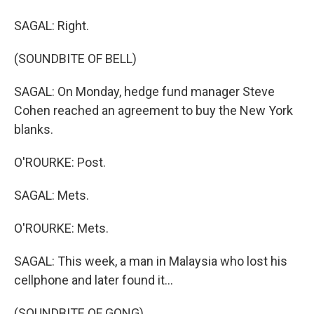
SAGAL: Right.
(SOUNDBITE OF BELL)
SAGAL: On Monday, hedge fund manager Steve
Cohen reached an agreement to buy the New York
blanks.
O'ROURKE: Post.
SAGAL: Mets.
O'ROURKE: Mets.
SAGAL: This week, a man in Malaysia who lost his
cellphone and later found it...
(SOUNDBITE OF GONG)