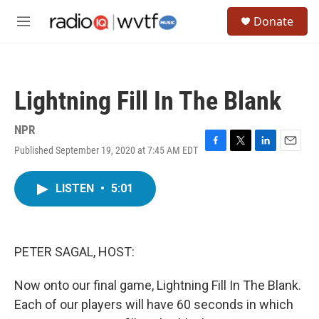
Skip to main content
S
Donate
e
M
a
e
r
n
c
u
h
Lightning Fill In The Blank
u
e
r
NPR
y
Published September 19, 2020 at 7:45 AM EDT
F
T
L
E
a
w
i
m
c
i
n
a
LISTEN
•
5:01
e
t
k
i
b
t
e
l
o
e
d
o
r
I
k
n
PETER SAGAL, HOST:
Now onto our final game, Lightning Fill In The Blank.
Each of our players will have 60 seconds in which