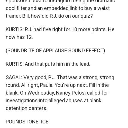
sponsored post to Instagram using the dramatic
cool filter and an embedded link to buy a waist
trainer. Bill, how did P.J. do on our quiz?
KURTIS: P.J. had five right for 10 more points. He
now has 12.
(SOUNDBITE OF APPLAUSE SOUND EFFECT)
KURTIS: And that puts him in the lead.
SAGAL: Very good, P.J. That was a strong, strong
round. All right, Paula. You're up next. Fill in the
blank. On Wednesday, Nancy Pelosi called for
investigations into alleged abuses at blank
detention centers.
POUNDSTONE: ICE.