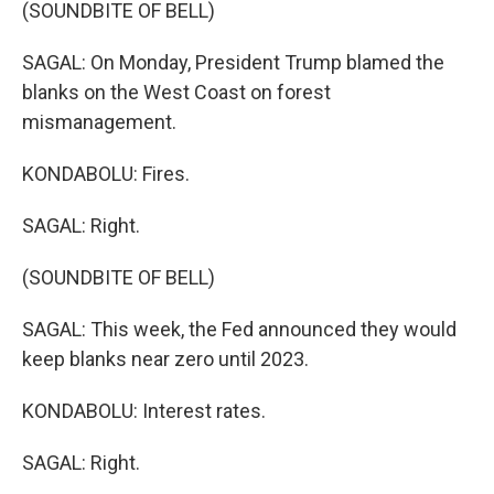
(SOUNDBITE OF BELL)
SAGAL: On Monday, President Trump blamed the
blanks on the West Coast on forest
mismanagement.
KONDABOLU: Fires.
SAGAL: Right.
(SOUNDBITE OF BELL)
SAGAL: This week, the Fed announced they would
keep blanks near zero until 2023.
KONDABOLU: Interest rates.
SAGAL: Right.