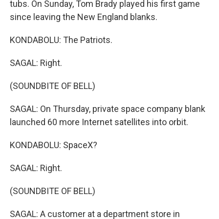
tubs. On Sunday, Tom Brady played his first game
since leaving the New England blanks.
KONDABOLU: The Patriots.
SAGAL: Right.
(SOUNDBITE OF BELL)
SAGAL: On Thursday, private space company blank
launched 60 more Internet satellites into orbit.
KONDABOLU: SpaceX?
SAGAL: Right.
(SOUNDBITE OF BELL)
SAGAL: A customer at a department store in