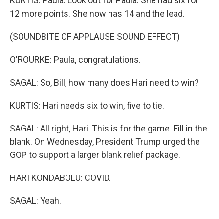
KURTIS: Paula. Look out for Paula. She had six for
12 more points. She now has 14 and the lead.
(SOUNDBITE OF APPLAUSE SOUND EFFECT)
O'ROURKE: Paula, congratulations.
SAGAL: So, Bill, how many does Hari need to win?
KURTIS: Hari needs six to win, five to tie.
SAGAL: All right, Hari. This is for the game. Fill in the
blank. On Wednesday, President Trump urged the
GOP to support a larger blank relief package.
HARI KONDABOLU: COVID.
SAGAL: Yeah.