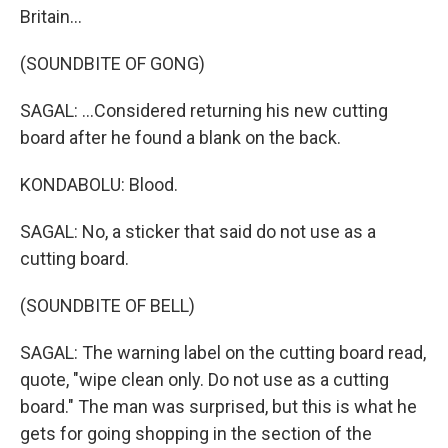
Britain...
(SOUNDBITE OF GONG)
SAGAL: ...Considered returning his new cutting
board after he found a blank on the back.
KONDABOLU: Blood.
SAGAL: No, a sticker that said do not use as a
cutting board.
(SOUNDBITE OF BELL)
SAGAL: The warning label on the cutting board read,
quote, "wipe clean only. Do not use as a cutting
board." The man was surprised, but this is what he
gets for going shopping in the section of the