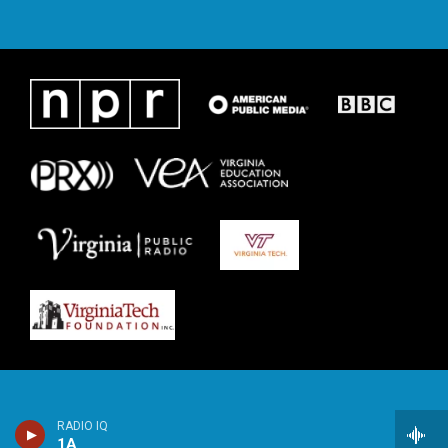
RADIO IQ
1A