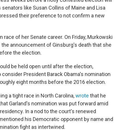
senators like Susan Collins of Maine and Lisa
pressed their preference to not confirm a new
on race of her Senate career. On Friday, Murkowski
e the announcement of Ginsburg's death that she
fore the election.
uld be held open until after the election,
to consider President Barack Obama's nomination
roughly eight months before the 2016 election.
ng a tight race in North Carolina,
wrote
that he
 that Garland's nomination was put forward amid
esidency. In a nod to the court's renewed
is mentioned his Democratic opponent by name and
ination fight as intertwined.