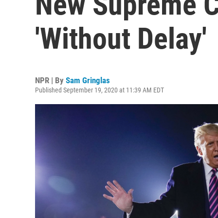
New Supreme Co
'Without Delay'
NPR | By
Sam Gringlas
Published September 19, 2020 at 11:39 AM EDT