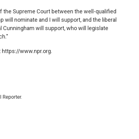
 of the Supreme Court between the well-qualified
 will nominate and I will support, and the liberal
l Cunningham will support, who will legislate
ch."
 https://www.npr.org.
 Reporter.