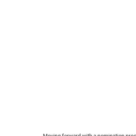
Moving forward with a nomination proc