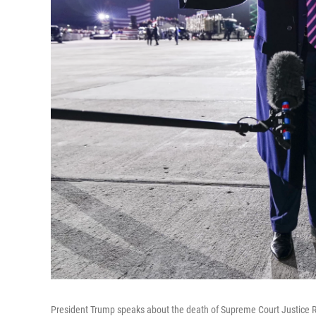
President Trump speaks about the death of Supreme Court Justice Ru