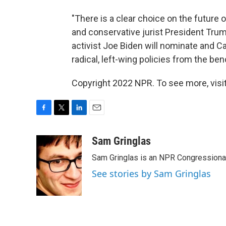
"There is a clear choice on the future
and conservative jurist President Trump
activist Joe Biden will nominate and Ca
radical, left-wing policies from the ben
Copyright 2022 NPR. To see more, visit
F
T
L
E
a
w
i
m
c
i
n
a
Sam Gringlas
e
t
k
i
Sam Gringlas is an NPR Congressional
b
t
e
l
o
e
d
See stories by Sam Gringlas
o
r
I
k
n