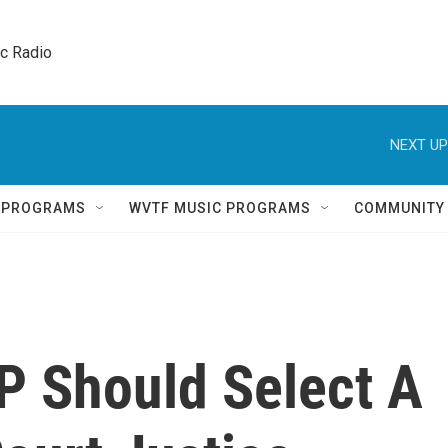
ic Radio 
NEXT UP
Q PROGRAMS
WVTF MUSIC PROGRAMS
COMMUNITY
 Should Select A