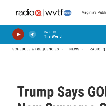
Skip to main content
Virginia's Publ
RADIO IQ
The World
SCHEDULE & FREQUENCIES
NEWS
RADIO I
Trump Says GOP