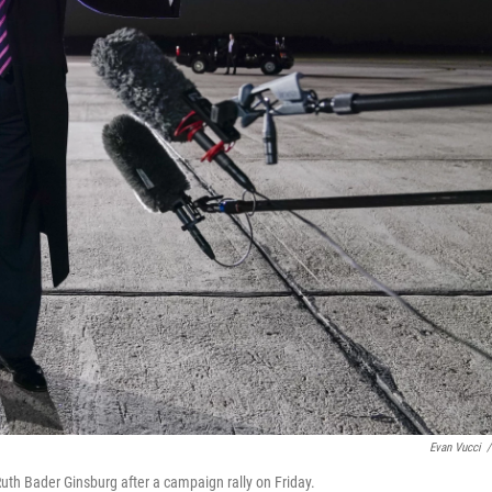
Evan Vucci
/
th Bader Ginsburg after a campaign rally on Friday.