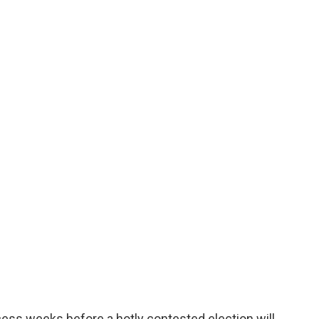
ess weeks before a hotly contested election will