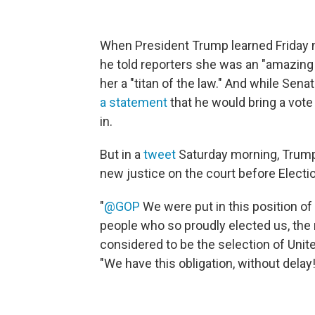
When President Trump learned Friday n
he told reporters she was an "amazing w
her a "titan of the law." And while Sen
a statement
that he would bring a vote 
in.
But in a
tweet
Saturday morning, Trump
new justice on the court before Electi
"
@GOP
We were put in this position o
people who so proudly elected us, the
considered to be the selection of Uni
"We have this obligation, without delay!