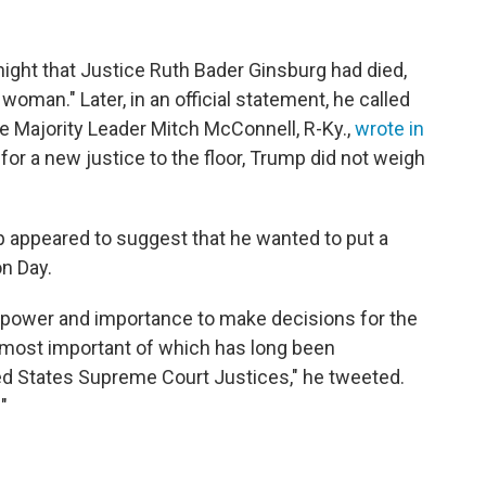
ight that Justice Ruth Bader Ginsburg had died,
oman." Later, in an official statement, he called
ate Majority Leader Mitch McConnell, R-Ky.,
wrote in
for a new justice to the floor, Trump did not weigh
 appeared to suggest that he wanted to put a
on Day.
f power and importance to make decisions for the
 most important of which has long been
ted States Supreme Court Justices," he tweeted.
"