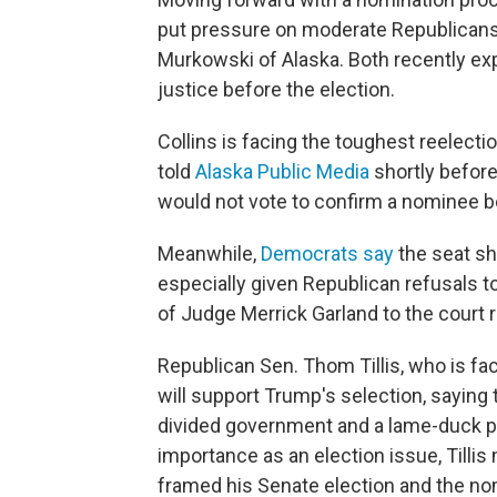
put pressure on moderate Republicans 
Murkowski of Alaska. Both recently ex
justice before the election.
Collins is facing the toughest reelecti
told
Alaska Public Media
shortly befor
would not vote to confirm a nominee be
Meanwhile,
Democrats say
the seat sho
especially given Republican refusals 
of Judge Merrick Garland to the court 
Republican Sen. Thom Tillis, who is faci
will support Trump's selection, saying
divided government and a lame-duck pr
importance as an election issue, Till
framed his Senate election and the nom