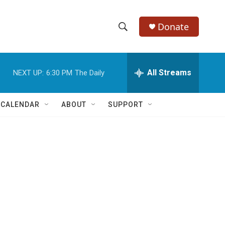
Donate
S
S
e
h
a
r
All Streams
NEXT UP:
6:30 PM
The Daily
o
c
h
w
Q
 CALENDAR
ABOUT
SUPPORT
u
S
e
r
e
y
a
r
c
h