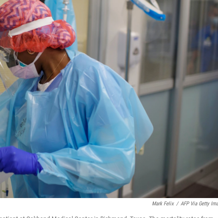
Mark Felix
/
AFP Via Getty Im