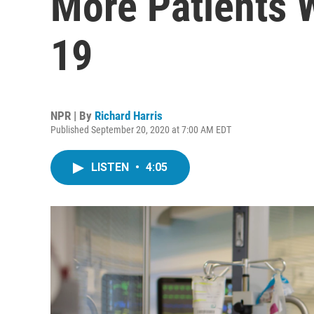
More Patients
19
NPR | By
Richard Harris
Published September 20, 2020 at 7:00 AM EDT
LISTEN
•
4:05