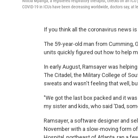
Niticia Mpanga, a registered respiratory therapist, checks on an IC
COVID-19 in ICUs have been decreasing worldwide, doctors say, at le
If you think all the coronavirus news i
The 59-year-old man from Cumming, Ga.,
units quickly figured out how to help m
In early August, Ramsayer was helping 
The Citadel, the Military College of S
sweats and wasn't feeling that well, but
"We got the last box packed and it was 
my sister and kids, who said 'Dad, some
Ramsayer, a software designer and sel
November with a slow-moving form of 
Hospital, northeast of Atlanta, ran a