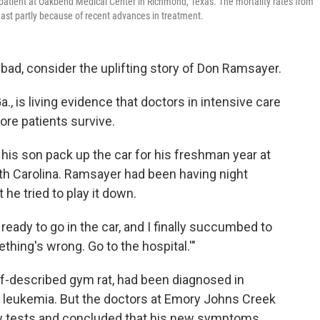
U patient at Oakbend Medical Center in Richmond, Texas. The mortality rates from
ast partly because of recent advances in treatment.
s bad, consider the uplifting story of Don Ramsayer.
 is living evidence that doctors in intensive care
ore patients survive.
his son pack up the car for his freshman year at
outh Carolina. Ramsayer had been having night
 he tried to play it down.
ready to go in the car, and I finally succumbed to
thing's wrong. Go to the hospital.'"
f-described gym rat, had been diagnosed in
leukemia. But the doctors at Emory Johns Creek
 few tests and concluded that his new symptoms