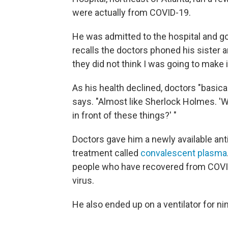
were actually from COVID-19.
He was admitted to the hospital and g
recalls the doctors phoned his sister a
they did not think I was going to make i
As his health declined, doctors "basica
says. "Almost like Sherlock Holmes. 'W
in front of these things?' "
Doctors gave him a newly available anti
treatment called
convalescent plasma
people who have recovered from COVID-
virus.
He also ended up on a ventilator for ni