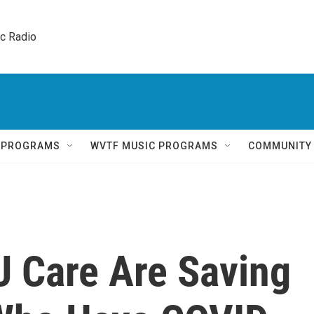
ic Radio 
Q PROGRAMS
WVTF MUSIC PROGRAMS
COMMUNITY
U Care Are Saving