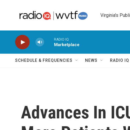
Skip to main content
Virginia's Publ
RADIO IQ
Marketplace
SCHEDULE & FREQUENCIES
NEWS
RADIO I
Advances In IC