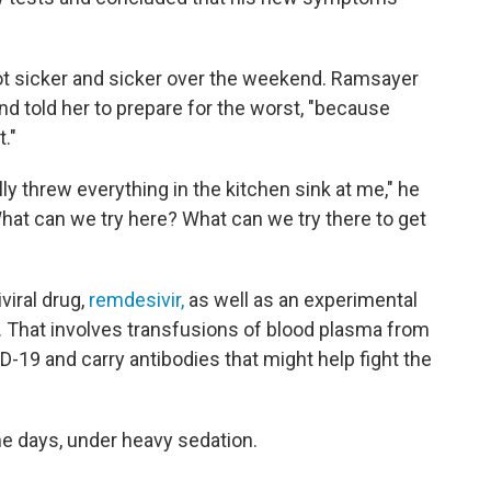
ot sicker and sicker over the weekend. Ramsayer
nd told her to prepare for the worst, "because
t."
lly threw everything in the kitchen sink at me," he
hat can we try here? What can we try there to get
viral drug,
remdesivir,
as well as an experimental
. That involves transfusions of blood plasma from
19 and carry antibodies that might help fight the
ne days, under heavy sedation.