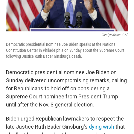
Carolyn Kaster
/
AP
Democratic presidential nominee Joe Biden speaks at the National
Constitution Center in Philadelphia on Sunday about the Supreme Court
following Justice Ruth Bader Ginsburg's death.
Democratic presidential nominee Joe Biden on
Sunday delivered uncompromising remarks, calling
for Republicans to hold off on considering a
Supreme Court nominee from President Trump
until after the Nov. 3 general election.
Biden urged Republican lawmakers to respect the
late Justice Ruth Bader Ginsburg's
dying wish
that