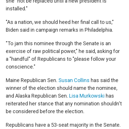
she "not be replaced until a new president is
installed."
"As a nation, we should heed her final call to us,"
Biden said in campaign remarks in Philadelphia.
"To jam this nominee through the Senate is an
exercise of raw political power," he said, asking for
a "handful" of Republicans to "please follow your
conscience."
Maine Republican Sen.
Susan Collins
has said the
winner of the election should name the nominee,
and Alaska Republican Sen.
Lisa Murkowski
has
reiterated her stance that any nomination shouldn't
be considered before the election.
Republicans have a 53-seat majority in the Senate.