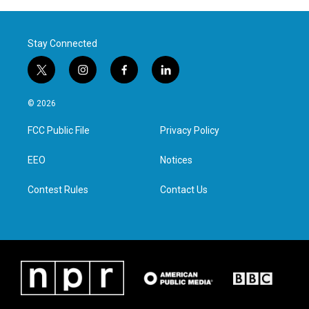
Stay Connected
t
i
f
l
w
n
a
i
i
s
c
n
© 2026
t
t
e
k
t
a
b
e
FCC Public File
Privacy Policy
e
g
o
d
r
r
o
i
a
k
n
EEO
Notices
m
Contest Rules
Contact Us