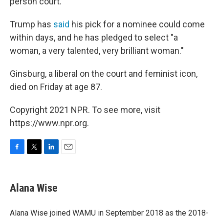
person court.
Trump has
said
his pick for a nominee could come
within days, and he has pledged to select "a
woman, a very talented, very brilliant woman."
Ginsburg, a liberal on the court and feminist icon,
died on Friday at age 87.
Copyright 2021 NPR. To see more, visit
https://www.npr.org.
F
T
L
E
a
w
i
m
c
i
n
a
e
t
k
i
Alana Wise
b
t
e
l
o
e
d
o
r
I
Alana Wise joined WAMU in September 2018 as the 2018-