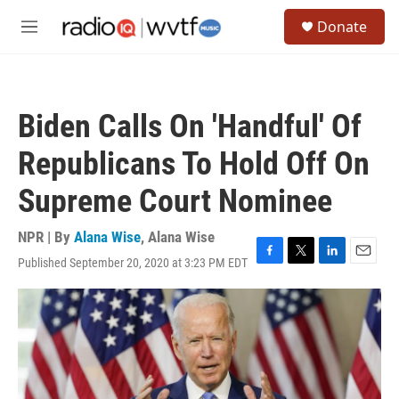
Skip to main content
S
Donate
e
M
a
e
r
n
c
u
h
Biden Calls On 'Handful' Of
u
e
Republicans To Hold Off On
r
y
Supreme Court Nominee
NPR | By
Alana Wise
,
Alana Wise
Published September 20, 2020 at 3:23 PM EDT
F
T
L
E
a
w
i
m
c
i
n
a
e
t
k
i
b
t
e
l
o
e
d
o
r
I
k
n