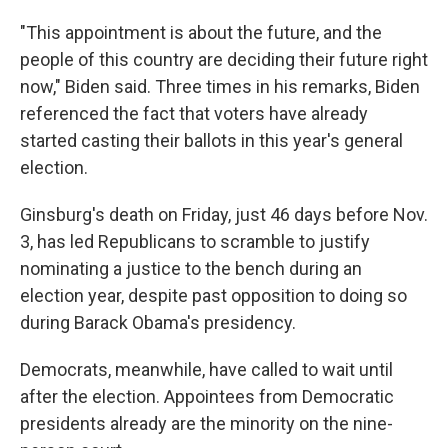
"This appointment is about the future, and the
people of this country are deciding their future right
now," Biden said. Three times in his remarks, Biden
referenced the fact that voters have already
started casting their ballots in this year's general
election.
Ginsburg's death on Friday, just 46 days before Nov.
3, has led Republicans to scramble to justify
nominating a justice to the bench during an
election year, despite past opposition to doing so
during Barack Obama's presidency.
Democrats, meanwhile, have called to wait until
after the election. Appointees from Democratic
presidents already are the minority on the nine-