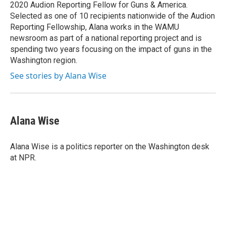
k
n
2020 Audion Reporting Fellow for Guns & America.
Selected as one of 10 recipients nationwide of the Audion
Reporting Fellowship, Alana works in the WAMU
newsroom as part of a national reporting project and is
spending two years focusing on the impact of guns in the
Washington region.
See stories by Alana Wise
Alana Wise
Alana Wise is a politics reporter on the Washington desk
at NPR.