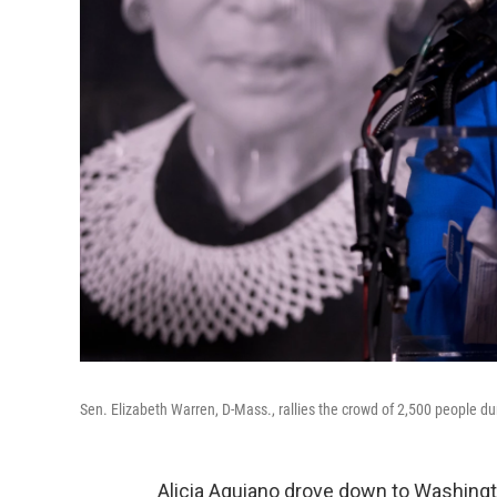
Sen. Elizabeth Warren, D-Mass., rallies the crowd of 2,500 people du
Alicia Aguiano drove down to Washingto