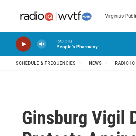
Skip to main content
Virginia's Publ
RADIO IQ
People's Pharmacy
SCHEDULE & FREQUENCIES
NEWS
RADIO I
Ginsburg Vigil 