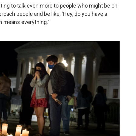
nting to talk even more to people who might be on
proach people and be like, 'Hey, do you have a
on means everything."