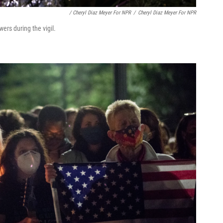
/ Cheryl Diaz Meyer For NPR
/
Cheryl Diaz Meyer For NPR
ers during the vigil.