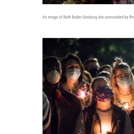
An image of Ruth Bader Ginsburg sits surrounded by flow