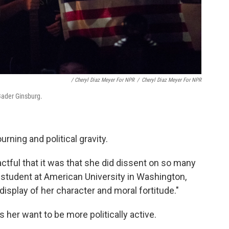
/ Cheryl Diaz Meyer For NPR
/
Cheryl Diaz Meyer For NPR
 Bader Ginsburg.
rning and political gravity.
actful that it was that she did dissent on so many
w student at American University in Washington,
 display of her character and moral fortitude."
her want to be more politically active.