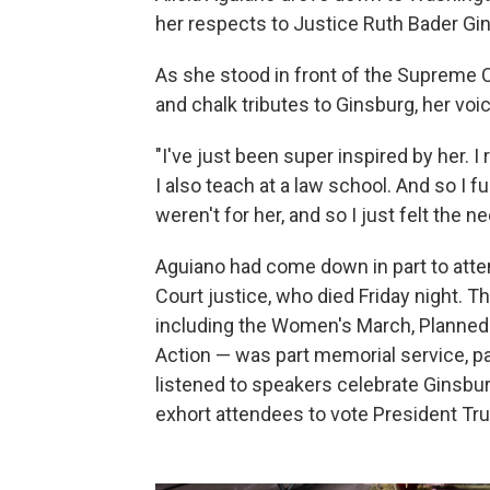
her respects to Justice Ruth Bader Gi
As she stood in front of the Supreme Co
and chalk tributes to Ginsburg, her vo
"I've just been super inspired by her. I r
I also teach at a law school. And so I fu
weren't for her, and so I just felt th
Aguiano had come down in part to atte
Court justice, who died Friday night. Th
including the Women's March, Planned
Action — was part memorial service, par
listened to speakers celebrate Ginsbur
exhort attendees to vote President Tru