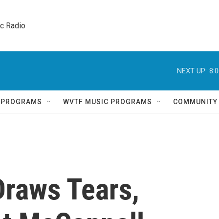
ic Radio 
NEXT UP:
8:
Q PROGRAMS
WVTF MUSIC PROGRAMS
COMMUNITY
Draws Tears,