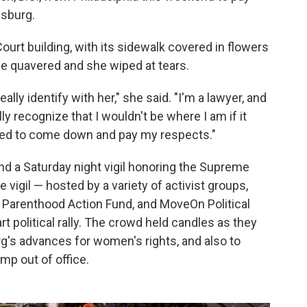
nsburg.
urt building, with its sidewalk covered in flowers
ice quavered and she wiped at tears.
eally identify with her," she said. "I'm a lawyer, and
lly recognize that I wouldn't be where I am if it
e need to come down and pay my respects."
nd a Saturday night vigil honoring the Supreme
e vigil — hosted by a variety of activist groups,
 Parenthood Action Fund, and MoveOn Political
t political rally. The crowd held candles as they
g's advances for women's rights, and also to
mp out of office.