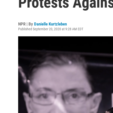
Protests Again
NPR | By
Danielle Kurtzleben
Published September 20, 2020 at 9:28 AM EDT