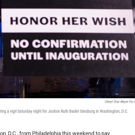
Cheryl Diaz Meyer For
ring a vigil Saturday night for Justice Ruth Bader Ginsburg in Washington, D.C.
n, D.C., from Philadelphia this weekend to pay