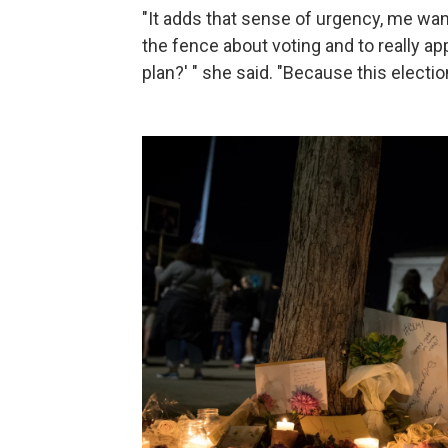
"It adds that sense of urgency, me wa
the fence about voting and to really ap
plan?' " she said. "Because this electi