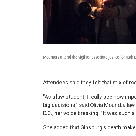
Mourners attend the vigil for associate justice for Ruth
Attendees said they felt that mix of mou
"As a law student, I really see how imp
big decisions," said Olivia Mound, a la
D.C., her voice breaking. "It was such a
She added that Ginsburg's death makes 